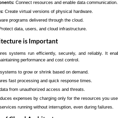
nents:
Connect resources and enable data communication.
s:
Create virtual versions of physical hardware.
are programs delivered through the cloud.
rotect data, users, and cloud infrastructure.
tecture is Important
res systems run efficiently, securely, and reliably. It en
aintaining performance and cost control.
systems to grow or shrink based on demand.
res fast processing and quick response times.
data from unauthorized access and threats.
uces expenses by charging only for the resources you use
ervices running without interruption, even during failures.