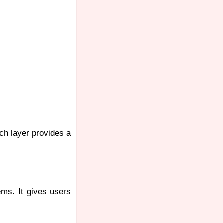
ch layer provides a
ems. It gives users