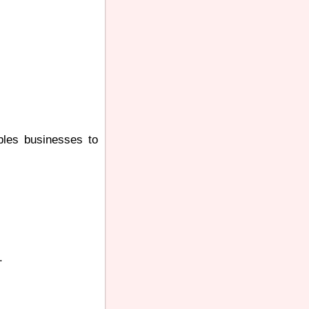
ables businesses to
.