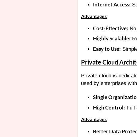
Internet Access:
Se
Advantages
Cost-Effective:
No 
Highly Scalable:
Re
Easy to Use:
Simple
Private Cloud Archi
Private cloud is dedicate
used by enterprises with
Single Organizatio
High Control:
Full 
Advantages
Better Data Protec