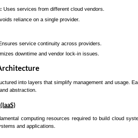
:
Uses services from different cloud vendors.
oids reliance on a single provider.
nsures service continuity across providers.
mizes downtime and vendor lock-in issues.
Architecture
ructured into layers that simplify management and usage. Ea
 and abstraction.
(IaaS)
damental computing resources required to build cloud syst
ystems and applications.