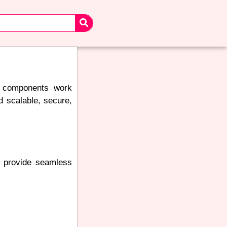
ll components work
ld scalable, secure,
o provide seamless