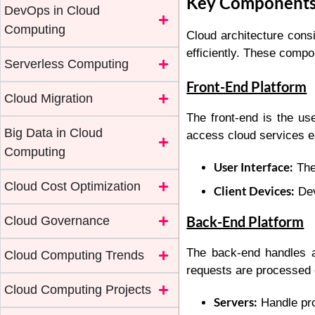
Key Components 
DevOps in Cloud
Computing
Cloud architecture consi
efficiently. These comp
Serverless Computing
Front-End Platform
Cloud Migration
The front-end is the us
Big Data in Cloud
access cloud services e
Computing
User Interface:
The 
Cloud Cost Optimization
Client Devices:
Dev
Back-End Platform
Cloud Governance
The back-end handles a
Cloud Computing Trends
requests are processed e
Cloud Computing Projects
Servers:
Handle pro