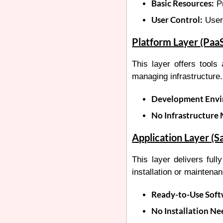
Basic Resources:
Pr
User Control:
User
Platform Layer (Paa
This layer offers tools
managing infrastructure.
Development Envi
No Infrastructure
Application Layer (S
This layer delivers full
installation or maintena
Ready-to-Use Soft
No Installation Ne