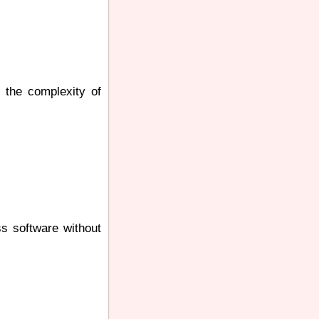
s the complexity of
ss software without