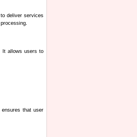
to deliver services
 processing.
 It allows users to
 ensures that user