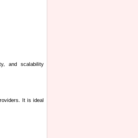
y, and scalability
viders. It is ideal