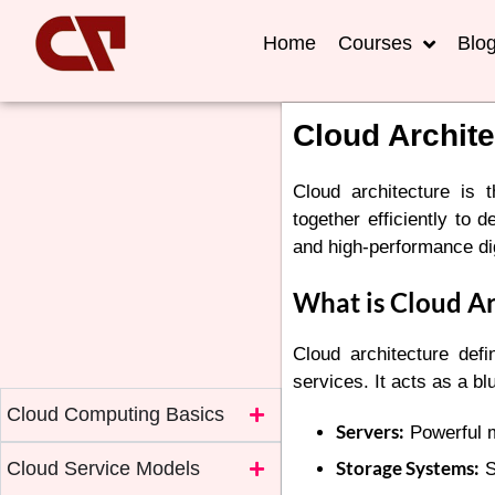
Home
Courses
Blo
Cloud Archite
Cloud architecture is
together efficiently to d
and high-performance dig
What is Cloud Ar
Cloud architecture def
services. It acts as a b
Cloud Computing Basics
Servers:
Powerful m
Storage Systems:
Cloud Service Models
S