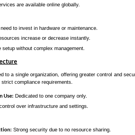
rvices are available online globally.
need to invest in hardware or maintenance.
sources increase or decrease instantly.
 setup without complex management.
tecture
d to a single organization, offering greater control and secu
 strict compliance requirements.
n Use:
Dedicated to one company only.
control over infrastructure and settings.
tion:
Strong security due to no resource sharing.