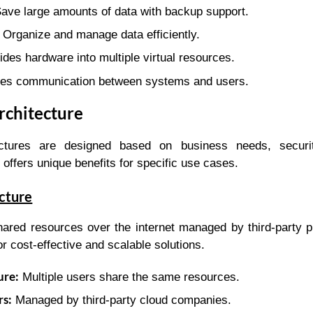
ave large amounts of data with backup support.
Organize and manage data efficiently.
des hardware into multiple virtual resources.
es communication between systems and users.
rchitecture
tectures are designed based on business needs, securit
offers unique benefits for specific use cases.
ecture
ared resources over the internet managed by third-party pro
or cost-effective and scalable solutions.
ure:
Multiple users share the same resources.
rs:
Managed by third-party cloud companies.