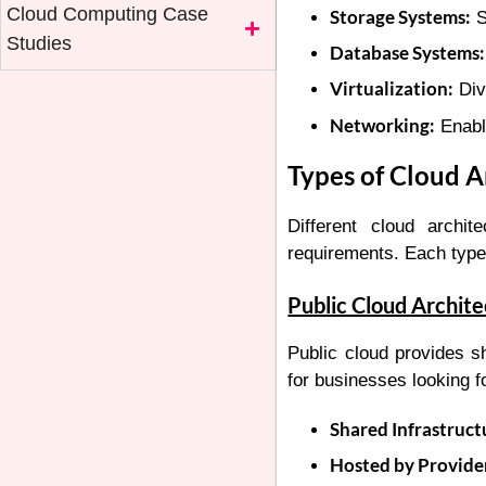
Cloud Computing Case
Storage Systems:
S
Studies
Database Systems:
Virtualization:
Divi
Networking:
Enabl
Types of Cloud A
Different cloud archi
requirements. Each type 
Public Cloud Archit
Public cloud provides sh
for businesses looking f
Shared Infrastruct
Hosted by Provide