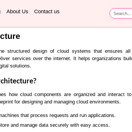
g
About Us
Contact us
cture
 the structured design of cloud systems that ensures a
eliver services over the internet. It helps organizations bui
ital solutions.
chitecture?
ines how cloud components are organized and interact t
lueprint for designing and managing cloud environments.
achines that process requests and run applications.
tore and manage data securely with easy access.