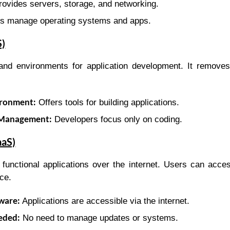
ovides servers, storage, and networking.
s manage operating systems and apps.
S)
 and environments for application development. It remove
ronment:
Offers tools for building applications.
 Management:
Developers focus only on coding.
aaS)
y functional applications over the internet. Users can acce
nce.
ware:
Applications are accessible via the internet.
eded:
No need to manage updates or systems.