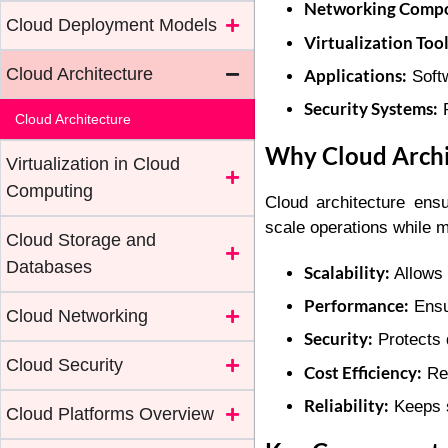
Networking Compo
Cloud Deployment Models
Virtualization Tool
Cloud Architecture
Applications:
Softw
Security Systems:
P
Cloud Architecture
Why Cloud Archi
Virtualization in Cloud
Computing
Cloud architecture ensu
scale operations while m
Cloud Storage and
Databases
Scalability:
Allows 
Performance:
Ensu
Cloud Networking
Security:
Protects 
Cloud Security
Cost Efficiency:
Red
Reliability:
Keeps s
Cloud Platforms Overview