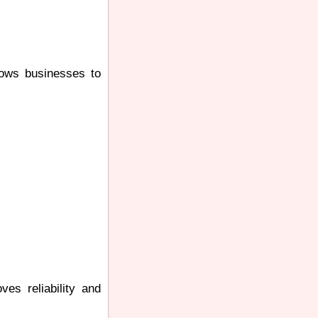
llows businesses to
ves reliability and