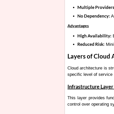
Multiple Providers
No Dependency:
Av
Advantages
High Availability:
E
Reduced Risk:
Mini
Layers of Cloud 
Cloud architecture is st
specific level of service
Infrastructure Layer 
This layer provides fun
control over operating s