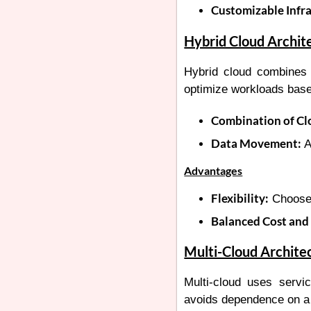
Customizable Infra
Hybrid Cloud Archit
Hybrid cloud combines p
optimize workloads base
Combination of Cl
Data Movement:
A
Advantages
Flexibility:
Choose 
Balanced Cost and 
Multi-Cloud Archite
Multi-cloud uses servic
avoids dependence on a 