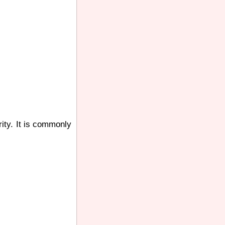
rity. It is commonly