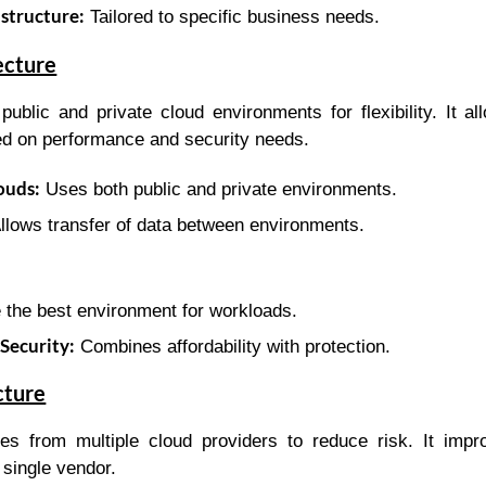
structure:
Tailored to specific business needs.
ecture
ublic and private cloud environments for flexibility. It a
d on performance and security needs.
ouds:
Uses both public and private environments.
llows transfer of data between environments.
the best environment for workloads.
Security:
Combines affordability with protection.
cture
es from multiple cloud providers to reduce risk. It impro
single vendor.