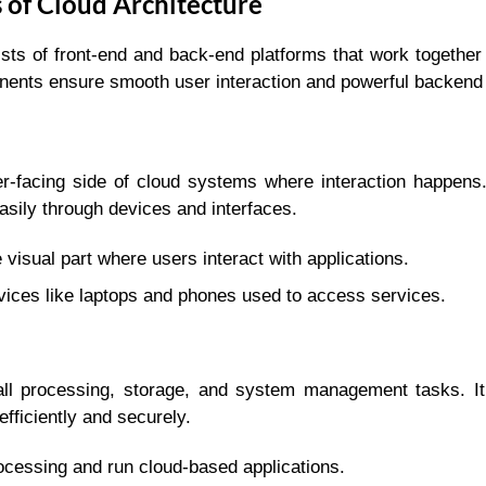
of Cloud Architecture
sts of front-end and back-end platforms that work together 
onents ensure smooth user interaction and powerful backend
er-facing side of cloud systems where interaction happens.
asily through devices and interfaces.
visual part where users interact with applications.
ices like laptops and phones used to access services.
ll processing, storage, and system management tasks. It
fficiently and securely.
cessing and run cloud-based applications.