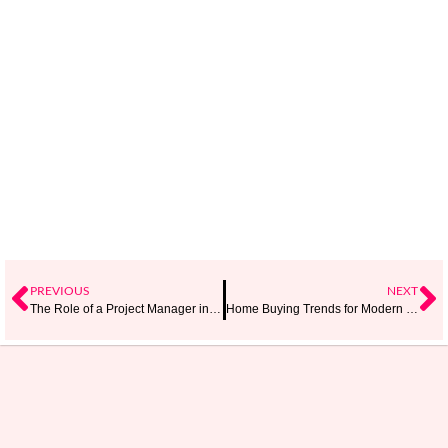
PREVIOUS
NEXT
The Role of a Project Manager in Agile Project Management
Home Buying Trends for Modern Families