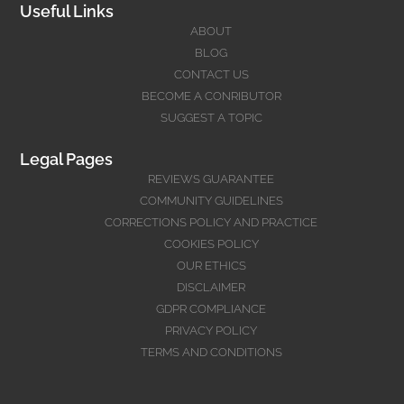
Useful Links
ABOUT
BLOG
CONTACT US
BECOME A CONRIBUTOR
SUGGEST A TOPIC
Legal Pages
REVIEWS GUARANTEE
COMMUNITY GUIDELINES
CORRECTIONS POLICY AND PRACTICE
COOKIES POLICY
OUR ETHICS
DISCLAIMER
GDPR COMPLIANCE
PRIVACY POLICY
TERMS AND CONDITIONS