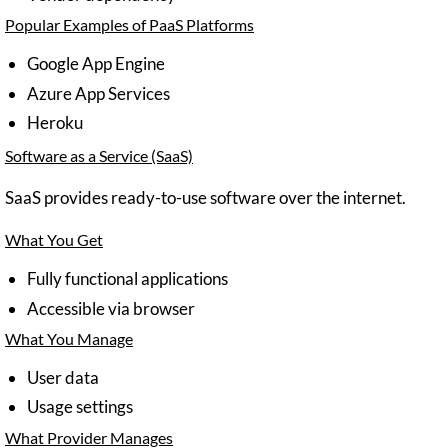
Popular Examples of PaaS Platforms
Google App Engine
Azure App Services
Heroku
Software as a Service (SaaS)
SaaS provides ready-to-use software over the internet.
What You Get
Fully functional applications
Accessible via browser
What You Manage
User data
Usage settings
What Provider Manages