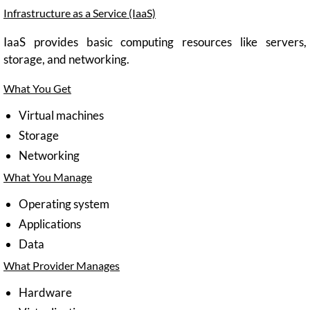
Infrastructure as a Service (IaaS)
IaaS provides basic computing resources like servers,
storage, and networking.
What You Get
Virtual machines
Storage
Networking
What You Manage
Operating system
Applications
Data
What Provider Manages
Hardware