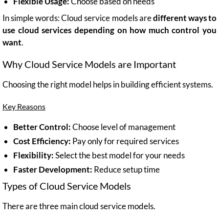
Flexible Usage:
Choose based on needs
In simple words: Cloud service models are
different ways to
use cloud services depending on how much control you
want
.
Why Cloud Service Models are Important
Choosing the right model helps in building efficient systems.
Key Reasons
Better Control:
Choose level of management
Cost Efficiency:
Pay only for required services
Flexibility:
Select the best model for your needs
Faster Development:
Reduce setup time
Types of Cloud Service Models
There are three main cloud service models.