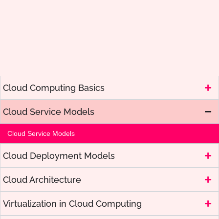
Cloud Computing Basics
Cloud Service Models
Cloud Service Models
Cloud Deployment Models
Cloud Architecture
Virtualization in Cloud Computing