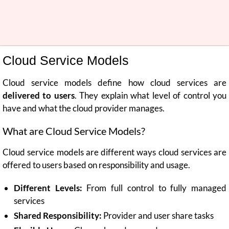
Cloud Service Models
Cloud service models define how cloud services are
delivered to users
. They explain what level of control you
have and what the cloud provider manages.
What are Cloud Service Models?
Cloud service models are different ways cloud services are
offered to users based on responsibility and usage.
Different Levels:
From full control to fully managed
services
Shared Responsibility:
Provider and user share tasks