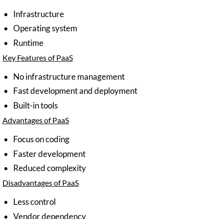
Infrastructure
Operating system
Runtime
Key Features of PaaS
No infrastructure management
Fast development and deployment
Built-in tools
Advantages of PaaS
Focus on coding
Faster development
Reduced complexity
Disadvantages of PaaS
Less control
Vendor dependency