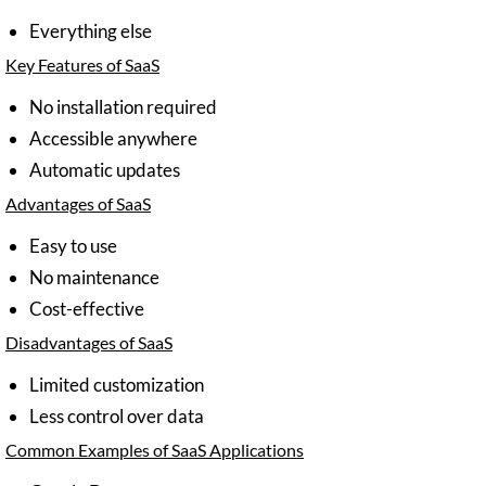
Everything else
Key Features of SaaS
No installation required
Accessible anywhere
Automatic updates
Advantages of SaaS
Easy to use
No maintenance
Cost-effective
Disadvantages of SaaS
Limited customization
Less control over data
Common Examples of SaaS Applications