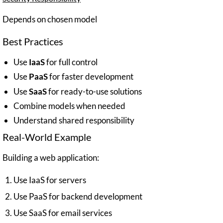
Depends on chosen model
Best Practices
Use
IaaS
for full control
Use
PaaS
for faster development
Use
SaaS
for ready-to-use solutions
Combine models when needed
Understand shared responsibility
Real-World Example
Building a web application:
Use IaaS for servers
Use PaaS for backend development
Use SaaS for email services