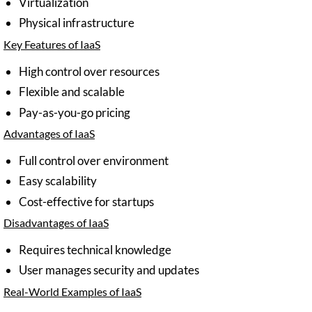
Virtualization
Physical infrastructure
Key Features of IaaS
High control over resources
Flexible and scalable
Pay-as-you-go pricing
Advantages of IaaS
Full control over environment
Easy scalability
Cost-effective for startups
Disadvantages of IaaS
Requires technical knowledge
User manages security and updates
Real-World Examples of IaaS