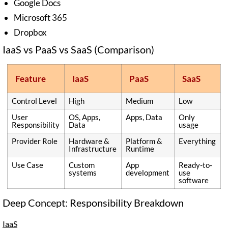
Google Docs
Microsoft 365
Dropbox
IaaS vs PaaS vs SaaS (Comparison)
Feature
IaaS
PaaS
SaaS
Control Level
High
Medium
Low
User
OS, Apps,
Apps, Data
Only
Responsibility
Data
usage
Provider Role
Hardware &
Platform &
Everything
Infrastructure
Runtime
Use Case
Custom
App
Ready-to-
systems
development
use
software
Deep Concept: Responsibility Breakdown
IaaS