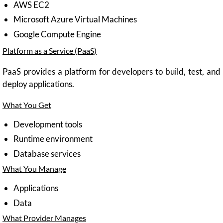
AWS EC2
Microsoft Azure Virtual Machines
Google Compute Engine
Platform as a Service (PaaS)
PaaS provides a platform for developers to build, test, and
deploy applications.
What You Get
Development tools
Runtime environment
Database services
What You Manage
Applications
Data
What Provider Manages