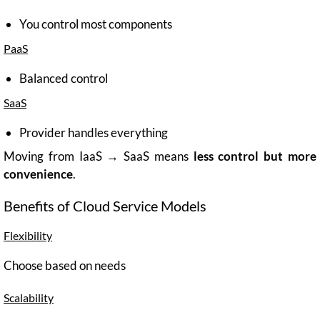
You control most components
PaaS
Balanced control
SaaS
Provider handles everything
Moving from IaaS → SaaS means
less control but more
convenience
.
Benefits of Cloud Service Models
Flexibility
Choose based on needs
Scalability