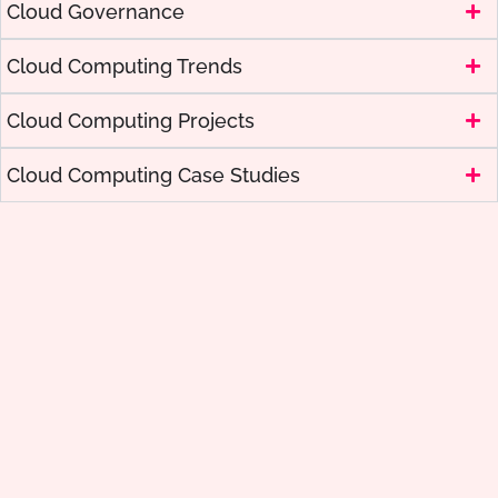
Cloud Governance
Cloud Computing Trends
Cloud Computing Projects
Cloud Computing Case Studies