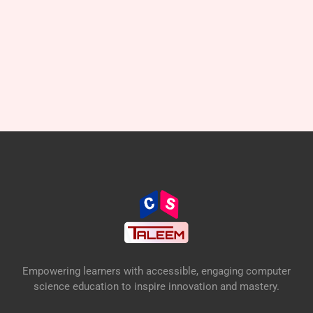
Empowering learners with accessible, engaging computer
science education to inspire innovation and mastery.