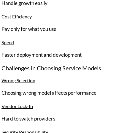
Handle growth easily
Cost Efficiency
Pay only for what you use
Speed
Faster deployment and development
Challenges in Choosing Service Models
Wrong Selection
Choosing wrong model affects performance
Vendor Lock-In
Hard to switch providers
Security Responsibility