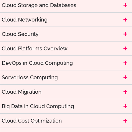
Cloud Storage and Databases
Cloud Networking
Cloud Security
Cloud Platforms Overview
DevOps in Cloud Computing
Serverless Computing
Cloud Migration
Big Data in Cloud Computing
Cloud Cost Optimization