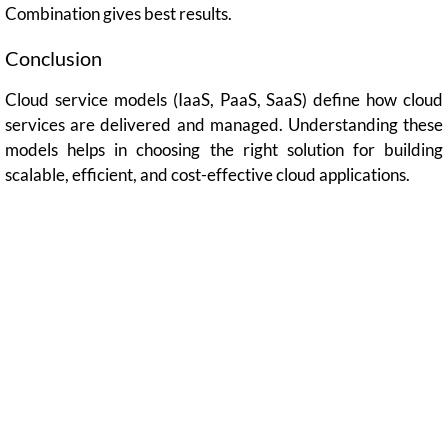
Combination gives best results.
Conclusion
Cloud service models (IaaS, PaaS, SaaS) define how cloud
services are delivered and managed. Understanding these
models helps in choosing the right solution for building
scalable, efficient, and cost-effective cloud applications.