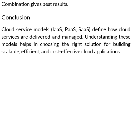
Combination gives best results.
Conclusion
Cloud service models (IaaS, PaaS, SaaS) define how cloud
services are delivered and managed. Understanding these
models helps in choosing the right solution for building
scalable, efficient, and cost-effective cloud applications.