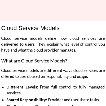
Cloud Service Models
Cloud service models define how cloud services are
delivered to users
. They explain what level of control you
have and what the cloud provider manages.
What are Cloud Service Models?
Cloud service models are different ways cloud services are
offered to users based on responsibility and usage.
Different Levels:
From full control to fully managed
services
Shared Responsibility:
Provider and user share tasks