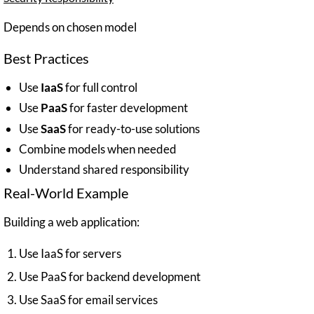
Depends on chosen model
Best Practices
Use
IaaS
for full control
Use
PaaS
for faster development
Use
SaaS
for ready-to-use solutions
Combine models when needed
Understand shared responsibility
Real-World Example
Building a web application:
Use IaaS for servers
Use PaaS for backend development
Use SaaS for email services