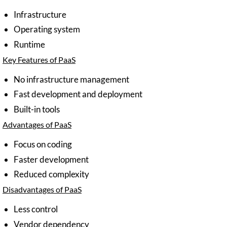
Infrastructure
Operating system
Runtime
Key Features of PaaS
No infrastructure management
Fast development and deployment
Built-in tools
Advantages of PaaS
Focus on coding
Faster development
Reduced complexity
Disadvantages of PaaS
Less control
Vendor dependency