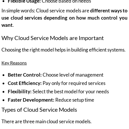
Flexible Usage:
Choose based on needs
In simple words: Cloud service models are
different ways to
use cloud services depending on how much control you
want
.
Why Cloud Service Models are Important
Choosing the right model helps in building efficient systems.
Key Reasons
Better Control:
Choose level of management
Cost Efficiency:
Pay only for required services
Flexibility:
Select the best model for your needs
Faster Development:
Reduce setup time
Types of Cloud Service Models
There are three main cloud service models.