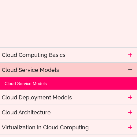
Cloud Computing Basics
Cloud Service Models
Cloud Service Models
Cloud Deployment Models
Cloud Architecture
Virtualization in Cloud Computing