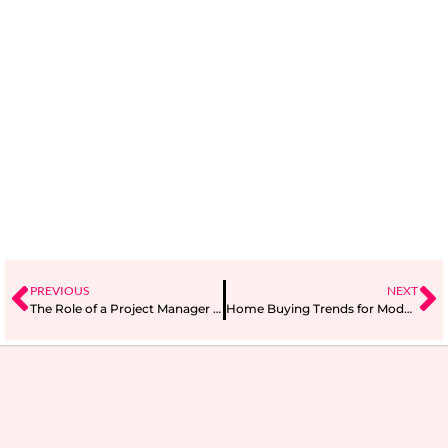
PREVIOUS
NEXT
The Role of a Project Manager in Agile Project Management
Home Buying Trends for Modern Families