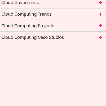
Cloud Governance
Cloud Computing Trends
Cloud Computing Projects
Cloud Computing Case Studies