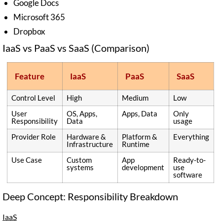
Google Docs
Microsoft 365
Dropbox
IaaS vs PaaS vs SaaS (Comparison)
Feature
IaaS
PaaS
SaaS
Control Level
High
Medium
Low
User
OS, Apps,
Apps, Data
Only
Responsibility
Data
usage
Provider Role
Hardware &
Platform &
Everything
Infrastructure
Runtime
Use Case
Custom
App
Ready-to-
systems
development
use
software
Deep Concept: Responsibility Breakdown
IaaS