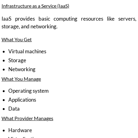
Infrastructure as a Service (IaaS)
IaaS provides basic computing resources like servers,
storage, and networking.
What You Get
Virtual machines
Storage
Networking
What You Manage
Operating system
Applications
Data
What Provider Manages
Hardware