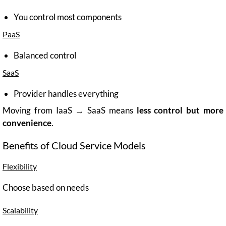
You control most components
PaaS
Balanced control
SaaS
Provider handles everything
Moving from IaaS → SaaS means
less control but more
convenience
.
Benefits of Cloud Service Models
Flexibility
Choose based on needs
Scalability