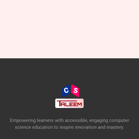
Empowering learners with accessible, engaging computer
science education to inspire innovation and mastery.