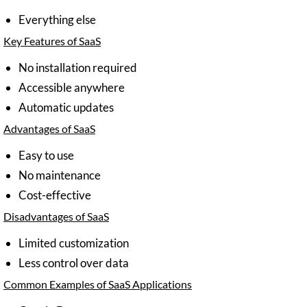
Everything else
Key Features of SaaS
No installation required
Accessible anywhere
Automatic updates
Advantages of SaaS
Easy to use
No maintenance
Cost-effective
Disadvantages of SaaS
Limited customization
Less control over data
Common Examples of SaaS Applications