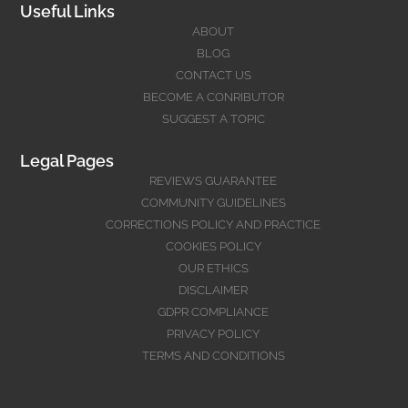
Useful Links
ABOUT
BLOG
CONTACT US
BECOME A CONRIBUTOR
SUGGEST A TOPIC
Legal Pages
REVIEWS GUARANTEE
COMMUNITY GUIDELINES
CORRECTIONS POLICY AND PRACTICE
COOKIES POLICY
OUR ETHICS
DISCLAIMER
GDPR COMPLIANCE
PRIVACY POLICY
TERMS AND CONDITIONS