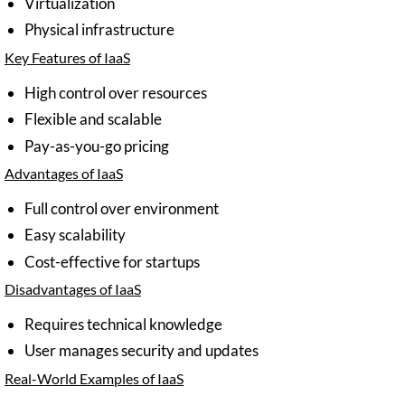
Virtualization
Physical infrastructure
Key Features of IaaS
High control over resources
Flexible and scalable
Pay-as-you-go pricing
Advantages of IaaS
Full control over environment
Easy scalability
Cost-effective for startups
Disadvantages of IaaS
Requires technical knowledge
User manages security and updates
Real-World Examples of IaaS