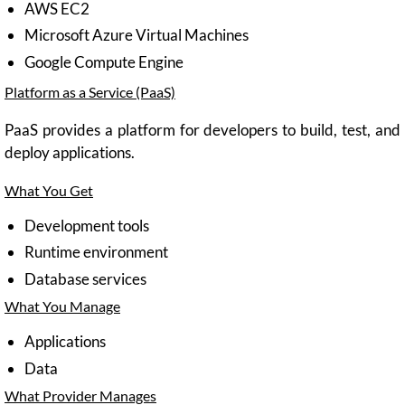
AWS EC2
Microsoft Azure Virtual Machines
Google Compute Engine
Platform as a Service (PaaS)
PaaS provides a platform for developers to build, test, and
deploy applications.
What You Get
Development tools
Runtime environment
Database services
What You Manage
Applications
Data
What Provider Manages