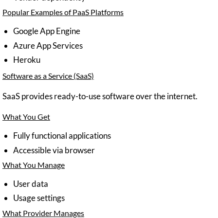
Popular Examples of PaaS Platforms
Google App Engine
Azure App Services
Heroku
Software as a Service (SaaS)
SaaS provides ready-to-use software over the internet.
What You Get
Fully functional applications
Accessible via browser
What You Manage
User data
Usage settings
What Provider Manages