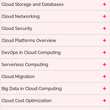
Cloud Storage and Databases
Cloud Networking
Cloud Security
Cloud Platforms Overview
DevOps in Cloud Computing
Serverless Computing
Cloud Migration
Big Data in Cloud Computing
Cloud Cost Optimization