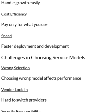
Handle growth easily
Cost Efficiency
Pay only for what you use
Speed
Faster deployment and development
Challenges in Choosing Service Models
Wrong Selection
Choosing wrong model affects performance
Vendor Lock-In
Hard to switch providers
Security Responsibility