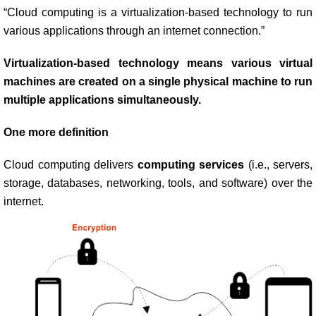
“Cloud computing is a virtualization-based technology to run
various applications through an internet connection.”
Virtualization-based technology means various virtual
machines are created on a single physical machine to run
multiple applications simultaneously.
One more definition
Cloud computing delivers
computing services
(i.e., servers,
storage, databases, networking, tools, and software) over the
internet.