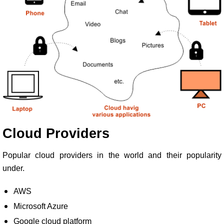
Cloud Providers
Popular cloud providers in the world and their popularity
under.
AWS
Microsoft Azure
Google cloud platform