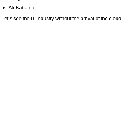
Ali Baba etc.
Let’s see the lT industry without the arrival of the cloud.