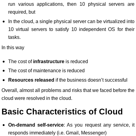
run various applications, then 10 physical servers are
required, but
In the cloud, a single physical server can be virtualized into
10 virtual servers to satisfy 10 independent OS for their
tasks.
In this way
The cost of
infrastructure
is reduced
The cost of maintenance is reduced
Resources released
if the business doesn’t successful
Overall, almost all problems and risks that we faced before the
cloud were resolved in the cloud.
Basic Characteristics of Cloud
On-demand self-service
: As you request any service, it
responds immediately (i.e. Gmail, Messenger)