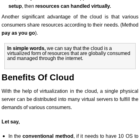
setup
, then
resources can handled virtually.
Another significant advantage of the cloud is that various
consumers share resources according to their needs. (Method
pay as you go
).
In simple words,
we can say that the cloud is a
virtualized form of resources that are globally consumed
and managed through the internet.
Benefits Of Cloud
With the help of virtualization in the cloud, a single physical
server can be distributed into many virtual servers to fulfill the
demands of various consumers.
Let say,
In the
conventional method
, if it needs to have 10 OS to