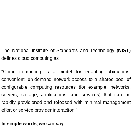
The National Institute of Standards and Technology (
NIST
)
defines cloud computing as
“Cloud computing is a model for enabling ubiquitous,
convenient, on-demand network access to a shared pool of
configurable computing resources (for example, networks,
servers, storage, applications, and services) that can be
rapidly provisioned and released with minimal management
effort or service provider interaction.”
In simple words, we can say