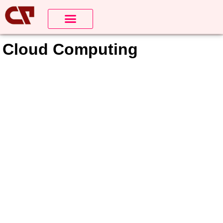
Cloud Computing