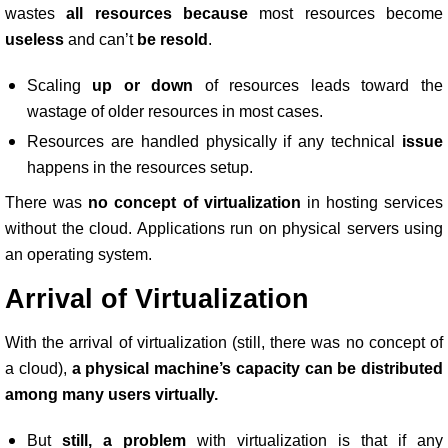
wastes
all resources because
most resources become
useless
and can’t
be resold
.
Scaling
up or down
of resources leads toward the
wastage of older resources in most cases.
Resources are handled physically if any technical
issue
happens in the resources setup.
There was
no concept of virtualization
in hosting services
without the cloud. Applications run on physical servers using
an operating system.
Arrival of Virtualization
With the arrival of virtualization (still, there was no concept of
a cloud),
a physical machine’s capacity can be distributed
among many users virtually.
But
still, a problem
with virtualization is that if any