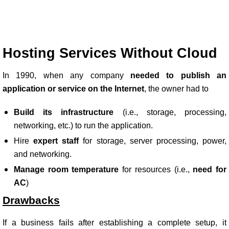
Hosting Services Without Cloud
In 1990, when any company
needed to publish an
application or service on the Internet
, the owner had to
Build its infrastructure
(i.e., storage, processing,
networking, etc.) to run the application.
Hire
expert staff
for storage, server processing, power,
and networking.
Manage room temperature
for resources (i.e.,
need for
AC
)
Drawbacks
If a business fails after establishing a complete setup, it