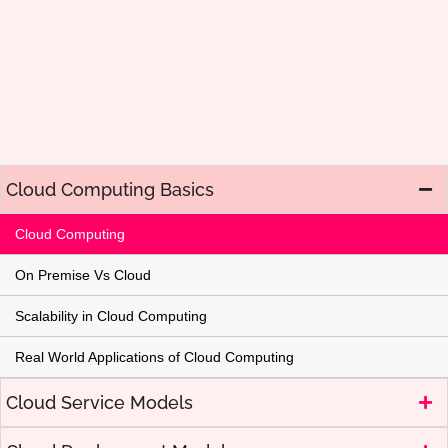
Cloud Computing Basics
Cloud Computing
On Premise Vs Cloud
Scalability in Cloud Computing
Real World Applications of Cloud Computing
Cloud Service Models