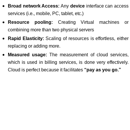
Broad network Access:
Any
device
interface can access
services (i.e., mobile, PC, tablet, etc.)
Resource pooling:
Creating Virtual machines or
combining more than two physical servers
Rapid Elasticity:
Scaling of resources is effortless, either
replacing or adding more.
Measured usage:
The measurement of cloud services,
which is used in billing services, is done very effectively.
Cloud is perfect because it facilitates
“pay as you go.”