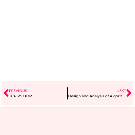
PREVIOUS
NEXT
TCP VS UDP
Design and Analysis of Algorithms