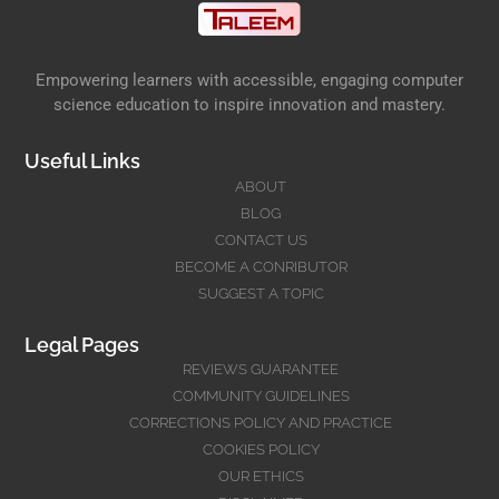
Empowering learners with accessible, engaging computer
science education to inspire innovation and mastery.
Useful Links
ABOUT
BLOG
CONTACT US
BECOME A CONRIBUTOR
SUGGEST A TOPIC
Legal Pages
REVIEWS GUARANTEE
COMMUNITY GUIDELINES
CORRECTIONS POLICY AND PRACTICE
COOKIES POLICY
OUR ETHICS