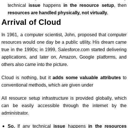
technical
issue
happens
in the resource setup
, then
resources are handled physically, not virtually.
Arrival of Cloud
In 1961, a computer scientist, John, proposed that computer
resources would one day be a public utility. His dream came
true in the 1990s; in 1999, Salesforce.com started delivering
applications, and later on, Amazon, Google platforms, and
others also came into the picture.
Cloud is nothing, but it
adds some valuable attributes
to
conventional methods, which are given under
All resource setup infrastructure is provided globally, which
can be easily accessible through the internet by the
administrator.
So,
If any technical
issue
happens
in the resources