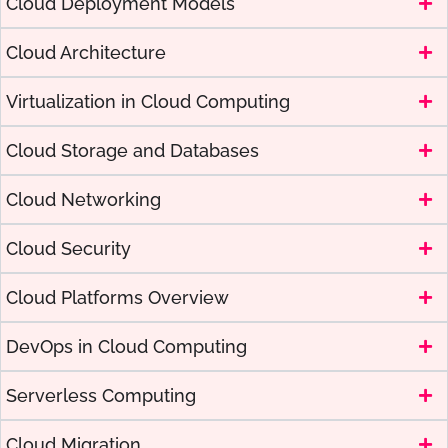
Cloud Deployment Models
Cloud Architecture
Virtualization in Cloud Computing
Cloud Storage and Databases
Cloud Networking
Cloud Security
Cloud Platforms Overview
DevOps in Cloud Computing
Serverless Computing
Cloud Migration