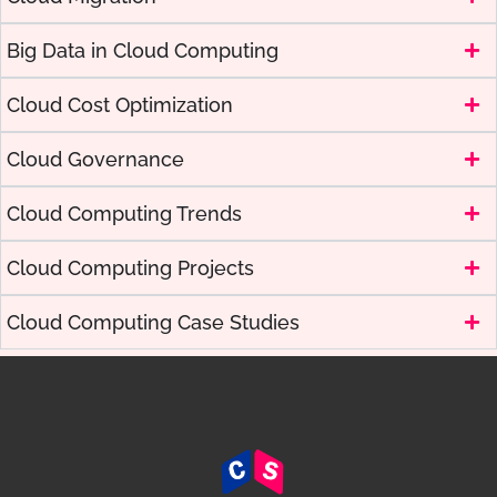
Big Data in Cloud Computing
Cloud Cost Optimization
Cloud Governance
Cloud Computing Trends
Cloud Computing Projects
Cloud Computing Case Studies