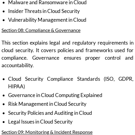
Malware and Ransomware in Cloud
Insider Threats in Cloud Security
Vulnerability Management in Cloud
Section 08: Compliance & Governance
This section explains legal and regulatory requirements in
cloud security. It covers policies and frameworks used for
compliance. Governance ensures proper control and
accountability.
Cloud Security Compliance Standards (ISO, GDPR,
HIPAA)
Governance in Cloud Computing Explained
Risk Management in Cloud Security
Security Policies and Auditing in Cloud
Legal Issues in Cloud Security
Section 09: Monitoring & Incident Response