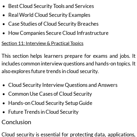
Best Cloud Security Tools and Services
Real World Cloud Security Examples
Case Studies of Cloud Security Breaches
How Companies Secure Cloud Infrastructure
Section 11: Interview & Practical Topics
This section helps learners prepare for exams and jobs. It
includes common interview questions and hands-on topics. It
also explores future trends in cloud security.
Cloud Security Interview Questions and Answers
Common Use Cases of Cloud Security
Hands-on Cloud Security Setup Guide
Future Trends in Cloud Security
Conclusion
Cloud security is essential for protecting data, applications,