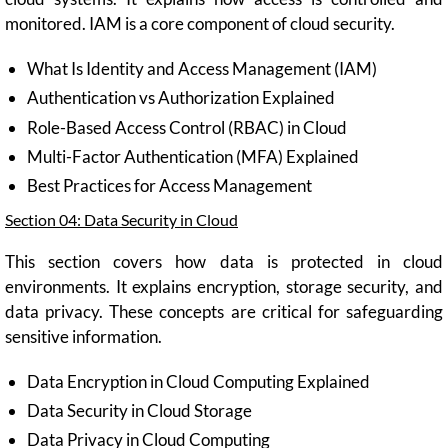
monitored. IAM is a core component of cloud security.
What Is Identity and Access Management (IAM)
Authentication vs Authorization Explained
Role-Based Access Control (RBAC) in Cloud
Multi-Factor Authentication (MFA) Explained
Best Practices for Access Management
Section 04: Data Security in Cloud
This section covers how data is protected in cloud
environments. It explains encryption, storage security, and
data privacy. These concepts are critical for safeguarding
sensitive information.
Data Encryption in Cloud Computing Explained
Data Security in Cloud Storage
Data Privacy in Cloud Computing