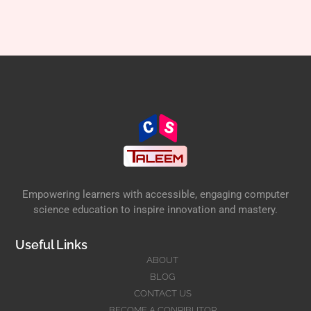
Empowering learners with accessible, engaging computer
science education to inspire innovation and mastery.
Useful Links
ABOUT
BLOG
CONTACT US
BECOME A CONRIBUTOR