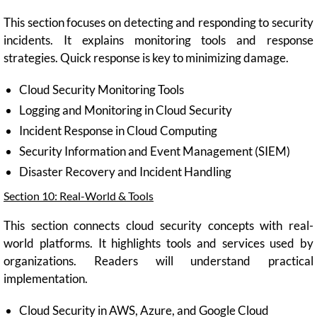
This section focuses on detecting and responding to security
incidents. It explains monitoring tools and response
strategies. Quick response is key to minimizing damage.
Cloud Security Monitoring Tools
Logging and Monitoring in Cloud Security
Incident Response in Cloud Computing
Security Information and Event Management (SIEM)
Disaster Recovery and Incident Handling
Section 10: Real-World & Tools
This section connects cloud security concepts with real-
world platforms. It highlights tools and services used by
organizations. Readers will understand practical
implementation.
Cloud Security in AWS, Azure, and Google Cloud