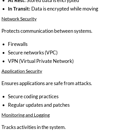
At Rest:
Stored data is encrypted
In Transit:
Data is encrypted while moving
Network Security
Protects communication between systems.
Firewalls
Secure networks (VPC)
VPN (Virtual Private Network)
Application Security
Ensures applications are safe from attacks.
Secure coding practices
Regular updates and patches
Monitoring and Logging
Tracks activities in the system.