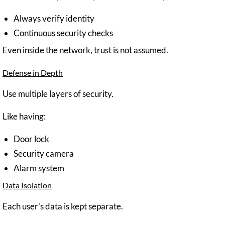
Always verify identity
Continuous security checks
Even inside the network, trust is not assumed.
Defense in Depth
Use multiple layers of security.
Like having:
Door lock
Security camera
Alarm system
Data Isolation
Each user’s data is kept separate.