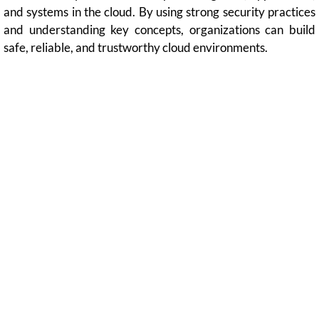
and systems in the cloud. By using strong security practices
and understanding key concepts, organizations can build
safe, reliable, and trustworthy cloud environments.