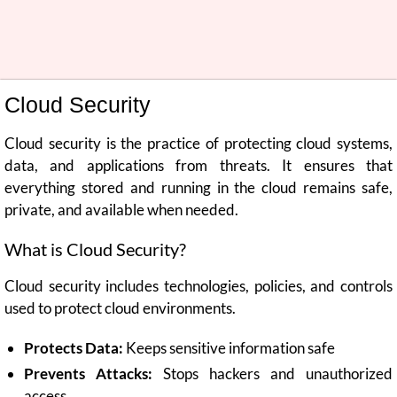
Cloud Security
Cloud security is the practice of protecting cloud systems,
data, and applications from threats. It ensures that
everything stored and running in the cloud remains safe,
private, and available when needed.
What is Cloud Security?
Cloud security includes technologies, policies, and controls
used to protect cloud environments.
Protects Data:
Keeps sensitive information safe
Prevents Attacks:
Stops hackers and unauthorized
access