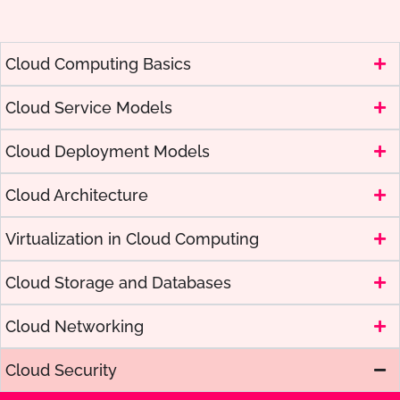
Cloud Computing Basics
Cloud Service Models
Cloud Deployment Models
Cloud Architecture
Virtualization in Cloud Computing
Cloud Storage and Databases
Cloud Networking
Cloud Security