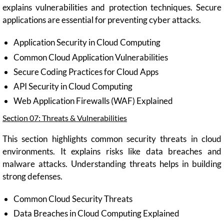
explains vulnerabilities and protection techniques. Secure
applications are essential for preventing cyber attacks.
Application Security in Cloud Computing
Common Cloud Application Vulnerabilities
Secure Coding Practices for Cloud Apps
API Security in Cloud Computing
Web Application Firewalls (WAF) Explained
Section 07: Threats & Vulnerabilities
This section highlights common security threats in cloud
environments. It explains risks like data breaches and
malware attacks. Understanding threats helps in building
strong defenses.
Common Cloud Security Threats
Data Breaches in Cloud Computing Explained