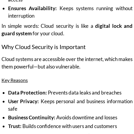
Ensures Availability:
Keeps systems running without
interruption
In simple words: Cloud security is like a
digital lock and
guard system
for your cloud.
Why Cloud Security is Important
Cloud systems are accessible over the internet, which makes
them powerful—but also vulnerable.
Key Reasons
Data Protection:
Prevents data leaks and breaches
User Privacy:
Keeps personal and business information
safe
Business Continuity:
Avoids downtime and losses
Trust:
Builds confidence with users and customers