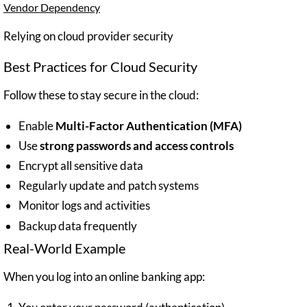
Vendor Dependency
Relying on cloud provider security
Best Practices for Cloud Security
Follow these to stay secure in the cloud:
Enable
Multi-Factor Authentication (MFA)
Use
strong passwords and access controls
Encrypt all sensitive data
Regularly update and patch systems
Monitor logs and activities
Backup data frequently
Real-World Example
When you log into an online banking app: