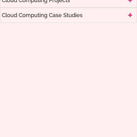
Cloud Computing Projects
Cloud Computing Case Studies