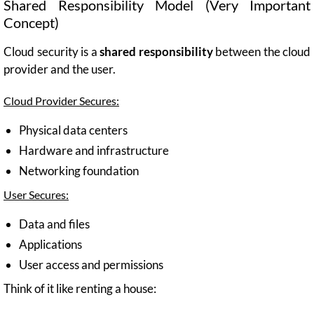
Shared Responsibility Model (Very Important
Concept)
Cloud security is a
shared responsibility
between the cloud
provider and the user.
Cloud Provider Secures:
Physical data centers
Hardware and infrastructure
Networking foundation
User Secures:
Data and files
Applications
User access and permissions
Think of it like renting a house: