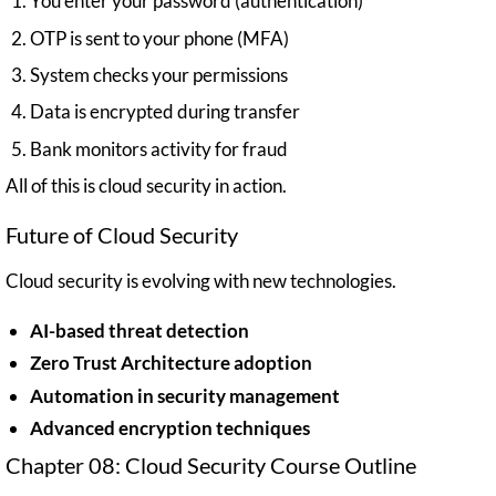
You enter your password (authentication)
OTP is sent to your phone (MFA)
System checks your permissions
Data is encrypted during transfer
Bank monitors activity for fraud
All of this is cloud security in action.
Future of Cloud Security
Cloud security is evolving with new technologies.
AI-based threat detection
Zero Trust Architecture adoption
Automation in security management
Advanced encryption techniques
Chapter 08: Cloud Security Course Outline