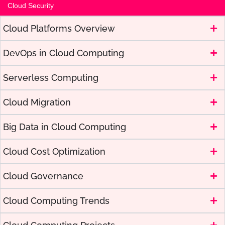
Cloud Security
Cloud Platforms Overview
DevOps in Cloud Computing
Serverless Computing
Cloud Migration
Big Data in Cloud Computing
Cloud Cost Optimization
Cloud Governance
Cloud Computing Trends