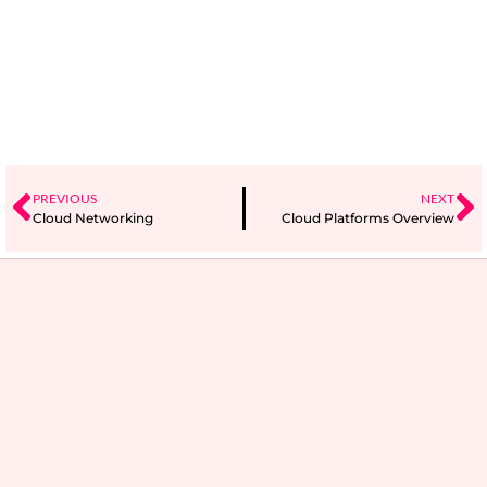
PREVIOUS
NEXT
Cloud Networking
Cloud Platforms Overview