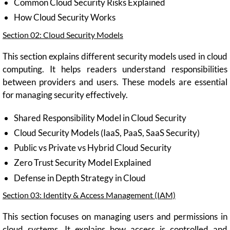
Common Cloud Security Risks Explained
How Cloud Security Works
Section 02: Cloud Security Models
This section explains different security models used in cloud
computing. It helps readers understand responsibilities
between providers and users. These models are essential
for managing security effectively.
Shared Responsibility Model in Cloud Security
Cloud Security Models (IaaS, PaaS, SaaS Security)
Public vs Private vs Hybrid Cloud Security
Zero Trust Security Model Explained
Defense in Depth Strategy in Cloud
Section 03: Identity & Access Management (IAM)
This section focuses on managing users and permissions in
cloud systems. It explains how access is controlled and