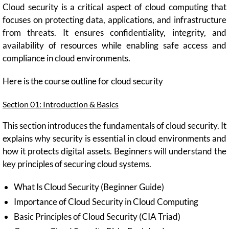
Cloud security is a critical aspect of cloud computing that
focuses on protecting data, applications, and infrastructure
from threats. It ensures confidentiality, integrity, and
availability of resources while enabling safe access and
compliance in cloud environments.
Here is the course outline for cloud security
Section 01: Introduction & Basics
This section introduces the fundamentals of cloud security. It
explains why security is essential in cloud environments and
how it protects digital assets. Beginners will understand the
key principles of securing cloud systems.
What Is Cloud Security (Beginner Guide)
Importance of Cloud Security in Cloud Computing
Basic Principles of Cloud Security (CIA Triad)