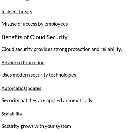
Insider Threats
Misuse of access by employees
Benefits of Cloud Security
Cloud security provides strong protection and reliability.
Advanced Protection
Uses modern security technologies
Automatic Updates
Security patches are applied automatically
Scalability
Security grows with your system