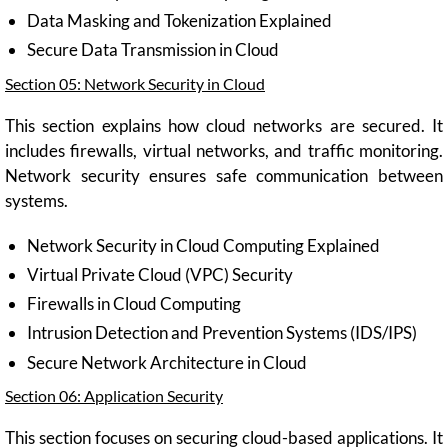
Data Masking and Tokenization Explained
Secure Data Transmission in Cloud
Section 05: Network Security in Cloud
This section explains how cloud networks are secured. It
includes firewalls, virtual networks, and traffic monitoring.
Network security ensures safe communication between
systems.
Network Security in Cloud Computing Explained
Virtual Private Cloud (VPC) Security
Firewalls in Cloud Computing
Intrusion Detection and Prevention Systems (IDS/IPS)
Secure Network Architecture in Cloud
Section 06: Application Security
This section focuses on securing cloud-based applications. It