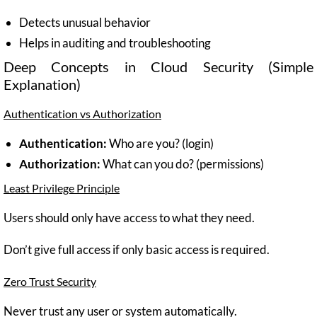
Detects unusual behavior
Helps in auditing and troubleshooting
Deep Concepts in Cloud Security (Simple
Explanation)
Authentication vs Authorization
Authentication:
Who are you? (login)
Authorization:
What can you do? (permissions)
Least Privilege Principle
Users should only have access to what they need.
Don’t give full access if only basic access is required.
Zero Trust Security
Never trust any user or system automatically.