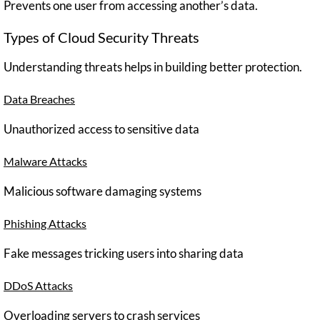
Prevents one user from accessing another’s data.
Types of Cloud Security Threats
Understanding threats helps in building better protection.
Data Breaches
Unauthorized access to sensitive data
Malware Attacks
Malicious software damaging systems
Phishing Attacks
Fake messages tricking users into sharing data
DDoS Attacks
Overloading servers to crash services