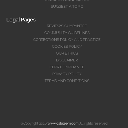
SUGGEST A TOPIC
Legal Pages
REVIEWS GUARANTEE
COMMUNITY GUIDELINES
CORRECTIONS POLICY AND PRACTICE
COOKIES POLICY
OUR ETHICS
DISCLAIMER
GDPR COMPLIANCE
PRIVACY POLICY
TERMS AND CONDITIONS
@Copyright 2026
www.cstaleem.com
All rights reserved