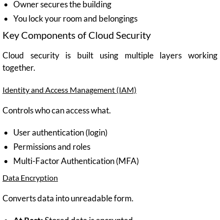
Owner secures the building
You lock your room and belongings
Key Components of Cloud Security
Cloud security is built using multiple layers working
together.
Identity and Access Management (IAM)
Controls who can access what.
User authentication (login)
Permissions and roles
Multi-Factor Authentication (MFA)
Data Encryption
Converts data into unreadable form.