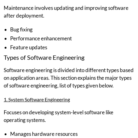
Maintenance involves updating and improving software
after deployment.
Bug fixing
Performance enhancement
Feature updates
Types of Software Engineering
Software engineering is divided into different types based
on application areas. This section explains the major types
of software engineering, list of types given below.
1. System Software Engineering
Focuses on developing system-level software like
operating systems.
Manages hardware resources