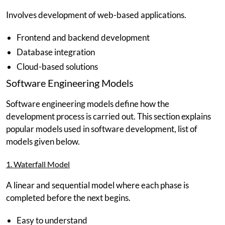
Involves development of web-based applications.
Frontend and backend development
Database integration
Cloud-based solutions
Software Engineering Models
Software engineering models define how the
development process is carried out. This section explains
popular models used in software development, list of
models given below.
1. Waterfall Model
A linear and sequential model where each phase is
completed before the next begins.
Easy to understand