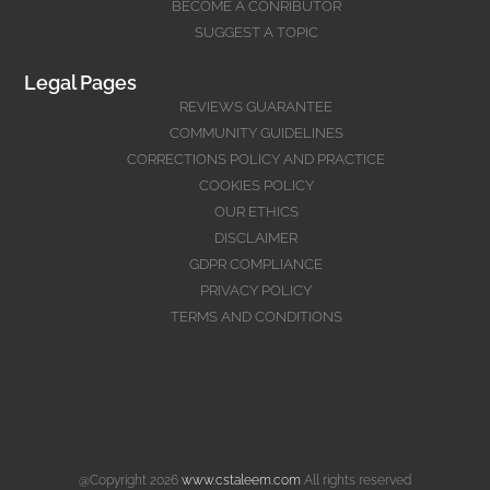
BECOME A CONRIBUTOR
SUGGEST A TOPIC
Legal Pages
REVIEWS GUARANTEE
COMMUNITY GUIDELINES
CORRECTIONS POLICY AND PRACTICE
COOKIES POLICY
OUR ETHICS
DISCLAIMER
GDPR COMPLIANCE
PRIVACY POLICY
TERMS AND CONDITIONS
@Copyright 2026
www.cstaleem.com
All rights reserved