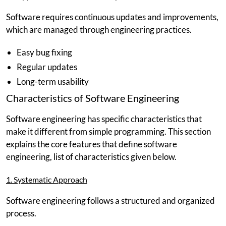
Software requires continuous updates and improvements,
which are managed through engineering practices.
Easy bug fixing
Regular updates
Long-term usability
Characteristics of Software Engineering
Software engineering has specific characteristics that
make it different from simple programming. This section
explains the core features that define software
engineering, list of characteristics given below.
1. Systematic Approach
Software engineering follows a structured and organized
process.