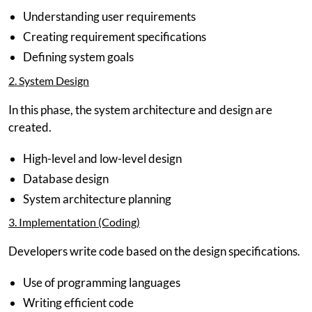
Understanding user requirements
Creating requirement specifications
Defining system goals
2. System Design
In this phase, the system architecture and design are
created.
High-level and low-level design
Database design
System architecture planning
3. Implementation (Coding)
Developers write code based on the design specifications.
Use of programming languages
Writing efficient code