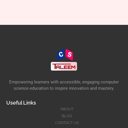
Empowering learners with accessible, engaging computer
science education to inspire innovation and mastery.
Useful Links
ABOUT
BLOG
CONTACT US