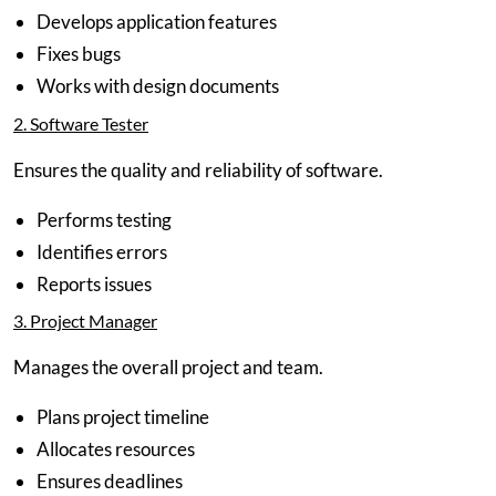
Develops application features
Fixes bugs
Works with design documents
2. Software Tester
Ensures the quality and reliability of software.
Performs testing
Identifies errors
Reports issues
3. Project Manager
Manages the overall project and team.
Plans project timeline
Allocates resources
Ensures deadlines