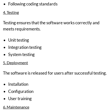
Following coding standards
4. Testing
Testing ensures that the software works correctly and
meets requirements.
Unit testing
Integration testing
System testing
5. Deployment
The software is released for users after successful testing.
Installation
Configuration
User training
6. Maintenance