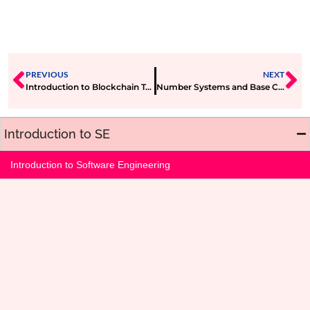
PREVIOUS
NEXT
Introduction to Blockchain Technology
Number Systems and Base Conversions
Introduction to SE
Introduction to Software Engineering