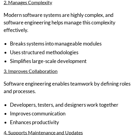
2. Manages Complexity
Modern software systems are highly complex, and
software engineering helps manage this complexity
effectively.
Breaks systems into manageable modules
Uses structured methodologies
Simplifies large-scale development
3. Improves Collaboration
Software engineering enables teamwork by defining roles
and processes.
Developers, testers, and designers work together
Improves communication
Enhances productivity
4. Supports Maintenance and Updates