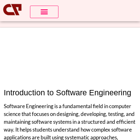
Introduction to Software Engineering
Software Engineering is a fundamental field in computer
science that focuses on designing, developing, testing, and
maintaining software systems in a structured and efficient
way. It helps students understand how complex software
applications are built using systematic approaches,