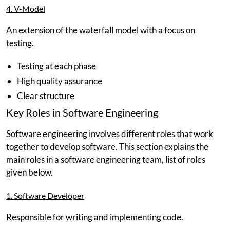
4. V-Model
An extension of the waterfall model with a focus on
testing.
Testing at each phase
High quality assurance
Clear structure
Key Roles in Software Engineering
Software engineering involves different roles that work
together to develop software. This section explains the
main roles in a software engineering team, list of roles
given below.
1. Software Developer
Responsible for writing and implementing code.