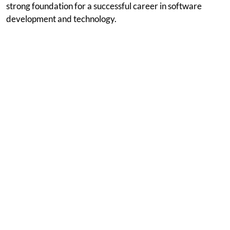
strong foundation for a successful career in software
development and technology.