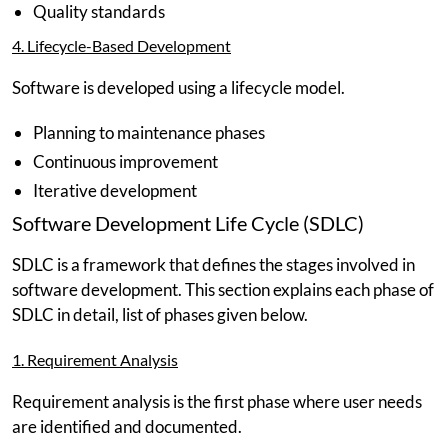
Quality standards
4. Lifecycle-Based Development
Software is developed using a lifecycle model.
Planning to maintenance phases
Continuous improvement
Iterative development
Software Development Life Cycle (SDLC)
SDLC is a framework that defines the stages involved in
software development. This section explains each phase of
SDLC in detail, list of phases given below.
1. Requirement Analysis
Requirement analysis is the first phase where user needs
are identified and documented.