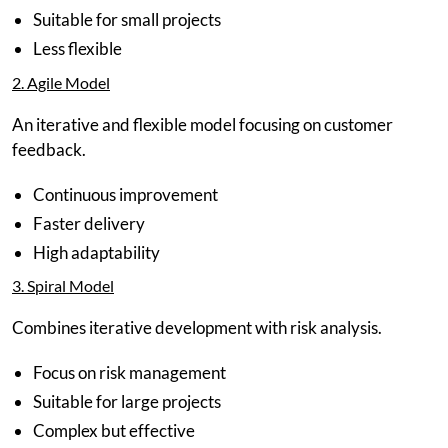
Suitable for small projects
Less flexible
2. Agile Model
An iterative and flexible model focusing on customer
feedback.
Continuous improvement
Faster delivery
High adaptability
3. Spiral Model
Combines iterative development with risk analysis.
Focus on risk management
Suitable for large projects
Complex but effective