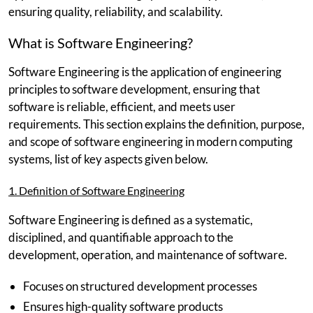
ensuring quality, reliability, and scalability.
What is Software Engineering?
Software Engineering is the application of engineering
principles to software development, ensuring that
software is reliable, efficient, and meets user
requirements. This section explains the definition, purpose,
and scope of software engineering in modern computing
systems, list of key aspects given below.
1. Definition of Software Engineering
Software Engineering is defined as a systematic,
disciplined, and quantifiable approach to the
development, operation, and maintenance of software.
Focuses on structured development processes
Ensures high-quality software products