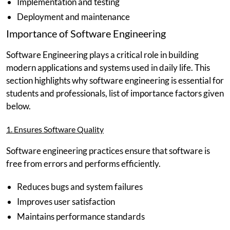
Implementation and testing
Deployment and maintenance
Importance of Software Engineering
Software Engineering plays a critical role in building
modern applications and systems used in daily life. This
section highlights why software engineering is essential for
students and professionals, list of importance factors given
below.
1. Ensures Software Quality
Software engineering practices ensure that software is
free from errors and performs efficiently.
Reduces bugs and system failures
Improves user satisfaction
Maintains performance standards