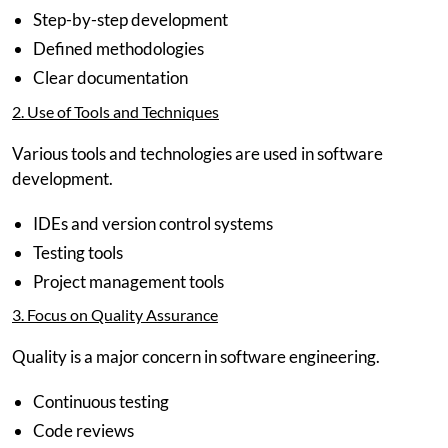
Step-by-step development
Defined methodologies
Clear documentation
2. Use of Tools and Techniques
Various tools and technologies are used in software
development.
IDEs and version control systems
Testing tools
Project management tools
3. Focus on Quality Assurance
Quality is a major concern in software engineering.
Continuous testing
Code reviews