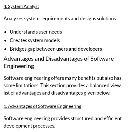
4. System Analyst
Analyzes system requirements and designs solutions.
Understands user needs
Creates system models
Bridges gap between users and developers
Advantages and Disadvantages of Software
Engineering
Software engineering offers many benefits but also has
some limitations. This section provides a balanced view,
list of advantages and disadvantages given below.
1. Advantages of Software Engineering
Software engineering provides structured and efficient
development processes.