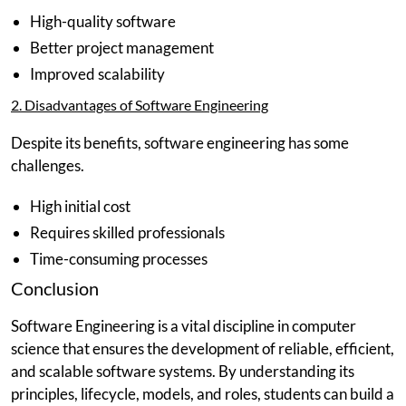
High-quality software
Better project management
Improved scalability
2. Disadvantages of Software Engineering
Despite its benefits, software engineering has some
challenges.
High initial cost
Requires skilled professionals
Time-consuming processes
Conclusion
Software Engineering is a vital discipline in computer
science that ensures the development of reliable, efficient,
and scalable software systems. By understanding its
principles, lifecycle, models, and roles, students can build a