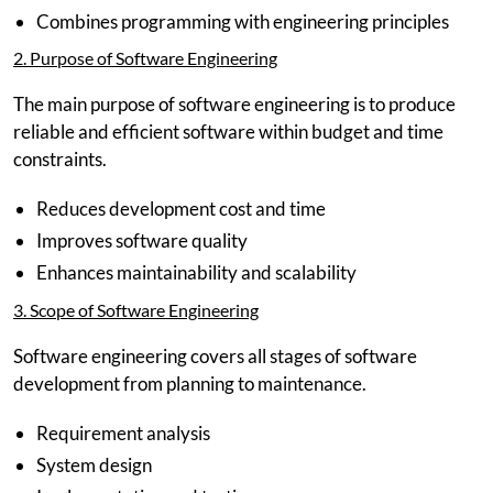
Combines programming with engineering principles
2. Purpose of Software Engineering
The main purpose of software engineering is to produce
reliable and efficient software within budget and time
constraints.
Reduces development cost and time
Improves software quality
Enhances maintainability and scalability
3. Scope of Software Engineering
Software engineering covers all stages of software
development from planning to maintenance.
Requirement analysis
System design