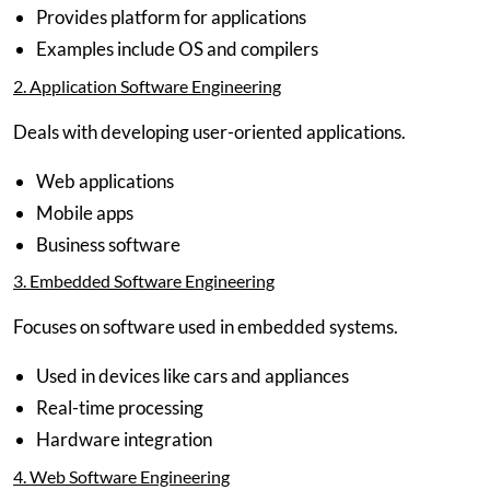
Provides platform for applications
Examples include OS and compilers
2. Application Software Engineering
Deals with developing user-oriented applications.
Web applications
Mobile apps
Business software
3. Embedded Software Engineering
Focuses on software used in embedded systems.
Used in devices like cars and appliances
Real-time processing
Hardware integration
4. Web Software Engineering