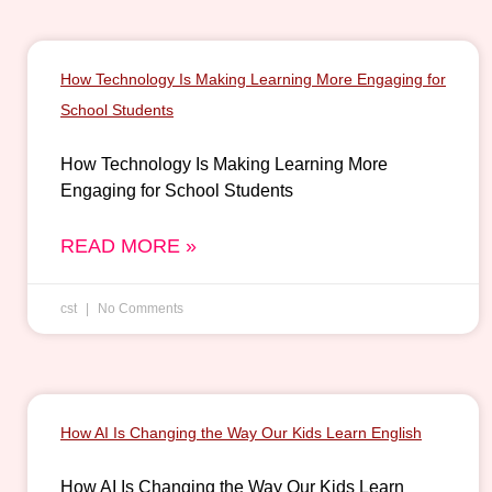
How Technology Is Making Learning More Engaging for
School Students
How Technology Is Making Learning More
Engaging for School Students
READ MORE »
cst
No Comments
How AI Is Changing the Way Our Kids Learn English
How AI Is Changing the Way Our Kids Learn