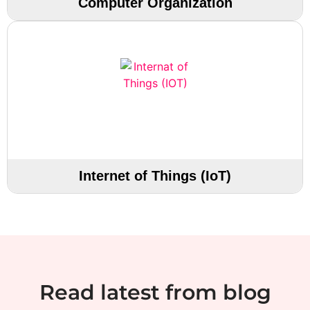
Computer Organization
Internet of Things (IoT)
Read latest from blog