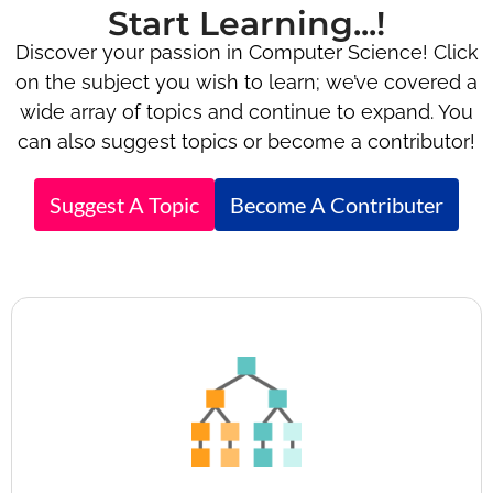
Start Learning...!
Discover your passion in Computer Science! Click
on the subject you wish to learn; we’ve covered a
wide array of topics and continue to expand. You
can also suggest topics or become a contributor!
Suggest A Topic
Become A Contributer