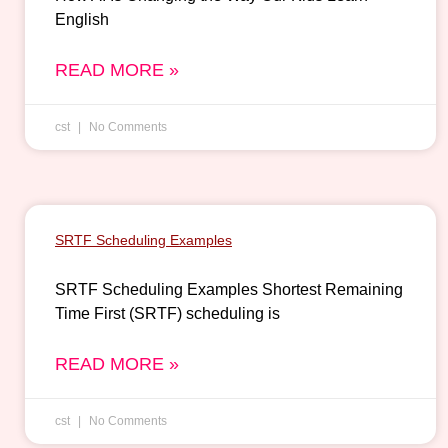
English
READ MORE »
cst
No Comments
SRTF Scheduling Examples
SRTF Scheduling Examples Shortest Remaining
Time First (SRTF) scheduling is
READ MORE »
cst
No Comments