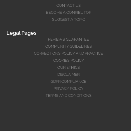
CONTACT US
BECOME A CONRIBUTOR
SUGGEST A TOPIC
Legal Pages
REVIEWS GUARANTEE
COMMUNITY GUIDELINES
CORRECTIONS POLICY AND PRACTICE
COOKIES POLICY
OUR ETHICS
DISCLAIMER
GDPR COMPLIANCE
PRIVACY POLICY
TERMS AND CONDITIONS