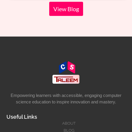
View Blog
Empowering learners with accessible, engaging computer
science education to inspire innovation and mastery.
Useful Links
ABOUT
BLOG