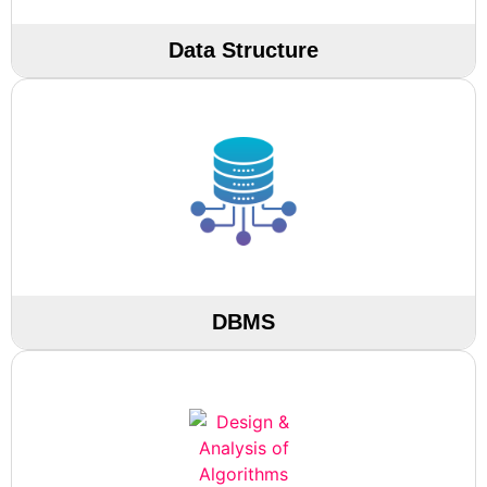
Data Structure
DBMS