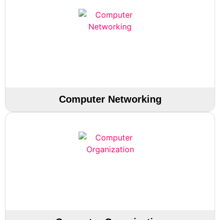
Computer Networking