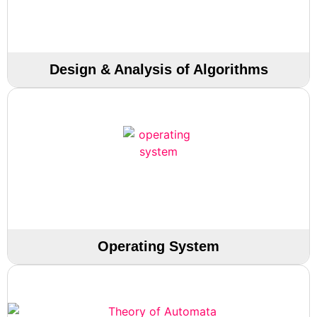
Design & Analysis of Algorithms
Operating System