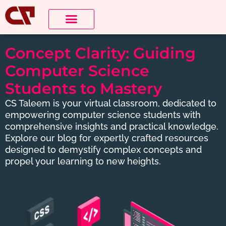
About Us
Contact us
Concept Clarity: Guiding
Computer Science
Students to Mastery
CS Taleem is your virtual classroom, dedicated to
empowering computer science students with
comprehensive insights and practical knowledge.
Explore our blog for expertly crafted resources
designed to demystify complex concepts and
propel your learning to new heights.