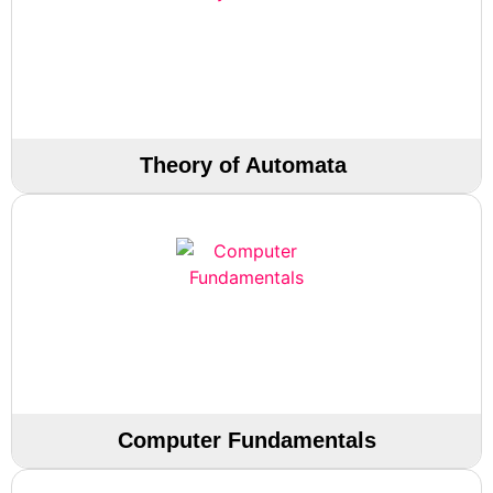
Theory of Automata
Computer Fundamentals