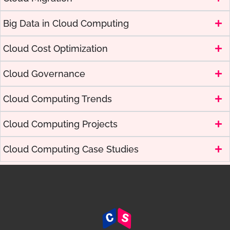
Big Data in Cloud Computing
Cloud Cost Optimization
Cloud Governance
Cloud Computing Trends
Cloud Computing Projects
Cloud Computing Case Studies