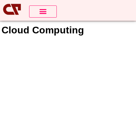
About Us
Contact us
Cloud Computing