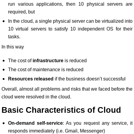
run various applications, then 10 physical servers are
required, but
In the cloud, a single physical server can be virtualized into
10 virtual servers to satisfy 10 independent OS for their
tasks.
In this way
The cost of
infrastructure
is reduced
The cost of maintenance is reduced
Resources released
if the business doesn’t successful
Overall, almost all problems and risks that we faced before the
cloud were resolved in the cloud.
Basic Characteristics of Cloud
On-demand self-service
: As you request any service, it
responds immediately (i.e. Gmail, Messenger)