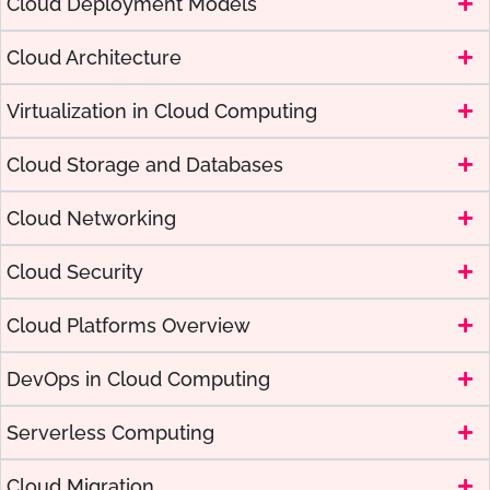
Cloud Deployment Models
Cloud Architecture
Virtualization in Cloud Computing
Cloud Storage and Databases
Cloud Networking
Cloud Security
Cloud Platforms Overview
DevOps in Cloud Computing
Serverless Computing
Cloud Migration