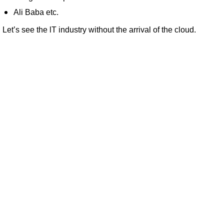
Ali Baba etc.
Let’s see the lT industry without the arrival of the cloud.