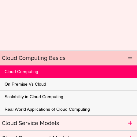
Cloud Computing Basics
Cloud Computing
On Premise Vs Cloud
Scalability in Cloud Computing
Real World Applications of Cloud Computing
Cloud Service Models