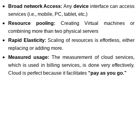
Broad network Access:
Any
device
interface can access
services (i.e., mobile, PC, tablet, etc.)
Resource pooling:
Creating Virtual machines or
combining more than two physical servers
Rapid Elasticity:
Scaling of resources is effortless, either
replacing or adding more.
Measured usage:
The measurement of cloud services,
which is used in billing services, is done very effectively.
Cloud is perfect because it facilitates
“pay as you go.”