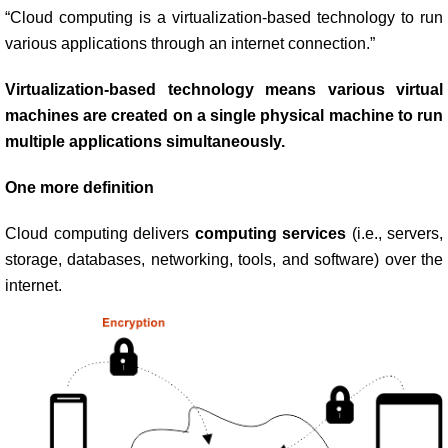
“Cloud computing is a virtualization-based technology to run
various applications through an internet connection.”
Virtualization-based technology means various virtual
machines are created on a single physical machine to run
multiple applications simultaneously.
One more definition
Cloud computing delivers
computing services
(i.e., servers,
storage, databases, networking, tools, and software) over the
internet.