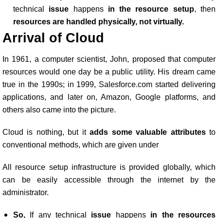
technical
issue
happens
in the resource setup
, then
resources are handled physically, not virtually.
Arrival of Cloud
In 1961, a computer scientist, John, proposed that computer
resources would one day be a public utility. His dream came
true in the 1990s; in 1999, Salesforce.com started delivering
applications, and later on, Amazon, Google platforms, and
others also came into the picture.
Cloud is nothing, but it
adds some valuable attributes
to
conventional methods, which are given under
All resource setup infrastructure is provided globally, which
can be easily accessible through the internet by the
administrator.
So,
If any technical
issue
happens
in the resources