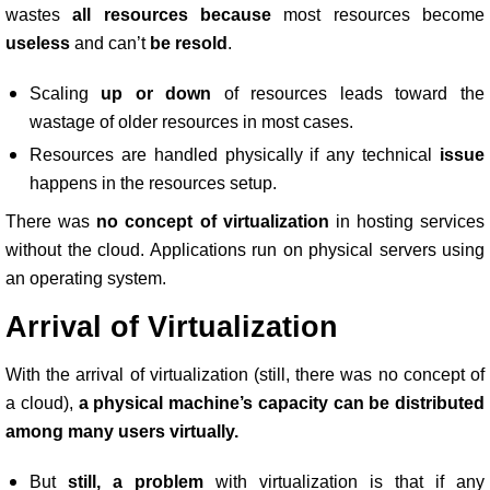
wastes
all resources because
most resources become
useless
and can’t
be resold
.
Scaling
up or down
of resources leads toward the
wastage of older resources in most cases.
Resources are handled physically if any technical
issue
happens in the resources setup.
There was
no concept of virtualization
in hosting services
without the cloud. Applications run on physical servers using
an operating system.
Arrival of Virtualization
With the arrival of virtualization (still, there was no concept of
a cloud),
a physical machine’s capacity can be distributed
among many users virtually.
But
still, a problem
with virtualization is that if any