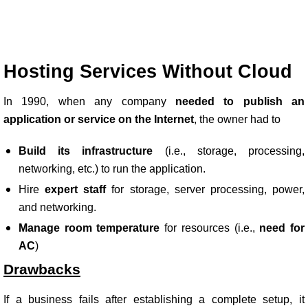
Hosting Services Without Cloud
In 1990, when any company
needed to publish an
application or service on the Internet
, the owner had to
Build its infrastructure
(i.e., storage, processing,
networking, etc.) to run the application.
Hire
expert staff
for storage, server processing, power,
and networking.
Manage room temperature
for resources (i.e.,
need for
AC
)
Drawbacks
If a business fails after establishing a complete setup, it