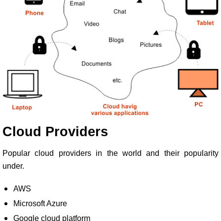
Cloud Providers
Popular cloud providers in the world and their popularity
under.
AWS
Microsoft Azure
Google cloud platform