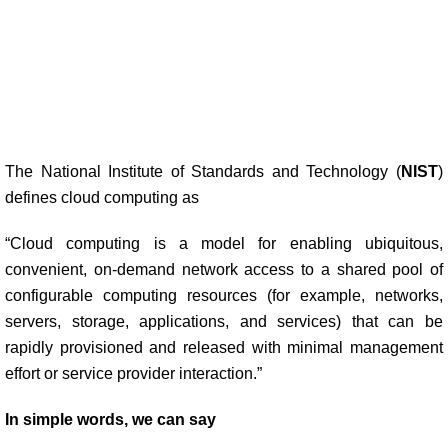
The National Institute of Standards and Technology (
NIST
)
defines cloud computing as
“Cloud computing is a model for enabling ubiquitous,
convenient, on-demand network access to a shared pool of
configurable computing resources (for example, networks,
servers, storage, applications, and services) that can be
rapidly provisioned and released with minimal management
effort or service provider interaction.”
In simple words, we can say