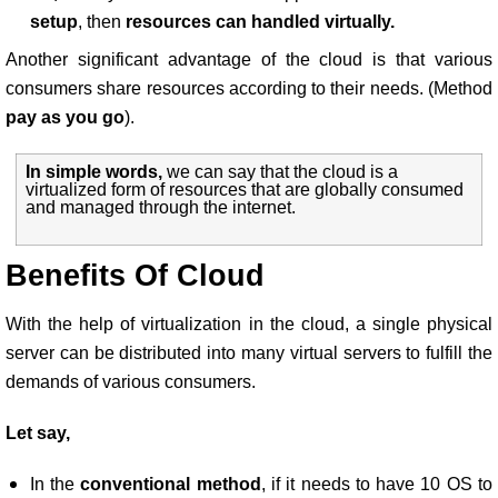
setup
, then
resources can handled virtually.
Another significant advantage of the cloud is that various
consumers share resources according to their needs. (Method
pay as you go
).
In simple words,
we can say that the cloud is a
virtualized form of resources that are globally consumed
and managed through the internet.
Benefits Of Cloud
With the help of virtualization in the cloud, a single physical
server can be distributed into many virtual servers to fulfill the
demands of various consumers.
Let say,
In the
conventional method
, if it needs to have 10 OS to