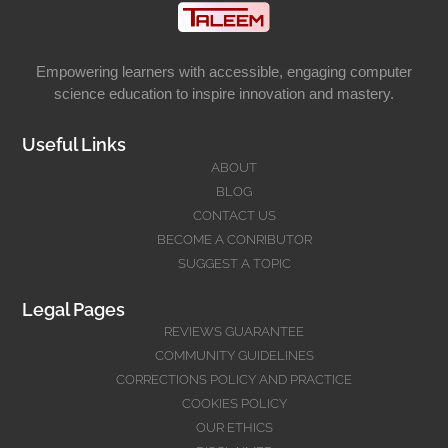
Empowering learners with accessible, engaging computer
science education to inspire innovation and mastery.
Useful Links
ABOUT
BLOG
CONTACT US
BECOME A CONRIBUTOR
SUGGEST A TOPIC
Legal Pages
REVIEWS GUARANTEE
COMMUNITY GUIDELINES
CORRECTIONS POLICY AND PRACTICE
COOKIES POLICY
OUR ETHICS