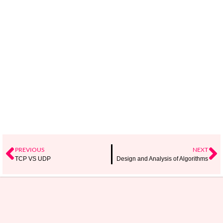
PREVIOUS
NEXT
TCP VS UDP
Design and Analysis of Algorithms