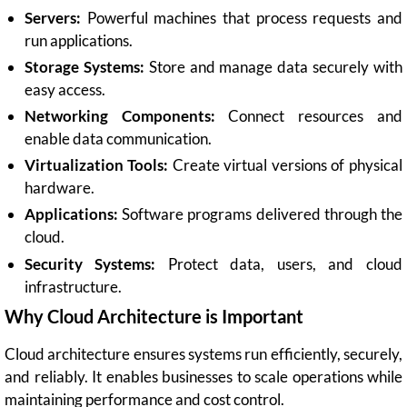
Servers:
Powerful machines that process requests and
run applications.
Storage Systems:
Store and manage data securely with
easy access.
Networking Components:
Connect resources and
enable data communication.
Virtualization Tools:
Create virtual versions of physical
hardware.
Applications:
Software programs delivered through the
cloud.
Security Systems:
Protect data, users, and cloud
infrastructure.
Why Cloud Architecture is Important
Cloud architecture ensures systems run efficiently, securely,
and reliably. It enables businesses to scale operations while
maintaining performance and cost control.