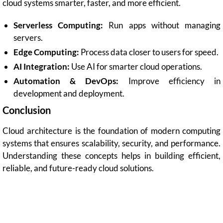
cloud systems smarter, faster, and more efficient.
Serverless Computing:
Run apps without managing
servers.
Edge Computing:
Process data closer to users for speed.
AI Integration:
Use AI for smarter cloud operations.
Automation & DevOps:
Improve efficiency in
development and deployment.
Conclusion
Cloud architecture is the foundation of modern computing
systems that ensures scalability, security, and performance.
Understanding these concepts helps in building efficient,
reliable, and future-ready cloud solutions.