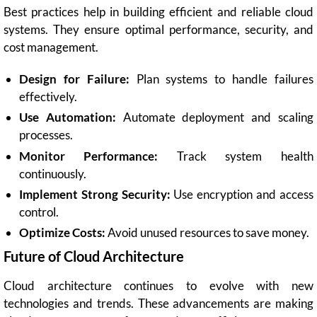
Best practices help in building efficient and reliable cloud
systems. They ensure optimal performance, security, and
cost management.
Design for Failure:
Plan systems to handle failures
effectively.
Use Automation:
Automate deployment and scaling
processes.
Monitor Performance:
Track system health
continuously.
Implement Strong Security:
Use encryption and access
control.
Optimize Costs:
Avoid unused resources to save money.
Future of Cloud Architecture
Cloud architecture continues to evolve with new
technologies and trends. These advancements are making