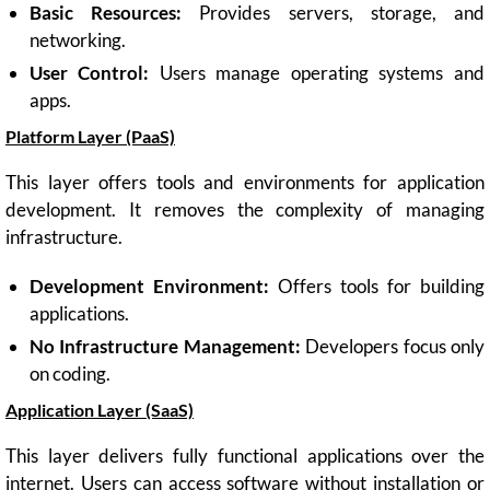
Basic Resources:
Provides servers, storage, and
networking.
User Control:
Users manage operating systems and
apps.
Platform Layer (PaaS)
This layer offers tools and environments for application
development. It removes the complexity of managing
infrastructure.
Development Environment:
Offers tools for building
applications.
No Infrastructure Management:
Developers focus only
on coding.
Application Layer (SaaS)
This layer delivers fully functional applications over the
internet. Users can access software without installation or