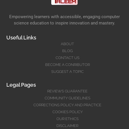
Empowering learners with accessible, engaging computer
science education to inspire innovation and mastery.
Useful Links
ABOUT
BLOG
CONTACT US
BECOME A CONRIBUTOR
SUGGEST A TOPIC
Legal Pages
REVIEWS GUARANTEE
COMMUNITY GUIDELINES
CORRECTIONS POLICY AND PRACTICE
COOKIES POLICY
OUR ETHICS
DISCLAIMER