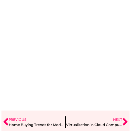
PREVIOUS
NEXT
Home Buying Trends for Modern Families
Virtualization in Cloud Computing