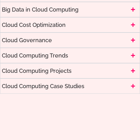
Big Data in Cloud Computing
Cloud Cost Optimization
Cloud Governance
Cloud Computing Trends
Cloud Computing Projects
Cloud Computing Case Studies