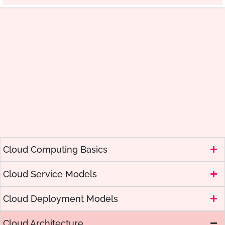
Cloud Computing Basics
Cloud Service Models
Cloud Deployment Models
Cloud Architecture