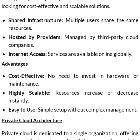
looking for cost-effective and scalable solutions.
Shared Infrastructure:
Multiple users share the same
resources.
Hosted by Providers:
Managed by third-party cloud
companies.
Internet Access:
Services are available online globally.
Advantages
Cost-Effective:
No need to invest in hardware or
maintenance.
Highly Scalable:
Resources increase or decrease
instantly.
Easy to Use:
Simple setup without complex management.
Private Cloud Architecture
Private cloud is dedicated to a single organization, offering