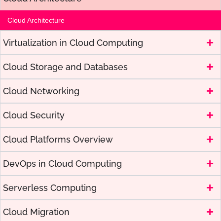
Cloud Architecture
Virtualization in Cloud Computing
Cloud Storage and Databases
Cloud Networking
Cloud Security
Cloud Platforms Overview
DevOps in Cloud Computing
Serverless Computing
Cloud Migration