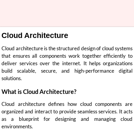
Cloud Architecture
Cloud architecture is the structured design of cloud systems
that ensures all components work together efficiently to
deliver services over the internet. It helps organizations
build scalable, secure, and high-performance digital
solutions.
What is Cloud Architecture?
Cloud architecture defines how cloud components are
organized and interact to provide seamless services. It acts
as a blueprint for designing and managing cloud
environments.