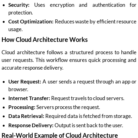
Security:
Uses encryption and authentication for
protection.
Cost Optimization:
Reduces waste by efficient resource
usage.
How Cloud Architecture Works
Cloud architecture follows a structured process to handle
user requests. This workflow ensures quick processing and
accurate response delivery.
User Request:
A user sends a request through an app or
browser.
Internet Transfer:
Request travels to cloud servers.
Processing:
Servers process the request.
Data Retrieval:
Required data is fetched from storage.
Response Delivery:
Output is sent back to the user.
Real-World Example of Cloud Architecture