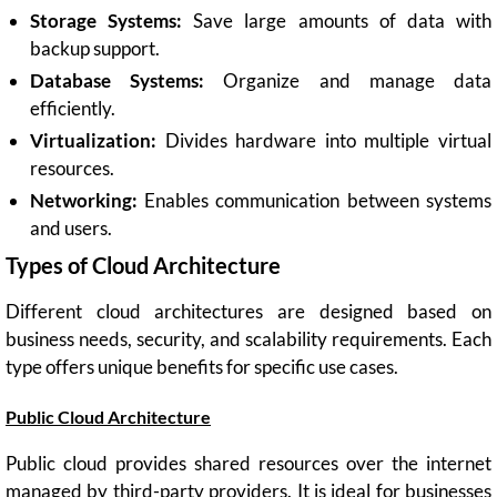
Storage Systems:
Save large amounts of data with
backup support.
Database Systems:
Organize and manage data
efficiently.
Virtualization:
Divides hardware into multiple virtual
resources.
Networking:
Enables communication between systems
and users.
Types of Cloud Architecture
Different cloud architectures are designed based on
business needs, security, and scalability requirements. Each
type offers unique benefits for specific use cases.
Public Cloud Architecture
Public cloud provides shared resources over the internet
managed by third-party providers. It is ideal for businesses