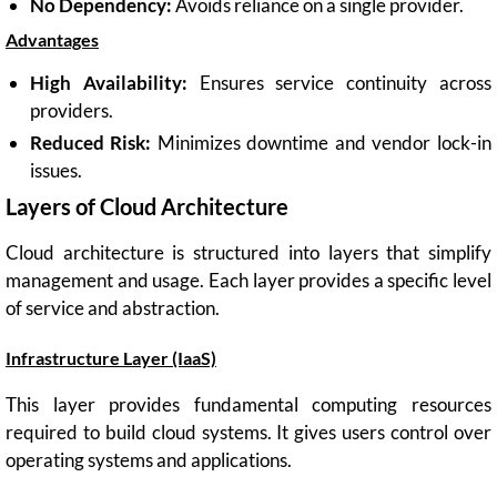
No Dependency:
Avoids reliance on a single provider.
Advantages
High Availability:
Ensures service continuity across
providers.
Reduced Risk:
Minimizes downtime and vendor lock-in
issues.
Layers of Cloud Architecture
Cloud architecture is structured into layers that simplify
management and usage. Each layer provides a specific level
of service and abstraction.
Infrastructure Layer (IaaS)
This layer provides fundamental computing resources
required to build cloud systems. It gives users control over
operating systems and applications.