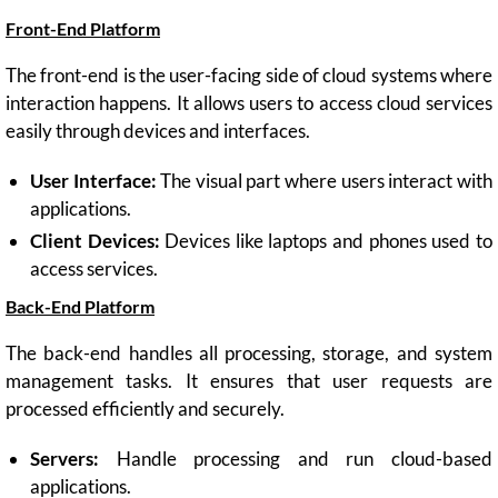
Front-End Platform
The front-end is the user-facing side of cloud systems where
interaction happens. It allows users to access cloud services
easily through devices and interfaces.
User Interface:
The visual part where users interact with
applications.
Client Devices:
Devices like laptops and phones used to
access services.
Back-End Platform
The back-end handles all processing, storage, and system
management tasks. It ensures that user requests are
processed efficiently and securely.
Servers:
Handle processing and run cloud-based
applications.