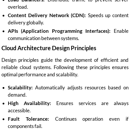
overload.
Content Delivery Network (CDN):
Speeds up content
delivery globally.
APIs (Application Programming Interfaces):
Enable
communication between systems.
Cloud Architecture Design Principles
Design principles guide the development of efficient and
reliable cloud systems. Following these principles ensures
optimal performance and scalability.
Scalability:
Automatically adjusts resources based on
demand.
High Availability:
Ensures services are always
accessible.
Fault Tolerance:
Continues operation even if
components fail.