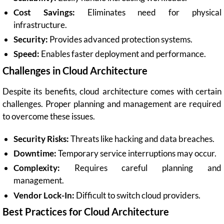
Cost Savings:
Eliminates need for physical
infrastructure.
Security:
Provides advanced protection systems.
Speed:
Enables faster deployment and performance.
Challenges in Cloud Architecture
Despite its benefits, cloud architecture comes with certain
challenges. Proper planning and management are required
to overcome these issues.
Security Risks:
Threats like hacking and data breaches.
Downtime:
Temporary service interruptions may occur.
Complexity:
Requires careful planning and
management.
Vendor Lock-In:
Difficult to switch cloud providers.
Best Practices for Cloud Architecture