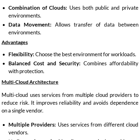
Combination of Clouds:
Uses both public and private
environments.
Data Movement:
Allows transfer of data between
environments.
Advantages
Flexibility:
Choose the best environment for workloads.
Balanced Cost and Security:
Combines affordability
with protection.
Multi-Cloud Architecture
Multi-cloud uses services from multiple cloud providers to
reduce risk. It improves reliability and avoids dependence
on a single vendor.
Multiple Providers:
Uses services from different cloud
vendors.