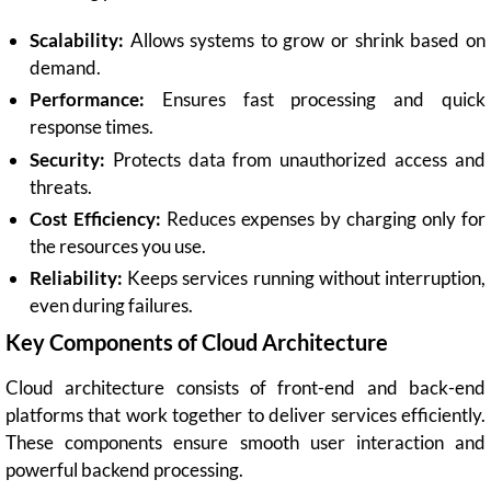
Scalability:
Allows systems to grow or shrink based on
demand.
Performance:
Ensures fast processing and quick
response times.
Security:
Protects data from unauthorized access and
threats.
Cost Efficiency:
Reduces expenses by charging only for
the resources you use.
Reliability:
Keeps services running without interruption,
even during failures.
Key Components of Cloud Architecture
Cloud architecture consists of front-end and back-end
platforms that work together to deliver services efficiently.
These components ensure smooth user interaction and
powerful backend processing.