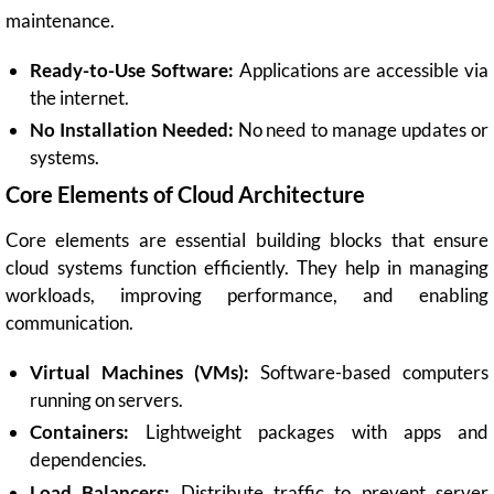
maintenance.
Ready-to-Use Software:
Applications are accessible via
the internet.
No Installation Needed:
No need to manage updates or
systems.
Core Elements of Cloud Architecture
Core elements are essential building blocks that ensure
cloud systems function efficiently. They help in managing
workloads, improving performance, and enabling
communication.
Virtual Machines (VMs):
Software-based computers
running on servers.
Containers:
Lightweight packages with apps and
dependencies.
Load Balancers:
Distribute traffic to prevent server