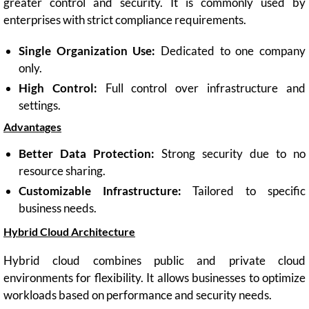
greater control and security. It is commonly used by
enterprises with strict compliance requirements.
Single Organization Use:
Dedicated to one company
only.
High Control:
Full control over infrastructure and
settings.
Advantages
Better Data Protection:
Strong security due to no
resource sharing.
Customizable Infrastructure:
Tailored to specific
business needs.
Hybrid Cloud Architecture
Hybrid cloud combines public and private cloud
environments for flexibility. It allows businesses to optimize
workloads based on performance and security needs.