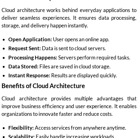
Cloud architecture works behind everyday applications to
deliver seamless experiences. It ensures data processing,
storage, and delivery happen instantly.
Open Application:
User opens an online app.
Request Sent:
Data is sent to cloud servers.
Processing Happens:
Servers perform required tasks.
Data Stored:
Files are saved in cloud storage.
Instant Response:
Results are displayed quickly.
Benefits of Cloud Architecture
Cloud architecture provides multiple advantages that
improve business efficiency and user experience. It enables
organizations to innovate faster and reduce costs.
Flexibility:
Access services from anywhere anytime.
Scalability:
Easily handle increasing workloads.