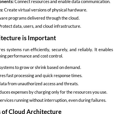
nents:
Connect resources and enable data communication.
s:
Create virtual versions of physical hardware.
are programs delivered through the cloud.
rotect data, users, and cloud infrastructure.
tecture is Important
s systems run efficiently, securely, and reliably. It enables
ning performance and cost control.
systems to grow or shrink based on demand.
es fast processing and quick response times.
data from unauthorized access and threats.
uces expenses by charging only for the resources you use.
rvices running without interruption, even during failures.
of Cloud Architecture