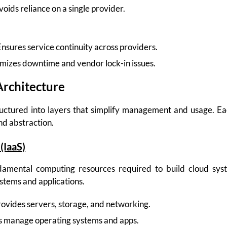
oids reliance on a single provider.
nsures service continuity across providers.
mizes downtime and vendor lock-in issues.
Architecture
ructured into layers that simplify management and usage. Ea
and abstraction.
(IaaS)
damental computing resources required to build cloud syst
stems and applications.
ovides servers, storage, and networking.
 manage operating systems and apps.