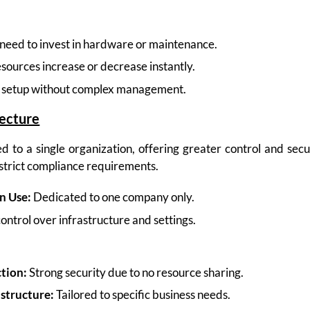
need to invest in hardware or maintenance.
sources increase or decrease instantly.
 setup without complex management.
tecture
d to a single organization, offering greater control and secu
 strict compliance requirements.
n Use:
Dedicated to one company only.
control over infrastructure and settings.
tion:
Strong security due to no resource sharing.
structure:
Tailored to specific business needs.