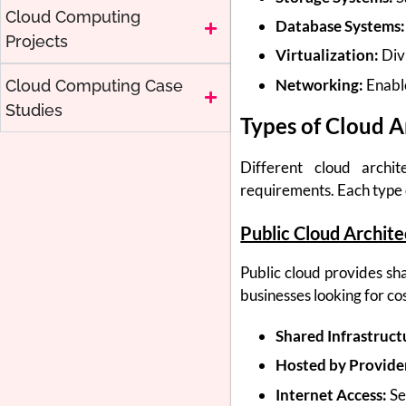
Cloud Computing
Database Systems:
Projects
Virtualization:
Divi
Networking:
Enabl
Cloud Computing Case
Studies
Types of Cloud A
Different cloud archi
requirements. Each type o
Public Cloud Archit
Public cloud provides sha
businesses looking for co
Shared Infrastruct
Hosted by Provide
Internet Access:
Se