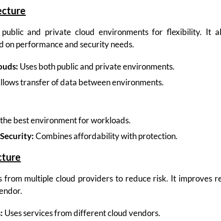
ecture
ublic and private cloud environments for flexibility. It a
d on performance and security needs.
ouds:
Uses both public and private environments.
llows transfer of data between environments.
the best environment for workloads.
Security:
Combines affordability with protection.
cture
 from multiple cloud providers to reduce risk. It improves re
endor.
:
Uses services from different cloud vendors.