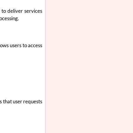
to deliver services
ocessing.
lows users to access
s that user requests