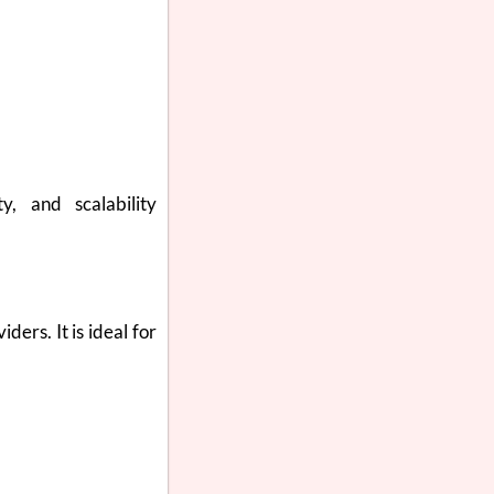
y, and scalability
ers. It is ideal for