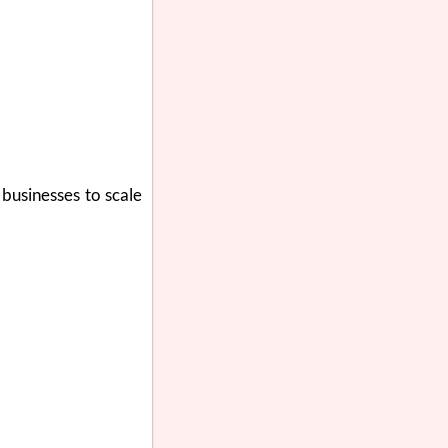
 businesses to scale