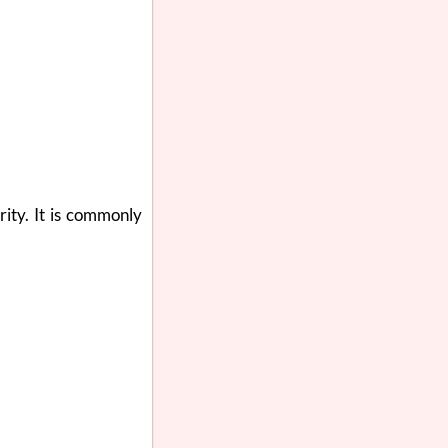
rity. It is commonly