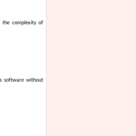
s the complexity of
ss software without