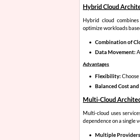
Hybrid Cloud Archit
Hybrid cloud combines p
optimize workloads base
Combination of Cl
Data Movement:
A
Advantages
Flexibility:
Choose 
Balanced Cost and 
Multi-Cloud Archite
Multi-cloud uses services
dependence on a single v
Multiple Providers