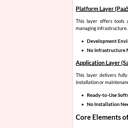
Platform Layer (Paa
This layer offers tools
managing infrastructure.
Development Envi
No Infrastructure
Application Layer (S
This layer delivers full
installation or maintenan
Ready-to-Use Soft
No Installation Ne
Core Elements of