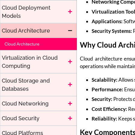
Networking Compo
Cloud Deployment
Virtualization Tool
Models
Applications:
Softw
Cloud Architecture
Security Systems:
P
Why Cloud Archi
Cloud Architecture
Virtualization in Cloud
Cloud architecture ensure
Computing
operations while maintai
Scalability:
Allows 
Cloud Storage and
Databases
Performance:
Ensur
Security:
Protects 
Cloud Networking
Cost Efficiency:
Red
Cloud Security
Reliability:
Keeps se
Key Components 
Cloud Platforms