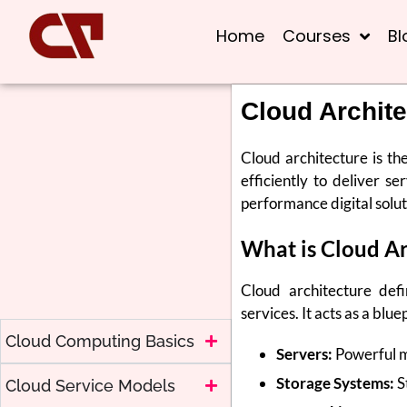
Home
Courses
Bl
Cloud Archite
Cloud architecture is th
efficiently to deliver se
performance digital solut
What is Cloud Ar
Cloud architecture def
services. It acts as a bl
Cloud Computing Basics
Servers:
Powerful ma
Storage Systems:
S
Cloud Service Models