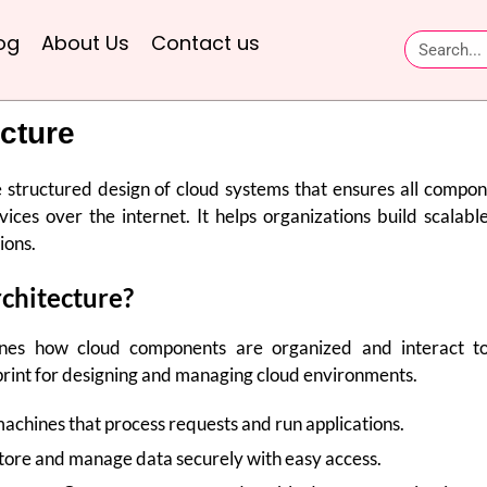
og
About Us
Contact us
cture
e structured design of cloud systems that ensures all compo
rvices over the internet. It helps organizations build scalabl
ions.
chitecture?
ines how cloud components are organized and interact t
ueprint for designing and managing cloud environments.
chines that process requests and run applications.
tore and manage data securely with easy access.