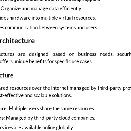
Organize and manage data efficiently.
des hardware into multiple virtual resources.
es communication between systems and users.
rchitecture
tectures are designed based on business needs, securit
ffers unique benefits for specific use cases.
ecture
red resources over the internet managed by third-party provid
st-effective and scalable solutions.
ure:
Multiple users share the same resources.
rs:
Managed by third-party cloud companies.
rvices are available online globally.