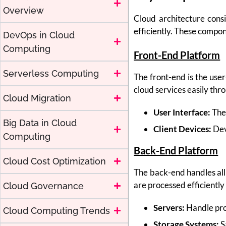
Overview
Cloud architecture consi
efficiently. These compo
DevOps in Cloud
Computing
Front-End Platform
Serverless Computing
The front-end is the user
cloud services easily thr
Cloud Migration
User Interface:
The 
Big Data in Cloud
Client Devices:
Devi
Computing
Back-End Platform
Cloud Cost Optimization
The back-end handles all
are processed efficiently
Cloud Governance
Servers:
Handle pro
Cloud Computing Trends
Storage Systems:
S