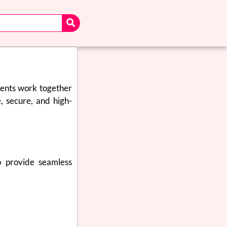
nents work together
e, secure, and high-
o provide seamless