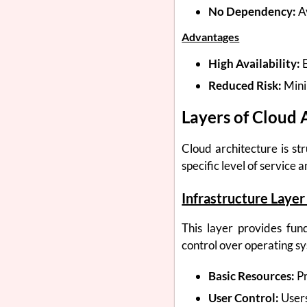
No Dependency:
Av
Advantages
High Availability:
E
Reduced Risk:
Mini
Layers of Cloud 
Cloud architecture is st
specific level of service 
Infrastructure Layer 
This layer provides fun
control over operating sy
Basic Resources:
Pr
User Control:
Users