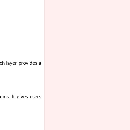
ch layer provides a
ems. It gives users