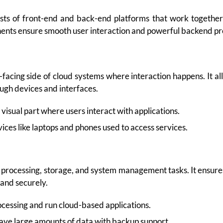
sts of front-end and back-end platforms that work together 
nents ensure smooth user interaction and powerful backend pr
-facing side of cloud systems where interaction happens. It al
ough devices and interfaces.
visual part where users interact with applications.
ces like laptops and phones used to access services.
 processing, storage, and system management tasks. It ensure
 and securely.
cessing and run cloud-based applications.
ave large amounts of data with backup support.