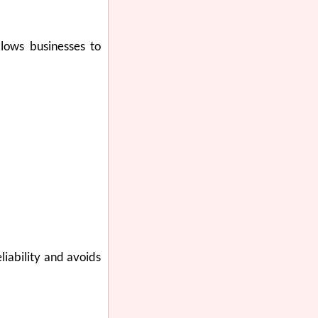
llows businesses to
liability and avoids