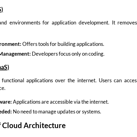
S)
 and environments for application development. It remove
ronment:
Offers tools for building applications.
 Management:
Developers focus only on coding.
aaS)
y functional applications over the internet. Users can acce
ce.
ware:
Applications are accessible via the internet.
eded:
No need to manage updates or systems.
 Cloud Architecture