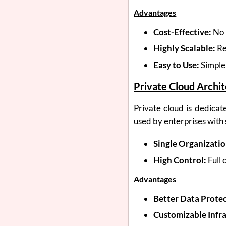
Advantages
Cost-Effective:
No 
Highly Scalable:
Re
Easy to Use:
Simple
Private Cloud Archi
Private cloud is dedicate
used by enterprises with
Single Organizatio
High Control:
Full 
Advantages
Better Data Protec
Customizable Infra