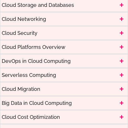
Cloud Storage and Databases
Cloud Networking
Cloud Security
Cloud Platforms Overview
DevOps in Cloud Computing
Serverless Computing
Cloud Migration
Big Data in Cloud Computing
Cloud Cost Optimization