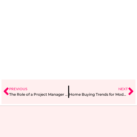
PREVIOUS
NEXT
The Role of a Project Manager in Agile Project Management
Home Buying Trends for Modern Families