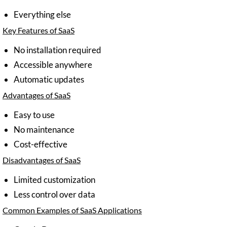
Everything else
Key Features of SaaS
No installation required
Accessible anywhere
Automatic updates
Advantages of SaaS
Easy to use
No maintenance
Cost-effective
Disadvantages of SaaS
Limited customization
Less control over data
Common Examples of SaaS Applications