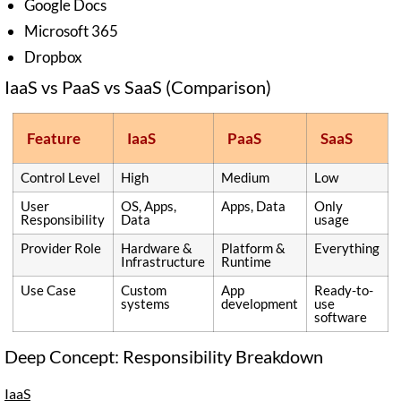
Google Docs
Microsoft 365
Dropbox
IaaS vs PaaS vs SaaS (Comparison)
Feature
IaaS
PaaS
SaaS
Control Level
High
Medium
Low
User
OS, Apps,
Apps, Data
Only
Responsibility
Data
usage
Provider Role
Hardware &
Platform &
Everything
Infrastructure
Runtime
Use Case
Custom
App
Ready-to-
systems
development
use
software
Deep Concept: Responsibility Breakdown
IaaS