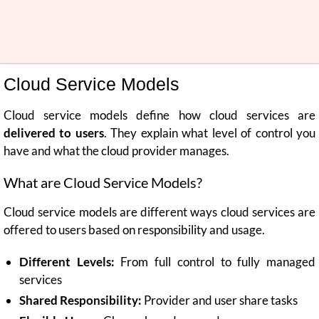
Cloud Service Models
Cloud service models define how cloud services are
delivered to users
. They explain what level of control you
have and what the cloud provider manages.
What are Cloud Service Models?
Cloud service models are different ways cloud services are
offered to users based on responsibility and usage.
Different Levels:
From full control to fully managed
services
Shared Responsibility:
Provider and user share tasks