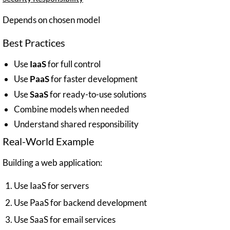
Depends on chosen model
Best Practices
Use
IaaS
for full control
Use
PaaS
for faster development
Use
SaaS
for ready-to-use solutions
Combine models when needed
Understand shared responsibility
Real-World Example
Building a web application:
Use IaaS for servers
Use PaaS for backend development
Use SaaS for email services