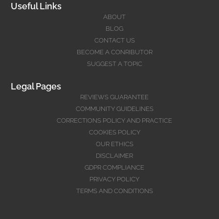
Useful Links
ABOUT
BLOG
CONTACT US
BECOME A CONRIBUTOR
SUGGEST A TOPIC
Legal Pages
REVIEWS GUARANTEE
COMMUNITY GUIDELINES
CORRECTIONS POLICY AND PRACTICE
COOKIES POLICY
OUR ETHICS
DISCLAIMER
GDPR COMPLIANCE
PRIVACY POLICY
TERMS AND CONDITIONS