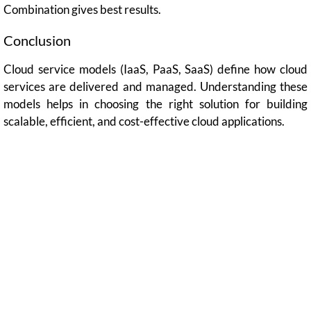
Combination gives best results.
Conclusion
Cloud service models (IaaS, PaaS, SaaS) define how cloud
services are delivered and managed. Understanding these
models helps in choosing the right solution for building
scalable, efficient, and cost-effective cloud applications.