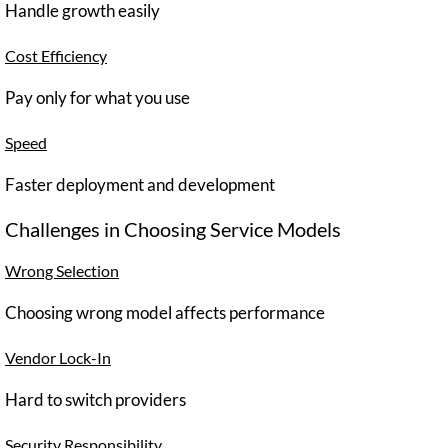
Handle growth easily
Cost Efficiency
Pay only for what you use
Speed
Faster deployment and development
Challenges in Choosing Service Models
Wrong Selection
Choosing wrong model affects performance
Vendor Lock-In
Hard to switch providers
Security Responsibility