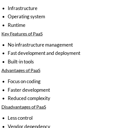
Infrastructure
Operating system
Runtime
Key Features of PaaS
No infrastructure management
Fast development and deployment
Built-in tools
Advantages of PaaS
Focus on coding
Faster development
Reduced complexity
Disadvantages of PaaS
Less control
Vendor dependency