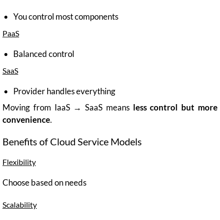
You control most components
PaaS
Balanced control
SaaS
Provider handles everything
Moving from IaaS → SaaS means
less control but more
convenience
.
Benefits of Cloud Service Models
Flexibility
Choose based on needs
Scalability