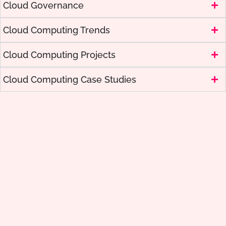
Cloud Governance
Cloud Computing Trends
Cloud Computing Projects
Cloud Computing Case Studies