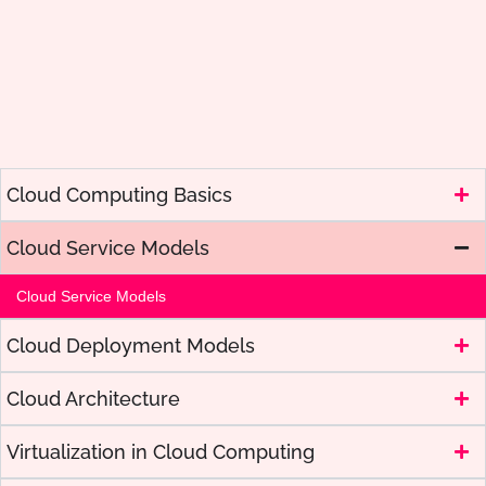
Cloud Computing Basics
Cloud Service Models
Cloud Service Models
Cloud Deployment Models
Cloud Architecture
Virtualization in Cloud Computing