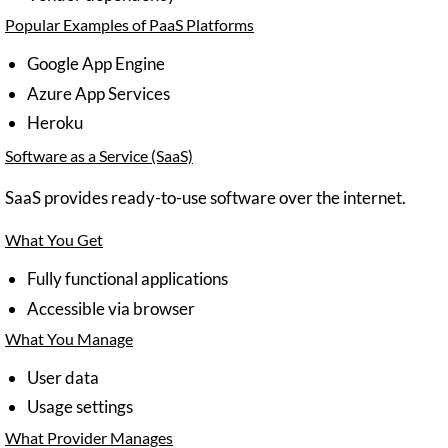
Popular Examples of PaaS Platforms
Google App Engine
Azure App Services
Heroku
Software as a Service (SaaS)
SaaS provides ready-to-use software over the internet.
What You Get
Fully functional applications
Accessible via browser
What You Manage
User data
Usage settings
What Provider Manages