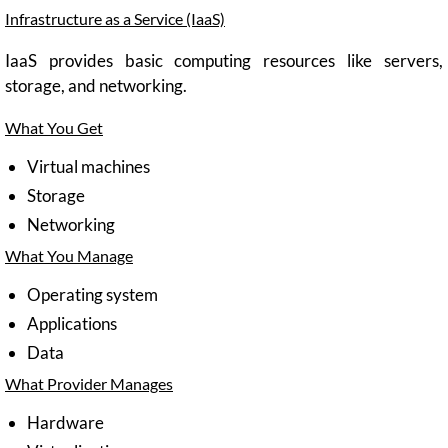
Infrastructure as a Service (IaaS)
IaaS provides basic computing resources like servers,
storage, and networking.
What You Get
Virtual machines
Storage
Networking
What You Manage
Operating system
Applications
Data
What Provider Manages
Hardware