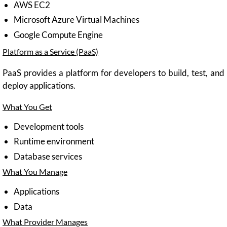
AWS EC2
Microsoft Azure Virtual Machines
Google Compute Engine
Platform as a Service (PaaS)
PaaS provides a platform for developers to build, test, and
deploy applications.
What You Get
Development tools
Runtime environment
Database services
What You Manage
Applications
Data
What Provider Manages