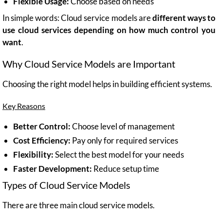
Flexible Usage:
Choose based on needs
In simple words: Cloud service models are
different ways to
use cloud services depending on how much control you
want
.
Why Cloud Service Models are Important
Choosing the right model helps in building efficient systems.
Key Reasons
Better Control:
Choose level of management
Cost Efficiency:
Pay only for required services
Flexibility:
Select the best model for your needs
Faster Development:
Reduce setup time
Types of Cloud Service Models
There are three main cloud service models.