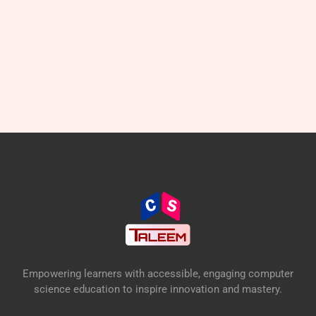
Empowering learners with accessible, engaging computer
science education to inspire innovation and mastery.