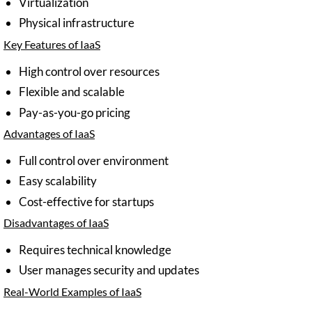
Virtualization
Physical infrastructure
Key Features of IaaS
High control over resources
Flexible and scalable
Pay-as-you-go pricing
Advantages of IaaS
Full control over environment
Easy scalability
Cost-effective for startups
Disadvantages of IaaS
Requires technical knowledge
User manages security and updates
Real-World Examples of IaaS