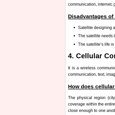
communication, internet, g
Disadvantages of
Satellite designing
The satellite needs t
The satellite’s life 
4. Cellular C
It is a wireless communi
communication, text, imag
How does cellula
The physical region (city
coverage within the entir
close enough to one anoth