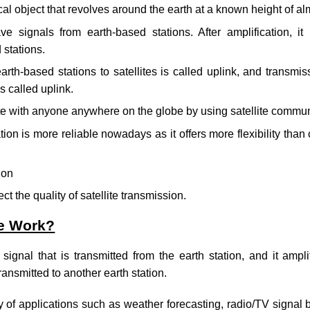
sical object that revolves around the earth at a known height of a
ve signals from earth-based stations. After amplification, it
 stations.
rth-based stations to satellites is called uplink, and transmiss
s called uplink.
with anyone anywhere on the globe by using satellite commun
ion is more reliable nowadays as it offers more flexibility than 
ion
t the quality of satellite transmission.
te Work?
 signal that is transmitted from the earth station, and it ampl
ransmitted to another earth station.
ety of applications such as weather forecasting, radio/TV signal