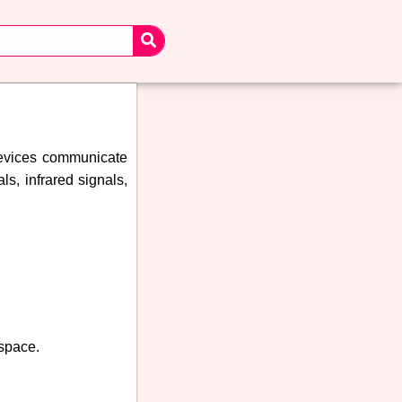
devices communicate
s, infrared signals,
 space.