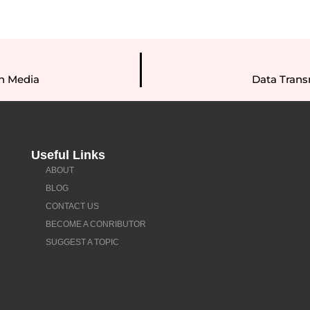
n Media
Data Tran
Useful Links
ABOUT
BLOG
CONTACT US
BECOME A CONRIBUTOR
SUGGEST A TOPIC