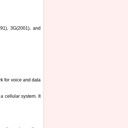
991), 3G(2001), and
k for voice and data
 cellular system. It