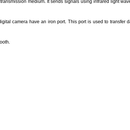
s transmission medium. It sends signals using infrared light waves
igital camera have an iron port. This port is used to transfer 
tooth.