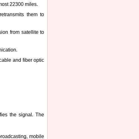
lmost 22300 miles.
 retransmits them to
ion from satellite to
ication.
cable and fiber optic
ifies the signal. The
 broadcasting, mobile