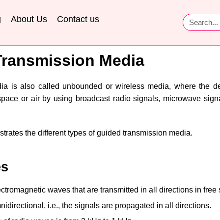
g
About Us
Contact us
ransmission Media
ia is also called unbounded or wireless media, where the 
pace or air by using broadcast radio signals, microwave signal
strates the different types of guided transmission media.
es
tromagnetic waves that are transmitted in all directions in free
irectional, i.e., the signals are propagated in all directions.