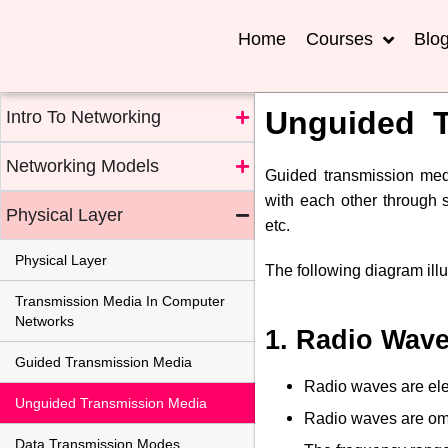
Home
Courses
Blo
Unguided T
Intro To Networking
Networking Models
Guided transmission med
with each other through s
Physical Layer
etc.
Physical Layer
The following diagram illu
Transmission Media In Computer
Networks
1. Radio Wav
Guided Transmission Media
Radio waves are elec
Unguided Transmission Media
Radio waves are omnid
Data Transmission Modes