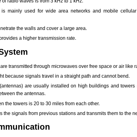
of radio waves is from 3 kHz to 1 kHz.
 is mainly used for wide area networks and mobile cellula
etrate the walls and cover a large area.
rovides a higher transmission rate.
 System
are transmitted through microwaves over free space or air like 
ight because signals travel in a straight path and cannot bend.
(antennas) are usually installed on high buildings and towers 
between the antennas.
 the towers is 20 to 30 miles from each other.
s the signals from previous stations and transmits them to the ne
communication