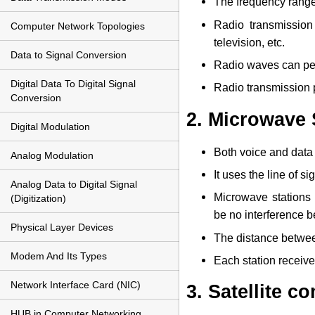
The frequency range 
Radio transmission
Computer Network Topologies
television, etc.
Data to Signal Conversion
Radio waves can pen
Digital Data To Digital Signal
Radio transmission p
Conversion
2. Microwave
Digital Modulation
Both voice and data 
Analog Modulation
It uses the line of s
Analog Data to Digital Signal
Microwave stations 
(Digitization)
be no interference 
Physical Layer Devices
The distance between
Modem And Its Types
Each station receive
Network Interface Card (NIC)
3. Satellite 
HUB in Computer Networking