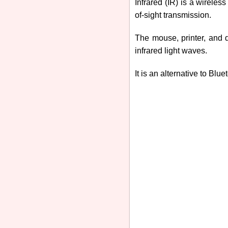
Infrared (IR) is a wireles
of-sight transmission.
The mouse, printer, and d
infrared light waves.
It is an alternative to Blue