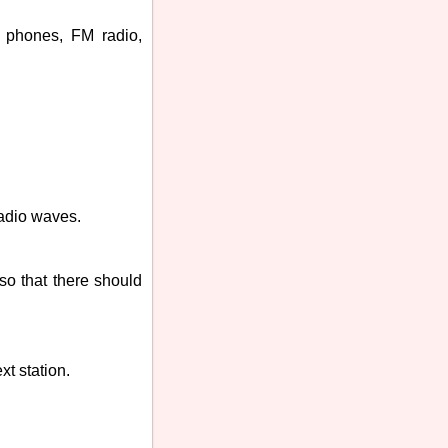
r phones, FM radio,
radio waves.
so that there should
xt station.