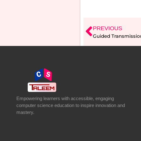
PREVIOUS
Guided Transmissio
Empowering learners with accessible, engaging
computer science education to inspire innovation and
mastery.