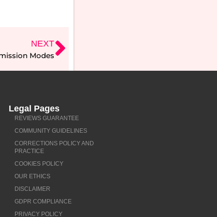
NEXT
smission Modes
Legal Pages
REVIEWS GUARANTEE
COMMUNITY GUIDELINES
CORRECTIONS POLICY AND
PRACTICE
COOKIES POLICY
OUR ETHICS
DISCLAIMER
GDPR COMPLIANCE
PRIVACY POLICY