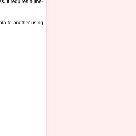
. It requires a line-
data to another using