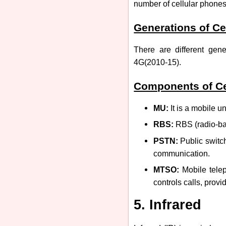
number of cellular phone
Generations of Ce
There are different gen
4G(2010-15).
Components of Ce
MU:
It is a mobile un
RBS:
RBS (radio-bas
PSTN:
Public switc
communication.
MTSO:
Mobile telep
controls calls, provid
5. Infrared