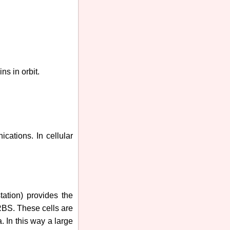
ns in orbit.
nications.
In cellular
tation) provides the
 RBS. These cells are
. In this way a large