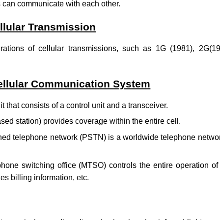
s can communicate with each other.
llular Transmission
erations of cellular transmissions, such as 1G (1981), 2G(1
llular Communication System
it that consists of a control unit and a transceiver.
ed station) provides coverage within the entire cell.
hed telephone network (PSTN) is a worldwide telephone networ
hone switching office (MTSO) controls the entire operation of a
es billing information, etc.