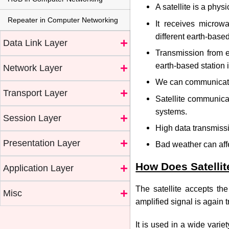
A satellite is a phy
Repeater in Computer Networking
It receives microwa
different earth-based
Data Link Layer
Transmission from ea
earth-based station i
Network Layer
We can communicate 
Transport Layer
Satellite communicat
systems.
Session Layer
High data transmiss
Presentation Layer
Bad weather can affec
How Does Satelli
Application Layer
The satellite accepts the
Misc
amplified signal is again t
It is used in a wide vari