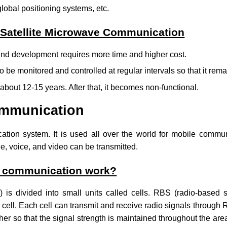
lobal positioning systems, etc.
 Satellite Microwave Communication
 and development requires more time and higher cost.
o be monitored and controlled at regular intervals so that it remai
is about 12-15 years. After that, it becomes non-functional.
ommunication
cation system.
It is used all over the world for mobile commu
e, voice, and video can be transmitted.
r communication work?
) is divided into small units called cells. RBS (radio-based s
e cell. Each cell can transmit and receive radio signals through
er so that the signal strength is maintained throughout the area