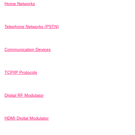
Home Networks
Telephone Networks (PSTN)
Communication Devices
TCP/IP Protocols
Digital RF Modulator
HDMI Digital Modulator