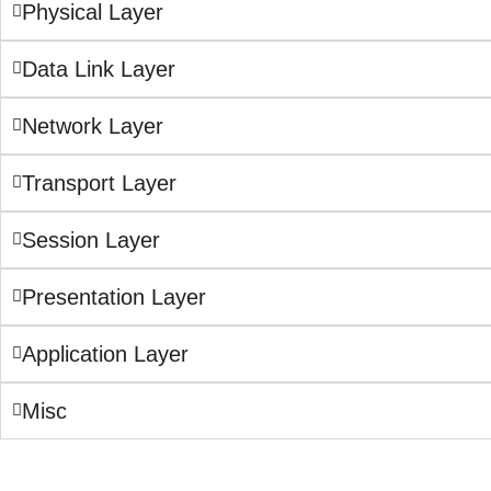
Physical Layer
Data Link Layer
Network Layer
Transport Layer
Session Layer
Presentation Layer
Application Layer
Misc