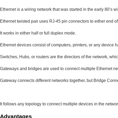
Ethernet is a wiring network that was started in the early 80’s w
Ethernet twisted pair uses RJ-45 pin connectors to either end o
It works in either half or full duplex mode.
Ethernet devices consist of computers, printers, or any device h
Switches, Hubs, or routers are the directors of the network, wh
Gateways and bridges are used to connect multiple Ethernet ne
Gateway connects different networks together, but Bridge Conne
It follows any topology to connect multiple devices in the netwo
Advantages