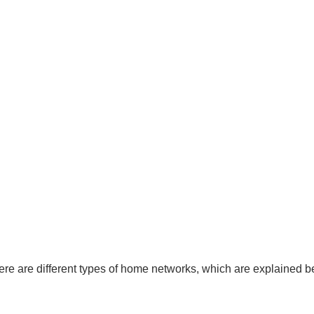
re are different types of home networks, which are explained b