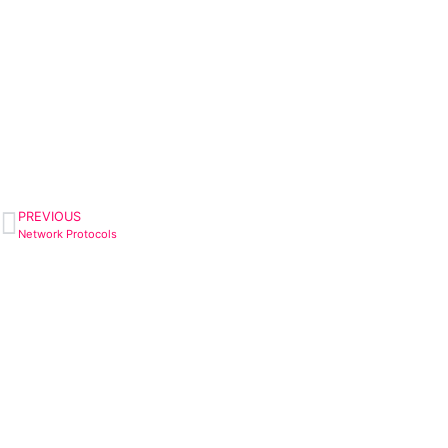
PREVIOUS
Network Protocols