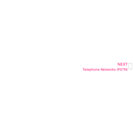
NEXT
Telephone Networks (PSTN)