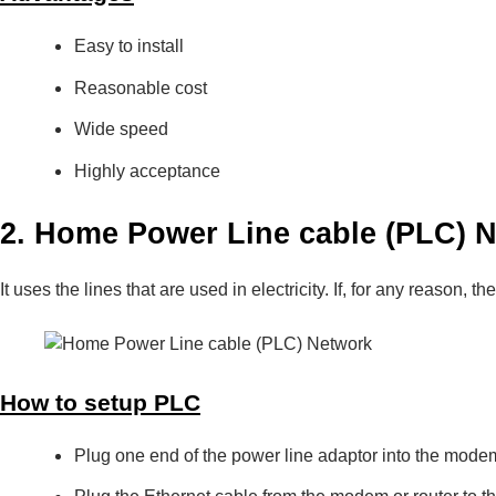
Easy to install
Reasonable cost
Wide speed
Highly acceptance
2. Home Power Line cable (PLC) 
It uses the lines that are used in electricity. If, for any reason, 
How to setup PLC
Plug one end of the power line adaptor into the modem o