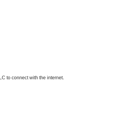
 PLC to connect with the internet.