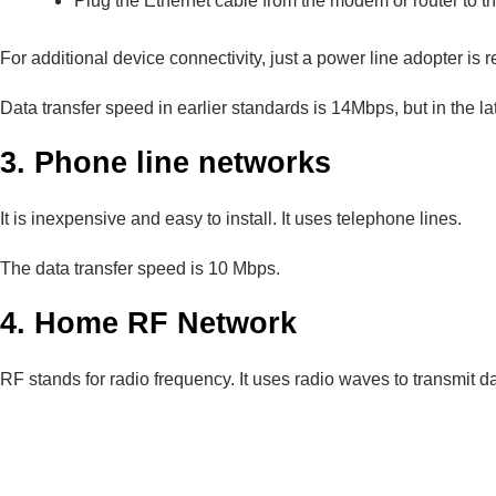
Plug the Ethernet cable from the modem or router to t
For additional device connectivity, just a power line adopter is 
Data transfer speed in earlier standards is 14Mbps, but in the l
3. Phone line networks
It is inexpensive and easy to install. It uses telephone lines.
The data transfer speed is 10 Mbps.
4. Home RF Network
RF stands for radio frequency. It uses radio waves to transmit dat