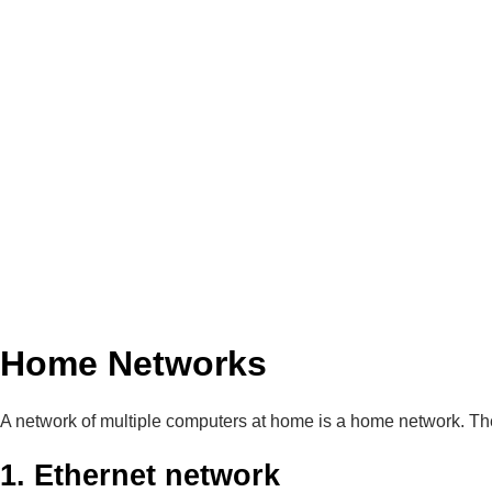
Home Networks
A network of multiple computers at home is a home network. The
1. Ethernet network