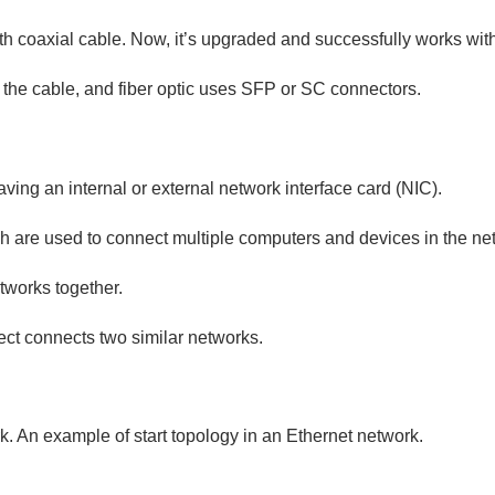
ith coaxial cable. Now, it’s upgraded and successfully works with
f the cable, and fiber optic uses SFP or SC connectors.
aving an internal or external network interface card (NIC).
ich are used to connect multiple computers and devices in the ne
tworks together.
ct connects two similar networks.
rk. An example of start topology in an Ethernet network.