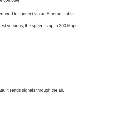
he computer.
required to connect via an Ethernet cable.
atest versions, the speed is up to 200 Mbps.
a. It sends signals through the air.