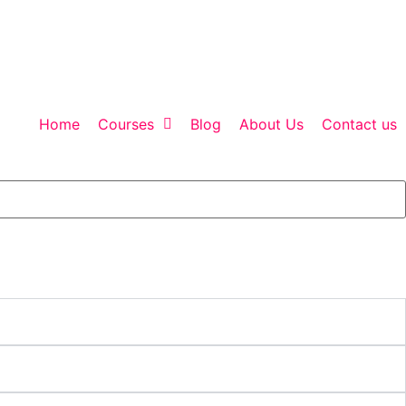
Home
Courses
Blog
About Us
Contact us