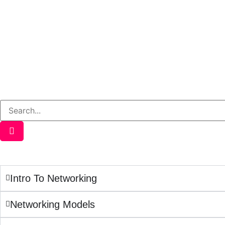
Intro To Networking
Networking Models