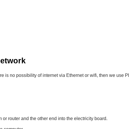
Network
there is no possibility of internet via Ethernet or wifi, then we use
r router and the other end into the electricity board.