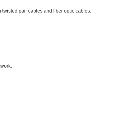
 twisted pair cables and fiber optic cables.
twork.