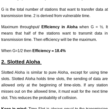
G is the total number of stations that want to transfer data at
transmission time. 2 is derived from vulnerable time.
Maximum throughput/
Efficiency in Aloha
when G = ½. It
means that half of the stations want to transmit data in
transmission time. Then efficiency will be the maximum.
When G=1/2 then
Efficiency = 18.4%
2. Slotted Aloha
Slotted Aloha is similar to pure Aloha, except for using time
slots. Slotted Aloha holds time slots, the sending of data are
allowed only at the beginning of time-slots. If any station
misses out on the allowed time, it must wait for the next time
slot. This reduces the probability of collision.
Keep in mind:
Time Slot is always equal to the transmission