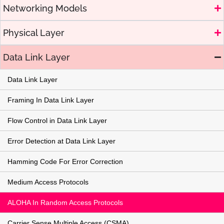
Networking Models
Physical Layer
Data Link Layer
Data Link Layer
Framing In Data Link Layer
Flow Control in Data Link Layer
Error Detection at Data Link Layer
Hamming Code For Error Correction
Medium Access Protocols
ALOHA In Random Access Protocols
Carrier Sense Multiple Access (CSMA)