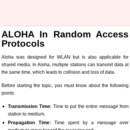
ALOHA In Random Access
Protocols
Aloha was designed for WLAN but is also applicable for
shared media. In Aloha, multiple stations can transmit data at
the same time, which leads to collision and loss of data.
Before starting the topic, you must know about the following
points
Transmission Time:
Time to put the entire message from
station to medium.
Propagation Time:
Time spent by a message over