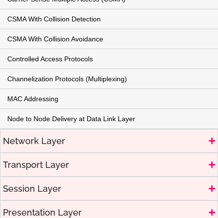
CSMA With Collision Detection
CSMA With Collision Avoidance
Controlled Access Protocols
Channelization Protocols (Multiplexing)
MAC Addressing
Node to Node Delivery at Data Link Layer
Network Layer
Transport Layer
Session Layer
Presentation Layer