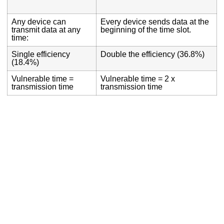
Any device can
Every device sends data at the
transmit data at any
beginning of the time slot.
time:
Single efficiency
Double the efficiency (36.8%)
(18.4%)
Vulnerable time =
Vulnerable time = 2 x
transmission time
transmission time