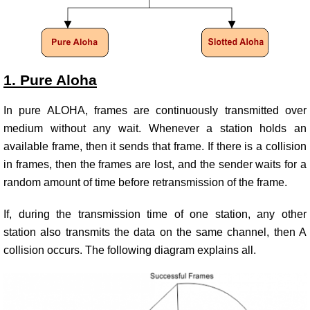
1. Pure Aloha
In pure ALOHA, frames are continuously transmitted over
medium without any wait. Whenever a station holds an
available frame, then it sends that frame. If there is a collision
in frames, then the frames are lost, and the sender waits for a
random amount of time before retransmission of the frame.
If, during the transmission time of one station, any other
station also transmits the data on the same channel, then A
collision occurs. The following diagram explains all.