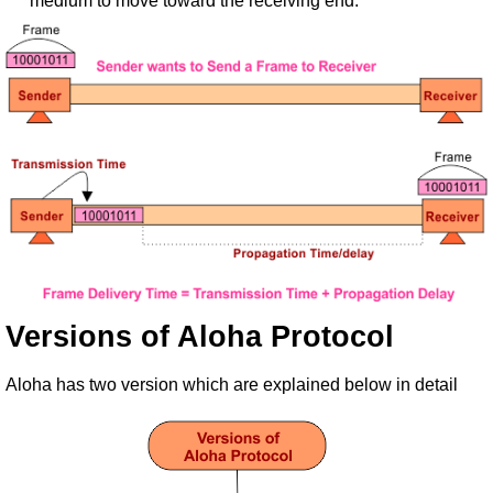
medium to move toward the receiving end.
Versions of Aloha Protocol
Aloha has two version which are explained below in detail