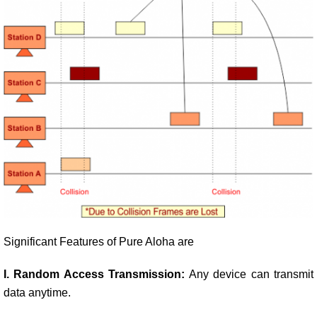
Significant Features of Pure Aloha are
I. Random Access Transmission:
Any device can transmit
data anytime.