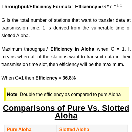
– 1 G
Throughput/Efficiency Formula: Efficiency =
G * e
G is the total number of stations that want to transfer data at
transmission time. 1 is derived from the vulnerable time of
slotted Aloha.
Maximum throughput/
Efficiency in Aloha
when G = 1. It
means when all of the stations want to transmit data in their
transmission time slot, then efficiency will be the maximum.
When G=1 then
Efficiency = 36.8%
Note
: Double the efficiency as compared to pure Aloha
Comparisons of Pure Vs. Slotted
Aloha
Pure Aloha
Slotted Aloha