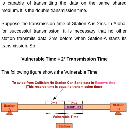
is capable of transmitting the data on the same shared
medium. It is the double transmission time.
Suppose the transmission time of Station A is 2ms. In Aloha,
for successful transmission, it is necessary that no other
station transmits data 2ms before when Station-A starts its
transmission. So,
Vulnerable Time = 2* Transmission Time
The following figure shows the Vulnerable Time