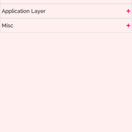
Application Layer
Misc