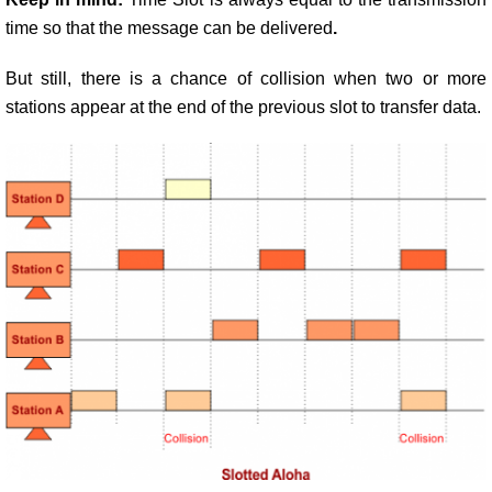
time so that the message can be delivered
.
But still, there is a chance of collision when two or more
stations appear at the end of the previous slot to transfer data.