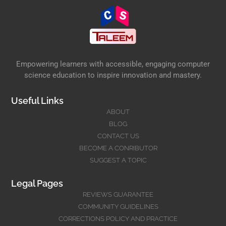
Empowering learners with accessible, engaging computer
science education to inspire innovation and mastery.
Useful Links
ABOUT
BLOG
CONTACT US
BECOME A CONRIBUTOR
SUGGEST A TOPIC
Legal Pages
REVIEWS GUARANTEE
COMMUNITY GUIDELINES
CORRECTIONS POLICY AND PRACTICE