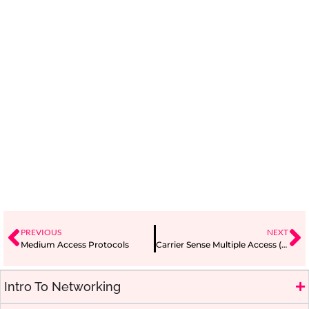
PREVIOUS
NEXT
Medium Access Protocols
Carrier Sense Multiple Access (CSMA)
Intro To Networking