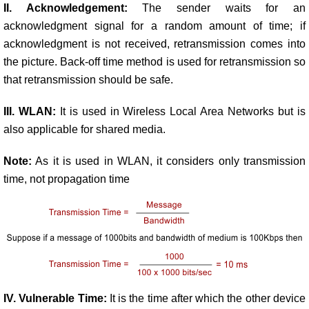
II. Acknowledgement:
The sender waits for an
acknowledgment signal for a random amount of time; if
acknowledgment is not received, retransmission comes into
the picture. Back-off time method is used for retransmission so
that retransmission should be safe.
III. WLAN:
It is used in Wireless Local Area Networks but is
also applicable for shared media.
Note:
As it is used in WLAN, it considers only transmission
time, not propagation time
IV. Vulnerable Time:
It is the time after which the other device