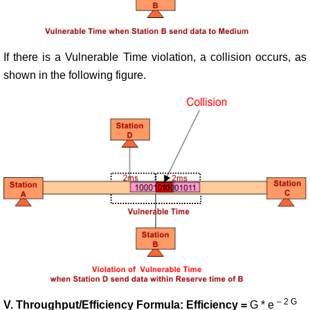
If there is a Vulnerable Time violation, a collision occurs, as
shown in the following figure.
– 2 G
V. Throughput/Efficiency Formula: Efficiency =
G * e