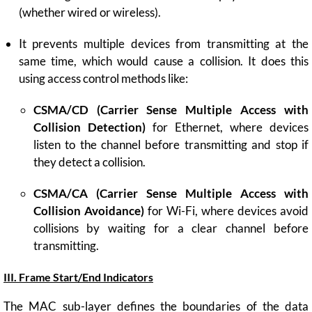
(whether wired or wireless).
It prevents multiple devices from transmitting at the
same time, which would cause a collision. It does this
using access control methods like:
CSMA/CD (Carrier Sense Multiple Access with
Collision Detection)
for Ethernet, where devices
listen to the channel before transmitting and stop if
they detect a collision.
CSMA/CA (Carrier Sense Multiple Access with
Collision Avoidance)
for Wi-Fi, where devices avoid
collisions by waiting for a clear channel before
transmitting.
III. Frame Start/End Indicators
The MAC sub-layer defines the boundaries of the data