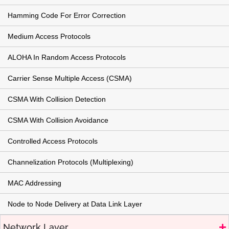
Hamming Code For Error Correction
Medium Access Protocols
ALOHA In Random Access Protocols
Carrier Sense Multiple Access (CSMA)
CSMA With Collision Detection
CSMA With Collision Avoidance
Controlled Access Protocols
Channelization Protocols (Multiplexing)
MAC Addressing
Node to Node Delivery at Data Link Layer
Network Layer