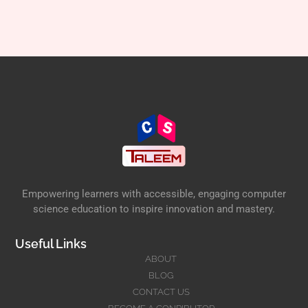
Empowering learners with accessible, engaging computer
science education to inspire innovation and mastery.
Useful Links
ABOUT
BLOG
CONTACT US