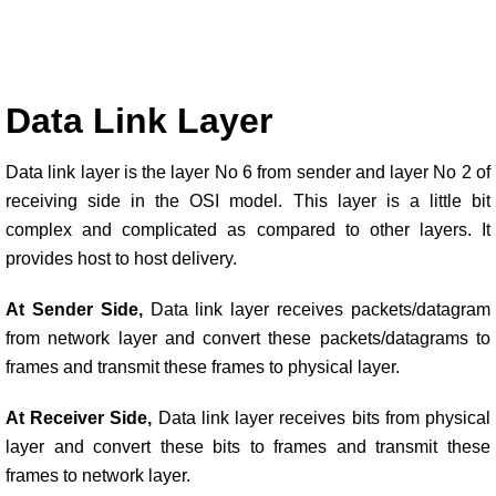
Data Link Layer
Data link layer is the layer No 6 from sender and layer No 2 of
receiving side in the OSI model. This layer is a little bit
complex and complicated as compared to other layers. It
provides host to host delivery.
At Sender Side,
Data link layer receives packets/datagram
from network layer and convert these packets/datagrams to
frames and transmit these frames to physical layer.
At Receiver Side,
Data link layer receives bits from physical
layer and convert these bits to frames and transmit these
frames to network layer.