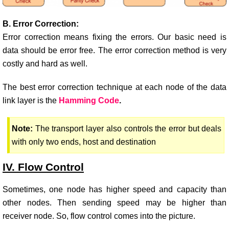
B. Error Correction:
Error correction means fixing the errors. Our basic need is
data should be error free. The error correction method is very
costly and hard as well.
The best error correction technique at each node of the data
link layer is the
Hamming Code
.
Note:
The transport layer also controls the error but deals
with only two ends, host and destination
IV. Flow Control
Sometimes, one node has higher speed and capacity than
other nodes. Then sending speed may be higher than
receiver node. So, flow control comes into the picture.