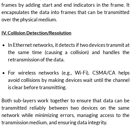
frames by adding start and end indicators in the frame. It
encapsulates the data into frames that can be transmitted
over the physical medium.
IV. Collision Detection/Resolution
In Ethernet networks, it detects if two devices transmit at
the same time (causing a collision) and handles the
retransmission of the data.
For wireless networks (e.g., Wi-Fi), CSMA/CA helps
avoid collisions by making devices wait until the channel
is clear before transmitting.
Both sub-layers work together to ensure that data can be
transmitted reliably between two devices on the same
network while minimizing errors, managing access to the
transmission medium, and ensuring data integrity.