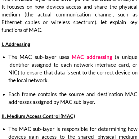
It focuses on how devices access and share the physical
medium (the actual communication channel, such as
Ethernet cables or wireless spectrum). let explain key
functions of MAC.
I. Addressing
The MAC sub-layer uses
MAC addressing
(a unique
identifier assigned to each network interface card, or
NIC) to ensure that data is sent to the correct device on
the local network.
Each frame contains the source and destination MAC
addresses assigned by MAC sub layer.
II. Medium Access Control (MAC)
The MAC sub-layer is responsible for determining how
devices gain access to the shared physical medium