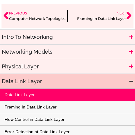
PREVIOUS
NEXT
Computer Network Topologies
Framing In Data Link Layer
Intro To Networking
Networking Models
Physical Layer
Data Link Layer
Data Link Layer
Framing In Data Link Layer
Flow Control in Data Link Layer
Error Detection at Data Link Layer