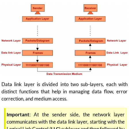
Data link layer is divided into two sub-layers, each with
distinct functions that help in managing data flow, error
correction, and medium access.
Important
: At the sender side, the network layer
communicates with the data link layer, starting with the
Logical Link Control (
LLC
) sublayer and then followed by