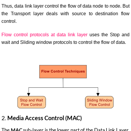
Thus, data link layer control the flow of data node to node. But
the Transport layer deals with source to destination flow
control.
Flow control protocols at data link layer
uses the Stop and
wait and Sliding window protocols to control the flow of data.
2.
Media Access Control (MAC)
The
MAC
sub-layer is the lower part of the Data Link Layer.