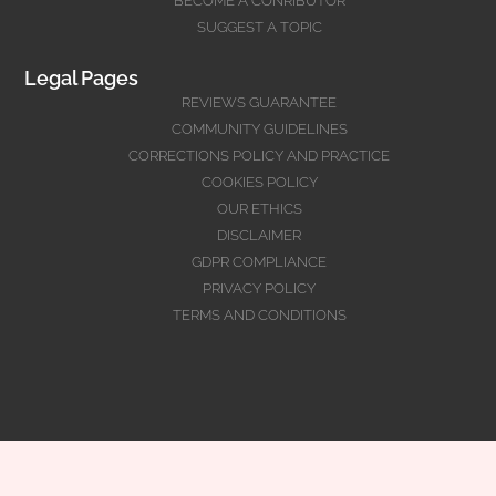
BECOME A CONRIBUTOR
SUGGEST A TOPIC
Legal Pages
REVIEWS GUARANTEE
COMMUNITY GUIDELINES
CORRECTIONS POLICY AND PRACTICE
COOKIES POLICY
OUR ETHICS
DISCLAIMER
GDPR COMPLIANCE
PRIVACY POLICY
TERMS AND CONDITIONS
@Copyright 2026
www.cstaleem.com
All rights reserved