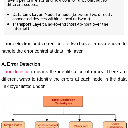
layers perform error and flow control functions, but for
different scopes:
Data Link Layer
: Node-to-node (between two directly
connected devices within a local network)
Transport Layer
: End-to-end (host-to-host over the
internet)
Error detection and correction are two basic terms are used to
handle the error control at data link layer
A. Error Detection
Error detection
means the identification of errors. There are
different ways to identify the errors at each node in the data
link layer listed under,