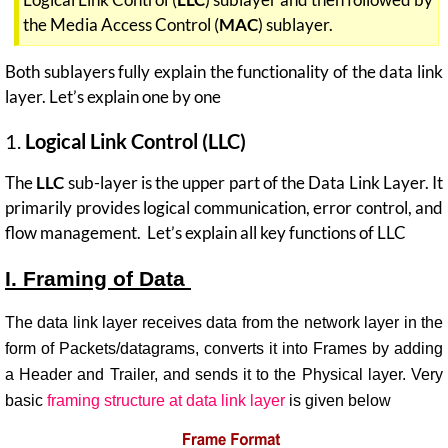
the Media Access Control (
MAC
) sublayer.
Both sublayers fully explain the functionality of the data link
layer. Let’s explain one by one
1.
Logical Link Control (LLC)
The
LLC
sub-layer is the upper part of the Data Link Layer. It
primarily provides logical communication, error control, and
flow management. Let’s explain all key functions of LLC
I. Framing of Data
The data link layer receives data from the network layer in the
form of Packets/datagrams, converts it into Frames by adding
a Header and Trailer, and sends it to the Physical layer. Very
basic
framing structure at data link layer
is given below