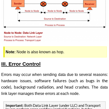
Note:
Node is also known as hop.
III.
Error Control
Errors may occur when sending data due to several reasons:
oftware failures (such as bugs in the
h
ardware issues, s
code), background radiation, and head crashes.
The data
link layer manages these errors at each node.
Important:
Both Data Link Layer (under LLC) and Transport