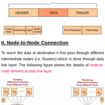
II. Node-to-Node Connection
To reach the data at destination it first pass through different
intermediate nodes (i.e. Routers) which is done through data
link layer. The following figure shows the details of
node-to-
node delivery at data link layer
.