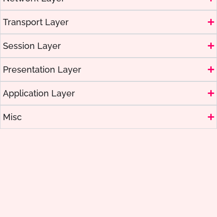
Transport Layer
Session Layer
Presentation Layer
Application Layer
Misc