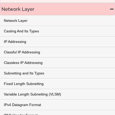
Network Layer
Network Layer
Casting And Its Types
IP Addressing
Classful IP Addressing
Classless IP Addressing
Subnetting and Its Types
Fixed Length Subnetting
Variable Length Subnetting (VLSM)
IPv4 Datagram Format