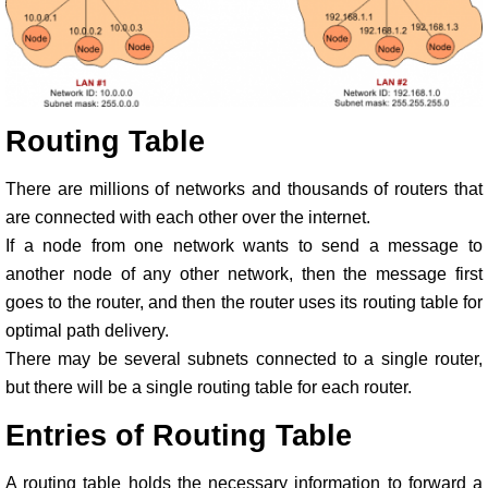
Routing Table
There are millions of networks and thousands of routers that
are connected with each other over the internet.
If a node from one network wants to send a message to
another node of any other network, then the message first
goes to the router, and then the router uses its routing table for
optimal path delivery.
There may be several subnets connected to a single router,
but there will be a single routing table for each router.
Entries of Routing Table
A routing table holds the necessary information to forward a