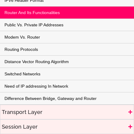
IPV6 Header Format
Router And Its Functionalities
Public Vs. Private IP Addresses
Modem Vs. Router
Routing Protocols
Distance Vector Routing Algorithm
Switched Networks
Need of IP addressing In Network
Difference Between Bridge, Gateway and Router
Transport Layer
Session Layer