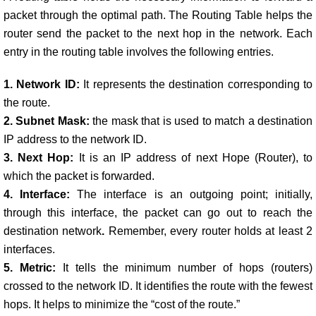
packet through the optimal path. The Routing Table helps the
router send the packet to the next hop in the network.
Each
entry in the routing table involves the following entries.
1. Network ID:
It represents the destination corresponding to
the route.
2. Subnet Mask:
the mask that is used to match a destination
IP address to the network ID.
3. Next Hop:
I
t is an IP address of next Hope (Router), to
which the packet is forwarded.
4. Interface:
The interface is an outgoing point; initially,
through this interface, the packet can go out to reach the
destination network
.
Remember, every router holds at least 2
interfaces.
5. Metric:
I
t tells the minimum number of hops (routers)
crossed to the network ID. It identifies the route with the fewest
hops. It helps to minimize the “cost of the route.”