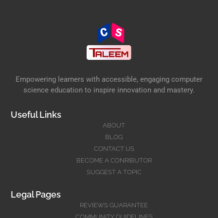
Empowering learners with accessible, engaging computer
science education to inspire innovation and mastery.
Useful Links
ABOUT
BLOG
CONTACT US
BECOME A CONRIBUTOR
SUGGEST A TOPIC
Legal Pages
REVIEWS GUARANTEE
COMMUNITY GUIDELINES