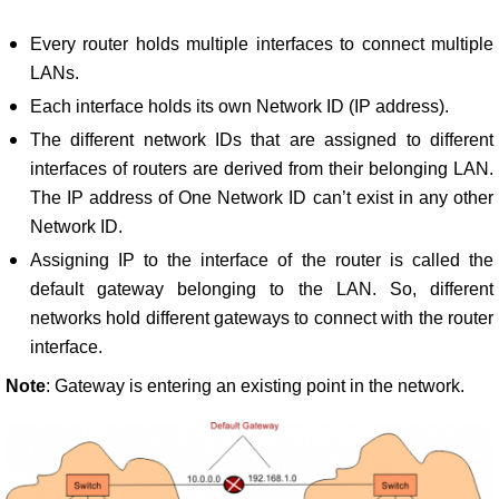
Every router holds multiple interfaces to connect multiple
LANs.
Each interface holds its own Network ID (IP address).
The different network IDs that are assigned to different
interfaces of routers are derived from their belonging LAN.
The IP address of One Network ID can’t exist in any other
Network ID.
Assigning IP to the interface of the router is called the
default gateway belonging to the LAN. So, different
networks hold different gateways to connect with the router
interface.
Note
: Gateway is entering an existing point in the network.