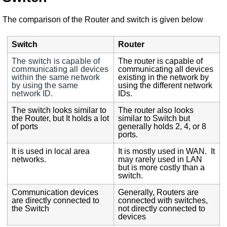
The comparison of the Router and switch is given below
Switch
Router
The switch is capable of
The router is capable of
communicating all devices
communicating all devices
within the same network
existing in the network by
by using the same
using the different network
network ID.
IDs.
The switch looks similar to
The router also looks
the Router, but It holds a lot
similar to Switch but
of ports
generally holds 2, 4, or 8
ports.
It is used in local area
It is mostly used in WAN. It
networks.
may rarely used in LAN
but is more costly than a
switch.
Communication devices
Generally, Routers are
are directly connected to
connected with switches,
the Switch
not directly connected to
devices