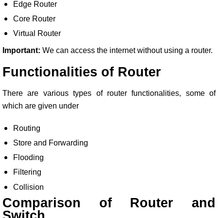
Edge Router
Core Router
Virtual Router
Important:
We can access the internet without using a router.
Functionalities of Router
There are various types of router functionalities, some of
which are given under
Routing
Store and Forwarding
Flooding
Filtering
Collision
Comparison of Router and
Switch