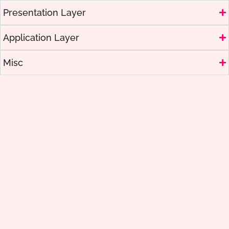
Presentation Layer
Application Layer
Misc