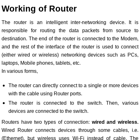
Working of Router
The router is an intelligent inter-networking device. It is
responsible for routing the data packets from source to
destination. The end of the router is connected to the Modem,
and the rest of the interface of the router is used to connect
(either wired or wireless) networking devices such as PCs,
laptops, Mobile phones, tablets, etc.
In various forms,
The router can directly connect to a single or more devices
with the cable using Router ports.
The router is connected to the switch. Then, various
devices are connected to the switch.
Routers have two types of connection:
wired and wireless.
Wired Router connects devices through some cables, i.e.
(Ethernet), but wireless uses Wi-Fi instead of cable. The