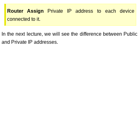
Router Assign
Private IP address to each device
connected to it.
In the next lecture, we will see the difference between Public
and Private IP addresses.