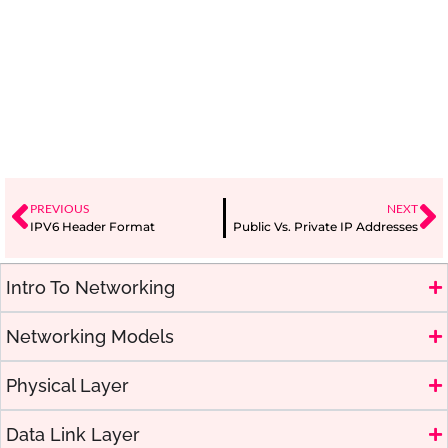
PREVIOUS
NEXT
IPV6 Header Format
Public Vs. Private IP Addresses
Intro To Networking
Networking Models
Physical Layer
Data Link Layer