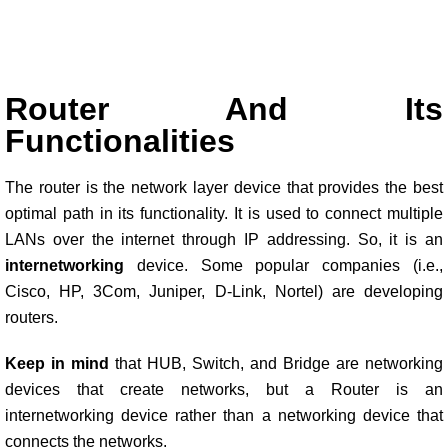
Router And Its
Functionalities
The router is the network layer device that provides the best
optimal path in its functionality. It is used to connect multiple
LANs over the internet through IP addressing. So, it is an
internetworking
device. Some popular companies (i.e.,
Cisco, HP, 3Com, Juniper, D-Link, Nortel) are developing
routers.
Keep in mind
that HUB, Switch, and Bridge are networking
devices that create networks, but a Router is an
internetworking device rather than a networking device that
connects the networks.