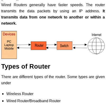
Wired Routers generally have faster speeds. The router
transmits the data packets by using an IP address.
It
transmits data from one network to another or within a
network.
Types of Router
There are different types of the router. Some types are given
under
Wireless Router
Wired Router/Broadband Router