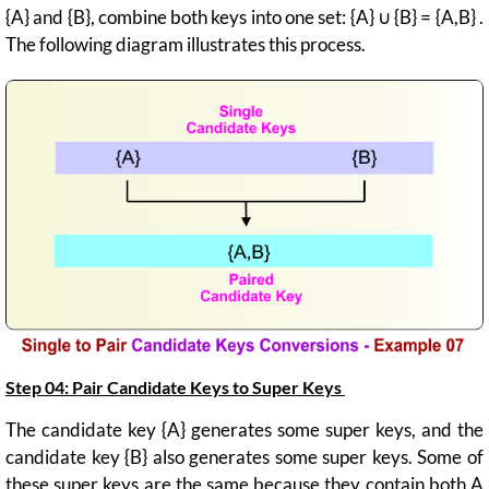
{A} and {B}, combine both keys into one set: {A} ∪ {B} = {A,B} .
The following diagram illustrates this process.
Step 04: Pair Candidate Keys to Super Keys
The candidate key {A} generates some super keys, and the
candidate key {B} also generates some super keys. Some of
these super keys are the same because they contain both A