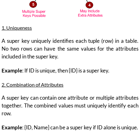
1. Uniqueness
A super key uniquely identifies each tuple (row) in a table.
No two rows can have the same values for the attributes
included in the super key.
Example
: If ID is unique, then {ID} is a super key.
2. Combination of Attributes
A super key can contain one attribute or multiple attributes
together. The combined values must uniquely identify each
row.
Example
: {ID, Name} can be a super key if ID alone is unique.