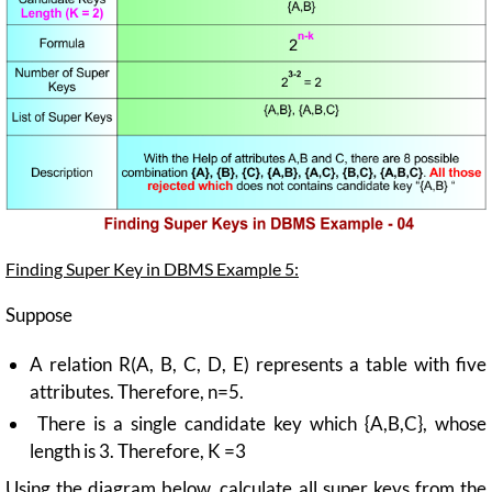
Finding Super Key in DBMS Example 5:
Suppose
A relation R(A, B, C, D, E) represents a table with five
attributes. Therefore, n=5.
There is a single candidate key which {A,B,C}, whose
length is 3. Therefore, K =3
Using the diagram below, calculate all super keys from the