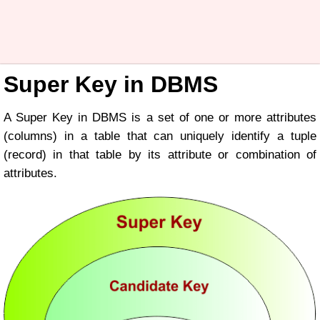
Super Key in DBMS
A Super Key in DBMS is a set of one or more attributes
(columns) in a table that can uniquely identify a tuple
(record) in that table by its attribute or combination of
attributes.