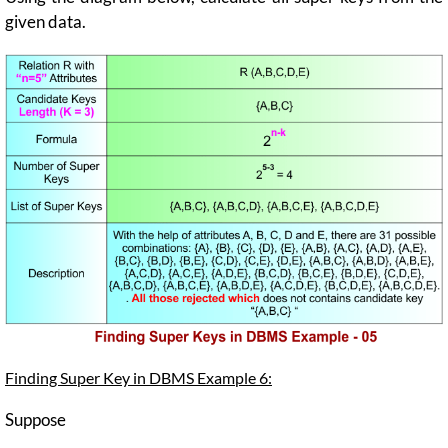
given data.
Finding Super Key in DBMS Example 6:
Suppose