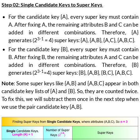
Step 02:
Single Candidate Keys to Super Keys
For the candidate key {A}, every super key must contain
A. After fixing A, the remaining attributes B and C can be
added in different combinations. Therefore, {A}
3-1
generates (2
= 4) super keys: {A}, {A,B}, {A,C}, {A,B,C}.
For the candidate key {B}, every super key must contain
B. After fixing B, the remaining attributes A and C can be
added in different combinations. Therefore, {B}
3-1
generates (2
=4) super keys: {B}, {A,B}, {B,C}, {A,B,C}.
Note
: Some super keys like {A,B} and {A,B,C} appear in both
candidate key lists of {A} and {B}. So, they are counted twice.
To fix this, we will subtract them once in the next step when
we use the pair candidate key {A,B}.