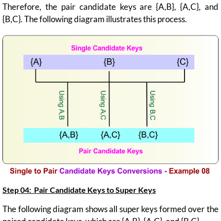
Therefore, the pair candidate keys are {A,B}, {A,C}, and
{B,C}. The following diagram illustrates this process.
Step 04: Pair Candidate Keys to
Super Keys
The following diagram shows all super keys formed over the