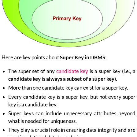
Here are key points about
Super Key in DBMS
:
The super set of any
candidate key
is a super key (i.e., a
candidate key is always a subset of a super key).
More than one candidate key can exist for a super key.
Every candidate key is a super key, but not every super
key is a candidate key.
Super keys can include unnecessary attributes beyond
what is needed for uniqueness.
They play a crucial role in ensuring data integrity and are