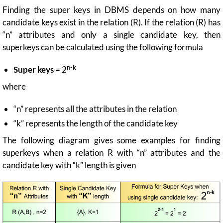
Finding the super keys in DBMS depends on how many
candidate keys exist in the relation (R). If the relation (R) has
“n” attributes and only a single candidate key, then
superkeys can be calculated using the following formula
n-k
Super keys
= 2
where
“n” represents all the attributes in the relation
“k” represents the length of the candidate key
The following diagram gives some examples for finding
superkeys when a relation R with “n” attributes and the
candidate key with “k” length is given