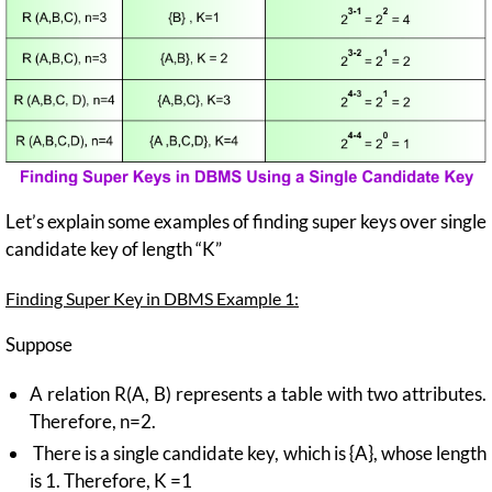
Let’s explain some examples of finding super keys over single
candidate key of length “K”
Finding Super Key in DBMS Example 1:
Suppose
A relation R(A, B) represents a table with two attributes.
Therefore, n=2.
There is a single candidate key, which is {A}, whose length
is 1. Therefore, K =1