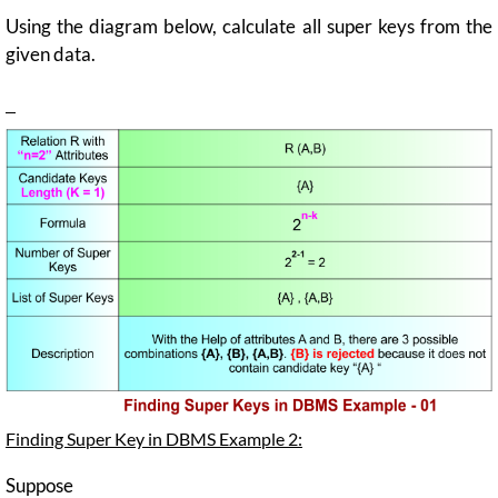
Using the diagram below, calculate all super keys from the
given data.
Finding Super Key in DBMS Example 2:
Suppose