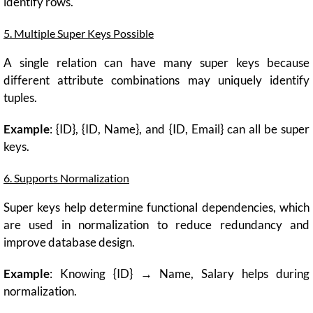
identify rows.
5. Multiple Super Keys Possible
A single relation can have many super keys because
different attribute combinations may uniquely identify
tuples.
Example
: {ID}, {ID, Name}, and {ID, Email} can all be super
keys.
6. Supports Normalization
Super keys help determine functional dependencies, which
are used in normalization to reduce redundancy and
improve database design.
Example
: Knowing {ID} → Name, Salary helps during
normalization.