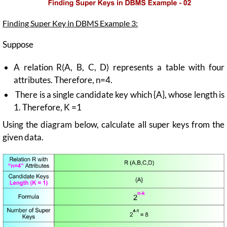
Finding Super Key in DBMS Example 3:
Suppose
A relation R(A, B, C, D) represents a table with four
attributes. Therefore, n=4.
There is a single candidate key which {A}, whose length is
1. Therefore, K =1
Using the diagram below, calculate all super keys from the
given data.