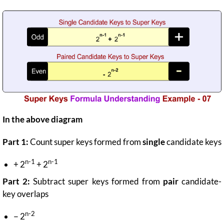
In the above diagram
Part 1:
Count super keys formed from
single
candidate keys
n-1
n-1
+ 2
+ 2
Part 2:
Subtract super keys formed from
pair
candidate-
key overlaps
n-2
− 2