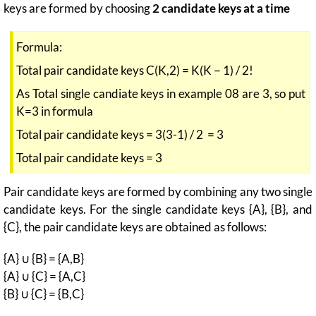
keys are formed by choosing
2 candidate keys at a time
Formula:
Total pair candidate keys C(K,2) = K(K − 1) / 2!
As Total single candiate keys in example 08 are 3, so put
K=3 in formula
Total pair candidate keys = 3(3-1) / 2 = 3
Total pair candidate keys = 3
Pair candidate keys are formed by combining any two single
candidate keys. For the single candidate keys {A}, {B}, and
{C}, the pair candidate keys are obtained as follows:
{A} ∪ {B} = {A,B}
{A} ∪ {C} = {A,C}
{B} ∪ {C} = {B,C}