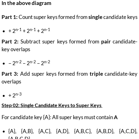
In the above diagram
Part 1:
Count super keys formed from
single
candidate keys
n-1
n-1
n-1
+ 2
+ 2
+ 2
Part 2:
Subtract super keys formed from
pair
candidate-
key overlaps
n-2
n-2
n-2
− 2
− 2
− 2
Part 3:
Add super keys formed from
triple
candidate-key
overlaps
n-3
+ 2
Step 02:
Single Candidate Keys to Super Keys
For candidate key {A}: All super keys must contain
A
{A}, {A,B}, {A,C}, {A,D}, {A,B,C}, {A,B,D}, {A,C,D},
{A,B,C,D}