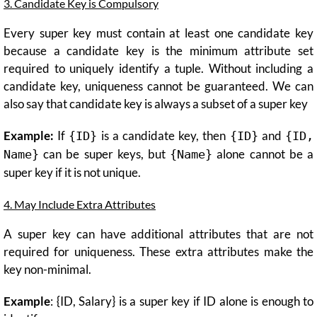
3. Candidate Key is Compulsory
Every super key must contain at least one candidate key
because a candidate key is the minimum attribute set
required to uniquely identify a tuple. Without including a
candidate key, uniqueness cannot be guaranteed. We can
also say that candidate key is always a subset of a super key
Example:
If
is a candidate key, then
and
{ID}
{ID}
{ID,
can be super keys, but
alone cannot be a
Name}
{Name}
super key if it is not unique.
4. May Include Extra Attributes
A super key can have additional attributes that are not
required for uniqueness. These extra attributes make the
key non-minimal.
Example
: {ID, Salary} is a super key if ID alone is enough to