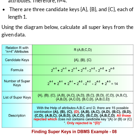
attributes. Therefore, n=4.
There are three candidate keys {A}, {B}, and {C}, each of
length 1.
Using the diagram below, calculate all super keys from the
given data.