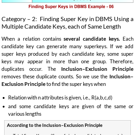
Category – 2: Finding Super Key in DBMS Using a
Multiple Candidate Keys, each of Same Length
When a relation contains
several candidate keys.
Each
candidate key can generate many superkeys. If we add
super keys produced by each candidate key, some super
keys may appear in more than one group. Therefore,
duplicates occur. The
Inclusion–Exclusion Principle
removes these duplicate counts. So we use
the
Inclusion–
Exclusion
Principle
to find the super keys when
Relation with n attributes is given, i.e., R(a,b,c,d)
and some candidate keys are given of the same or
various lengths
According to the Inclusion–Exclusion Principle