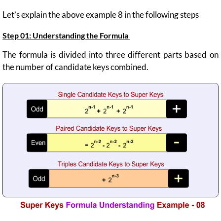
Let’s explain the above example 8 in the following steps
Step 01:
Understanding the Formula
The formula is divided into three different parts based on
the number of candidate keys combined.