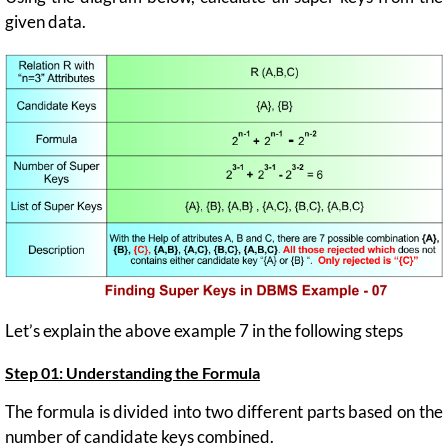
given data.
Let’s explain the above example 7 in the following steps
Step 01: Understanding the Formula
The formula is divided into two different parts based on the
number of candidate keys combined.