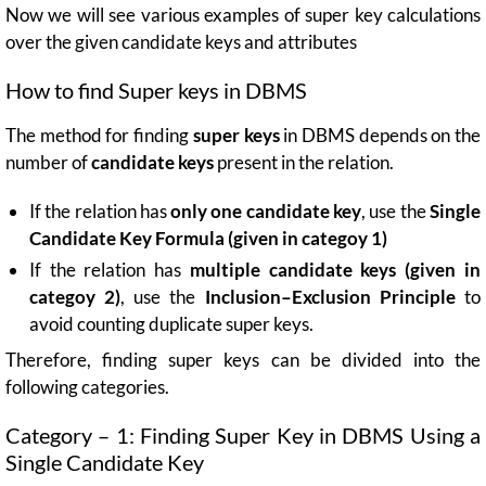
Now we will see various examples of super key calculations
over the given candidate keys and attributes
How to find Super keys in DBMS
The method for finding
super keys
in DBMS depends on the
number of
candidate keys
present in the relation.
If the relation has
only one candidate key
, use the
Single
Candidate Key Formula (given in categoy 1)
If the relation has
multiple candidate keys (given in
categoy 2)
, use the
Inclusion–Exclusion Principle
to
avoid counting duplicate super keys.
Therefore, finding super keys can be divided into the
following categories.
Category – 1: Finding Super Key in DBMS Using a
Single Candidate Key