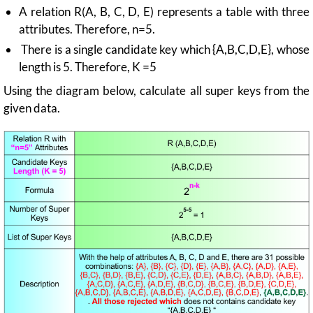
A relation R(A, B, C, D, E) represents a table with three
attributes. Therefore, n=5.
There is a single candidate key which {A,B,C,D,E}, whose
length is 5. Therefore, K =5
Using the diagram below, calculate all super keys from the
given data.