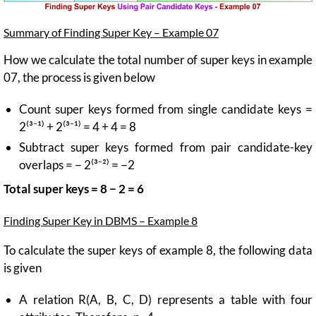
Summary of Finding Super Key – Example 07
How we calculate the total number of super keys in example
07, the process is given below
Count super keys formed from single candidate keys =
2⁽³⁻¹⁾ + 2⁽³⁻¹⁾ = 4 + 4 = 8
Subtract super keys formed from pair candidate-key
overlaps = − 2⁽³⁻²⁾ = −2
Total super keys = 8 − 2 = 6
Finding Super Key in DBMS – Example 8
To calculate the super keys of example 8, the following data
is given
A relation R(A, B, C, D) represents a table with four