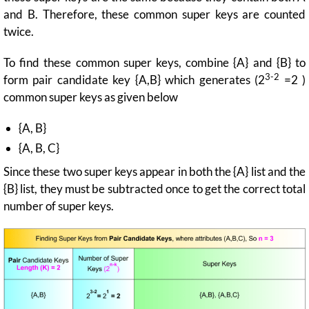
and B. Therefore, these common super keys are counted
twice.
To find these common super keys, combine {A} and {B} to
3-2
form pair candidate key {A,B} which generates (2
=2 )
common super keys as given below
{A, B}
{A, B, C}
Since these two super keys appear in both the {A} list and the
{B} list, they must be subtracted once to get the correct total
number of super keys.