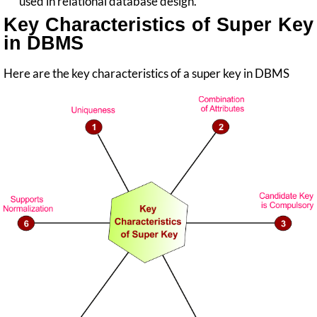
used in relational database design.
Key Characteristics of Super Key
in DBMS
Here are the key characteristics of a super key in DBMS