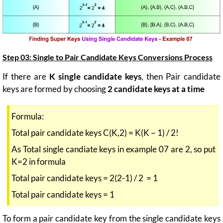
Step 03: Single to Pair Candidate Keys Conversions Process
If there are
K single candidate keys
, then Pair candidate
keys are formed by choosing
2 candidate keys at a time
Formula:
Total pair candidate keys C(K,2) = K(K − 1) / 2!
As Total single candiate keys in example 07 are 2, so put
K=2 in formula
Total pair candidate keys = 2(2-1) / 2 = 1
Total pair candidate keys = 1
To form a pair candidate key from the single candidate keys