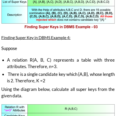
Finding Super Key in DBMS Example 4:
Suppose
A relation R(A, B, C) represents a table with three
attributes. Therefore, n=3.
There is a single candidate key which {A,B}, whose length
is 2. Therefore, K =2
Using the diagram below, calculate all super keys from the
given data.