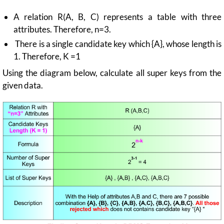
A relation R(A, B, C) represents a table with three
attributes. Therefore, n=3.
There is a single candidate key which {A}, whose length is
1. Therefore, K =1
Using the diagram below, calculate all super keys from the
given data.