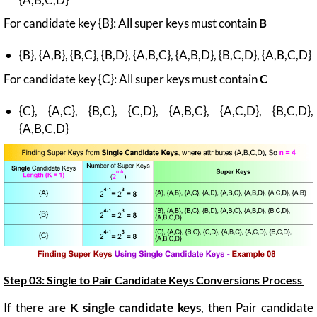
For candidate key {B}: All super keys must contain
B
{B}, {A,B}, {B,C}, {B,D}, {A,B,C}, {A,B,D}, {B,C,D}, {A,B,C,D}
For candidate key {C}: All super keys must contain
C
{C}, {A,C}, {B,C}, {C,D}, {A,B,C}, {A,C,D}, {B,C,D},
{A,B,C,D}
Step 03: Single to Pair Candidate Keys Conversions Process
If there are
K single candidate keys
, then Pair candidate