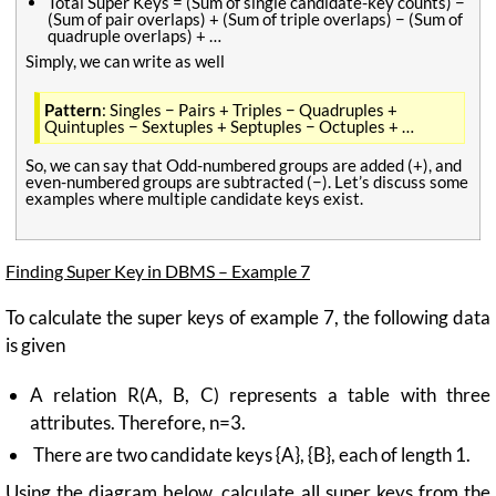
Total Super Keys = (Sum of single candidate-key counts) −
(Sum of pair overlaps) + (Sum of triple overlaps) − (Sum of
quadruple overlaps) + …
Simply, we can write as well
Pattern
: Singles − Pairs + Triples − Quadruples +
Quintuples − Sextuples + Septuples − Octuples + …
So, we can say that Odd-numbered groups are added (+), and
even-numbered groups are subtracted (−). Let’s discuss some
examples where multiple candidate keys exist.
Finding Super Key in DBMS – Example 7
To calculate the super keys of example 7, the following data
is given
A relation R(A, B, C) represents a table with three
attributes. Therefore, n=3.
There are two candidate keys {A}, {B}, each of length 1.
Using the diagram below, calculate all super keys from the