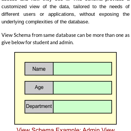
customized view of the data, tailored to the needs of
different users or applications, without exposing the
underlying complexities of the database.
View Schema from same database can be more than one as
give below for student and admin.