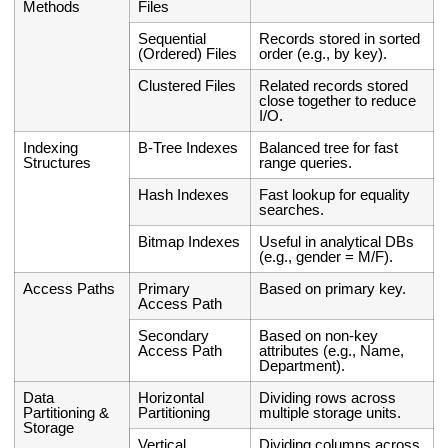
Methods
Files
Sequential
Records stored in sorted
(Ordered) Files
order (e.g., by key).
Clustered Files
Related records stored
close together to reduce
I/O.
Indexing
B-Tree Indexes
Balanced tree for fast
Structures
range queries.
Hash Indexes
Fast lookup for equality
searches.
Bitmap Indexes
Useful in analytical DBs
(e.g., gender = M/F).
Access Paths
Primary
Based on primary key.
Access Path
Secondary
Based on non-key
Access Path
attributes (e.g., Name,
Department).
Data
Horizontal
Dividing rows across
Partitioning &
Partitioning
multiple storage units.
Storage
Vertical
Dividing columns across