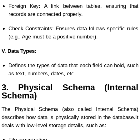
Foreign Key: A link between tables, ensuring that
records are connected properly.
Check Constraints: Ensures data follows specific rules
(e.g., Age must be a positive number).
V. Data Types:
Defines the types of data that each field can hold, such
as text, numbers, dates, etc.
3. Physical Schema (Internal
Schema)
The Physical Schema (also called Internal Schema)
describes how data is physically stored in the database.
It
deals with low-level storage details, such as:
File organization