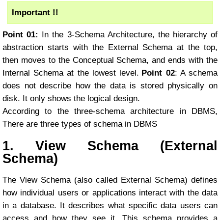
Important !!
Point 01:
In the 3-Schema Architecture, the hierarchy of
abstraction starts with the External Schema at the top,
then moves to the Conceptual Schema, and ends with the
Internal Schema at the lowest level.
Point 02
: A schema
does not describe how the data is stored physically on
disk. It only shows the logical design.
According to the three-schema architecture in DBMS,
There are three types of schema in DBMS
1. View Schema (External
Schema)
The View Schema (also called External Schema) defines
how individual users or applications interact with the data
in a database. It describes what specific data users can
access and how they see it. This schema provides a