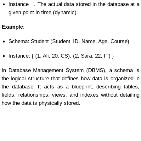
Instance → The actual data stored in the database at a
given point in time (dynamic).
Example
:
Schema: Student (Student_ID, Name, Age, Course)
Instance: { (1, Ali, 20, CS), (2, Sara, 22, IT) }
In Database Management System (DBMS), a schema is
the logical structure that defines how data is organized in
the database. It acts as a blueprint, describing tables,
fields, relationships, views, and indexes without detailing
how the data is physically stored.