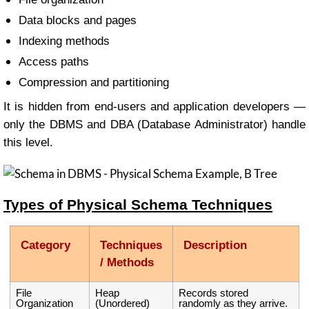
Data blocks and pages
Indexing methods
Access paths
Compression and partitioning
It is hidden from end-users and application developers —
only the DBMS and DBA (Database Administrator) handle
this level.
Types of Physical Schema Techniques
Category
Techniques
Description
/ Methods
File
Heap
Records stored
Organization
(Unordered)
randomly as they arrive.