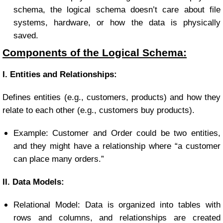
schema, the logical schema doesn’t care about file
systems, hardware, or how the data is physically
saved.
Components of the Logical Schema:
I. Entities and Relationships:
Defines entities (e.g., customers, products) and how they
relate to each other (e.g., customers buy products).
Example: Customer and Order could be two entities,
and they might have a relationship where “a customer
can place many orders.”
II. Data Models:
Relational Model: Data is organized into tables with
rows and columns, and relationships are created