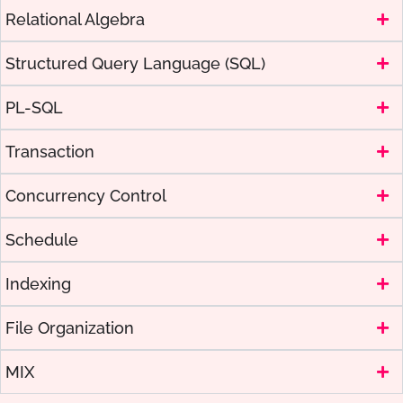
Relational Algebra
Structured Query Language (SQL)
PL-SQL
Transaction
Concurrency Control
Schedule
Indexing
File Organization
MIX