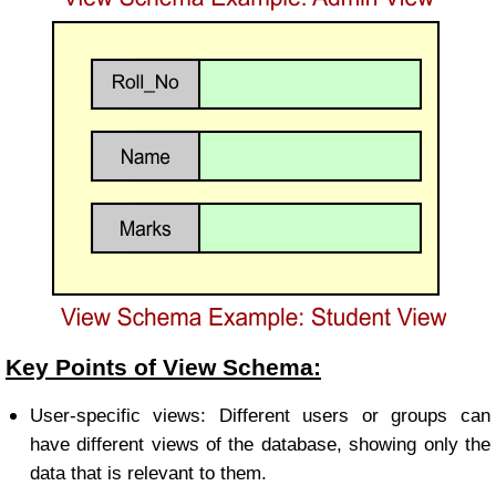
Key Points of View Schema:
User-specific views: Different users or groups can
have different views of the database, showing only the
data that is relevant to them.