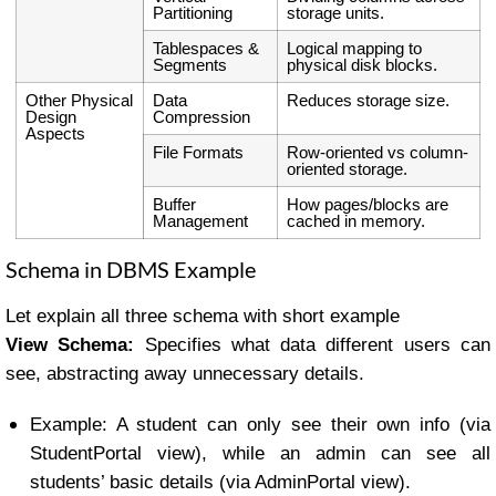
Partitioning
storage units.
Tablespaces &
Logical mapping to
Segments
physical disk blocks.
Other Physical
Data
Reduces storage size.
Design
Compression
Aspects
File Formats
Row-oriented vs column-
oriented storage.
Buffer
How pages/blocks are
Management
cached in memory.
Schema in DBMS Example
Let explain all three schema with short example
View Schema:
Specifies what data different users can
see, abstracting away unnecessary details.
Example: A student can only see their own info (via
StudentPortal view), while an admin can see all
students’ basic details (via AdminPortal view).