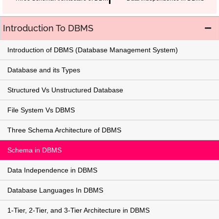
Introduction To DBMS
Introduction of DBMS (Database Management System)
Database and its Types
Structured Vs Unstructured Database
File System Vs DBMS
Three Schema Architecture of DBMS
Schema in DBMS
Data Independence in DBMS
Database Languages In DBMS
1-Tier, 2-Tier, and 3-Tier Architecture in DBMS