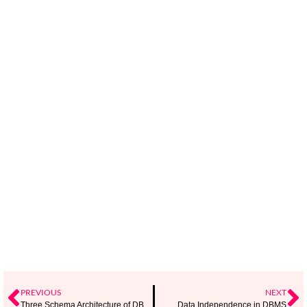
PREVIOUS
NEXT
Three Schema Architecture of DBMS
Data Independence in DBMS