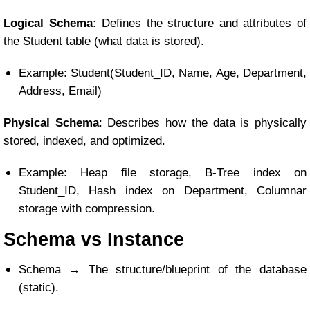
Logical Schema:
Defines the structure and attributes of
the Student table (what data is stored).
Example: Student(Student_ID, Name, Age, Department,
Address, Email)
Physical Schema
: Describes how the data is physically
stored, indexed, and optimized.
Example: Heap file storage, B-Tree index on
Student_ID, Hash index on Department, Columnar
storage with compression.
Schema vs Instance
Schema → The structure/blueprint of the database
(static).