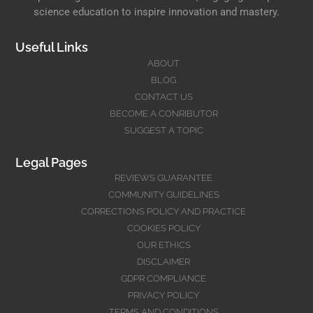
science education to inspire innovation and mastery.
Useful Links
ABOUT
BLOG
CONTACT US
BECOME A CONRIBUTOR
SUGGEST A TOPIC
Legal Pages
REVIEWS GUARANTEE
COMMUNITY GUIDELINES
CORRECTIONS POLICY AND PRACTICE
COOKIES POLICY
OUR ETHICS
DISCLAIMER
GDPR COMPLIANCE
PRIVACY POLICY
TERMS AND CONDITIONS