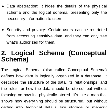
Data abstraction: It hides the details of the physical
schema and the logical schema, presenting only the
necessary information to users.
Security and privacy: Certain users can be restricted
from accessing sensitive data, and they can only see
what’s authorized for them.
2. Logical Schema (Conceptual
Schema)
The Logical Schema (also called Conceptual Schema)
defines how data is logically organized in a database. It
describes the structure of the data, its relationships, and
the rules for how the data should be stored, but without
focusing on how it’s physically stored. It’s like a map that
shows how everything should be structured, but without
getting into technical details like storage or memory