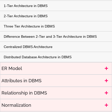
1-Tier Architecture in DBMS
2-Tier Architecture in DBMS
Three Tier Architecture in DBMS
Difference Between 2-Tier and 3-Tier Architecture in DBMS
Centralized DBMS Architecture
Distributed Database Architecture in DBMS
ER Model
Attributes in DBMS
Relationship in DBMS
Normalization