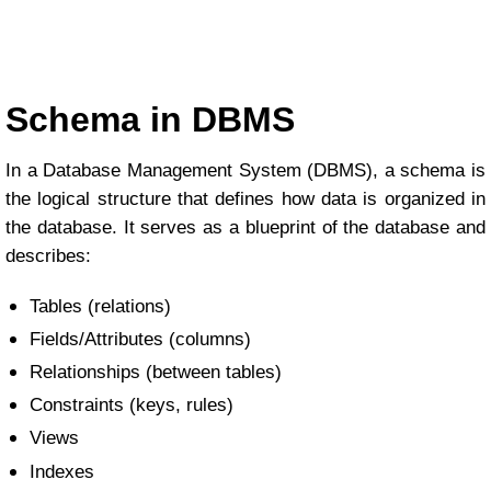
Schema in DBMS
In a Database Management System (DBMS), a schema is
the logical structure that defines how data is organized in
the database. It serves as a blueprint of the database and
describes:
Tables (relations)
Fields/Attributes (columns)
Relationships (between tables)
Constraints (keys, rules)
Views
Indexes