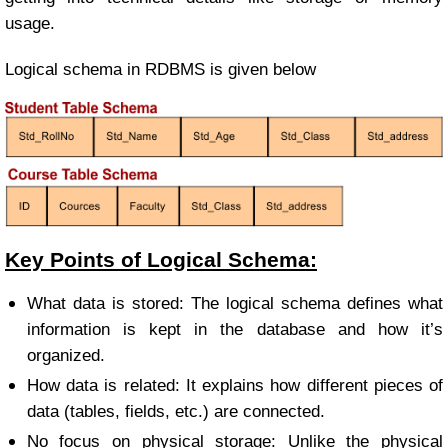
usage.
Logical schema in RDBMS is given below
Key Points of Logical Schema:
What data is stored: The logical schema defines what
information is kept in the database and how it’s
organized.
How data is related: It explains how different pieces of
data (tables, fields, etc.) are connected.
No focus on physical storage: Unlike the physical