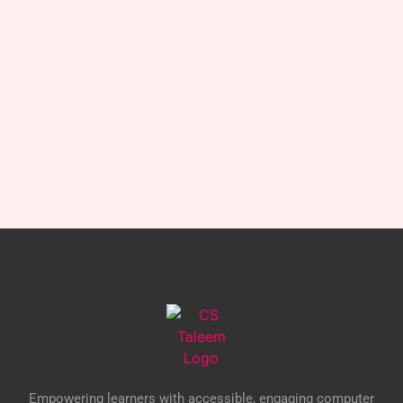
Empowering learners with accessible, engaging computer