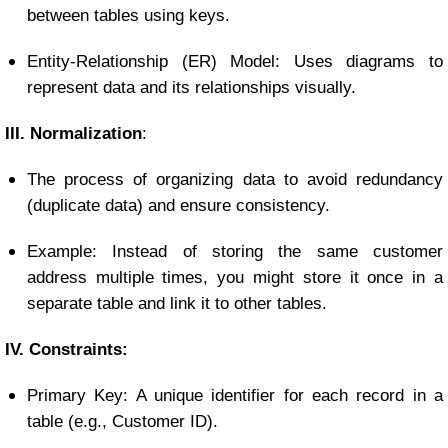
between tables using keys.
Entity-Relationship (ER) Model: Uses diagrams to
represent data and its relationships visually.
III. Normalization
:
The process of organizing data to avoid redundancy
(duplicate data) and ensure consistency.
Example: Instead of storing the same customer
address multiple times, you might store it once in a
separate table and link it to other tables.
IV. Constraints:
Primary Key: A unique identifier for each record in a
table (e.g., Customer ID).