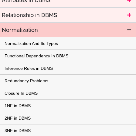
Attributes in DBMS
Relationship in DBMS
Normalization
Normalization And Its Types
Functional Dependency In DBMS
Inference Rules in DBMS
Redundancy Problems
Closure In DBMS
1NF in DBMS
2NF in DBMS
3NF in DBMS