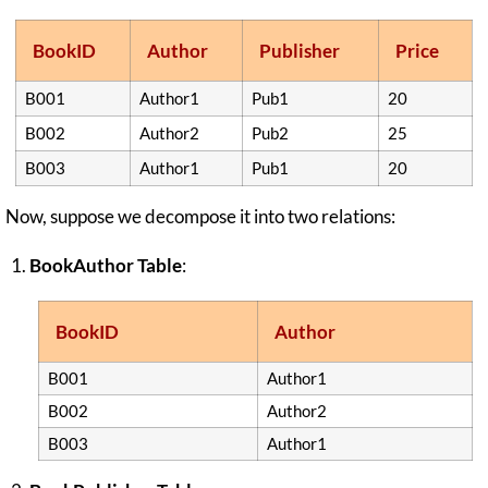
BookID
Author
Publisher
Price
B001
Author1
Pub1
20
B002
Author2
Pub2
25
B003
Author1
Pub1
20
Now, suppose we decompose it into two relations:
BookAuthor Table
:
BookID
Author
B001
Author1
B002
Author2
B003
Author1