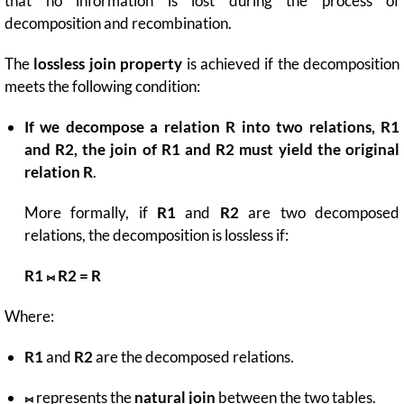
that no information is lost during the process of
decomposition and recombination.
The
lossless join property
is achieved if the decomposition
meets the following condition:
If we decompose a relation R into two relations, R1
and R2, the join of R1 and R2 must yield the original
relation R
.
More formally, if
R1
and
R2
are two decomposed
relations, the decomposition is lossless if:
R1 ⨝ R2 = R
Where:
R1
and
R2
are the decomposed relations.
⨝
represents the
natural join
between the two tables.