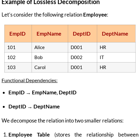
Example of Lossless Decomposition
Let’s consider the following relation
Employee
:
EmpID
EmpName
DeptID
DeptName
101
Alice
D001
HR
102
Bob
D002
IT
103
Carol
D001
HR
Functional Dependencies:
EmpID → EmpName, DeptID
DeptID → DeptName
We decompose the relation into two smaller relations:
Employee Table
(stores the relationship between