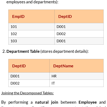
employees and departments):
EmpID
DeptID
101
D001
102
D002
103
D001
Department Table
(stores department details):
DeptID
DeptName
D001
HR
D002
IT
Joining the Decomposed Tables:
By performing a
natural join
between
Employee
and