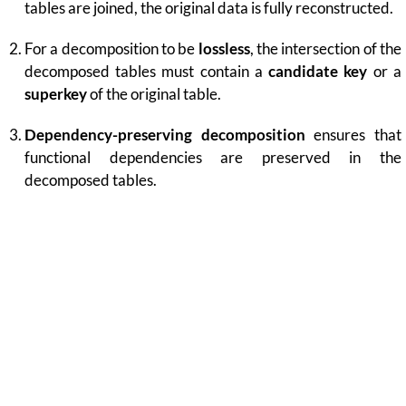
tables are joined, the original data is fully reconstructed.
For a decomposition to be
lossless
, the intersection of the
decomposed tables must contain a
candidate key
or a
superkey
of the original table.
Dependency-preserving decomposition
ensures that
functional dependencies are preserved in the
decomposed tables.