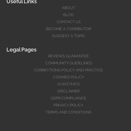
Useful Links
ABOUT
BLOG
CONTACT US
BECOME A CONRIBUTOR
SUGGEST A TOPIC
Legal Pages
REVIEWS GUARANTEE
COMMUNITY GUIDELINES
CORRECTIONS POLICY AND PRACTICE
COOKIES POLICY
OUR ETHICS
DISCLAIMER
GDPR COMPLIANCE
PRIVACY POLICY
TERMS AND CONDITIONS