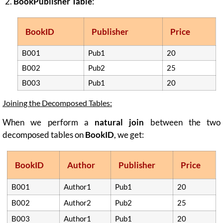
BookPublisher Table
:
BookID
Publisher
Price
B001
Pub1
20
B002
Pub2
25
B003
Pub1
20
Joining the Decomposed Tables:
When we perform a
natural join
between the two
decomposed tables on
BookID
, we get:
BookID
Author
Publisher
Price
B001
Author1
Pub1
20
B002
Author2
Pub2
25
B003
Author1
Pub1
20