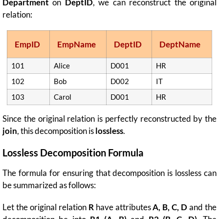
Department
on
DeptID
, we can reconstruct the original
relation:
EmpID
EmpName
DeptID
DeptName
101
Alice
D001
HR
102
Bob
D002
IT
103
Carol
D001
HR
Since the original relation is perfectly reconstructed by the
join
, this decomposition is
lossless
.
Lossless Decomposition Formula
The formula for ensuring that decomposition is lossless can
be summarized as follows:
Let the original relation
R
have attributes
A, B, C, D
and the