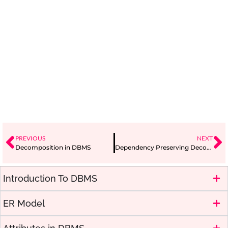
PREVIOUS
NEXT
Decomposition in DBMS
Dependency Preserving Decomposition
Introduction To DBMS
ER Model