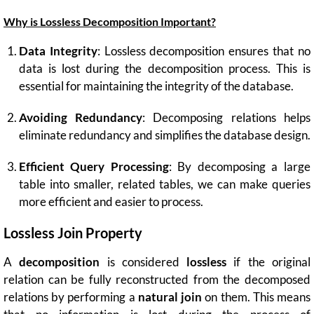
Why is Lossless Decomposition Important?
Data Integrity
: Lossless decomposition ensures that no
data is lost during the decomposition process. This is
essential for maintaining the integrity of the database.
Avoiding Redundancy
: Decomposing relations helps
eliminate redundancy and simplifies the database design.
Efficient Query Processing
: By decomposing a large
table into smaller, related tables, we can make queries
more efficient and easier to process.
Lossless Join Property
A
decomposition
is considered
lossless
if the original
relation can be fully reconstructed from the decomposed
relations by performing a
natural join
on them. This means