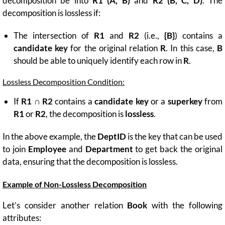
decomposition be into
R1 (A, B)
and
R2 (B, C, D)
. The
decomposition is lossless if:
The intersection of
R1
and
R2
(i.e.,
{B}
) contains a
candidate key
for the original relation
R
. In this case,
B
should be able to uniquely identify each row in
R
.
Lossless Decomposition Condition:
If
R1 ∩ R2
contains a
candidate key
or a
superkey
from
R1
or
R2
, the decomposition is
lossless
.
In the above example, the
DeptID
is the key that can be used
to join
Employee
and
Department
to get back the original
data, ensuring that the decomposition is lossless.
Example of Non-Lossless Decomposition
Let’s consider another relation
Book
with the following
attributes: