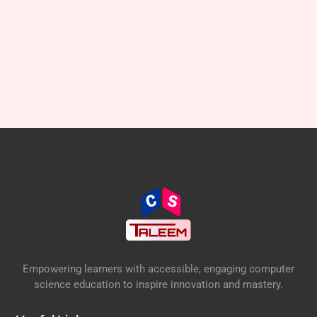
Empowering learners with accessible, engaging computer
science education to inspire innovation and mastery.