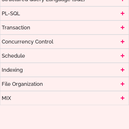
PL-SQL
Transaction
Concurrency Control
Schedule
Indexing
File Organization
MIX