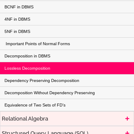
BCNF in DBMS
4NF in DBMS
5NF in DBMS
Important Points of Normal Forms
Decomposition in DBMS
Lossless Decomposition
Dependency Preserving Decomposition
Decomposition Without Dependency Preserving
Equivalence of Two Sets of FD’s
Relational Algebra
Structured Query Language (SQL)