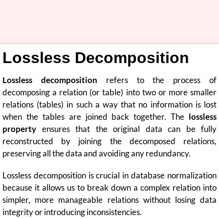
Lossless Decomposition
Lossless decomposition
refers to the process of
decomposing a relation (or table) into two or more smaller
relations (tables) in such a way that no information is lost
when the tables are joined back together. The
lossless
property
ensures that the original data can be fully
reconstructed by joining the decomposed relations,
preserving all the data and avoiding any redundancy.
Lossless decomposition is crucial in database normalization
because it allows us to break down a complex relation into
simpler, more manageable relations without losing data
integrity or introducing inconsistencies.