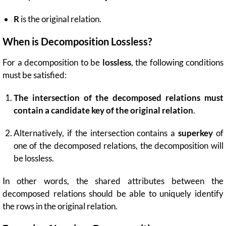
R
is the original relation.
When is Decomposition Lossless?
For a decomposition to be
lossless
, the following conditions
must be satisfied:
The intersection of the decomposed relations must
contain a candidate key of the original relation
.
Alternatively, if the intersection contains a
superkey
of
one of the decomposed relations, the decomposition will
be lossless.
In other words, the shared attributes between the
decomposed relations should be able to uniquely identify
the rows in the original relation.