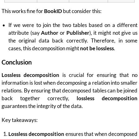
This works fine for
BookID
but consider this:
If we were to join the two tables based on a different
attribute (say
Author
or
Publisher
), it might not give us
the original data back correctly. Therefore, in some
cases, this decomposition might
not be lossless
.
Conclusion
Lossless decomposition
is crucial for ensuring that no
information is lost when decomposing a relation into smaller
relations. By ensuring that decomposed tables can be joined
back together correctly,
lossless decomposition
guarantees the integrity of the data.
Key takeaways:
Lossless decomposition
ensures that when decomposed