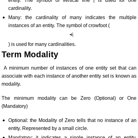
entity. The symbol of vertical line | is used for one
cardinality.
Many: the cardinality of many indicates the multiple
instances of an entity. The symbol of crowfoot (
) is used for many cardinalities.
Term Modality
A minimum number of instances of one entity set that can
associate with each instance of another entity set is known as
modality.
The minimum modality can be Zero (Optional) or One
(Mandatory)
Optional: the Modality of Zero tells that no instance of an
entity. Represented by a small circle.
Mandatory: it indicates a single instance of an entity.