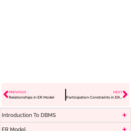
PREVIOUS
NEXT
Relationships in ER Model
Participation Constraints in ER Model
Introduction To DBMS
ER Model