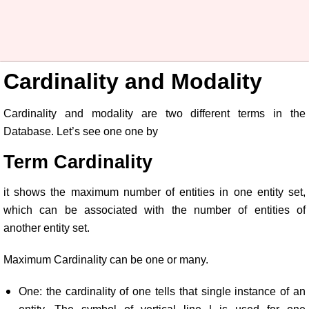
Cardinality and Modality
Cardinality and modality are two different terms in the
Database. Let’s see one one by
Term Cardinality
it shows the maximum number of entities in one entity set,
which can be associated with the number of entities of
another entity set.
Maximum Cardinality can be one or many.
One: the cardinality of one tells that single instance of an