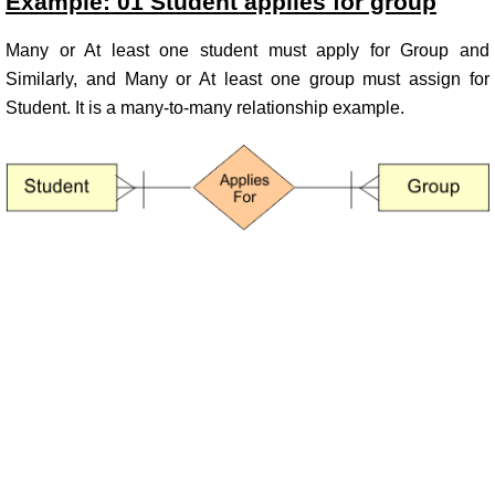
Example: 01 Student applies for group
Many or At least one student must apply for Group and
Similarly, and Many or At least one group must assign for
Student. It is a many-to-many relationship example.