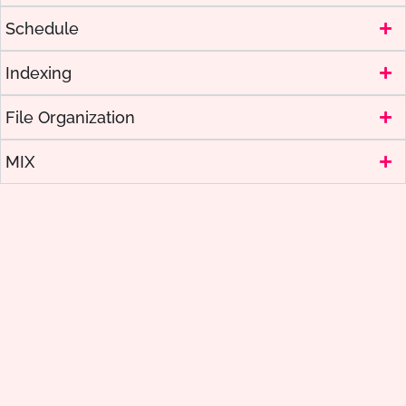
Schedule
Indexing
File Organization
MIX