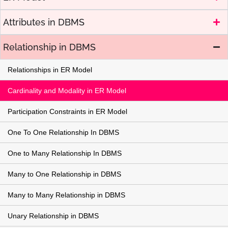
Attributes in DBMS
Relationship in DBMS
Relationships in ER Model
Cardinality and Modality in ER Model
Participation Constraints in ER Model
One To One Relationship In DBMS
One to Many Relationship In DBMS
Many to One Relationship in DBMS
Many to Many Relationship in DBMS
Unary Relationship in DBMS