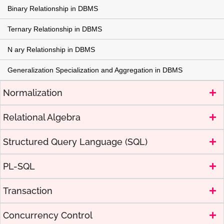
Binary Relationship in DBMS
Ternary Relationship in DBMS
N ary Relationship in DBMS
Generalization Specialization and Aggregation in DBMS
Normalization
Relational Algebra
Structured Query Language (SQL)
PL-SQL
Transaction
Concurrency Control