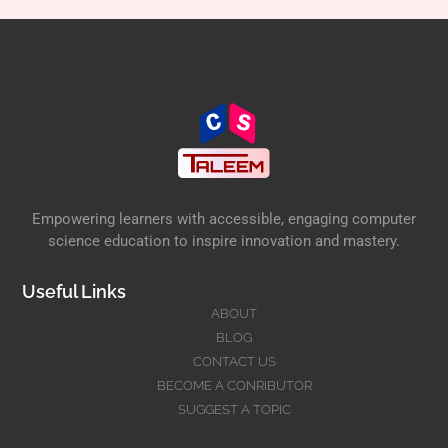
Empowering learners with accessible, engaging computer
science education to inspire innovation and mastery.
Useful Links
ABOUT
BLOG
CONTACT US
BECOME A CONRIBUTOR
SUGGEST A TOPIC