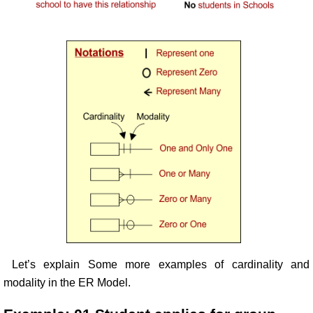
Let’s explain Some more examples of cardinality and
modality in the ER Model.