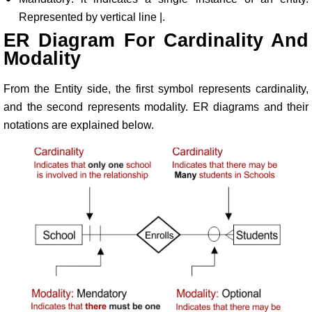
Represented by vertical line |.
ER Diagram For Cardinality And
Modality
From the Entity side, the first symbol represents cardinality,
and the second represents modality. ER diagrams and their
notations are explained below.