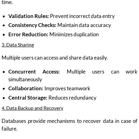
time.
Validation Rules:
Prevent incorrect data entry
Consistency Checks:
Maintain data accuracy
Error Reduction:
Minimizes duplication
3. Data Sharing
Multiple users can access and share data easily.
Concurrent Access:
Multiple users can work
simultaneously
Collaboration:
Improves teamwork
Central Storage:
Reduces redundancy
4. Data Backup and Recovery
Databases provide mechanisms to recover data in case of
failure.