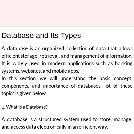
Database and Its Types
A database is an organized collection of data that allows
efficient storage, retrieval, and management of information.
It is widely used in modern applications such as banking
systems, websites, and mobile apps.
In this section, we will understand the basic concept,
components, and importance of databases, list of these
topics is given below.
1. What is a Database?
A database is a structured system used to store, manage,
and access data electronically in an efficient way.