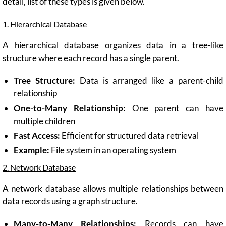
detail, list of these types is given below.
1. Hierarchical Database
A hierarchical database organizes data in a tree-like
structure where each record has a single parent.
Tree Structure:
Data is arranged like a parent-child
relationship
One-to-Many Relationship:
One parent can have
multiple children
Fast Access:
Efficient for structured data retrieval
Example:
File system in an operating system
2. Network Database
A network database allows multiple relationships between
data records using a graph structure.
Many-to-Many Relationships:
Records can have