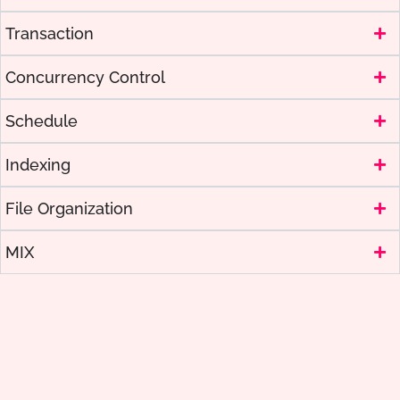
Transaction
Concurrency Control
Schedule
Indexing
File Organization
MIX