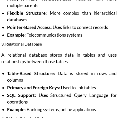
multiple parents
Flexible Structure:
More complex than hierarchical
databases
Pointer-Based Access:
Uses links to connect records
Example:
Telecommunications systems
3. Relational Database
A relational database stores data in tables and uses
relationships between those tables.
Table-Based Structure:
Data is stored in rows and
columns
Primary and Foreign Keys:
Used to link tables
SQL Support:
Uses Structured Query Language for
operations
Example:
Banking systems, online applications