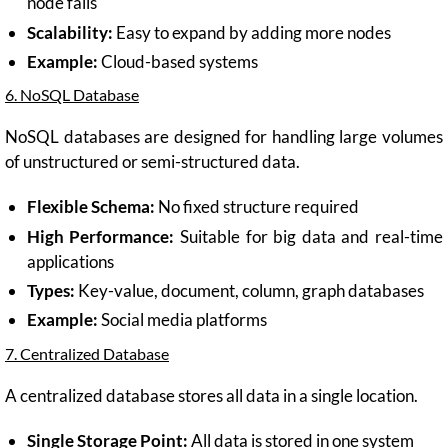
node fails
Scalability:
Easy to expand by adding more nodes
Example:
Cloud-based systems
6. NoSQL Database
NoSQL databases are designed for handling large volumes
of unstructured or semi-structured data.
Flexible Schema:
No fixed structure required
High Performance:
Suitable for big data and real-time
applications
Types:
Key-value, document, column, graph databases
Example:
Social media platforms
7. Centralized Database
A centralized database stores all data in a single location.
Single Storage Point:
All data is stored in one system