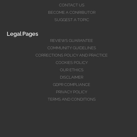
CONTACT US
BECOME A CONRIBUTOR
SUGGEST A TOPIC
Legal Pages
REVIEWS GUARANTEE
COMMUNITY GUIDELINES
CORRECTIONS POLICY AND PRACTICE
COOKIES POLICY
OUR ETHICS
DISCLAIMER
GDPR COMPLIANCE
PRIVACY POLICY
TERMS AND CONDITIONS