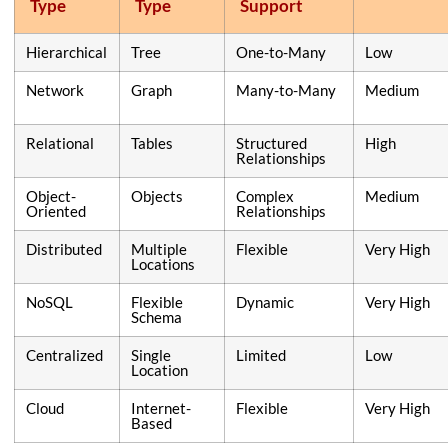
Type
Type
Support
Hierarchical
Tree
One-to-Many
Low
Network
Graph
Many-to-Many
Medium
Relational
Tables
Structured
High
Relationships
Object-
Objects
Complex
Medium
Oriented
Relationships
Distributed
Multiple
Flexible
Very High
Locations
NoSQL
Flexible
Dynamic
Very High
Schema
Centralized
Single
Limited
Low
Location
Cloud
Internet-
Flexible
Very High
Based