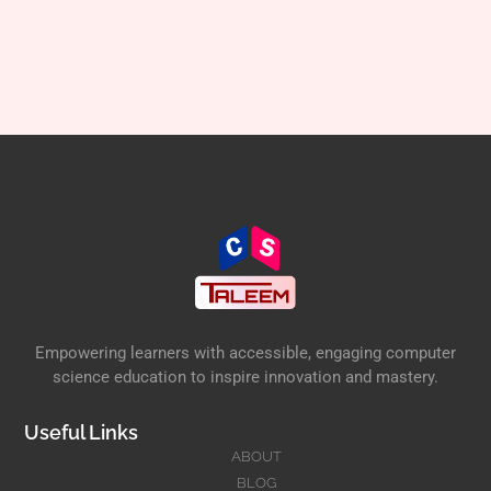
Empowering learners with accessible, engaging computer
science education to inspire innovation and mastery.
Useful Links
ABOUT
BLOG