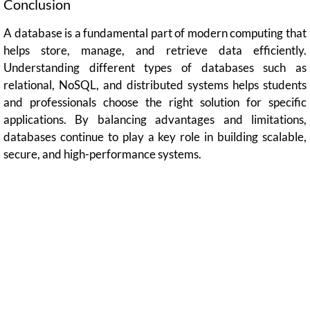
Conclusion
A database is a fundamental part of modern computing that
helps store, manage, and retrieve data efficiently.
Understanding different types of databases such as
relational, NoSQL, and distributed systems helps students
and professionals choose the right solution for specific
applications. By balancing advantages and limitations,
databases continue to play a key role in building scalable,
secure, and high-performance systems.