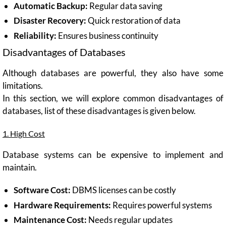
Automatic Backup:
Regular data saving
Disaster Recovery:
Quick restoration of data
Reliability:
Ensures business continuity
Disadvantages of Databases
Although databases are powerful, they also have some
limitations.
In this section, we will explore common disadvantages of
databases, list of these disadvantages is given below.
1. High Cost
Database systems can be expensive to implement and
maintain.
Software Cost:
DBMS licenses can be costly
Hardware Requirements:
Requires powerful systems
Maintenance Cost:
Needs regular updates