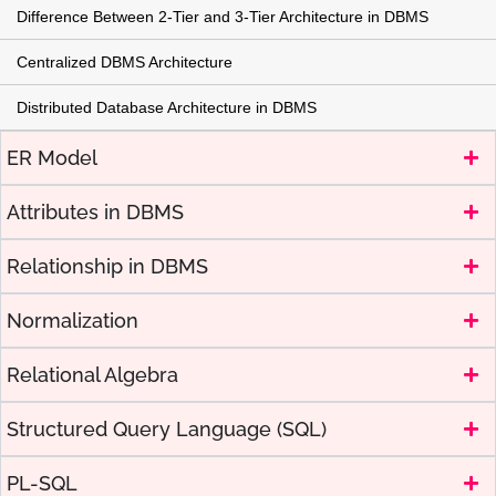
Difference Between 2-Tier and 3-Tier Architecture in DBMS
Centralized DBMS Architecture
Distributed Database Architecture in DBMS
ER Model
Attributes in DBMS
Relationship in DBMS
Normalization
Relational Algebra
Structured Query Language (SQL)
PL-SQL