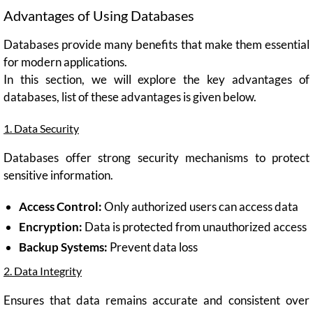
Advantages of Using Databases
Databases provide many benefits that make them essential
for modern applications.
In this section, we will explore the key advantages of
databases, list of these advantages is given below.
1. Data Security
Databases offer strong security mechanisms to protect
sensitive information.
Access Control:
Only authorized users can access data
Encryption:
Data is protected from unauthorized access
Backup Systems:
Prevent data loss
2. Data Integrity
Ensures that data remains accurate and consistent over