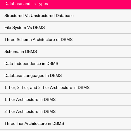
Database and its Types
Structured Vs Unstructured Database
File System Vs DBMS
Three Schema Architecture of DBMS
Schema in DBMS
Data Independence in DBMS
Database Languages In DBMS
1-Tier, 2-Tier, and 3-Tier Architecture in DBMS
1-Tier Architecture in DBMS
2-Tier Architecture in DBMS
Three Tier Architecture in DBMS