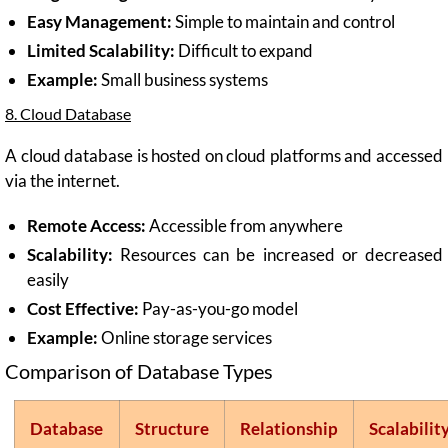
Easy Management:
Simple to maintain and control
Limited Scalability:
Difficult to expand
Example:
Small business systems
8. Cloud Database
A cloud database is hosted on cloud platforms and accessed
via the internet.
Remote Access:
Accessible from anywhere
Scalability:
Resources can be increased or decreased
easily
Cost Effective:
Pay-as-you-go model
Example:
Online storage services
Comparison of Database Types
Database
Structure
Relationship
Scalabilit