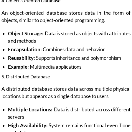
4. Object-Oriented Database
An object-oriented database stores data in the form of
objects, similar to object-oriented programming.
Object Storage:
Data is stored as objects with attributes
and methods
Encapsulation:
Combines data and behavior
Reusability:
Supports inheritance and polymorphism
Example:
Multimedia applications
5. Distributed Database
A distributed database stores data across multiple physical
locations but appears as a single database to users.
Multiple Locations:
Data is distributed across different
servers
High Availability:
System remains functional even if one