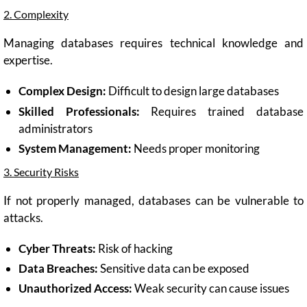
2. Complexity
Managing databases requires technical knowledge and
expertise.
Complex Design:
Difficult to design large databases
Skilled Professionals:
Requires trained database
administrators
System Management:
Needs proper monitoring
3. Security Risks
If not properly managed, databases can be vulnerable to
attacks.
Cyber Threats:
Risk of hacking
Data Breaches:
Sensitive data can be exposed
Unauthorized Access:
Weak security can cause issues