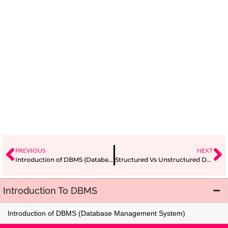
PREVIOUS
NEXT
Introduction of DBMS (Database Management System)
Structured Vs Unstructured Database
Introduction To DBMS
Introduction of DBMS (Database Management System)