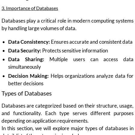
3. Importance of Databases
Databases play a critical role in modern computing systems
by handling large volumes of data.
Data Consistency:
Ensures accurate and consistent data
Data Security:
Protects sensitive information
Data Sharing:
Multiple users can access data
simultaneously
Decision Making:
Helps organizations analyze data for
better decisions
Types of Databases
Databases are categorized based on their structure, usage,
and functionality. Each type serves different purposes
depending on application requirements.
In this section, we will explore major types of databases in