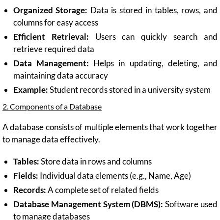
Organized Storage:
Data is stored in tables, rows, and
columns for easy access
Efficient Retrieval:
Users can quickly search and
retrieve required data
Data Management:
Helps in updating, deleting, and
maintaining data accuracy
Example:
Student records stored in a university system
2. Components of a Database
A database consists of multiple elements that work together
to manage data effectively.
Tables:
Store data in rows and columns
Fields:
Individual data elements (e.g., Name, Age)
Records:
A complete set of related fields
Database Management System (DBMS):
Software used
to manage databases