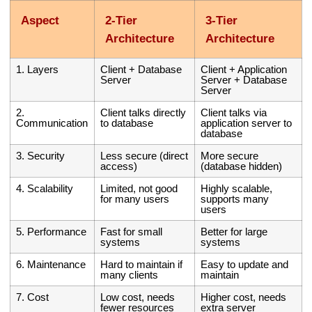
Aspect
2-Tier
3-Tier
Architecture
Architecture
1. Layers
Client + Database
Client + Application
Server
Server + Database
Server
2.
Client talks directly
Client talks via
Communication
to database
application server to
database
3. Security
Less secure (direct
More secure
access)
(database hidden)
4. Scalability
Limited, not good
Highly scalable,
for many users
supports many
users
5. Performance
Fast for small
Better for large
systems
systems
6. Maintenance
Hard to maintain if
Easy to update and
many clients
maintain
7. Cost
Low cost, needs
Higher cost, needs
fewer resources
extra server