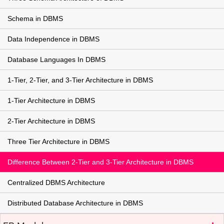
Schema in DBMS
Data Independence in DBMS
Database Languages In DBMS
1-Tier, 2-Tier, and 3-Tier Architecture in DBMS
1-Tier Architecture in DBMS
2-Tier Architecture in DBMS
Three Tier Architecture in DBMS
Difference Between 2-Tier and 3-Tier Architecture in DBMS
Centralized DBMS Architecture
Distributed Database Architecture in DBMS