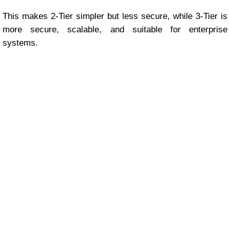
This makes 2-Tier simpler but less secure, while 3-Tier is
more secure, scalable, and suitable for enterprise
systems.