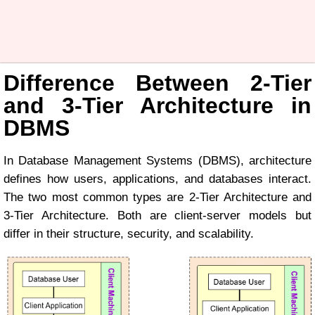
Difference Between 2-Tier
and 3-Tier Architecture in
DBMS
In Database Management Systems (DBMS), architecture
defines how users, applications, and databases interact.
The two most common types are 2-Tier Architecture and
3-Tier Architecture. Both are client-server models but
differ in their structure, security, and scalability.