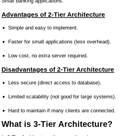
Small banking applications.
Advantages of 2-Tier Architecture
Simple and easy to implement.
Faster for small applications (less overhead).
Low cost, no extra server required.
Disadvantages of 2-Tier Architecture
Less secure (direct access to database).
Limited scalability (not good for large systems).
Hard to maintain if many clients are connected.
What is 3-Tier Architecture?