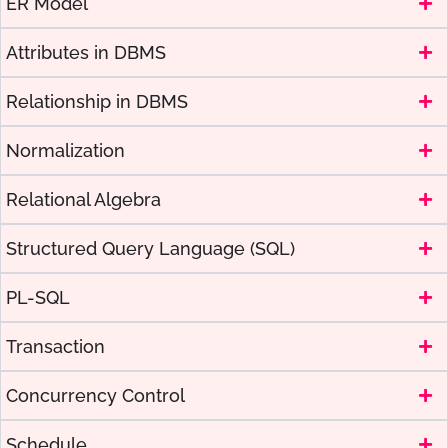
ER Model
Attributes in DBMS
Relationship in DBMS
Normalization
Relational Algebra
Structured Query Language (SQL)
PL-SQL
Transaction
Concurrency Control
Schedule