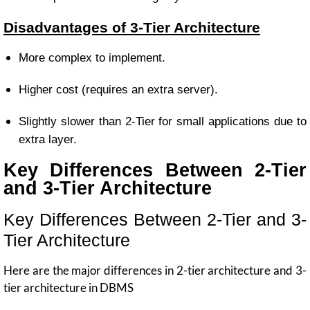
Disadvantages of 3-Tier Architecture
More complex to implement.
Higher cost (requires an extra server).
Slightly slower than 2-Tier for small applications due to
extra layer.
Key Differences Between 2-Tier
and 3-Tier Architecture
Key Differences Between 2-Tier and 3-
Tier Architecture
Here are the major differences in 2-tier architecture and 3-
tier architecture in DBMS