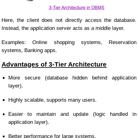
Here, the client does not directly access the database.
Instead, the application server acts as a middle layer.
Examples: Online shopping systems, Reservation
systems, Banking apps.
Advantages of 3-Tier Architecture
More secure (database hidden behind application
layer).
Highly scalable, supports many users.
Easier to maintain and update (logic handled in
application layer).
Better performance for large systems.