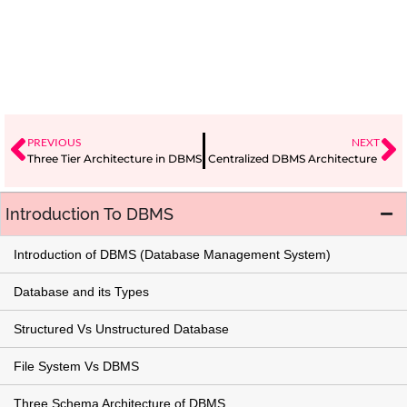
PREVIOUS
NEXT
Three Tier Architecture in DBMS
Centralized DBMS Architecture
Introduction To DBMS
Introduction of DBMS (Database Management System)
Database and its Types
Structured Vs Unstructured Database
File System Vs DBMS
Three Schema Architecture of DBMS