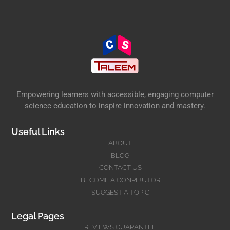
Empowering learners with accessible, engaging computer
science education to inspire innovation and mastery.
Useful Links
ABOUT
BLOG
CONTACT US
BECOME A CONRIBUTOR
SUGGEST A TOPIC
Legal Pages
REVIEWS GUARANTEE