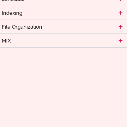
Indexing
File Organization
MIX