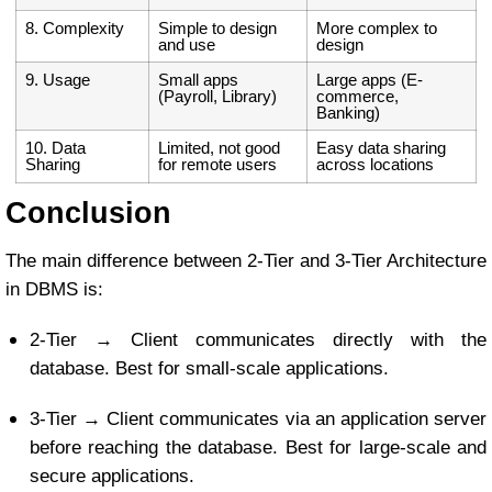
8. Complexity
Simple to design
More complex to
and use
design
9. Usage
Small apps
Large apps (E-
(Payroll, Library)
commerce,
Banking)
10. Data
Limited, not good
Easy data sharing
Sharing
for remote users
across locations
Conclusion
The main difference between 2-Tier and 3-Tier Architecture
in DBMS is:
2-Tier → Client communicates directly with the
database. Best for small-scale applications.
3-Tier → Client communicates via an application server
before reaching the database. Best for large-scale and
secure applications.