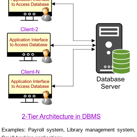
Examples: Payroll system, Library management system,