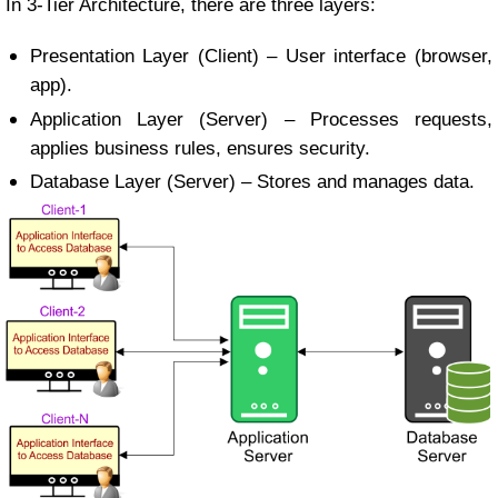
In 3-Tier Architecture, there are three layers:
Presentation Layer (Client) – User interface (browser,
app).
Application Layer (Server) – Processes requests,
applies business rules, ensures security.
Database Layer (Server) – Stores and manages data.