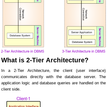
What is 2-Tier Architecture?
In a 2-Tier Architecture, the client (user interface)
communicates directly with the database server. The
application logic and database queries are handled on the
client side.