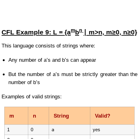
m
n
CFL Example
9:
L = {a
b
∣ m>n, m≥0, n≥0}
This language consists of strings where:
Any number of a’s and b’s can appear
But the number of a’s must be strictly greater than the
number of b’s
Examples of valid strings:
m
n
String
Valid?
1
0
a
yes