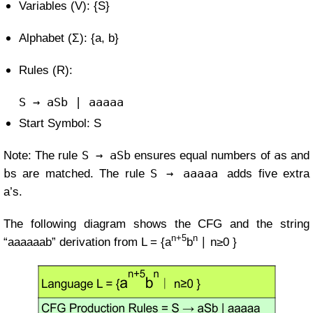
Variables (V): {S}
Alphabet (Σ): {a, b}
Rules (R):
S
→ aSb |
aaaaa
Start Symbol: S
S → aSb
a
Note: The rule
ensures equal numbers of
s and
b
S → aaaaa
s are matched. The rule
adds five extra
a’s.
The following diagram shows the CFG and the string
n+5
n
“aaaaaab” derivation from
L =
{a
b
∣ n≥0 }