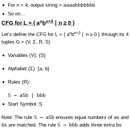
aaaabbbbbbb
For n = 4, output string =
So on…
n
n+3
CFG for
L = { a
b
∣ n ≥ 0 }
n
n+3
Let’s define the CFG for
L = { a
b
∣ n ≥ 0 }
through its 4
tuples
G = (V, Σ, R, S)
Variables (V): {S}
Alphabet (Σ): {a, b}
Rules (R):
S
→ aSb | bbb
Start Symbol: S
S → aSb
a
Note: The rule
ensures equal numbers of
s and
b
S → bbb
b
s are matched. The rule
adds three extra
s