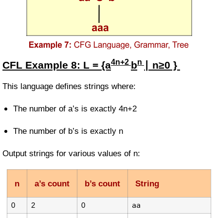
4n+2
n
CFL Example
8:
L = {a
b
∣ n≥0 }
This language defines strings where:
The number of a’s is exactly
4n+2
The number of b’s is exactly
n
Output strings for various values of
n
:
n
a’s count
b’s count
String
0
2
0
aa