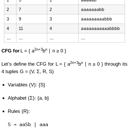
aaaaab
2
7
2
aaaaaaabb
3
9
3
aaaaaaaaabbb
4
11
4
aaaaaaaaaaabbbb
…
…
…
…
2n+3
n
CFG for
L = { a
b
∣ n ≥ 0 }
2n+3
n
Let’s define the CFG for
L = { a
b
∣ n ≥ 0 }
through its
4 tuples
G = (V, Σ, R, S)
Variables (V): {S}
Alphabet (Σ): {a, b}
Rules (R):
S
→ aaSb | aaa