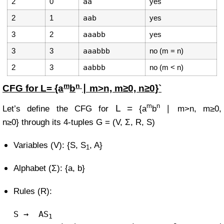
2
0
aa
yes
2
1
aab
yes
3
2
aaabb
yes
3
3
aaabbb
no (m = n)
2
3
aabbb
no (m < n)
m
n
CFG for
L=
{a
b
∣ m>n, m≥0, n≥0}`
m
n
L =
Let’s define the CFG for
{a
b
∣ m>n, m≥0,
n≥0}
through its 4-tuples
G = (V, Σ, R, S)
Variables (V): {S, S
, A}
1
Alphabet (Σ): {a, b}
Rules (R):
S
→
AS
1