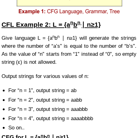
n
n
CFL Example
2:
L = {a
b
∣ n≥1}
n
n
Give language
L = {a
b
∣ n≥1} will
generate the strings
where the number of “a’s” is equal to the number of “b’s”.
As the value of “n” starts from “1” instead of “0”, so empty
string (ε) is not allowed.
Output strings for various values of n:
For “n = 1”, output string = ab
For “n = 2”, output string = aabb
For “n = 3”, output string = aaabbb
For “n = 4”, output string = aaaabbbb
So on..
n
n
CFG for
L = {a
b
∣ n≥1}