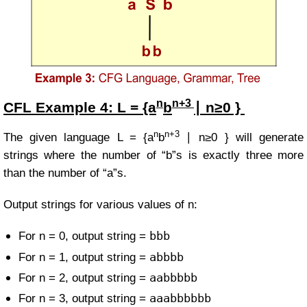
n
n+3
CFL Example
4:
L = {a
b
∣ n≥0 }
n
n+3
The given language
L =
{a
b
∣ n≥0 }
will generate
strings where the number of “b”s is exactly three more
than the number of “a”s.
Output strings for various values of n:
bbb
For n = 0, output string =
abbbb
For n = 1, output string =
aabbbbb
For n = 2, output string =
aaabbbbbb
For n = 3, output string =