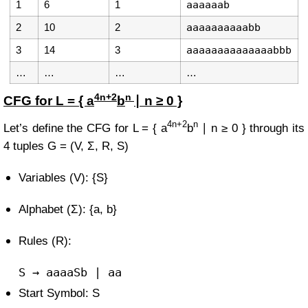
1
6
1
aaaaaab
2
10
2
aaaaaaaaaabb
3
14
3
aaaaaaaaaaaaaabbb
…
…
…
…
4n+2
n
CFG for
L = { a
b
∣ n ≥ 0 }
4n+2
n
Let’s define the CFG for
L = { a
b
∣ n ≥ 0 }
through its
4 tuples
G = (V, Σ, R, S)
Variables (V): {S}
Alphabet (Σ): {a, b}
Rules (R):
S
→ aaaaSb | aa
Start Symbol: S