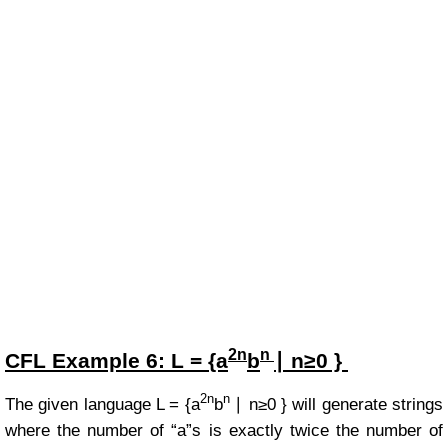
2n
n
CFL Example
6:
L = {a
b
∣ n≥0 }
2n
n
The given language
L =
{a
b
∣ n≥0 }
will generate strings
where the number of “a”s is exactly twice the number of