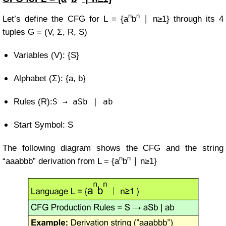
n
n
Let’s define the CFG for
L = {a
b
∣ n≥1}
through its 4
tuples
G = (V, Σ, R, S)
Variables (V): {S}
Alphabet (Σ): {a, b}
Rules (R):
S
→ aSb | ab
Start Symbol: S
The following diagram shows the CFG and the string
n
n
“aaabbb” derivation from
L = {a
b
∣ n≥1}