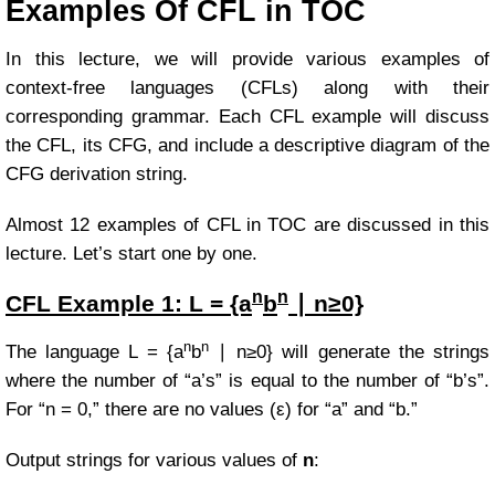
Examples Of CFL in TOC
In this lecture, we will provide various examples of
context-free languages (CFLs) along with their
corresponding grammar. Each CFL example will discuss
the CFL, its CFG, and include a descriptive diagram of the
CFG derivation string.
Almost 12 examples of CFL in TOC are discussed in this
lecture. Let’s start one by one.
n
n
CFL Example
1:
L = {a
b
∣ n≥0}
n
n
The language
L = {a
b
∣ n≥0} will
generate the strings
where the number of “a’s” is equal to the number of “b’s”.
For “n = 0,” there are no values (ε) for “a” and “b.”
Output strings for various values of
n
: