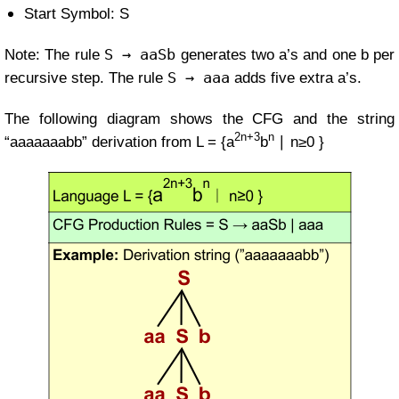
Start Symbol: S
S → aaSb
Note: The rule
generates two a’s and one b per
S → aaa
recursive step. The rule
adds five extra a’s.
The following diagram shows the CFG and the string
2n+3
n
“aaaaaaabb” derivation from
L =
{a
b
∣ n≥0 }