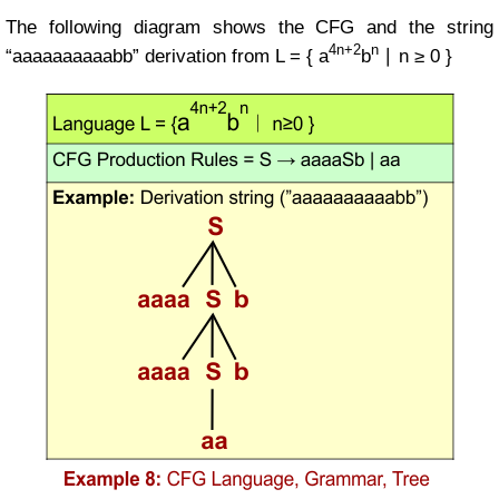
The following diagram shows the CFG and the string
4n+2
n
“aaaaaaaaaabb” derivation from
L = { a
b
∣ n ≥ 0 }