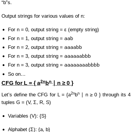
“b”s.
Output strings for various values of n:
For n = 0, output string = ε (empty string)
aab
For n = 1, output string =
aaaabb
For n = 2, output string =
aaaaaabbb
For n = 3, output string =
aaaaaaaabbbb
For n = 3, output string =
So on…
2n
n
CFG for
L = { a
b
∣ n ≥ 0 }
2n
n
Let’s define the CFG for
L = {a
b
∣ n ≥ 0 }
through its 4
tuples
G = (V, Σ, R, S)
Variables (V): {S}
Alphabet (Σ): {a, b}