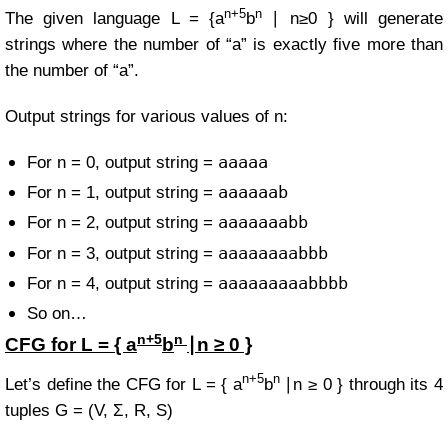
n+5
n
The given language
L =
{a
b
∣ n≥0 }
will generate
strings where the number of “a” is exactly five more than
the number of “a”.
Output strings for various values of n:
aaaaa
For n = 0, output string =
aaaaaab
For n = 1, output string =
aaaaaaabb
For n = 2, output string =
aaaaaaaabbb
For n = 3, output string =
aaaaaaaaabbbb
For n = 4, output string =
So on…
n+5
n
CFG for
L = { a
b
∣n ≥ 0 }
n+5
n
Let’s define the CFG for
L = { a
b
∣n ≥ 0 }
through its 4
tuples
G = (V, Σ, R, S)