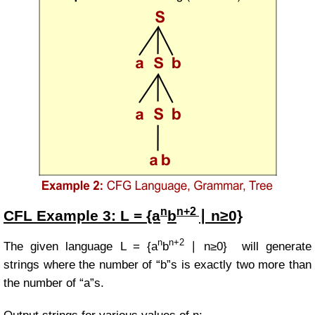
n
n+2
CFL Example
3:
L = {a
b
∣ n≥0}
n
n+2
The given language
L = {a
b
∣ n≥0}
will generate
strings where the number of “b”s is exactly two more than
the number of “a”s.