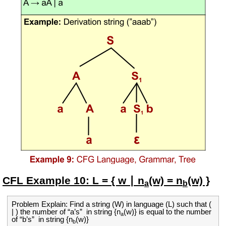
CFL Example
10:
L = { w ∣ n
(w) = n
(w) }
a
b
Problem Explain: Find a string (W) in language (L) such that (
| ) the number of “a’s” in string {
n
(w)}
is equal to the
number
a
of
“b’s”
in string {
n
(w)}
b