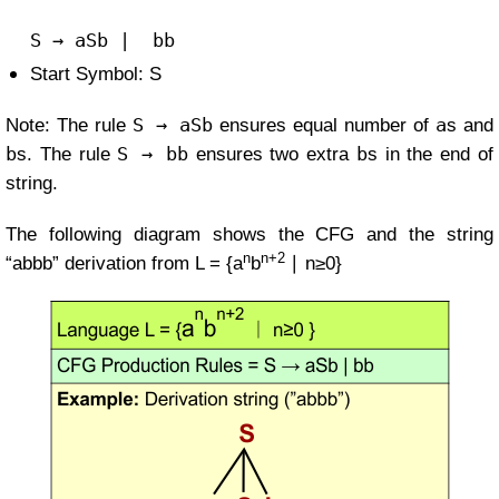
S
→
aSb
| b
b
Start Symbol: S
S → aSb
a
Note: The rule
ensures equal number of
s and
b
S → bb
b
s. The rule
ensures two extra
s in the end of
string.
The following diagram shows the CFG and the string
n
n+2
“abbb” derivation from
L = {a
b
∣ n≥0}