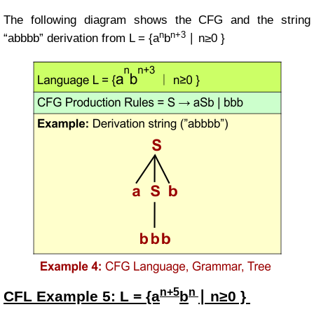
The following diagram shows the CFG and the string
n
n+3
“abbbb” derivation from
L =
{a
b
∣ n≥0 }
n+5
n
CFL Example
5:
L = {a
b
∣ n≥0 }