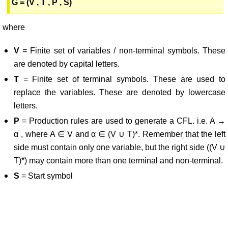
G = (V , T , P , S)
where
V
= Finite set of variables / non-terminal symbols. These
are denoted by capital letters.
T
= Finite set of terminal symbols. These are used to
replace the variables. These are denoted by lowercase
letters.
P
= Production rules are used to generate a CFL. i.e. A →
α , where A ∈ V and α ∈ (V ∪ T)*. Remember that the left
side must contain only one variable, but the right side ((V ∪
T)*) may contain more than one terminal and non-terminal.
S
= Start symbol