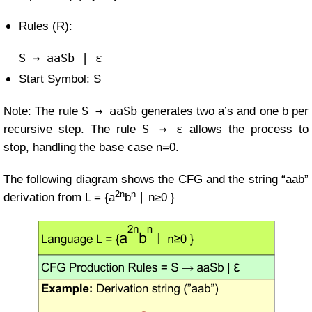
Rules (R):
S
→ aaSb | ε
Start Symbol: S
S → aaSb
Note: The rule
generates two a’s and one b per
S → ε
recursive step. The rule
allows the process to
stop, handling the base case
n=
0
.
The following diagram shows the CFG and the string “aab”
2n
n
derivation from
L =
{a
b
∣ n≥0
}