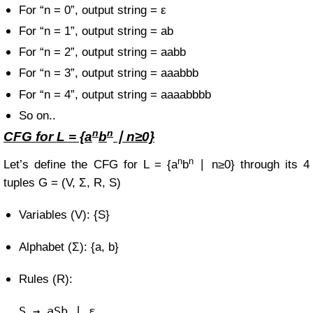
For “n = 0”, output string = ε
For “n = 1”, output string = ab
For “n = 2”, output string = aabb
For “n = 3”, output string = aaabbb
For “n = 4”, output string = aaaabbbb
So on..
n
n
CFG for
L = {a
b
∣ n≥0}
n
n
Let’s define the CFG for
L = {a
b
∣ n≥0}
through its 4
tuples
G = (V, Σ, R, S)
Variables (V): {S}
Alphabet (Σ): {a, b}
Rules (R):
S
→ aSb | ε