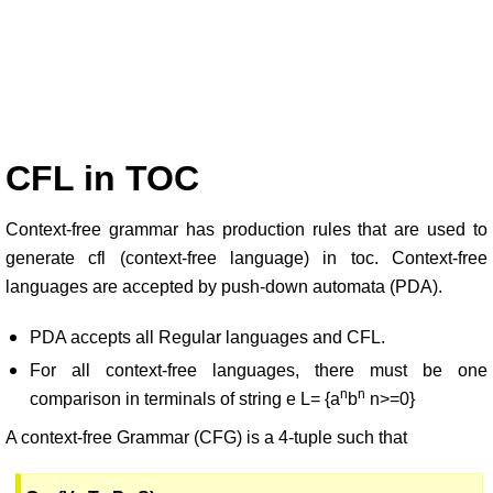
CFL in TOC
Context-free grammar has production rules that are used to
generate cfl (context-free language) in toc. Context-free
languages are accepted by push-down automata (PDA).
PDA accepts all Regular languages and CFL.
For all context-free languages, there must be one
n
n
comparison in terminals of string e L= {a
b
n>=0}
A context-free Grammar (CFG) is a 4-tuple such that