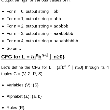
Output strings for various values of n:
bb
For n = 0, output string =
abb
For n = 1, output string =
aabbbb
For n = 2, output string =
aaabbbbb
For n = 3, output string =
aaaabbbbbb
For n = 4, output string =
So on…
n
n+2
CFG for
L = {a
b
∣ n≥0}
n
n+2
Let’s define the CFG for
L =
{a
b
∣ n≥0}
through its 4
tuples
G = (V, Σ, R, S)
Variables (V): {S}
Alphabet (Σ): {a, b}
Rules (R):