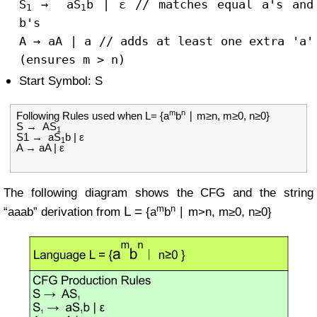
S
→ a
S
b | ε
// matches equal a's and
1
1
b's
A
→
aA
|
a
// adds at least one extra 'a'
(ensures m > n)
Start Symbol: S
m
n
Following Rules used when L= {a
b
∣ m≥n, m≥0, n≥0}
S → AS
1
S1 → aS
b | ε
1
A → aA | ε
The following diagram shows the CFG and the string
m
n
L =
“aaab” derivation from
{a
b
∣ m>n, m≥0, n≥0}