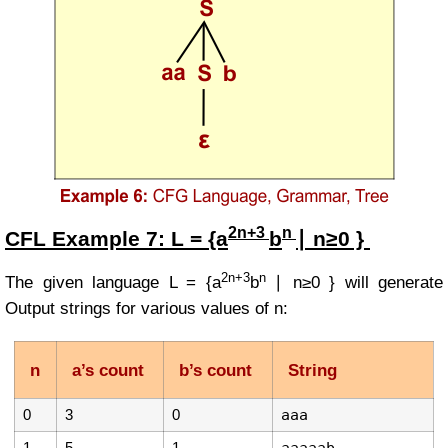
2n+3
n
CFL Example
7:
L = {a
b
∣ n≥0 }
2n+3
n
The given language
L =
{a
b
∣ n≥0 }
will generate
Output strings for various values of
n
:
n
a’s count
b’s count
String
0
3
0
aaa
1
5
1