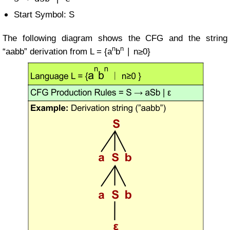
Start Symbol: S
The following diagram shows the CFG and the string
n
n
“aabb” derivation from
L = {a
b
∣ n≥0}