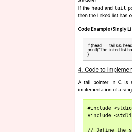
Answer:
head
tail
If the
and
po
then the linked list has 
Code Example (Singly Li
if (head == tail && he
printf(“The linked list h
}
4. Code to implement
A tail pointer in C is 
implementation of a singly
#include <stdio
#include <stdli
// Define the s