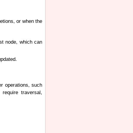
letions, or when the
ast node, which can
updated.
er operations, such
 require traversal,