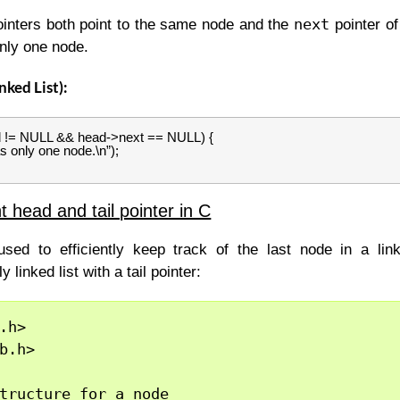
next
inters both point to the same node and the
pointer of
only one node.
nked List):
ad != NULL && head->next == NULL) {
as only one node.\n”);
 head and tail pointer in C
used to efficiently keep track of the last node in a lin
 linked list with a tail pointer:
.h>

b.h>

tructure for a node
