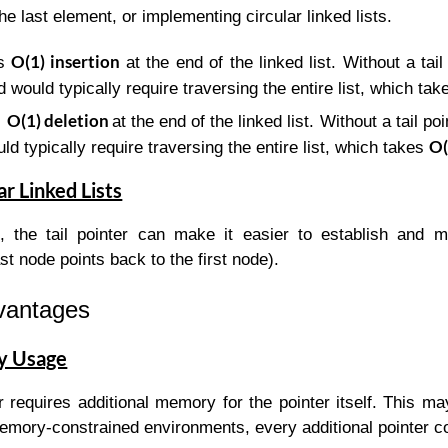
he last element, or implementing circular linked lists.
O(1) insertion
ws
at the end of the linked list. Without a tail 
 would typically require traversing the entire list, which ta
O(1) deletion
s
at the end of the linked list. Without a tail po
O(
ld typically require traversing the entire list, which takes
ar Linked Lists
st, the tail pointer can make it easier to establish and 
st node points back to the first node).
dvantages
y Usage
er requires additional memory for the pointer itself. This ma
memory-constrained environments, every additional pointer c