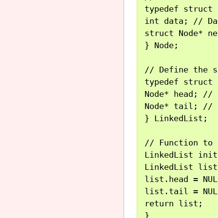
typedef struct 
int data; // Da
struct Node* ne
} Node;

// Define the s
typedef struct 
Node* head; // 
Node* tail; // 
} LinkedList;

// Function to 
LinkedList init
LinkedList list;
list.head = NUL
list.tail = NUL
return list;

}
