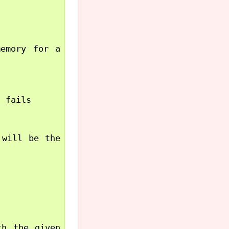
emory for a 
 fails

will be the 
h the given 