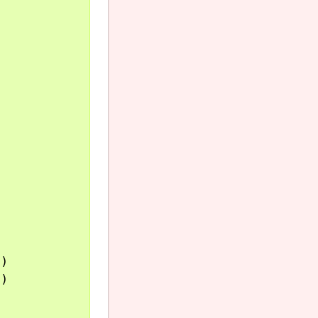
)

)
