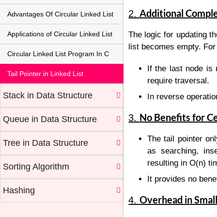
Additional Comple
2.
Advantages Of Circular Linked List
Applications of Circular Linked List
The logic for updating th
list becomes empty. For
Circular Linked List Program In C
If the last node i
Tail Pointer in Linked List
require traversal.
Stack in Data Structure
In reverse operatio
No Benefits for C
3.
Queue in Data Structure
The tail pointer on
Tree in Data Structure
as searching, inse
resulting in
O
(
n
)
ti
Sorting Algorithm
It provides no benef
Hashing
Overhead in Small
4.