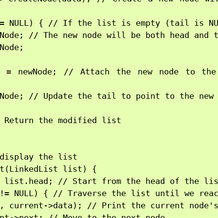
= NULL) { // If the list is empty (tail is NU
Node; // The new node will be both head and t
Node;

t = newNode; // Attach the new node to the
Node; // Update the tail to point to the new 
 Return the modified list

display the list

t(LinkedList list) {

 list.head; // Start from the head of the lis
!= NULL) { // Traverse the list until we reac
, current->data); // Print the current node's
nt->next; // Move to the next node
