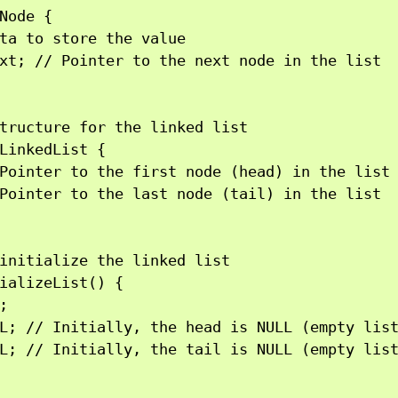
Node {

ta to store the value

xt; // Pointer to the next node in the list

tructure for the linked list

LinkedList {

Pointer to the first node (head) in the list

Pointer to the last node (tail) in the list

initialize the linked list

ializeList() {



L; // Initially, the head is NULL (empty list
L; // Initially, the tail is NULL (empty list