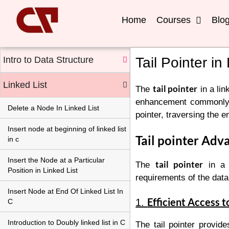
Home
Courses
Blo
Intro to Data Structure
Tail Pointer in
Linked List
tail pointer
The
in a link
enhancement commonly use
Delete a Node In Linked List
pointer, traversing the en
Insert node at beginning of linked list
Tail pointer Adv
in c
Insert the Node at a Particular
tail pointer
The
in a l
Position in Linked List
requirements of the data 
Insert Node at End Of Linked List In
Efficient Access t
1.
C
Introduction to Doubly linked list in C
The tail pointer provide