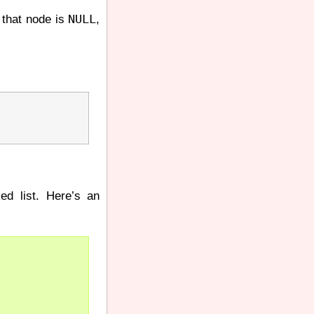
NULL
 that node is
,
ked list. Here’s an