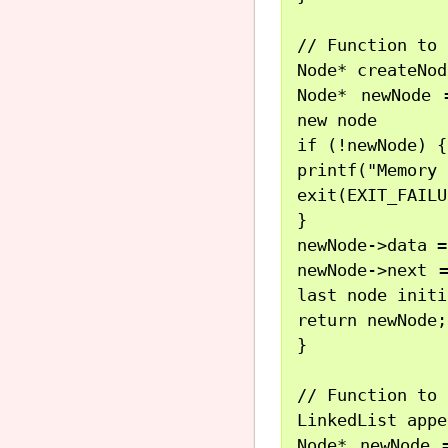
// Function to 
Node* createNod
Node* newNode 
new node

if (!newNode) {

printf("Memory 
exit(EXIT_FAILU
}

newNode->data =
newNode->next 
last node initi
return newNode;
}

// Function to 
LinkedList appe
Node* newNode 