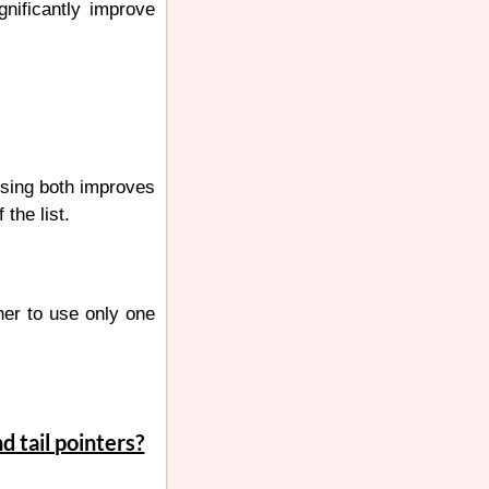
gnificantly improve
 Using both improves
the list.
ther to use only one
d tail pointers?