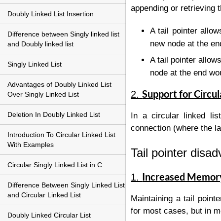
appending or retrieving t
Doubly Linked List Insertion
A tail pointer allo
Difference between Singly linked list
new node at the end
and Doubly linked list
A tail pointer allow
Singly Linked List
node at the end wou
Advantages of Doubly Linked List
Support for Circul
2.
Over Singly Linked List
Deletion In Doubly Linked List
In a circular linked li
connection (where the la
Introduction To Circular Linked List
With Examples
Tail pointer disa
Circular Singly Linked List in C
Increased Memor
1.
Difference Between Singly Linked List
and Circular Linked List
Maintaining a tail point
for most cases, but in 
Doubly Linked Circular List