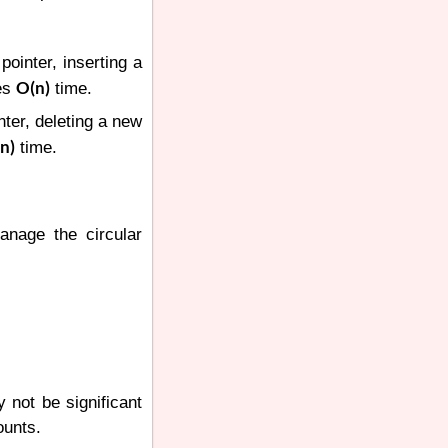
pointer, inserting a
O(n)
kes
time.
inter, deleting a new
n)
time.
manage the circular
y not be significant
ounts.