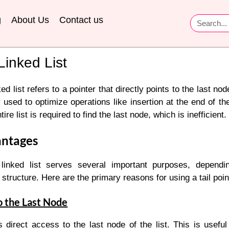
g
About Us
Contact us
 Linked List
ed list refers to a pointer that directly points to the last node 
d to optimize operations like insertion at the end of the l
tire list is required to find the last node, which is inefficient.
antages
inked list serves several important purposes, dependi
structure. Here are the primary reasons for using a tail poin
o the Last Node
s direct access to the last node of the list. This is useful