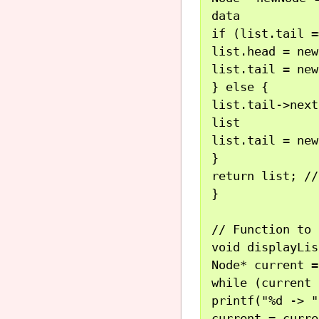
data

if (list.tail =
list.head = new
list.tail = new
} else {

list.tail->nex
list

list.tail = new
}

return list; //
}

// Function to 
void displayLis
Node* current =
while (current 
printf("%d -> "
current = curre