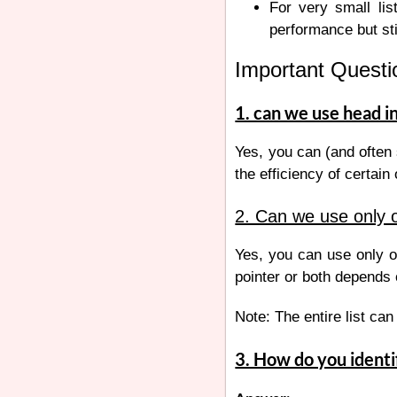
For very small lis
performance but st
Important Questio
1. can we use head in 
Yes, you can (and often 
the efficiency of certain
2. Can we use only on
Yes, you can use only on
pointer or both depends 
Note: The entire list can 
3. How do you identif