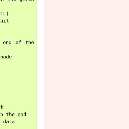
LL)

ail

 end of the 
node

t

h the end

 data
