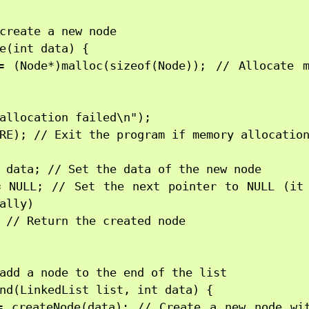
create a new node

e(int data) {

= (Node*)malloc(sizeof(Node)); // Allocate m
allocation failed\n");

RE); // Exit the program if memory allocation
 data; // Set the data of the new node

= NULL; // Set the next pointer to NULL (it 
ally)

 // Return the created node

add a node to the end of the list

nd(LinkedList list, int data) {

= createNode(data); // Create a new node wit