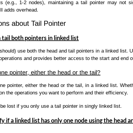
ts (e.g., 1-2 nodes), maintaining a tail pointer may not si
ill adds overhead.
ns about Tail Pointer
tail both pointers in linked list
should) use both the head and tail pointers in a linked list.
 operations and provides better access to the start and end of 
e pointer, either the head or the tail?
e pointer, either the head or the tail, in a linked list. Whe
on the operations you want to perform and their efficiency.
be lost if you only use a tail pointer in singly linked list.
y if a linked list has only one node using the head an