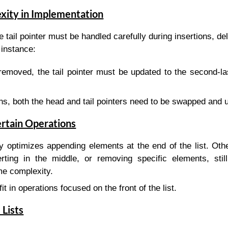
xity in Implementation
e tail pointer must be handled carefully during insertions, de
 instance:
s removed, the tail pointer must be updated to the second-l
ns, both the head and tail pointers need to be swapped and 
ertain Operations
ly optimizes appending elements at the end of the list. Oth
rting in the middle, or removing specific elements, still
me complexity.
it in operations focused on the front of the list.
 Lists