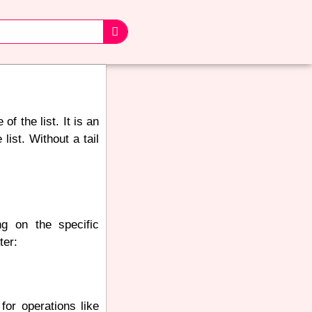
of the list. It is an
ist. Without a tail
ng on the specific
ter:
 for operations like