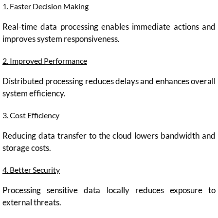
1. Faster Decision Making
Real-time data processing enables immediate actions and
improves system responsiveness.
2. Improved Performance
Distributed processing reduces delays and enhances overall
system efficiency.
3. Cost Efficiency
Reducing data transfer to the cloud lowers bandwidth and
storage costs.
4. Better Security
Processing sensitive data locally reduces exposure to
external threats.