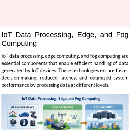
IoT Data Processing, Edge, and Fog
Computing
IoT data processing, edge computing, and fog computing are
essential components that enable efficient handling of data
generated by IoT devices. These technologies ensure faster
decision-making, reduced latency, and optimized system
performance by processing data at different levels.