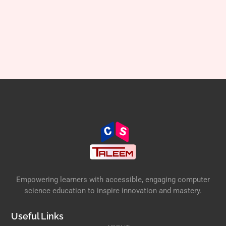
Empowering learners with accessible, engaging computer
science education to inspire innovation and mastery.
Useful Links