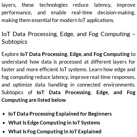
layers, these technologies reduce latency, improve
performance, and enable real-time decision-making,
making them essential for modern IoT applications.
IoT Data Processing, Edge, and Fog Computing –
Subtopics
Explore
IoT Data Processing, Edge, and Fog Computing
to
understand how data is processed at different layers for
faster and more efficient IoT systems. Learn how edge and
fog computing reduce latency, improve real-time responses,
and optimize data handling in connected environments.
Subtopics of
IoT Data Processing, Edge, and Fog
Computing are listed below
IoT Data Processing Explained for Beginners
What Is Edge Computing in IoT Systems
What Is Fog Computing in IoT Explained