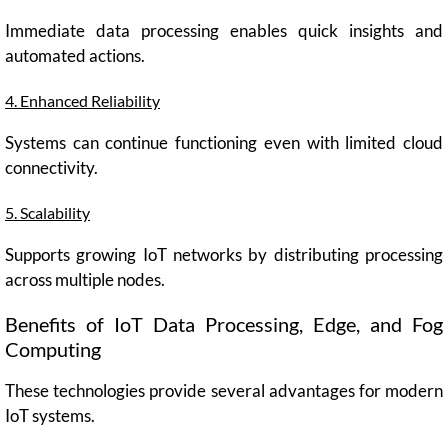
Immediate data processing enables quick insights and
automated actions.
4. Enhanced Reliability
Systems can continue functioning even with limited cloud
connectivity.
5. Scalability
Supports growing IoT networks by distributing processing
across multiple nodes.
Benefits of IoT Data Processing, Edge, and Fog
Computing
These technologies provide several advantages for modern
IoT systems.