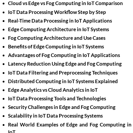
Cloud vs Edge vs Fog Computing in IoT Comparison
IoT Data Processing Workflow Step by Step
Real-Time Data Processing in IoT Applications
Edge Computing Architecture in IoT Systems
Fog Computing Architecture and Use Cases
Benefits of Edge Computing in IoT Systems
Advantages of Fog Computing in IoT Applications
Latency Reduction Using Edge and Fog Computing
IoT Data Filtering and Preprocessing Techniques
Distributed Computing in IoT Systems Explained
Edge Analytics vs Cloud Analytics in IoT
IoT Data Processing Tools and Technologies
Security Challenges in Edge and Fog Computing
Scalability in IoT Data Processing Systems
Real World Examples of Edge and Fog Computing in
IoT