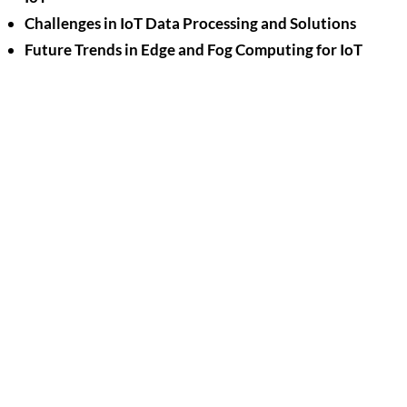
Challenges in IoT Data Processing and Solutions
Future Trends in Edge and Fog Computing for IoT