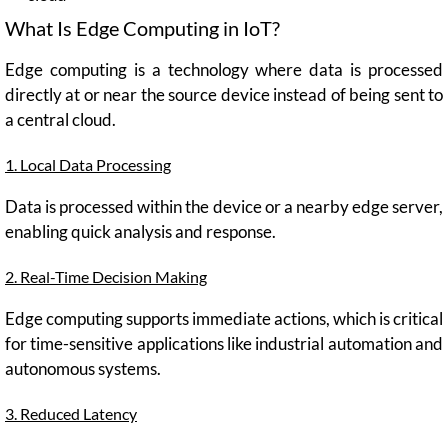
What Is Edge Computing in IoT?
Edge computing is a technology where data is processed
directly at or near the source device instead of being sent to
a central cloud.
1. Local Data Processing
Data is processed within the device or a nearby edge server,
enabling quick analysis and response.
2. Real-Time Decision Making
Edge computing supports immediate actions, which is critical
for time-sensitive applications like industrial automation and
autonomous systems.
3. Reduced Latency