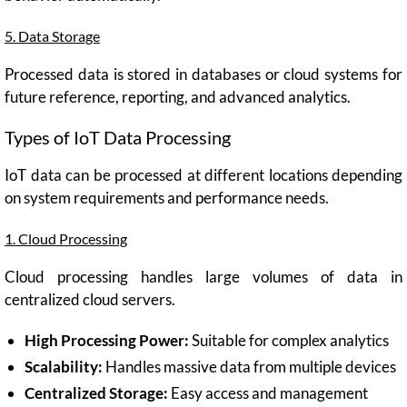
5. Data Storage
Processed data is stored in databases or cloud systems for
future reference, reporting, and advanced analytics.
Types of IoT Data Processing
IoT data can be processed at different locations depending
on system requirements and performance needs.
1. Cloud Processing
Cloud processing handles large volumes of data in
centralized cloud servers.
High Processing Power:
Suitable for complex analytics
Scalability:
Handles massive data from multiple devices
Centralized Storage:
Easy access and management