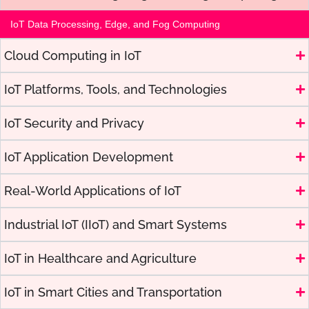
IoT Data Processing, Edge, and Fog Computing
Cloud Computing in IoT
IoT Platforms, Tools, and Technologies
IoT Security and Privacy
IoT Application Development
Real-World Applications of IoT
Industrial IoT (IIoT) and Smart Systems
IoT in Healthcare and Agriculture
IoT in Smart Cities and Transportation