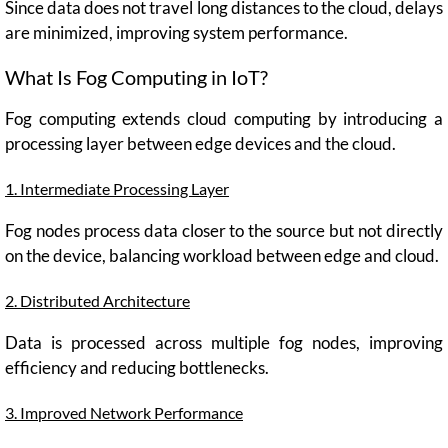
Since data does not travel long distances to the cloud, delays
are minimized, improving system performance.
What Is Fog Computing in IoT?
Fog computing extends cloud computing by introducing a
processing layer between edge devices and the cloud.
1. Intermediate Processing Layer
Fog nodes process data closer to the source but not directly
on the device, balancing workload between edge and cloud.
2. Distributed Architecture
Data is processed across multiple fog nodes, improving
efficiency and reducing bottlenecks.
3. Improved Network Performance