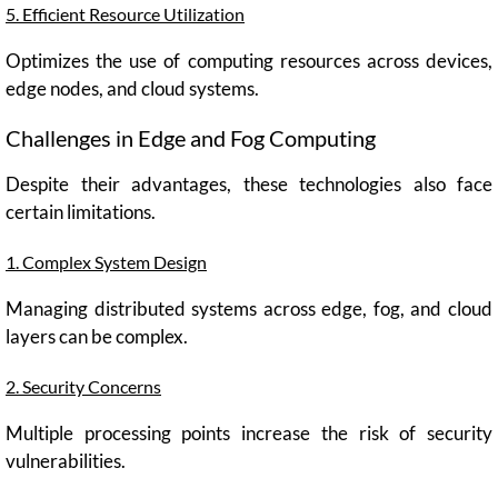
5. Efficient Resource Utilization
Optimizes the use of computing resources across devices,
edge nodes, and cloud systems.
Challenges in Edge and Fog Computing
Despite their advantages, these technologies also face
certain limitations.
1. Complex System Design
Managing distributed systems across edge, fog, and cloud
layers can be complex.
2. Security Concerns
Multiple processing points increase the risk of security
vulnerabilities.