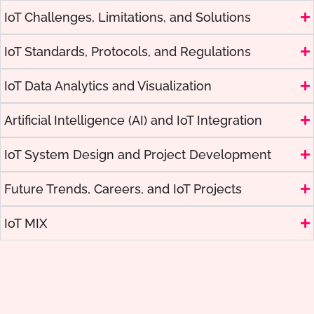
IoT Challenges, Limitations, and Solutions
IoT Standards, Protocols, and Regulations
IoT Data Analytics and Visualization
Artificial Intelligence (AI) and IoT Integration
IoT System Design and Project Development
Future Trends, Careers, and IoT Projects
IoT MIX