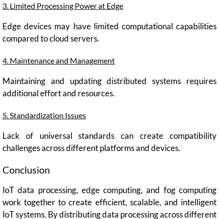
3. Limited Processing Power at Edge
Edge devices may have limited computational capabilities
compared to cloud servers.
4. Maintenance and Management
Maintaining and updating distributed systems requires
additional effort and resources.
5. Standardization Issues
Lack of universal standards can create compatibility
challenges across different platforms and devices.
Conclusion
IoT data processing, edge computing, and fog computing
work together to create efficient, scalable, and intelligent
IoT systems. By distributing data processing across different