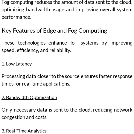
Fog computing reduces the amount of data sent to the cloud,
optimizing bandwidth usage and improving overall system
performance.
Key Features of Edge and Fog Computing
These technologies enhance IoT systems by improving
speed, efficiency, and reliability.
1. Low Latency
Processing data closer to the source ensures faster response
times for real-time applications.
2. Bandwidth Optimization
Only necessary data is sent to the cloud, reducing network
congestion and costs.
3. Real-Time Analytics