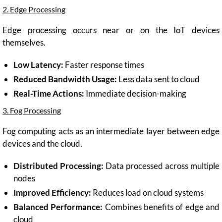
2. Edge Processing
Edge processing occurs near or on the IoT devices
themselves.
Low Latency:
Faster response times
Reduced Bandwidth Usage:
Less data sent to cloud
Real-Time Actions:
Immediate decision-making
3. Fog Processing
Fog computing acts as an intermediate layer between edge
devices and the cloud.
Distributed Processing:
Data processed across multiple
nodes
Improved Efficiency:
Reduces load on cloud systems
Balanced Performance:
Combines benefits of edge and
cloud