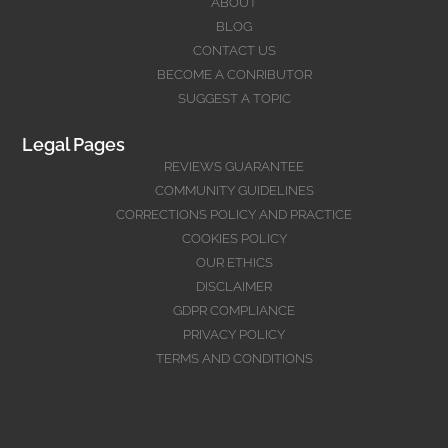
ABOUT
BLOG
CONTACT US
BECOME A CONRIBUTOR
SUGGEST A TOPIC
Legal Pages
REVIEWS GUARANTEE
COMMUNITY GUIDELINES
CORRECTIONS POLICY AND PRACTICE
COOKIES POLICY
OUR ETHICS
DISCLAIMER
GDPR COMPLIANCE
PRIVACY POLICY
TERMS AND CONDITIONS