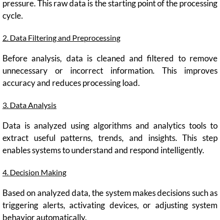
pressure. This raw data is the starting point of the processing
cycle.
2. Data Filtering and Preprocessing
Before analysis, data is cleaned and filtered to remove
unnecessary or incorrect information. This improves
accuracy and reduces processing load.
3. Data Analysis
Data is analyzed using algorithms and analytics tools to
extract useful patterns, trends, and insights. This step
enables systems to understand and respond intelligently.
4. Decision Making
Based on analyzed data, the system makes decisions such as
triggering alerts, activating devices, or adjusting system
behavior automatically.