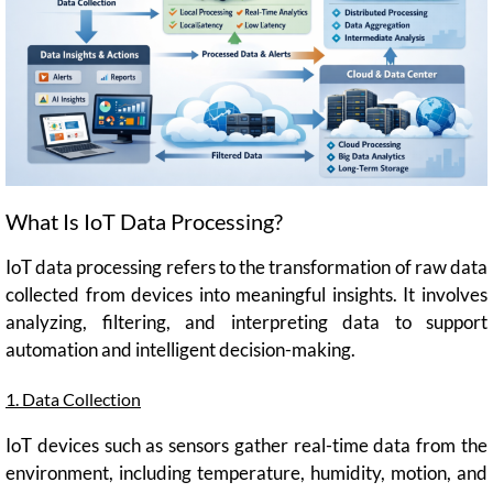
What Is IoT Data Processing?
IoT data processing refers to the transformation of raw data
collected from devices into meaningful insights. It involves
analyzing, filtering, and interpreting data to support
automation and intelligent decision-making.
1. Data Collection
IoT devices such as sensors gather real-time data from the
environment, including temperature, humidity, motion, and