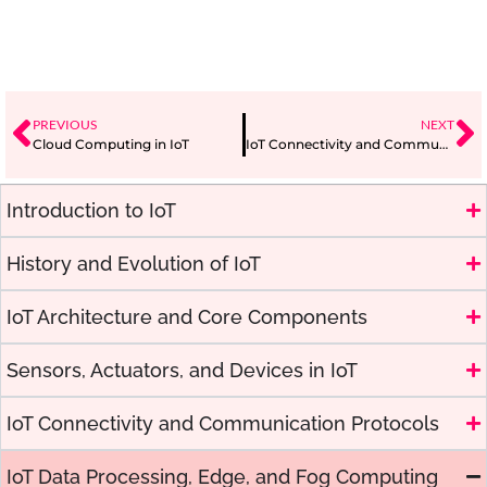
PREVIOUS
NEXT
Cloud Computing in IoT
IoT Connectivity and Communication Protocols
Introduction to IoT
History and Evolution of IoT
IoT Architecture and Core Components
Sensors, Actuators, and Devices in IoT
IoT Connectivity and Communication Protocols
IoT Data Processing, Edge, and Fog Computing