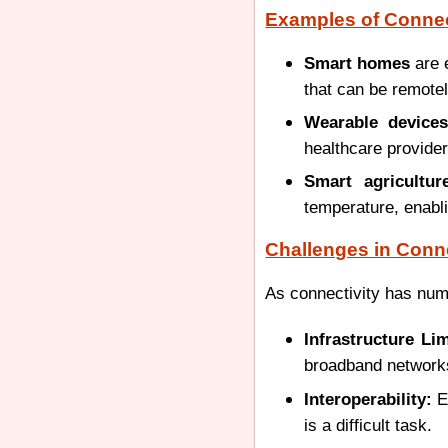
Examples of Connec
Smart homes
are 
that can be remotel
Wearable devices
healthcare provider
Smart agricultur
temperature, enabli
Challenges in Conne
As connectivity has numb
Infrastructure Lim
broadband networks 
Interoperability:
En
is a difficult task.