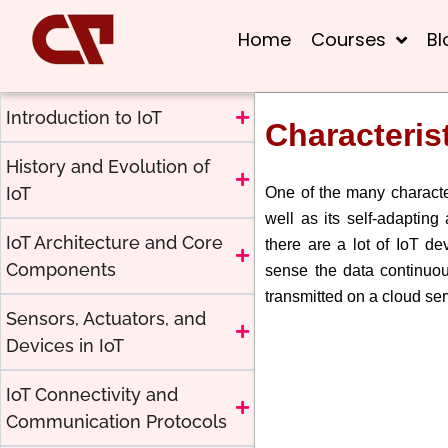
Home
Courses
Bl
Introduction to IoT
Characterist
History and Evolution of
IoT
One of the many characteri
well as its self-adapting 
IoT Architecture and Core
there are a lot of IoT de
Components
sense the data continuou
transmitted on a cloud ser
Sensors, Actuators, and
Devices in IoT
IoT Connectivity and
Communication Protocols