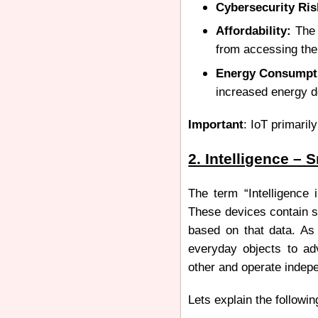
Cybersecurity Ris
Affordability:
The 
from accessing th
Energy Consumpt
increased energy d
Important
: IoT primaril
2. Intelligence – 
The term “Intelligence 
These devices contain se
based on that data. As
everyday objects to a
other and operate indep
Lets explain the followin