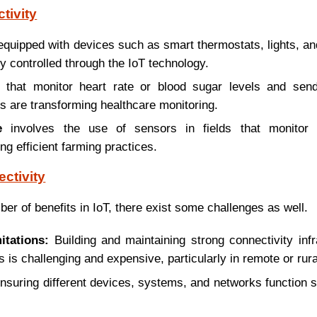
tivity
equipped with devices such as smart thermostats, lights, a
y controlled through the IoT technology.
that monitor heart rate or blood sugar levels and send
s are transforming healthcare monitoring.
e
involves the use of sensors in fields that monitor 
ng efficient farming practices.
ctivity
er of benefits in IoT, there exist some challenges as well.
itations:
Building and maintaining strong connectivity inf
is challenging and expensive, particularly in remote or rura
suring different devices, systems, and networks function 