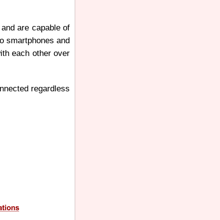
 and are capable of
 to smartphones and
ith each other over
connected regardless