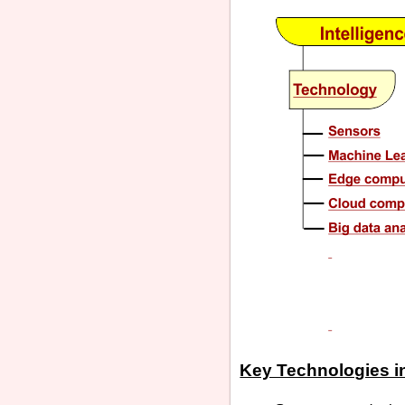
Key Technologies in