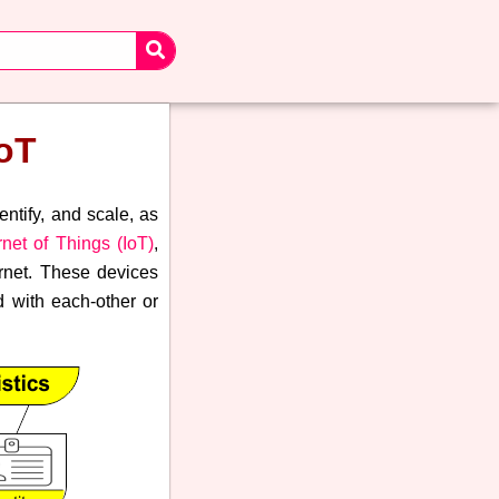
IoT
entify, and scale, as
rnet of Things (IoT)
,
ernet. These devices
 with each-other or