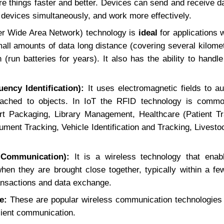
 things faster and better. Devices can send and receive dat
 devices simultaneously, and work more effectively.
 Wide Area Network) technology is
ideal
for applications
ll amounts of data long distance (covering several kilom
(run batteries for years). It also has the ability to handl
.
ency Identification):
It uses electromagnetic fields to au
tached to objects. In IoT the RFID technology is commo
 Packaging, Library Management, Healthcare (Patient Tr
ent Tracking, Vehicle Identification and Tracking, Livesto
 Communication):
It is a wireless technology that ena
en they are brought close together, typically within a few
ransactions and data exchange.
ve:
These are popular wireless communication technologies 
cient communication.