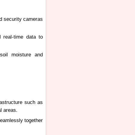
nd security cameras
 real-time data to
soil moisture and
rastructure such as
l areas.
seamlessly together