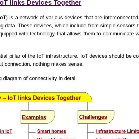
IoT links Devices Together
IoT) is a network of various devices that are interconnected
ng data. These devices, which include from simple sensors
quipped with technology that allows them to communicate w
tial pillar of the IoT infrastructure. IoT devices should be 
out connection, nothing makes sense.
g diagram of connectivity in detail