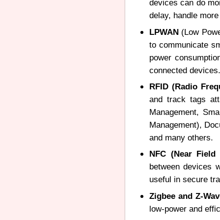
devices can do more
delay, handle more
LPWAN
(Low Power
to communicate sma
power consumption 
connected devices
RFID (Radio Frequ
and track tags at
Management, Smart
Management), Docum
and many others.
NFC (Near Field
between devices wh
useful in secure t
Zigbee and Z-Wa
low-power and effi