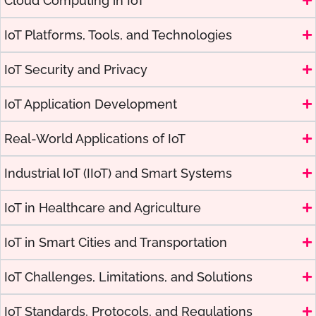
Cloud Computing in IoT
IoT Platforms, Tools, and Technologies
IoT Security and Privacy
IoT Application Development
Real-World Applications of IoT
Industrial IoT (IIoT) and Smart Systems
IoT in Healthcare and Agriculture
IoT in Smart Cities and Transportation
IoT Challenges, Limitations, and Solutions
IoT Standards, Protocols, and Regulations