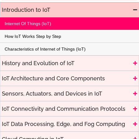
Introduction to IoT
Internet Of Things (IoT)
How IoT Works Step by Step
Characteristics of Internet of Things (IoT)
History and Evolution of IoT
IoT Architecture and Core Components
Sensors, Actuators, and Devices in IoT
IoT Connectivity and Communication Protocols
IoT Data Processing, Edge, and Fog Computing