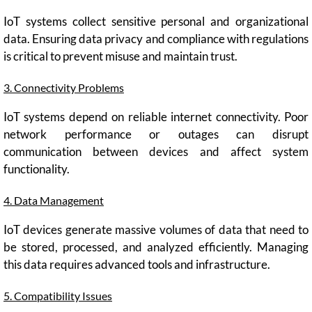
IoT systems collect sensitive personal and organizational
data. Ensuring data privacy and compliance with regulations
is critical to prevent misuse and maintain trust.
3. Connectivity Problems
IoT systems depend on reliable internet connectivity. Poor
network performance or outages can disrupt
communication between devices and affect system
functionality.
4. Data Management
IoT devices generate massive volumes of data that need to
be stored, processed, and analyzed efficiently. Managing
this data requires advanced tools and infrastructure.
5. Compatibility Issues