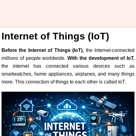
Internet of Things (IoT)
Before the Internet of Things (IoT),
the Internet-connected
millions of people worldwide.
With the development of IoT,
the internet has connected various devices such as
smartwatches, home appliances, airplanes, and many things
more. This connection of things to each other is called IoT.