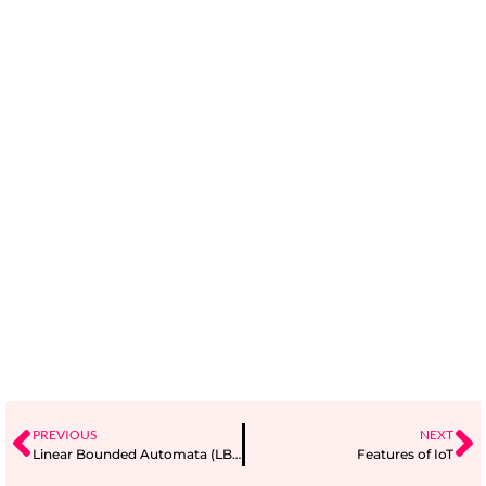
PREVIOUS
NEXT
Linear Bounded Automata (LBA)
Features of IoT