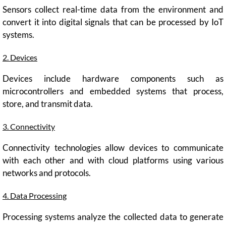
Sensors collect real-time data from the environment and
convert it into digital signals that can be processed by IoT
systems.
2. Devices
Devices include hardware components such as
microcontrollers and embedded systems that process,
store, and transmit data.
3. Connectivity
Connectivity technologies allow devices to communicate
with each other and with cloud platforms using various
networks and protocols.
4. Data Processing
Processing systems analyze the collected data to generate