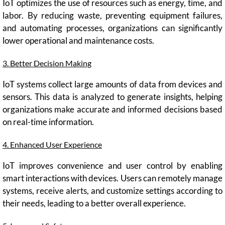
IoT optimizes the use of resources such as energy, time, and
labor. By reducing waste, preventing equipment failures,
and automating processes, organizations can significantly
lower operational and maintenance costs.
3. Better Decision Making
IoT systems collect large amounts of data from devices and
sensors. This data is analyzed to generate insights, helping
organizations make accurate and informed decisions based
on real-time information.
4. Enhanced User Experience
IoT improves convenience and user control by enabling
smart interactions with devices. Users can remotely manage
systems, receive alerts, and customize settings according to
their needs, leading to a better overall experience.