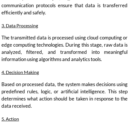
communication protocols ensure that data is transferred
efficiently and safely.
3. Data Processing
The transmitted data is processed using cloud computing or
edge computing technologies. During this stage, raw data is
analyzed, filtered, and transformed into meaningful
information using algorithms and analytics tools.
4. Decision Making
Based on processed data, the system makes decisions using
predefined rules, logic, or artificial intelligence. This step
determines what action should be taken in response to the
data received.
5. Action