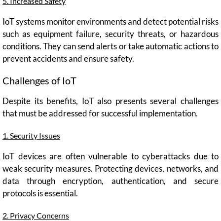
5. Increased Safety
IoT systems monitor environments and detect potential risks
such as equipment failure, security threats, or hazardous
conditions. They can send alerts or take automatic actions to
prevent accidents and ensure safety.
Challenges of IoT
Despite its benefits, IoT also presents several challenges
that must be addressed for successful implementation.
1. Security Issues
IoT devices are often vulnerable to cyberattacks due to
weak security measures. Protecting devices, networks, and
data through encryption, authentication, and secure
protocols is essential.
2. Privacy Concerns