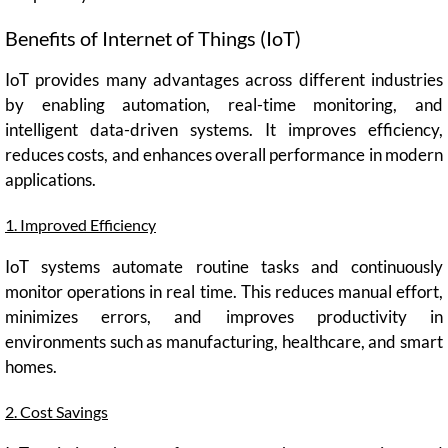
Benefits of Internet of Things (IoT)
IoT provides many advantages across different industries
by enabling automation, real-time monitoring, and
intelligent data-driven systems. It improves efficiency,
reduces costs, and enhances overall performance in modern
applications.
1. Improved Efficiency
IoT systems automate routine tasks and continuously
monitor operations in real time. This reduces manual effort,
minimizes errors, and improves productivity in
environments such as manufacturing, healthcare, and smart
homes.
2. Cost Savings