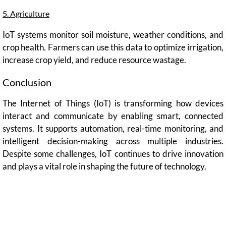
5. Agriculture
IoT systems monitor soil moisture, weather conditions, and
crop health. Farmers can use this data to optimize irrigation,
increase crop yield, and reduce resource wastage.
Conclusion
The Internet of Things (IoT) is transforming how devices
interact and communicate by enabling smart, connected
systems. It supports automation, real-time monitoring, and
intelligent decision-making across multiple industries.
Despite some challenges, IoT continues to drive innovation
and plays a vital role in shaping the future of technology.