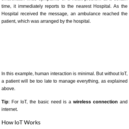
time, it immediately reports to the nearest Hospital. As the
Hospital received the message, an ambulance reached the
patient, which was arranged by the hospital.
In this example, human interaction is minimal.
But without IoT,
a patient will be too late to manage everything, as explained
above.
Tip
: For IoT, the basic need is a
wireless connection
and
internet.
How IoT Works