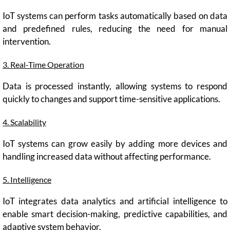
IoT systems can perform tasks automatically based on data
and predefined rules, reducing the need for manual
intervention.
3. Real-Time Operation
Data is processed instantly, allowing systems to respond
quickly to changes and support time-sensitive applications.
4. Scalability
IoT systems can grow easily by adding more devices and
handling increased data without affecting performance.
5. Intelligence
IoT integrates data analytics and artificial intelligence to
enable smart decision-making, predictive capabilities, and
adaptive system behavior.