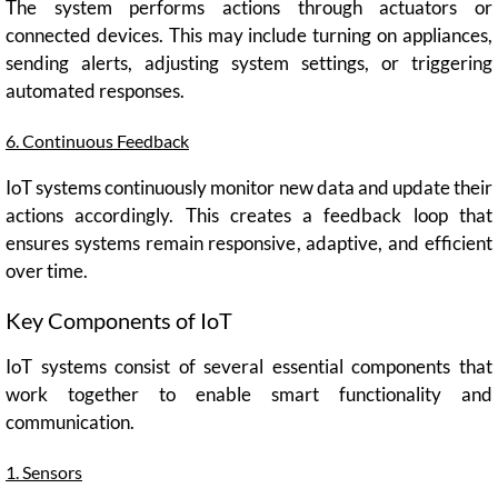
The system performs actions through actuators or
connected devices. This may include turning on appliances,
sending alerts, adjusting system settings, or triggering
automated responses.
6. Continuous Feedback
IoT systems continuously monitor new data and update their
actions accordingly. This creates a feedback loop that
ensures systems remain responsive, adaptive, and efficient
over time.
Key Components of IoT
IoT systems consist of several essential components that
work together to enable smart functionality and
communication.
1. Sensors