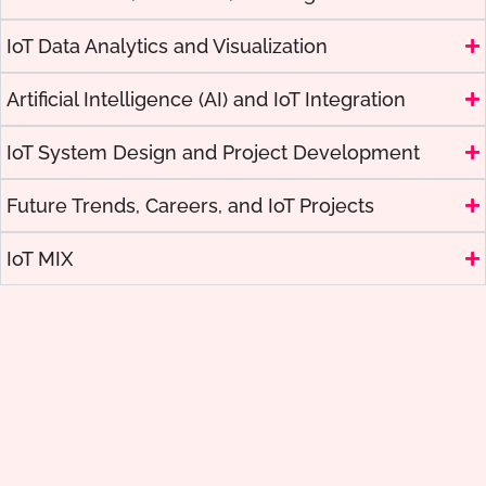
IoT Data Analytics and Visualization
Artificial Intelligence (AI) and IoT Integration
IoT System Design and Project Development
Future Trends, Careers, and IoT Projects
IoT MIX