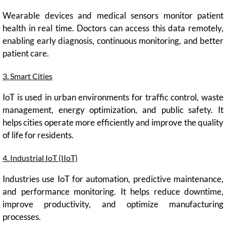
Wearable devices and medical sensors monitor patient
health in real time. Doctors can access this data remotely,
enabling early diagnosis, continuous monitoring, and better
patient care.
3. Smart Cities
IoT is used in urban environments for traffic control, waste
management, energy optimization, and public safety. It
helps cities operate more efficiently and improve the quality
of life for residents.
4. Industrial IoT (IIoT)
Industries use IoT for automation, predictive maintenance,
and performance monitoring. It helps reduce downtime,
improve productivity, and optimize manufacturing
processes.