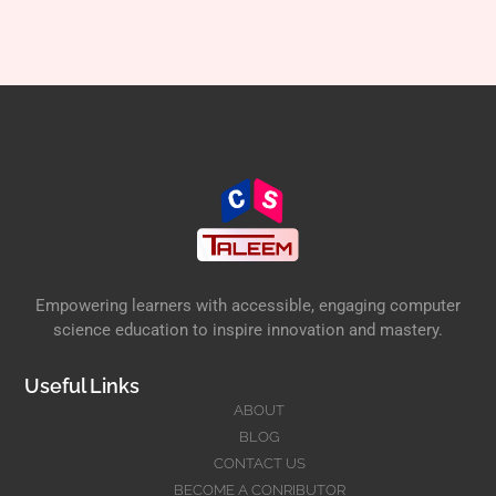
Empowering learners with accessible, engaging computer
science education to inspire innovation and mastery.
Useful Links
ABOUT
BLOG
CONTACT US
BECOME A CONRIBUTOR