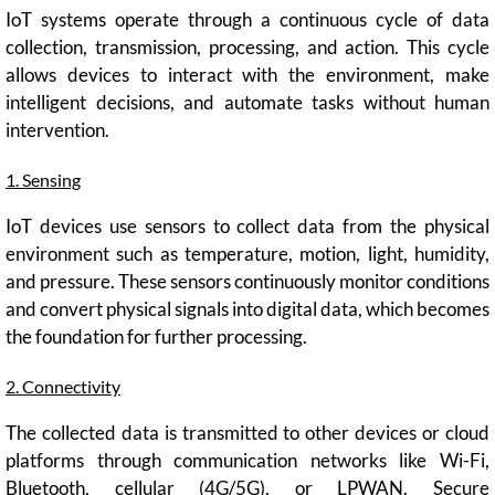
IoT systems operate through a continuous cycle of data
collection, transmission, processing, and action. This cycle
allows devices to interact with the environment, make
intelligent decisions, and automate tasks without human
intervention.
1. Sensing
IoT devices use sensors to collect data from the physical
environment such as temperature, motion, light, humidity,
and pressure. These sensors continuously monitor conditions
and convert physical signals into digital data, which becomes
the foundation for further processing.
2. Connectivity
The collected data is transmitted to other devices or cloud
platforms through communication networks like Wi-Fi,
Bluetooth, cellular (4G/5G), or LPWAN. Secure