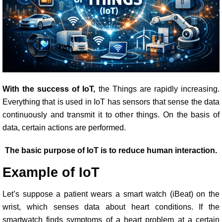
With the success of IoT,
the Things are rapidly increasing.
Everything that is used in IoT has sensors that sense the data
continuously and transmit it to other things. On the basis of
data, certain actions are performed.
The basic purpose of IoT is to reduce human interaction.
Example of IoT
Let’s suppose a patient wears a smart watch (iBeat) on the
wrist, which senses data about heart conditions. If the
smartwatch finds symptoms of a heart problem at a certain