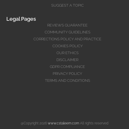
SUGGEST A TOPIC
Legal Pages
REVIEWS GUARANTEE
COMMUNITY GUIDELINES
CORRECTIONS POLICY AND PRACTICE
COOKIES POLICY
OUR ETHICS
DISCLAIMER
GDPR COMPLIANCE
PRIVACY POLICY
TERMS AND CONDITIONS
@Copyright 2026
www.cstaleem.com
All rights reserved