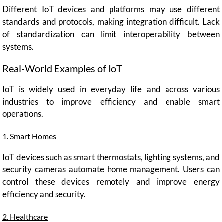
Different IoT devices and platforms may use different
standards and protocols, making integration difficult. Lack
of standardization can limit interoperability between
systems.
Real-World Examples of IoT
IoT is widely used in everyday life and across various
industries to improve efficiency and enable smart
operations.
1. Smart Homes
IoT devices such as smart thermostats, lighting systems, and
security cameras automate home management. Users can
control these devices remotely and improve energy
efficiency and security.
2. Healthcare