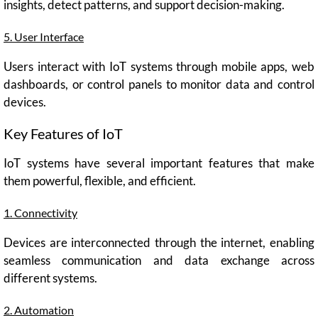
insights, detect patterns, and support decision-making.
5. User Interface
Users interact with IoT systems through mobile apps, web
dashboards, or control panels to monitor data and control
devices.
Key Features of IoT
IoT systems have several important features that make
them powerful, flexible, and efficient.
1. Connectivity
Devices are interconnected through the internet, enabling
seamless communication and data exchange across
different systems.
2. Automation