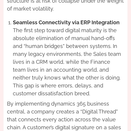
structure is at risk of collapse under the weight
of market volatility.
Seamless Connectivity via ERP Integration
The first step toward digital maturity is the
absolute elimination of manual hand-offs
and “human bridges” between systems. In
many legacy environments, the Sales team
lives in a CRM world, while the Finance
team lives in an accounting world, and
neither truly knows what the other is doing.
This gap is where errors, delays, and
customer dissatisfaction breed.
By implementing dynamics 365 business
central, a company creates a “Digital Thread”
that connects every action across the value
chain. A customer’s digital signature on a sales