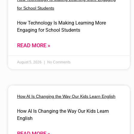
for School Students
How Technology Is Making Learning More
Engaging for School Students
READ MORE »
August 5, 2026
No Comments
How AI Is Changing the Way Our Kids Learn English
How AI Is Changing the Way Our Kids Learn
English
READ MORE »