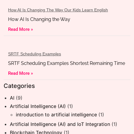
How AI Is Changing The Way Our Kids Learn English
How AI Is Changing the Way
Read More »
SRTF Scheduling Examples
SRTF Scheduling Examples Shortest Remaining Time
Read More »
Categories
AI
(9)
Artificial Intelligence (AI)
(1)
introduction to artificial intelligence
(1)
Artificial Intelligence (AI) and IoT Integration
(1)
Blockchain Technology
(1)