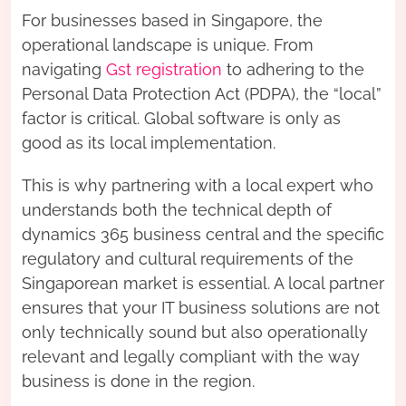
For businesses based in Singapore, the
operational landscape is unique. From
navigating
Gst registration
to adhering to the
Personal Data Protection Act (PDPA), the “local”
factor is critical. Global software is only as
good as its local implementation.
This is why partnering with a local expert who
understands both the technical depth of
dynamics 365 business central and the specific
regulatory and cultural requirements of the
Singaporean market is essential. A local partner
ensures that your IT business solutions are not
only technically sound but also operationally
relevant and legally compliant with the way
business is done in the region.