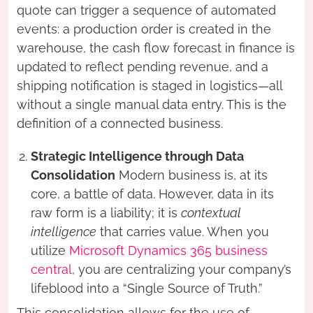
quote can trigger a sequence of automated
events: a production order is created in the
warehouse, the cash flow forecast in finance is
updated to reflect pending revenue, and a
shipping notification is staged in logistics—all
without a single manual data entry. This is the
definition of a connected business.
Strategic Intelligence through Data
Consolidation
Modern business is, at its
core, a battle of data. However, data in its
raw form is a liability; it is
contextual
intelligence
that carries value. When you
utilize
Microsoft Dynamics 365 business
central
, you are centralizing your company’s
lifeblood into a “Single Source of Truth.”
This consolidation allows for the use of