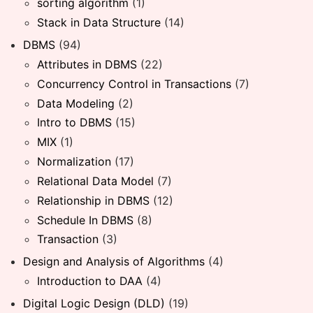
sorting algorithm
(1)
Stack in Data Structure
(14)
DBMS
(94)
Attributes in DBMS
(22)
Concurrency Control in Transactions
(7)
Data Modeling
(2)
Intro to DBMS
(15)
MIX
(1)
Normalization
(17)
Relational Data Model
(7)
Relationship in DBMS
(12)
Schedule In DBMS
(8)
Transaction
(3)
Design and Analysis of Algorithms
(4)
Introduction to DAA
(4)
Digital Logic Design (DLD)
(19)