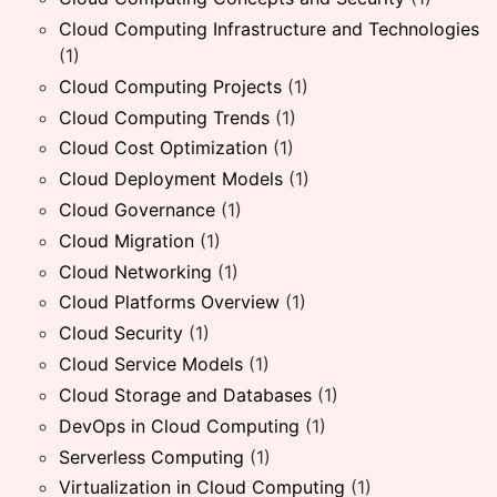
Cloud Computing Infrastructure and Technologies
(1)
Cloud Computing Projects
(1)
Cloud Computing Trends
(1)
Cloud Cost Optimization
(1)
Cloud Deployment Models
(1)
Cloud Governance
(1)
Cloud Migration
(1)
Cloud Networking
(1)
Cloud Platforms Overview
(1)
Cloud Security
(1)
Cloud Service Models
(1)
Cloud Storage and Databases
(1)
DevOps in Cloud Computing
(1)
Serverless Computing
(1)
Virtualization in Cloud Computing
(1)