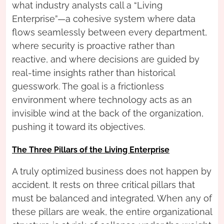
what industry analysts call a “Living
Enterprise”—a cohesive system where data
flows seamlessly between every department,
where security is proactive rather than
reactive, and where decisions are guided by
real-time insights rather than historical
guesswork. The goal is a frictionless
environment where technology acts as an
invisible wind at the back of the organization,
pushing it toward its objectives.
The Three Pillars of the Living Enterprise
A truly optimized business does not happen by
accident. It rests on three critical pillars that
must be balanced and integrated. When any of
these pillars are weak, the entire organizational