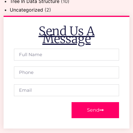
Tree In Data Structure
(10)
Uncategorized
(2)
Send Us A
Message
Send