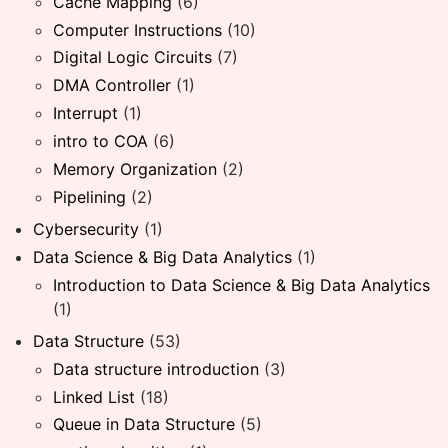
Cache Mapping
(6)
Computer Instructions
(10)
Digital Logic Circuits
(7)
DMA Controller
(1)
Interrupt
(1)
intro to COA
(6)
Memory Organization
(2)
Pipelining
(2)
Cybersecurity
(1)
Data Science & Big Data Analytics
(1)
Introduction to Data Science & Big Data Analytics
(1)
Data Structure
(53)
Data structure introduction
(3)
Linked List
(18)
Queue in Data Structure
(5)