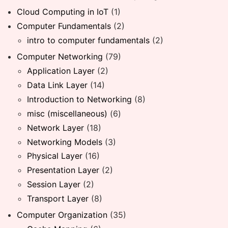
Cloud Computing in IoT
(1)
Computer Fundamentals
(2)
intro to computer fundamentals
(2)
Computer Networking
(79)
Application Layer
(2)
Data Link Layer
(14)
Introduction to Networking
(8)
misc (miscellaneous)
(6)
Network Layer
(18)
Networking Models
(3)
Physical Layer
(16)
Presentation Layer
(2)
Session Layer
(2)
Transport Layer
(8)
Computer Organization
(35)