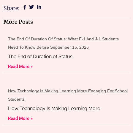
Share:
More Posts
The End Of Duration Of Status: What F-1 And J-1 Students
Need To Know Before September 15, 2026
The End of Duration of Status:
Read More »
How Technology Is Making Learning More Engaging For School
Students
How Technology Is Making Learning More
Read More »