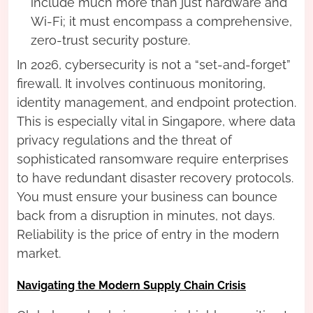
include much more than just hardware and
Wi-Fi; it must encompass a comprehensive,
zero-trust security posture.
In 2026, cybersecurity is not a “set-and-forget”
firewall. It involves continuous monitoring,
identity management, and endpoint protection.
This is especially vital in Singapore, where data
privacy regulations and the threat of
sophisticated ransomware require enterprises
to have redundant disaster recovery protocols.
You must ensure your business can bounce
back from a disruption in minutes, not days.
Reliability is the price of entry in the modern
market.
Navigating the Modern Supply Chain Crisis