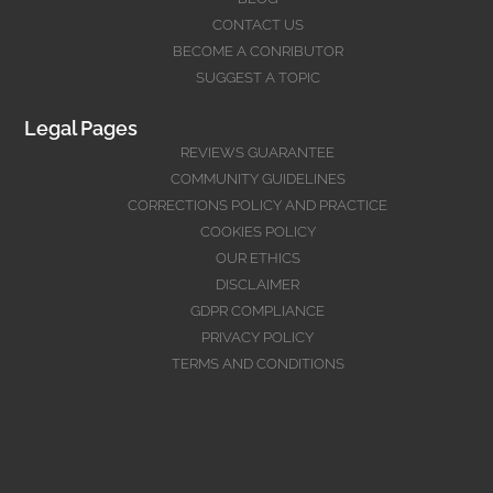
CONTACT US
BECOME A CONRIBUTOR
SUGGEST A TOPIC
Legal Pages
REVIEWS GUARANTEE
COMMUNITY GUIDELINES
CORRECTIONS POLICY AND PRACTICE
COOKIES POLICY
OUR ETHICS
DISCLAIMER
GDPR COMPLIANCE
PRIVACY POLICY
TERMS AND CONDITIONS