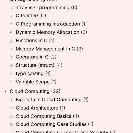
array in C programming
(6)
C Pointers
(1)
C Programming Introduction
(1)
Dynamic Memory Allocation
(2)
Functions in C
(1)
Memory Management In C
(3)
Operators in C
(2)
Structure (struct)
(4)
type casting
(1)
Variable Scope
(1)
Cloud Computing
(22)
Big Data in Cloud Computing
(1)
Cloud Architecture
(1)
Cloud Computing Basics
(4)
Cloud Computing Case Studies
(1)
Cloud Computing Concepts and Security
(1)