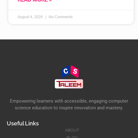
August 4, 2026
No Comments
Empowering learners with accessible, engaging computer
science education to inspire innovation and mastery.
Useful Links
ABOUT
BLOG