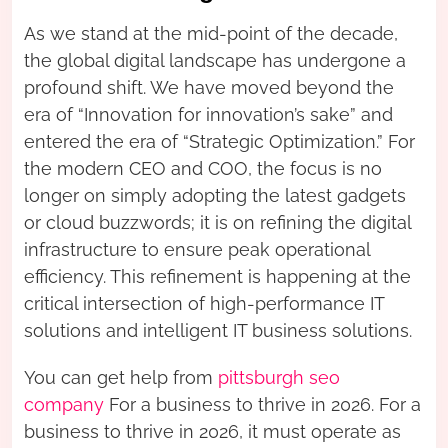
As we stand at the mid-point of the decade,
the global digital landscape has undergone a
profound shift. We have moved beyond the
era of “Innovation for innovation’s sake” and
entered the era of “Strategic Optimization.” For
the modern CEO and COO, the focus is no
longer on simply adopting the latest gadgets
or cloud buzzwords; it is on refining the digital
infrastructure to ensure peak operational
efficiency. This refinement is happening at the
critical intersection of high-performance IT
solutions and intelligent IT business solutions.
You can get help from
pittsburgh seo
company
For a business to thrive in 2026. For a
business to thrive in 2026, it must operate as