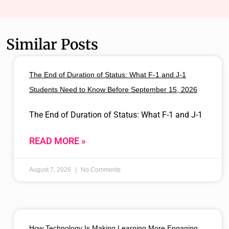
Similar Posts
The End of Duration of Status: What F-1 and J-1
Students Need to Know Before September 15, 2026
The End of Duration of Status: What F-1 and J-1
READ MORE »
August 7, 2026
No Comments
How Technology Is Making Learning More Engaging