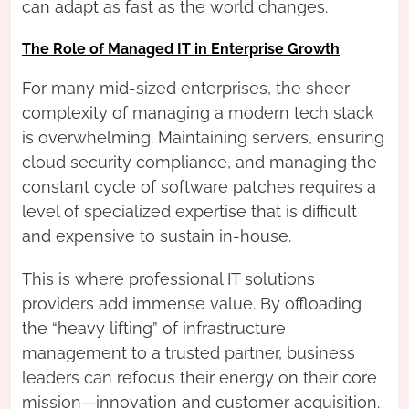
can adapt as fast as the world changes.
The Role of Managed IT in Enterprise Growth
For many mid-sized enterprises, the sheer
complexity of managing a modern tech stack
is overwhelming. Maintaining servers, ensuring
cloud security compliance, and managing the
constant cycle of software patches requires a
level of specialized expertise that is difficult
and expensive to sustain in-house.
This is where professional IT solutions
providers add immense value. By offloading
the “heavy lifting” of infrastructure
management to a trusted partner, business
leaders can refocus their energy on their core
mission—innovation and customer acquisition.