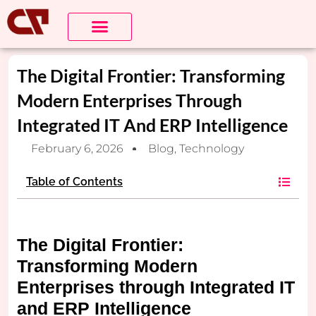
The Digital Frontier: Transforming
Modern Enterprises Through
Integrated IT And ERP Intelligence
February 6, 2026
Blog
,
Technology
Table of Contents
The Digital Frontier:
Transforming Modern
Enterprises through Integrated IT
and ERP Intelligence