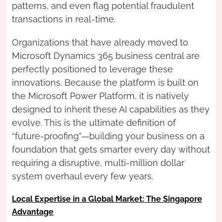
patterns, and even flag potential fraudulent
transactions in real-time.
Organizations that have already moved to
Microsoft Dynamics 365 business central are
perfectly positioned to leverage these
innovations. Because the platform is built on
the Microsoft Power Platform, it is natively
designed to inherit these AI capabilities as they
evolve. This is the ultimate definition of
“future-proofing”—building your business on a
foundation that gets smarter every day without
requiring a disruptive, multi-million dollar
system overhaul every few years.
Local Expertise in a Global Market: The Singapore
Advantage