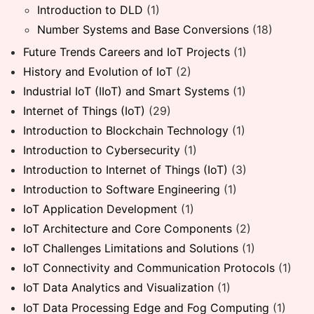
Introduction to DLD
(1)
Number Systems and Base Conversions
(18)
Future Trends Careers and IoT Projects
(1)
History and Evolution of IoT
(2)
Industrial IoT (IIoT) and Smart Systems
(1)
Internet of Things (IoT)
(29)
Introduction to Blockchain Technology
(1)
Introduction to Cybersecurity
(1)
Introduction to Internet of Things (IoT)
(3)
Introduction to Software Engineering
(1)
IoT Application Development
(1)
IoT Architecture and Core Components
(2)
IoT Challenges Limitations and Solutions
(1)
IoT Connectivity and Communication Protocols
(1)
IoT Data Analytics and Visualization
(1)
IoT Data Processing Edge and Fog Computing
(1)