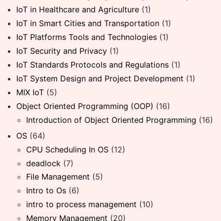
IoT in Healthcare and Agriculture
(1)
IoT in Smart Cities and Transportation
(1)
IoT Platforms Tools and Technologies
(1)
IoT Security and Privacy
(1)
IoT Standards Protocols and Regulations
(1)
IoT System Design and Project Development
(1)
MIX IoT
(5)
Object Oriented Programming (OOP)
(16)
Introduction of Object Oriented Programming
(16)
OS
(64)
CPU Scheduling In OS
(12)
deadlock
(7)
File Management
(5)
Intro to Os
(6)
intro to process management
(10)
Memory Management
(20)