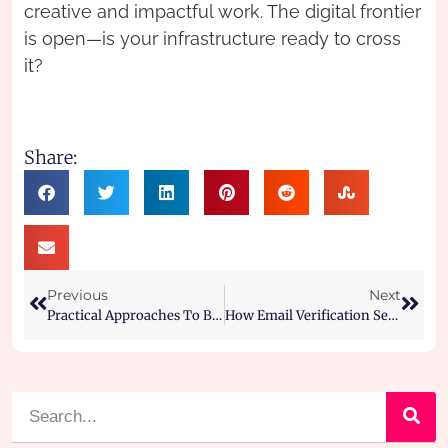
creative and impactful work. The digital frontier
is open—is your infrastructure ready to cross
it?
Share:
Previous
Next
Practical Approaches To Boost Password Protection On All Your Gear
How Email Verification Services Support Large Email Lists