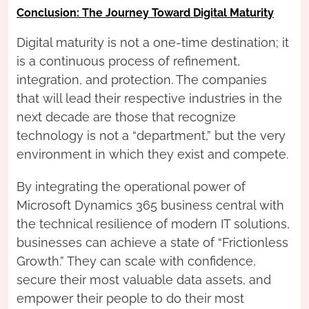
Conclusion: The Journey Toward Digital Maturity
Digital maturity is not a one-time destination; it
is a continuous process of refinement,
integration, and protection. The companies
that will lead their respective industries in the
next decade are those that recognize
technology is not a “department,” but the very
environment in which they exist and compete.
By integrating the operational power of
Microsoft Dynamics 365 business central with
the technical resilience of modern IT solutions,
businesses can achieve a state of “Frictionless
Growth.” They can scale with confidence,
secure their most valuable data assets, and
empower their people to do their most