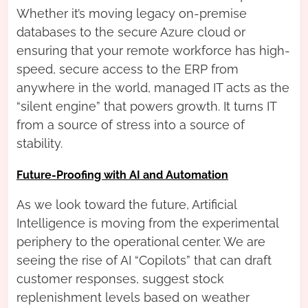
Whether it’s moving legacy on-premise
databases to the secure Azure cloud or
ensuring that your remote workforce has high-
speed, secure access to the ERP from
anywhere in the world, managed IT acts as the
“silent engine” that powers growth. It turns IT
from a source of stress into a source of
stability.
Future-Proofing with AI and Automation
As we look toward the future, Artificial
Intelligence is moving from the experimental
periphery to the operational center. We are
seeing the rise of AI “Copilots” that can draft
customer responses, suggest stock
replenishment levels based on weather