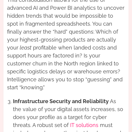
advanced AI and Power BI analytics to uncover
hidden trends that would be impossible to
spot in fragmented spreadsheets. You can
finally answer the “hard” questions: Which of
your highest-grossing products are actually
your
least
profitable when landed costs and
support hours are factored in? Is your
customer churn in the North region linked to
specific logistics delays or warehouse errors?
Intelligence allows you to stop “guessing” and
start “knowing.”
Infrastructure Security and Reliability
As
the value of your digital assets increases, so
does your profile as a target for cyber
threats. A robust set of
IT solutions
must