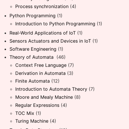
Process synchronization
(4)
Python Programming
(1)
Introduction to Python Programming
(1)
Real-World Applications of IoT
(1)
Sensors Actuators and Devices in IoT
(1)
Software Engineering
(1)
Theory of Automata
(46)
Context Free Language
(7)
Derivation in Automata
(3)
Finite Automata
(12)
Introduction to Automata Theory
(7)
Moore and Mealy Machine
(8)
Regular Expressions
(4)
TOC Mix
(1)
Turing Machine
(4)