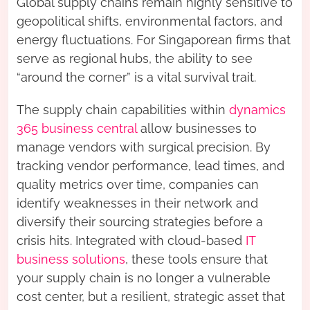
Global supply chains remain highly sensitive to
geopolitical shifts, environmental factors, and
energy fluctuations. For Singaporean firms that
serve as regional hubs, the ability to see
“around the corner” is a vital survival trait.
The supply chain capabilities within
dynamics
365 business central
allow businesses to
manage vendors with surgical precision. By
tracking vendor performance, lead times, and
quality metrics over time, companies can
identify weaknesses in their network and
diversify their sourcing strategies before a
crisis hits. Integrated with cloud-based
IT
business solutions
, these tools ensure that
your supply chain is no longer a vulnerable
cost center, but a resilient, strategic asset that