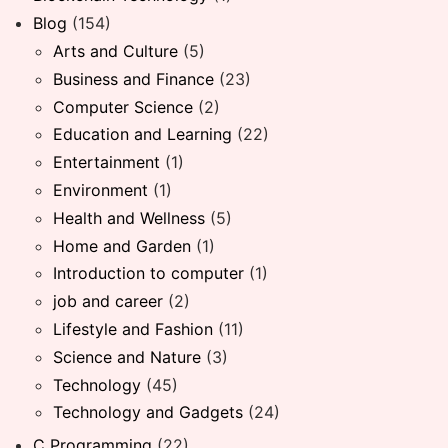
Blog
(154)
Arts and Culture
(5)
Business and Finance
(23)
Computer Science
(2)
Education and Learning
(22)
Entertainment
(1)
Environment
(1)
Health and Wellness
(5)
Home and Garden
(1)
Introduction to computer
(1)
job and career
(2)
Lifestyle and Fashion
(11)
Science and Nature
(3)
Technology
(45)
Technology and Gadgets
(24)
C Programming
(22)