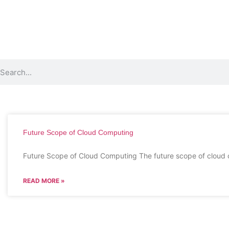
Future Scope of Cloud Computing
Future Scope of Cloud Computing The future scope of cloud 
READ MORE »