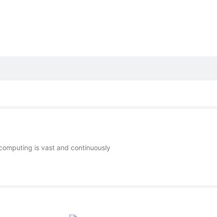
computing is vast and continuously