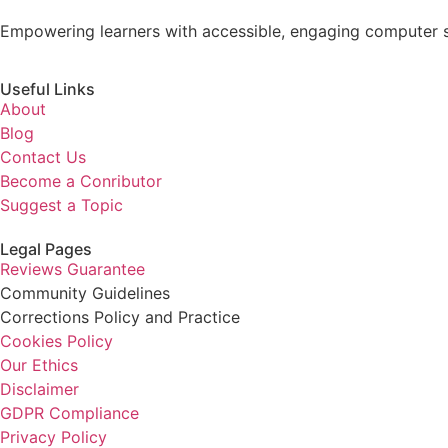
Empowering learners with accessible, engaging computer s
Useful Links
About
Blog
Contact Us
Become a Conributor
Suggest a Topic
Legal Pages
Reviews Guarantee
Community Guidelines
Corrections Policy and Practice
Cookies Policy
Our Ethics
Disclaimer
GDPR Compliance
Privacy Policy