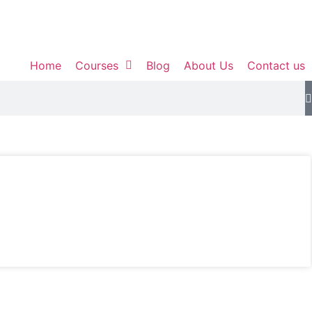
Home
Courses
Blog
About Us
Contact us