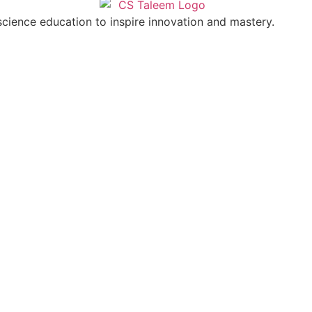
cience education to inspire innovation and mastery.