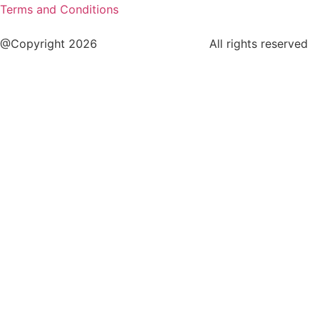
Terms and Conditions
@Copyright 2026
www.cstaleem.com
All rights reserved