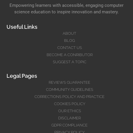
Empowering learners with accessible, engaging computer
science education to inspire innovation and mastery.
Useful Links
ABOUT
BLOG
CONTACT US
BECOME A CONRIBUTOR
SUGGEST A TOPIC
Legal Pages
REVIEWS GUARANTEE
COMMUNITY GUIDELINES
CORRECTIONS POLICY AND PRACTICE
COOKIES POLICY
OUR ETHICS
DISCLAIMER
GDPR COMPLIANCE
PRIVACY POLICY