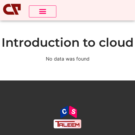
Introduction to cloud
No data was found