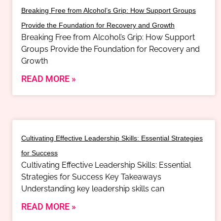
Breaking Free from Alcohol’s Grip: How Support Groups
Provide the Foundation for Recovery and Growth
Breaking Free from Alcohol’s Grip: How Support
Groups Provide the Foundation for Recovery and
Growth
READ MORE »
Cultivating Effective Leadership Skills: Essential Strategies
for Success
Cultivating Effective Leadership Skills: Essential
Strategies for Success Key Takeaways
Understanding key leadership skills can
READ MORE »