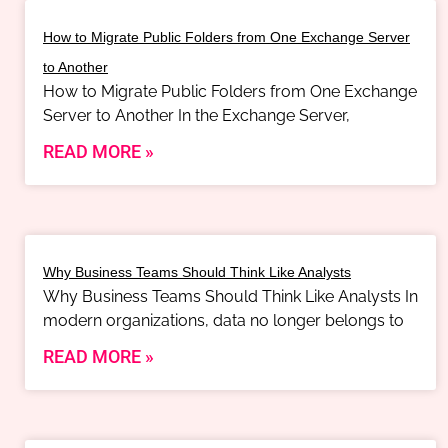
How to Migrate Public Folders from One Exchange Server
to Another
How to Migrate Public Folders from One Exchange
Server to Another In the Exchange Server,
READ MORE »
Why Business Teams Should Think Like Analysts
Why Business Teams Should Think Like Analysts In
modern organizations, data no longer belongs to
READ MORE »