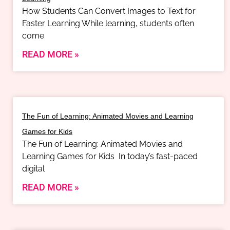
How Students Can Convert Images to Text for
Faster Learning While learning, students often
come
READ MORE »
The Fun of Learning: Animated Movies and Learning
Games for Kids
The Fun of Learning: Animated Movies and
Learning Games for Kids In today’s fast-paced
digital
READ MORE »