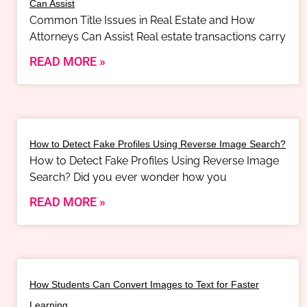
Can Assist
Common Title Issues in Real Estate and How
Attorneys Can Assist Real estate transactions carry
READ MORE »
How to Detect Fake Profiles Using Reverse Image Search?
How to Detect Fake Profiles Using Reverse Image
Search? Did you ever wonder how you
READ MORE »
How Students Can Convert Images to Text for Faster
Learning