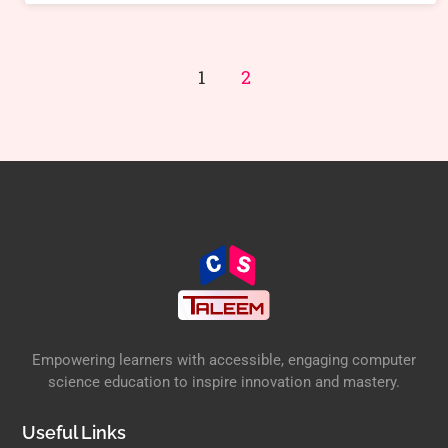
1
2
Empowering learners with accessible, engaging computer
science education to inspire innovation and mastery.
Useful Links