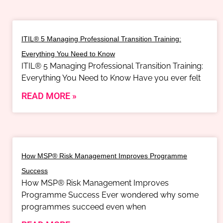
ITIL® 5 Managing Professional Transition Training:
Everything You Need to Know
ITIL® 5 Managing Professional Transition Training:
Everything You Need to Know Have you ever felt
READ MORE »
How MSP® Risk Management Improves Programme
Success
How MSP® Risk Management Improves
Programme Success Ever wondered why some
programmes succeed even when