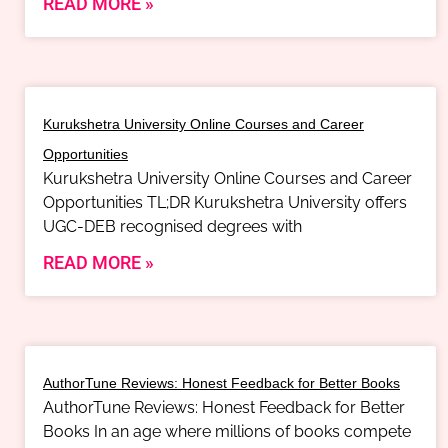
READ MORE »
Kurukshetra University Online Courses and Career
Opportunities
Kurukshetra University Online Courses and Career
Opportunities TL;DR Kurukshetra University offers
UGC-DEB recognised degrees with
READ MORE »
AuthorTune Reviews: Honest Feedback for Better Books
AuthorTune Reviews: Honest Feedback for Better
Books In an age where millions of books compete