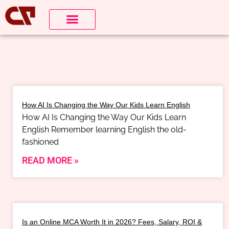
How AI Is Changing the Way Our Kids Learn English
How AI Is Changing the Way Our Kids Learn
English Remember learning English the old-
fashioned
READ MORE »
Is an Online MCA Worth It in 2026? Fees, Salary, ROI &