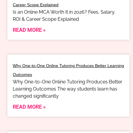
Career Scope Explained
Is an Online MCA Worth It in 2026? Fees, Salary,
ROI & Career Scope Explained
READ MORE »
Why One-to-One Online Tutoring Produces Better Learning
Outcomes
Why One-to-One Online Tutoring Produces Better
Learning Outcomes The way students learn has
changed significantly
READ MORE »