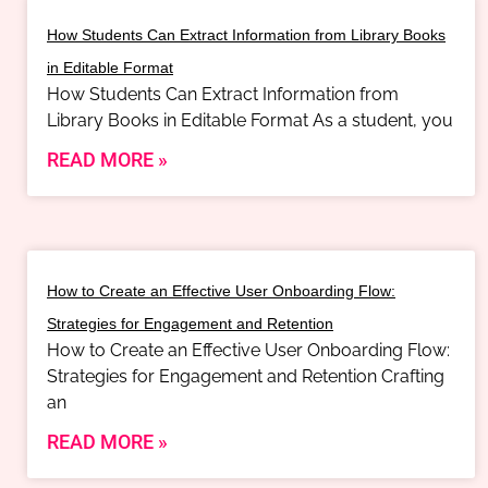
How Students Can Extract Information from Library Books
in Editable Format
How Students Can Extract Information from
Library Books in Editable Format As a student, you
READ MORE »
How to Create an Effective User Onboarding Flow:
Strategies for Engagement and Retention
How to Create an Effective User Onboarding Flow:
Strategies for Engagement and Retention Crafting
an
READ MORE »