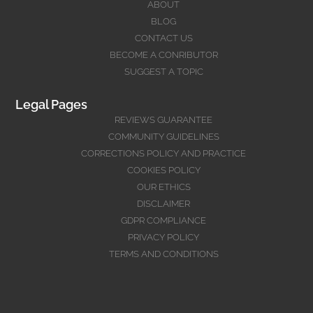
ABOUT
BLOG
CONTACT US
BECOME A CONRIBUTOR
SUGGEST A TOPIC
Legal Pages
REVIEWS GUARANTEE
COMMUNITY GUIDELINES
CORRECTIONS POLICY AND PRACTICE
COOKIES POLICY
OUR ETHICS
DISCLAIMER
GDPR COMPLIANCE
PRIVACY POLICY
TERMS AND CONDITIONS