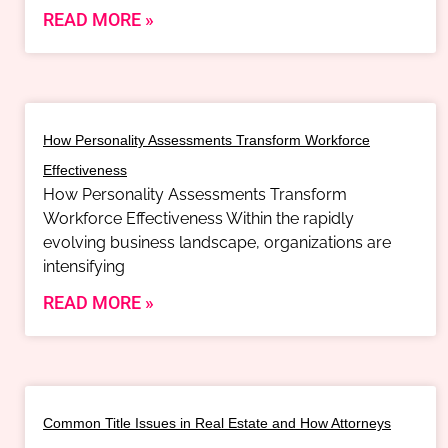
READ MORE »
How Personality Assessments Transform Workforce
Effectiveness
How Personality Assessments Transform
Workforce Effectiveness Within the rapidly
evolving business landscape, organizations are
intensifying
READ MORE »
Common Title Issues in Real Estate and How Attorneys