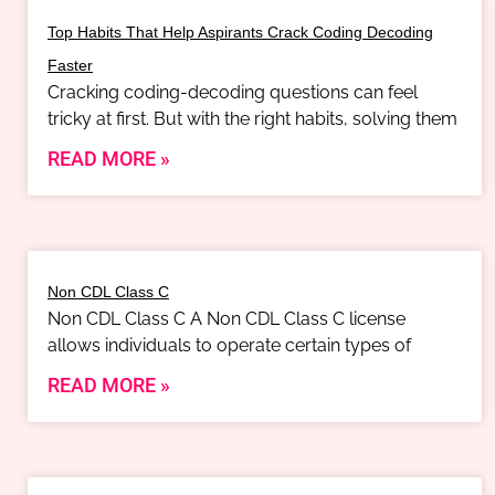
Top Habits That Help Aspirants Crack Coding Decoding
Faster
Cracking coding-decoding questions can feel
tricky at first. But with the right habits, solving them
READ MORE »
Non CDL Class C
Non CDL Class C A Non CDL Class C license
allows individuals to operate certain types of
READ MORE »