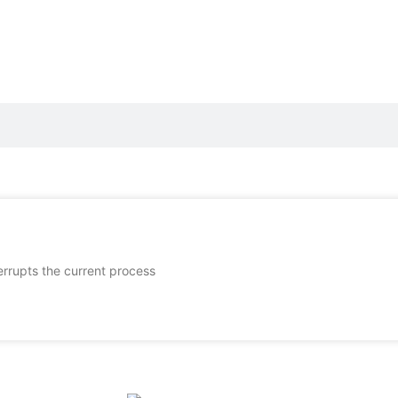
terrupts the current process