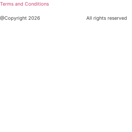
Terms and Conditions
@Copyright 2026
www.cstaleem.com
All rights reserved