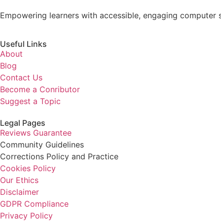
Empowering learners with accessible, engaging computer s
Useful Links
About
Blog
Contact Us
Become a Conributor
Suggest a Topic
Legal Pages
Reviews Guarantee
Community Guidelines
Corrections Policy and Practice
Cookies Policy
Our Ethics
Disclaimer
GDPR Compliance
Privacy Policy