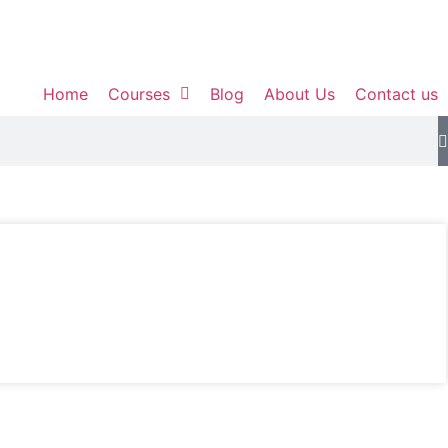
Home
Courses
Blog
About Us
Contact us