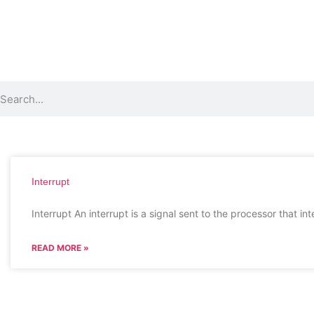
Interrupt
Interrupt An interrupt is a signal sent to the processor that in
READ MORE »