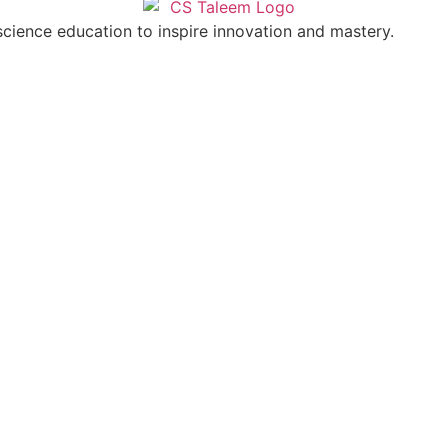
cience education to inspire innovation and mastery.