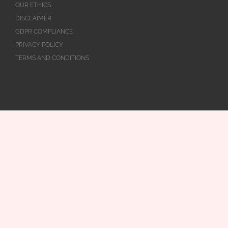
OUR ETHICS
DISCLAIMER
GDPR COMPLIANCE
PRIVACY POLICY
TERMS AND CONDITIONS