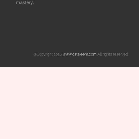
mastery.
@Copyright 2026
www.cstaleem.com
All rights reserved