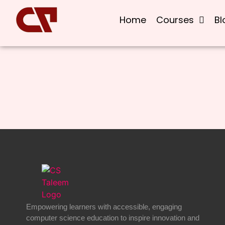
Home
Courses
Bl
Empowering learners with accessible, engaging
computer science education to inspire innovation and