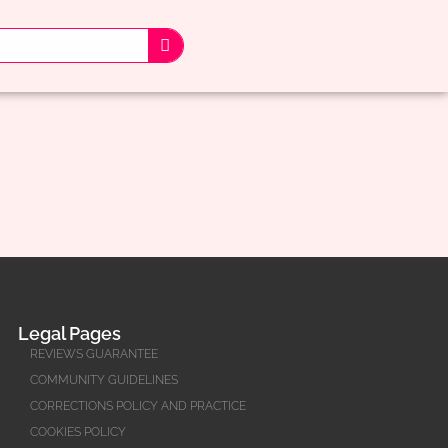
Legal Pages
REVIEWS GUARANTEE
COMMUNITY GUIDELINES
CORRECTIONS POLICY AND PRACTICE
COOKIES POLICY