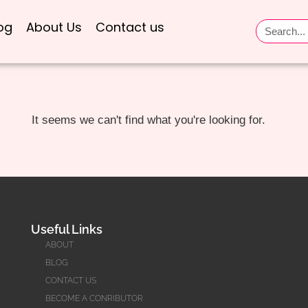
og
About Us
Contact us
It seems we can't find what you're looking for.
Useful Links
ABOUT
BLOG
CONTACT US
BECOME A CONRIBUTOR