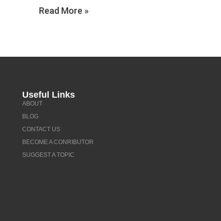
Read More »
Useful Links
ABOUT
BLOG
CONTACT US
BECOME A CONRIBUTOR
SUGGEST A TOPIC