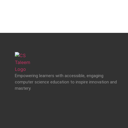
Empowering learners with accessible, engaging
computer science education to inspire innovation and
mastery.