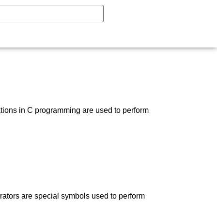
ations in C programming are used to perform
ators are special symbols used to perform