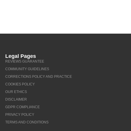
Legal Pages
REVIEWS GUARANTEE
COMMUNITY GUIDELINES
CORRECTIONS POLICY AND PRACTICE
COOKIES POLICY
OUR ETHICS
DISCLAIMER
GDPR COMPLIANCE
PRIVACY POLICY
TERMS AND CONDITIONS