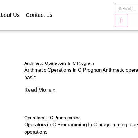
bout Us
Contact us
Arithmetic Operations In C Program
Arithmetic Operations In C Program Arithmetic oper
basic
Read More »
Operators in C Programming
Operators in C Programming In C programming, oper
operations