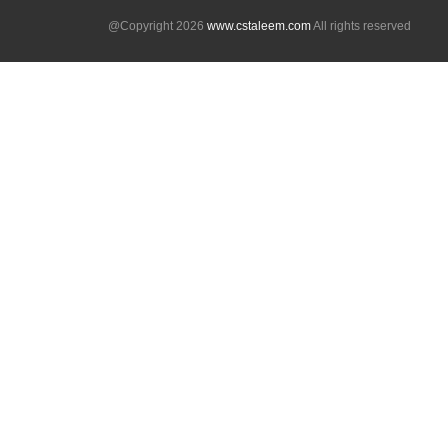
@Copyright 2026
www.cstaleem.com
All rights reserved