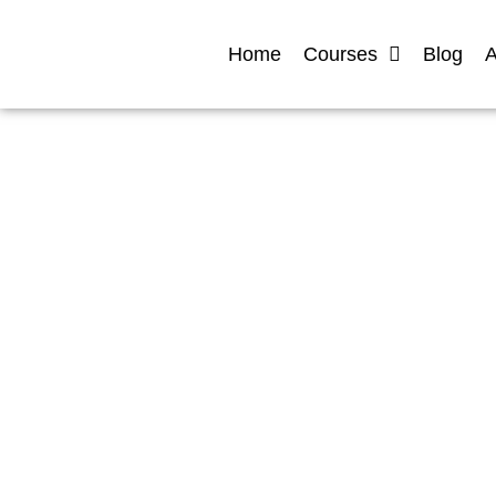
Home
Courses
Blog
A