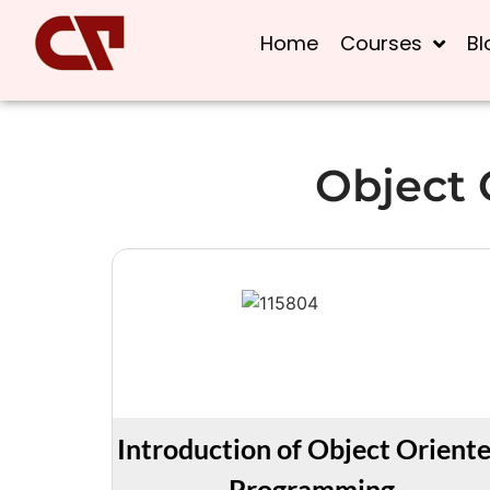
Home
Courses
Bl
Object
Introduction of Object Orient
Programming