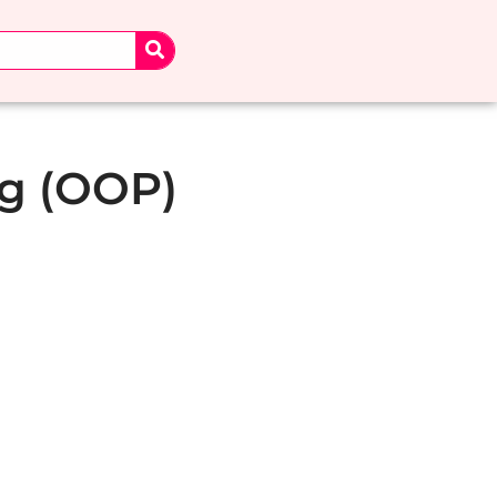
g (OOP)