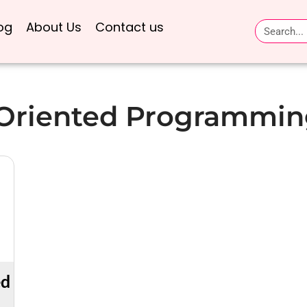
og
About Us
Contact us
 Oriented Programmin
ed