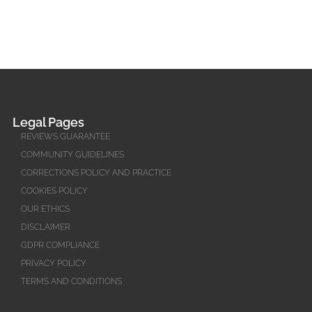
Legal Pages
REVIEWS GUARANTEE
COMMUNITY GUIDELINES
CORRECTIONS POLICY AND PRACTICE
COOKIES POLICY
OUR ETHICS
DISCLAIMER
GDPR COMPLIANCE
PRIVACY POLICY
TERMS AND CONDITIONS