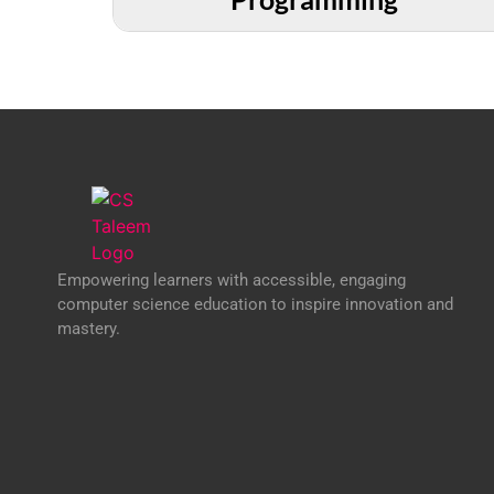
Empowering learners with accessible, engaging
computer science education to inspire innovation and
mastery.