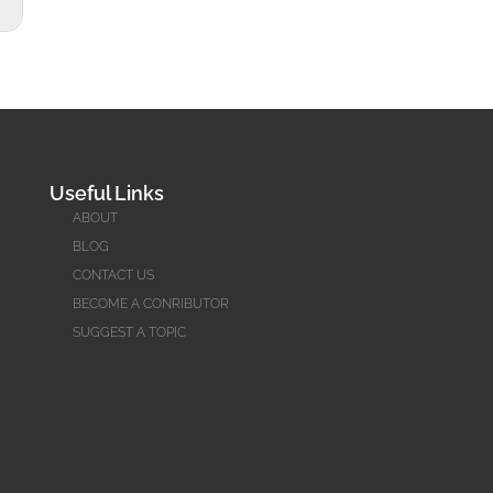
Useful Links
ABOUT
BLOG
CONTACT US
BECOME A CONRIBUTOR
SUGGEST A TOPIC