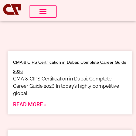
CMA & CIPS Certification in Dubai: Complete Career Guide
2026
CMA & CIPS Certification in Dubai: Complete
Career Guide 2026 In today’s highly competitive
global
READ MORE »