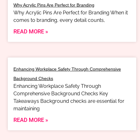
Why Acrylic Pins Are Perfect for Branding
Why Acrylic Pins Are Perfect for Branding When it
comes to branding, every detail counts,
READ MORE »
Enhancing Workplace Safety Through Comprehensive
Background Checks
Enhancing Workplace Safety Through
Comprehensive Background Checks Key
Takeaways Background checks are essential for
maintaining
READ MORE »