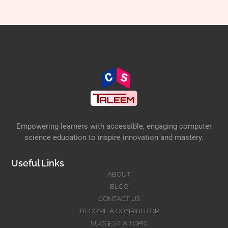
Empowering learners with accessible, engaging computer
science education to inspire innovation and mastery.
Useful Links
ABOUT
BLOG
CONTACT US
BECOME A CONRIBUTOR
SUGGEST A TOPIC