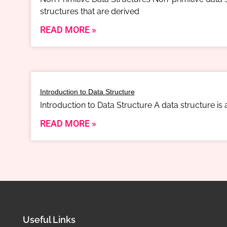
structures that are derived
READ MORE »
Introduction to Data Structure
Introduction to Data Structure A data structure is
READ MORE »
Useful Links