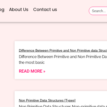
og
About Us
Contact us
Difference Between Primitive and Non Primitive data Struc
Difference Between Primitive and Non Primitive Dat
the most basic
READ MORE »
Non Primitive Data Structures [Types]
Non Primitive Data Structures Non-primitive data