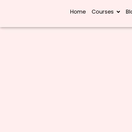
Home
Courses
Bl