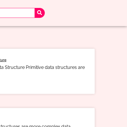
ture
a Structure Primitive data structures are
 structures are more complex data