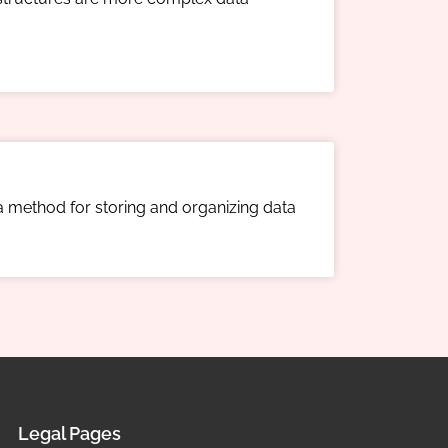
 a method for storing and organizing data
Legal Pages