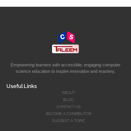
Empowering learners with accessible, engaging computer
science education to inspire innovation and mastery.
Useful Links
ABOUT
BLOG
CONTACT US
BECOME A CONRIBUTOR
SUGGEST A TOPIC