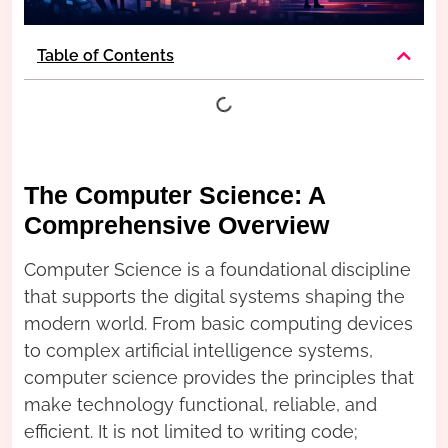
Table of Contents
The Computer Science: A
Comprehensive Overview
Computer Science is a foundational discipline
that supports the digital systems shaping the
modern world. From basic computing devices
to complex artificial intelligence systems,
computer science provides the principles that
make technology functional, reliable, and
efficient. It is not limited to writing code;