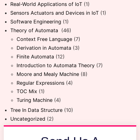
Real-World Applications of IoT
(1)
Sensors Actuators and Devices in IoT
(1)
Software Engineering
(1)
Theory of Automata
(46)
Context Free Language
(7)
Derivation in Automata
(3)
Finite Automata
(12)
Introduction to Automata Theory
(7)
Moore and Mealy Machine
(8)
Regular Expressions
(4)
TOC Mix
(1)
Turing Machine
(4)
Tree In Data Structure
(10)
Uncategorized
(2)