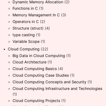
Dynamic Memory Allocation
(2)
Functions in C
(1)
Memory Management In C
(3)
Operators in C
(2)
Structure (struct)
(4)
type casting
(1)
Variable Scope
(1)
Cloud Computing
(22)
Big Data in Cloud Computing
(1)
Cloud Architecture
(1)
Cloud Computing Basics
(4)
Cloud Computing Case Studies
(1)
Cloud Computing Concepts and Security
(1)
Cloud Computing Infrastructure and Technologies
(1)
Cloud Computing Projects
(1)