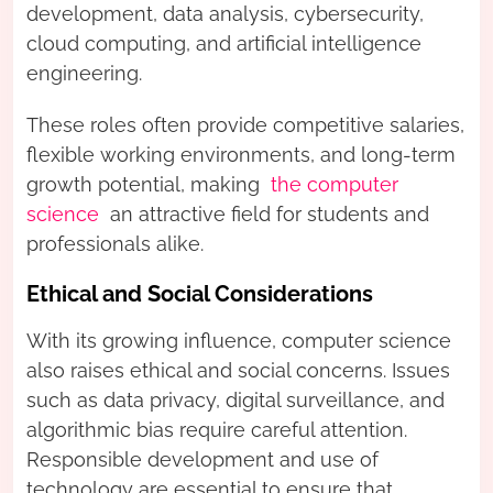
development, data analysis, cybersecurity,
cloud computing, and artificial intelligence
engineering.
These roles often provide competitive salaries,
flexible working environments, and long-term
growth potential, making
the computer
science
an attractive field for students and
professionals alike.
Ethical and Social Considerations
With its growing influence, computer science
also raises ethical and social concerns. Issues
such as data privacy, digital surveillance, and
algorithmic bias require careful attention.
Responsible development and use of
technology are essential to ensure that