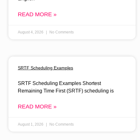
READ MORE »
August 4, 2026
No Comments
SRTF Scheduling Examples
SRTF Scheduling Examples Shortest
Remaining Time First (SRTF) scheduling is
READ MORE »
August 1, 2026
No Comments