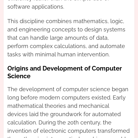
software applications.
This discipline combines mathematics, logic,
and engineering concepts to design systems
that can handle large amounts of data,
perform complex calculations, and automate
tasks with minimal human intervention.
Origins and Development of Computer
Science
The development of computer science began
long before modern computers existed. Early
mathematical theories and mechanical
devices laid the groundwork for automated
calculation. During the 20th century, the
invention of electronic computers transformed