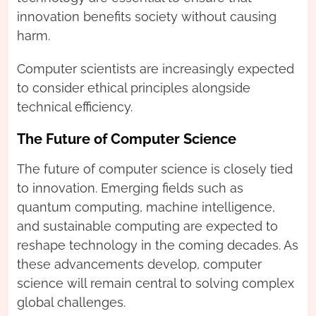
innovation benefits society without causing
harm.
Computer scientists are increasingly expected
to consider ethical principles alongside
technical efficiency.
The Future of Computer Science
The future of computer science is closely tied
to innovation. Emerging fields such as
quantum computing, machine intelligence,
and sustainable computing are expected to
reshape technology in the coming decades. As
these advancements develop, computer
science will remain central to solving complex
global challenges.