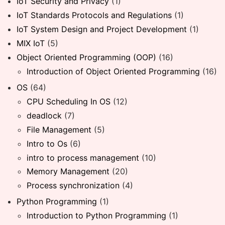
IoT Security and Privacy
(1)
IoT Standards Protocols and Regulations
(1)
IoT System Design and Project Development
(1)
MIX IoT
(5)
Object Oriented Programming (OOP)
(16)
Introduction of Object Oriented Programming
(16)
OS
(64)
CPU Scheduling In OS
(12)
deadlock
(7)
File Management
(5)
Intro to Os
(6)
intro to process management
(10)
Memory Management
(20)
Process synchronization
(4)
Python Programming
(1)
Introduction to Python Programming
(1)