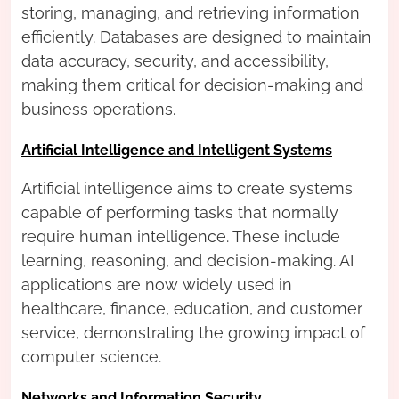
storing, managing, and retrieving information
efficiently. Databases are designed to maintain
data accuracy, security, and accessibility,
making them critical for decision-making and
business operations.
Artificial Intelligence and Intelligent Systems
Artificial intelligence aims to create systems
capable of performing tasks that normally
require human intelligence. These include
learning, reasoning, and decision-making. AI
applications are now widely used in
healthcare, finance, education, and customer
service, demonstrating the growing impact of
computer science.
Networks and Information Security