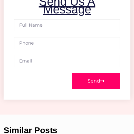
Send Us A
Message
Send
Similar Posts