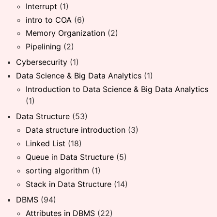
Interrupt
(1)
intro to COA
(6)
Memory Organization
(2)
Pipelining
(2)
Cybersecurity
(1)
Data Science & Big Data Analytics
(1)
Introduction to Data Science & Big Data Analytics
(1)
Data Structure
(53)
Data structure introduction
(3)
Linked List
(18)
Queue in Data Structure
(5)
sorting algorithm
(1)
Stack in Data Structure
(14)
DBMS
(94)
Attributes in DBMS
(22)