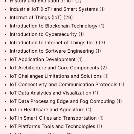
History and Evolution of IoT
(2)
Industrial IoT (IIoT) and Smart Systems
(1)
Internet of Things (IoT)
(29)
Introduction to Blockchain Technology
(1)
Introduction to Cybersecurity
(1)
Introduction to Internet of Things (IoT)
(3)
Introduction to Software Engineering
(1)
IoT Application Development
(1)
IoT Architecture and Core Components
(2)
IoT Challenges Limitations and Solutions
(1)
IoT Connectivity and Communication Protocols
(1)
IoT Data Analytics and Visualization
(1)
IoT Data Processing Edge and Fog Computing
(1)
IoT in Healthcare and Agriculture
(1)
IoT in Smart Cities and Transportation
(1)
IoT Platforms Tools and Technologies
(1)