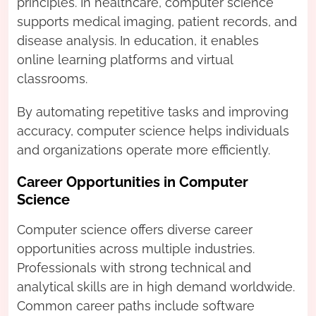
principles. In healthcare, computer science
supports medical imaging, patient records, and
disease analysis. In education, it enables
online learning platforms and virtual
classrooms.
By automating repetitive tasks and improving
accuracy, computer science helps individuals
and organizations operate more efficiently.
Career Opportunities in Computer
Science
Computer science offers diverse career
opportunities across multiple industries.
Professionals with strong technical and
analytical skills are in high demand worldwide.
Common career paths include software