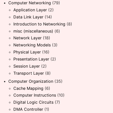
Computer Networking
(79)
Application Layer
(2)
Data Link Layer
(14)
Introduction to Networking
(8)
misc (miscellaneous)
(6)
Network Layer
(18)
Networking Models
(3)
Physical Layer
(16)
Presentation Layer
(2)
Session Layer
(2)
Transport Layer
(8)
Computer Organization
(35)
Cache Mapping
(6)
Computer Instructions
(10)
Digital Logic Circuits
(7)
DMA Controller
(1)