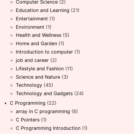
Computer Science
(2)
Education and Learning
(21)
Entertainment
(1)
Environment
(1)
Health and Wellness
(5)
Home and Garden
(1)
Introduction to computer
(1)
job and career
(2)
Lifestyle and Fashion
(11)
Science and Nature
(3)
Technology
(45)
Technology and Gadgets
(24)
C Programming
(22)
array in C programming
(6)
C Pointers
(1)
C Programming Introduction
(1)