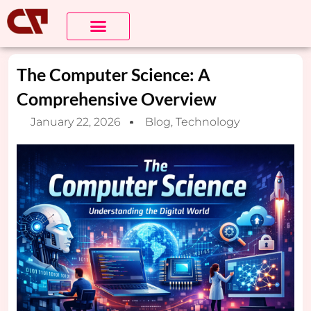
About Us
Contact us
The Computer Science: A
Comprehensive Overview
January 22, 2026
Blog
,
Technology