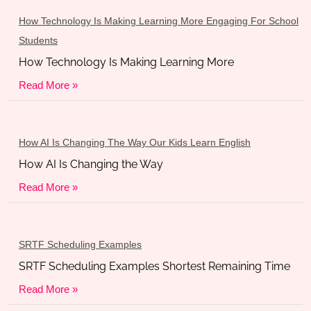
How Technology Is Making Learning More Engaging For School
Students
How Technology Is Making Learning More
Read More »
How AI Is Changing The Way Our Kids Learn English
How AI Is Changing the Way
Read More »
SRTF Scheduling Examples
SRTF Scheduling Examples Shortest Remaining Time
Read More »