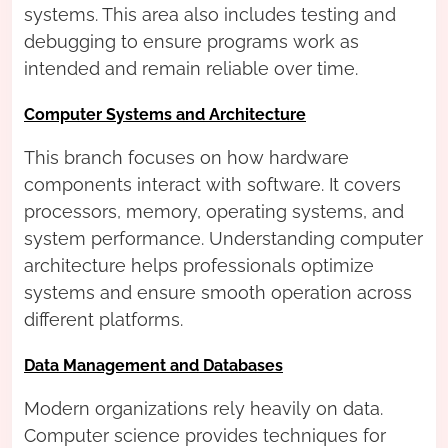
systems. This area also includes testing and
debugging to ensure programs work as
intended and remain reliable over time.
Computer Systems and Architecture
This branch focuses on how hardware
components interact with software. It covers
processors, memory, operating systems, and
system performance. Understanding computer
architecture helps professionals optimize
systems and ensure smooth operation across
different platforms.
Data Management and Databases
Modern organizations rely heavily on data.
Computer science provides techniques for