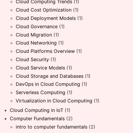
Cloud Computing Trends
(1)
Cloud Cost Optimization
(1)
Cloud Deployment Models
(1)
Cloud Governance
(1)
Cloud Migration
(1)
Cloud Networking
(1)
Cloud Platforms Overview
(1)
Cloud Security
(1)
Cloud Service Models
(1)
Cloud Storage and Databases
(1)
DevOps in Cloud Computing
(1)
Serverless Computing
(1)
Virtualization in Cloud Computing
(1)
Cloud Computing in IoT
(1)
Computer Fundamentals
(2)
intro to computer fundamentals
(2)