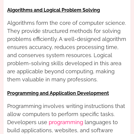
Algorithms and Logical Problem Solving
Algorithms form the core of computer science.
They provide structured methods for solving
problems efficiently. A well-designed algorithm
ensures accuracy, reduces processing time,
and conserves system resources. Logical
problem-solving skills developed in this area
are applicable beyond computing, making
them valuable in many professions.
Programming and Application Development
Programming involves writing instructions that
allow computers to perform specific tasks.
Developers use
programming
languages to
build applications, websites, and software