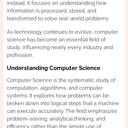
instead, it focuses on understanding how
information is processed, stored, and
transformed to solve real-world problems.
As technology continues to evolve, computer
science has become an essential field of
study, influencing nearly every industry and
profession.
Understanding Computer Science
Computer Science is the systematic study of
computation, algorithms, and computer
systems. It explores how problems can be
broken down into logical steps that a machine
can execute accurately. The field emphasizes
problem-solving, analytical thinking, and
efficiency rather than the simple use of