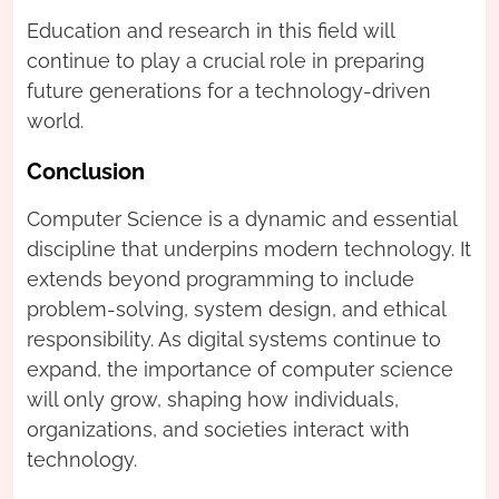
Education and research in this field will
continue to play a crucial role in preparing
future generations for a technology-driven
world.
Conclusion
Computer Science is a dynamic and essential
discipline that underpins modern technology. It
extends beyond programming to include
problem-solving, system design, and ethical
responsibility. As digital systems continue to
expand, the importance of computer science
will only grow, shaping how individuals,
organizations, and societies interact with
technology.