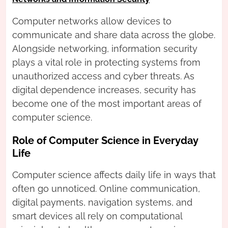
Computer networks allow devices to
communicate and share data across the globe.
Alongside networking, information security
plays a vital role in protecting systems from
unauthorized access and cyber threats. As
digital dependence increases, security has
become one of the most important areas of
computer science.
Role of Computer Science in Everyday
Life
Computer science affects daily life in ways that
often go unnoticed. Online communication,
digital payments, navigation systems, and
smart devices all rely on computational