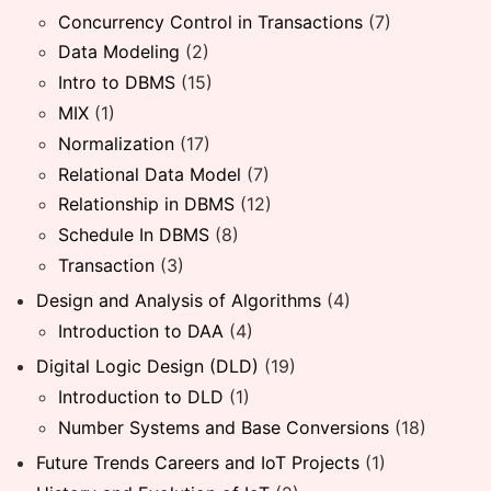
Concurrency Control in Transactions
(7)
Data Modeling
(2)
Intro to DBMS
(15)
MIX
(1)
Normalization
(17)
Relational Data Model
(7)
Relationship in DBMS
(12)
Schedule In DBMS
(8)
Transaction
(3)
Design and Analysis of Algorithms
(4)
Introduction to DAA
(4)
Digital Logic Design (DLD)
(19)
Introduction to DLD
(1)
Number Systems and Base Conversions
(18)
Future Trends Careers and IoT Projects
(1)