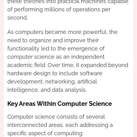
these theories into practical machines capable
of performing millions of operations per
second.
As computers became more powerful, the
need to organize and improve their
functionality led to the emergence of
computer science as an independent
academic field. Over time, it expanded beyond
hardware design to include software
development, networking, artificial
intelligence, and data analysis.
Key Areas Within Computer Science
Computer science consists of several
interconnected areas, each addressing a
specific aspect of computing.