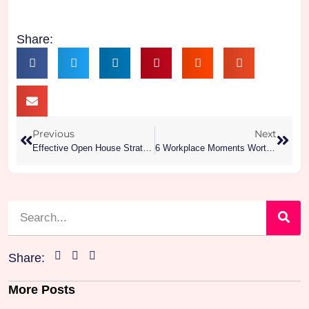
Share:
Previous
Next
Effective Open House Strategies To Attract More Buyers
6 Workplace Moments Worth Celebrating To Boost Employee Motivation
Share:
More Posts