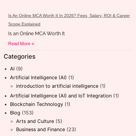
Is An Online MCA Worth It In 2026? Fees, Salary, ROI & Career
Scope Explained
Is an Online MCA Worth It
Read More »
Categories
AI
(9)
Artificial Intelligence (AI)
(1)
introduction to artificial intelligence
(1)
Artificial Intelligence (AI) and IoT Integration
(1)
Blockchain Technology
(1)
Blog
(153)
Arts and Culture
(5)
Business and Finance
(23)