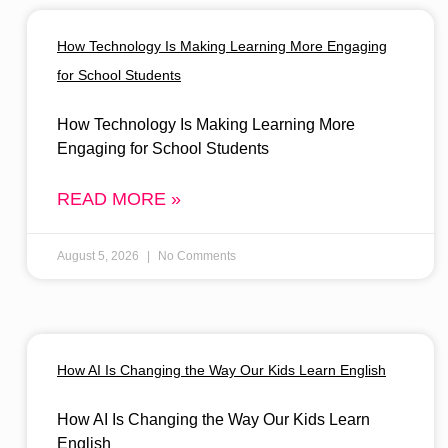
How Technology Is Making Learning More Engaging
for School Students
How Technology Is Making Learning More
Engaging for School Students
READ MORE »
August 5, 2026
No Comments
How AI Is Changing the Way Our Kids Learn English
How AI Is Changing the Way Our Kids Learn
English