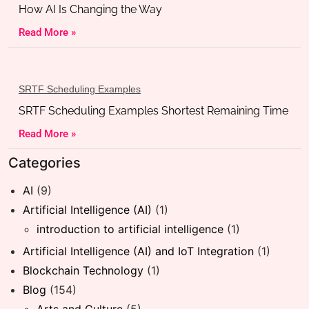
How AI Is Changing the Way
Read More »
SRTF Scheduling Examples
SRTF Scheduling Examples Shortest Remaining Time
Read More »
Categories
AI
(9)
Artificial Intelligence (AI)
(1)
introduction to artificial intelligence
(1)
Artificial Intelligence (AI) and IoT Integration
(1)
Blockchain Technology
(1)
Blog
(154)
Arts and Culture
(5)