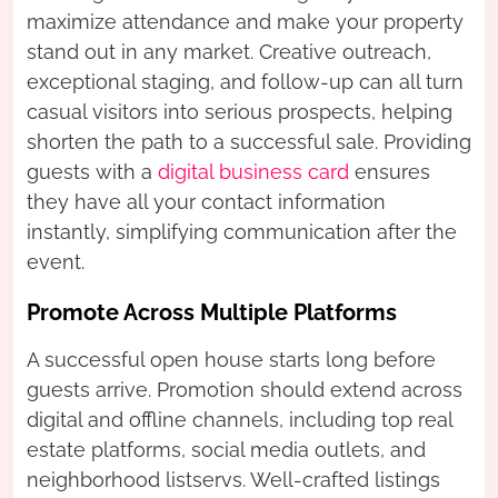
maximize attendance and make your property
stand out in any market. Creative outreach,
exceptional staging, and follow-up can all turn
casual visitors into serious prospects, helping
shorten the path to a successful sale. Providing
guests with a
digital business card
ensures
they have all your contact information
instantly, simplifying communication after the
event.
Promote Across Multiple Platforms
A successful open house starts long before
guests arrive. Promotion should extend across
digital and offline channels, including top real
estate platforms, social media outlets, and
neighborhood listservs. Well-crafted listings