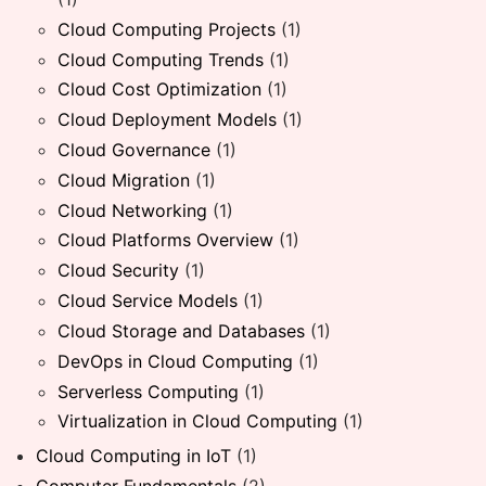
Cloud Computing Projects
(1)
Cloud Computing Trends
(1)
Cloud Cost Optimization
(1)
Cloud Deployment Models
(1)
Cloud Governance
(1)
Cloud Migration
(1)
Cloud Networking
(1)
Cloud Platforms Overview
(1)
Cloud Security
(1)
Cloud Service Models
(1)
Cloud Storage and Databases
(1)
DevOps in Cloud Computing
(1)
Serverless Computing
(1)
Virtualization in Cloud Computing
(1)
Cloud Computing in IoT
(1)