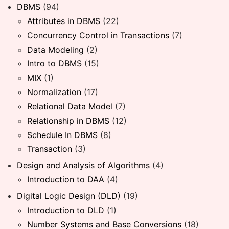
DBMS
(94)
Attributes in DBMS
(22)
Concurrency Control in Transactions
(7)
Data Modeling
(2)
Intro to DBMS
(15)
MIX
(1)
Normalization
(17)
Relational Data Model
(7)
Relationship in DBMS
(12)
Schedule In DBMS
(8)
Transaction
(3)
Design and Analysis of Algorithms
(4)
Introduction to DAA
(4)
Digital Logic Design (DLD)
(19)
Introduction to DLD
(1)
Number Systems and Base Conversions
(18)