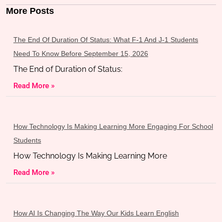
More Posts
The End Of Duration Of Status: What F-1 And J-1 Students
Need To Know Before September 15, 2026
The End of Duration of Status:
Read More »
How Technology Is Making Learning More Engaging For School
Students
How Technology Is Making Learning More
Read More »
How AI Is Changing The Way Our Kids Learn English