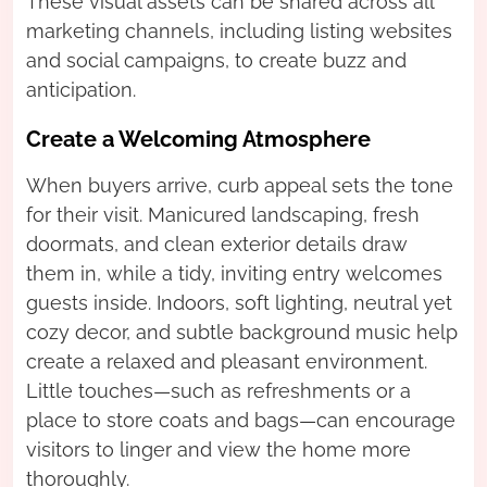
These visual assets can be shared across all
marketing channels, including listing websites
and social campaigns, to create buzz and
anticipation.
Create a Welcoming Atmosphere
When buyers arrive, curb appeal sets the tone
for their visit. Manicured landscaping, fresh
doormats, and clean exterior details draw
them in, while a tidy, inviting entry welcomes
guests inside. Indoors, soft lighting, neutral yet
cozy decor, and subtle background music help
create a relaxed and pleasant environment.
Little touches—such as refreshments or a
place to store coats and bags—can encourage
visitors to linger and view the home more
thoroughly.