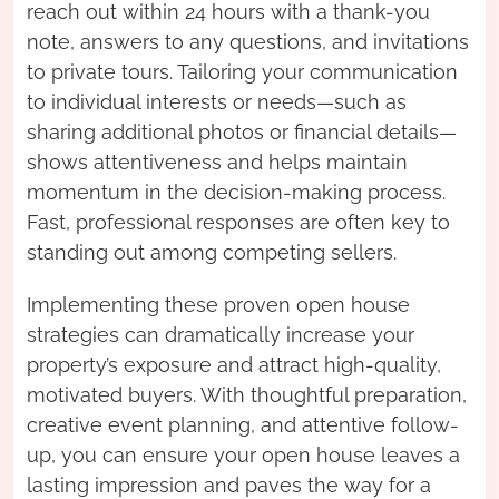
reach out within 24 hours with a thank-you
note, answers to any questions, and invitations
to private tours. Tailoring your communication
to individual interests or needs—such as
sharing additional photos or financial details—
shows attentiveness and helps maintain
momentum in the decision-making process.
Fast, professional responses are often key to
standing out among competing sellers.
Implementing these proven open house
strategies can dramatically increase your
property’s exposure and attract high-quality,
motivated buyers. With thoughtful preparation,
creative event planning, and attentive follow-
up, you can ensure your open house leaves a
lasting impression and paves the way for a