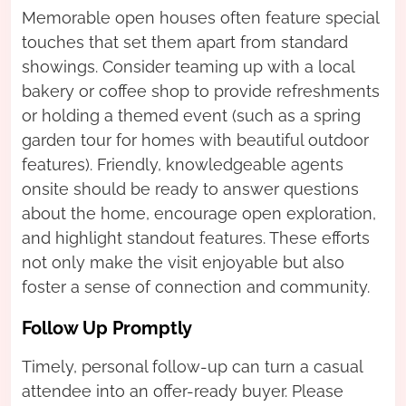
Memorable open houses often feature special
touches that set them apart from standard
showings. Consider teaming up with a local
bakery or coffee shop to provide refreshments
or holding a themed event (such as a spring
garden tour for homes with beautiful outdoor
features). Friendly, knowledgeable agents
onsite should be ready to answer questions
about the home, encourage open exploration,
and highlight standout features. These efforts
not only make the visit enjoyable but also
foster a sense of connection and community.
Follow Up Promptly
Timely, personal follow-up can turn a casual
attendee into an offer-ready buyer. Please