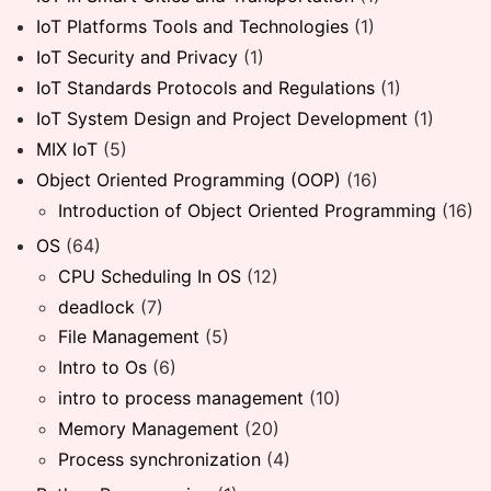
IoT Platforms Tools and Technologies
(1)
IoT Security and Privacy
(1)
IoT Standards Protocols and Regulations
(1)
IoT System Design and Project Development
(1)
MIX IoT
(5)
Object Oriented Programming (OOP)
(16)
Introduction of Object Oriented Programming
(16)
OS
(64)
CPU Scheduling In OS
(12)
deadlock
(7)
File Management
(5)
Intro to Os
(6)
intro to process management
(10)
Memory Management
(20)
Process synchronization
(4)