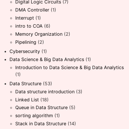
Digital Logic Circuits
(7)
DMA Controller
(1)
Interrupt
(1)
intro to COA
(6)
Memory Organization
(2)
Pipelining
(2)
Cybersecurity
(1)
Data Science & Big Data Analytics
(1)
Introduction to Data Science & Big Data Analytics
(1)
Data Structure
(53)
Data structure introduction
(3)
Linked List
(18)
Queue in Data Structure
(5)
sorting algorithm
(1)
Stack in Data Structure
(14)