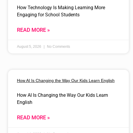
How Technology Is Making Learning More
Engaging for School Students
READ MORE »
August 5, 2026
No Comments
How AI Is Changing the Way Our Kids Learn English
How AI Is Changing the Way Our Kids Learn
English
READ MORE »