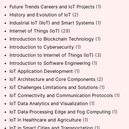
Future Trends Careers and IoT Projects
(1)
History and Evolution of IoT
(2)
Industrial IoT (IIoT) and Smart Systems
(1)
Internet of Things (IoT)
(29)
Introduction to Blockchain Technology
(1)
Introduction to Cybersecurity
(1)
Introduction to Internet of Things (IoT)
(3)
Introduction to Software Engineering
(1)
IoT Application Development
(1)
IoT Architecture and Core Components
(2)
IoT Challenges Limitations and Solutions
(1)
IoT Connectivity and Communication Protocols
(1)
IoT Data Analytics and Visualization
(1)
IoT Data Processing Edge and Fog Computing
(1)
IoT in Healthcare and Agriculture
(1)
IoT in Smart Cities and Transportation
(1)