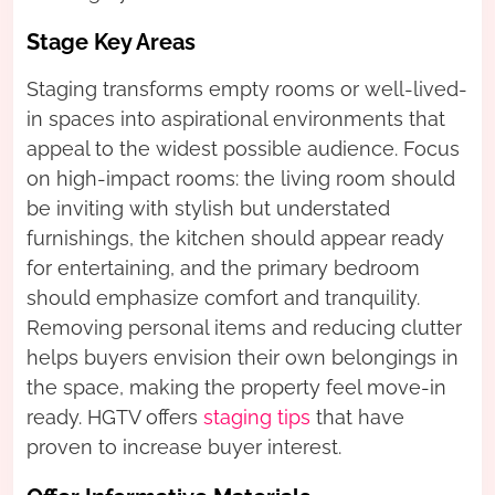
Stage Key Areas
Staging transforms empty rooms or well-lived-
in spaces into aspirational environments that
appeal to the widest possible audience. Focus
on high-impact rooms: the living room should
be inviting with stylish but understated
furnishings, the kitchen should appear ready
for entertaining, and the primary bedroom
should emphasize comfort and tranquility.
Removing personal items and reducing clutter
helps buyers envision their own belongings in
the space, making the property feel move-in
ready. HGTV offers
staging tips
that have
proven to increase buyer interest.