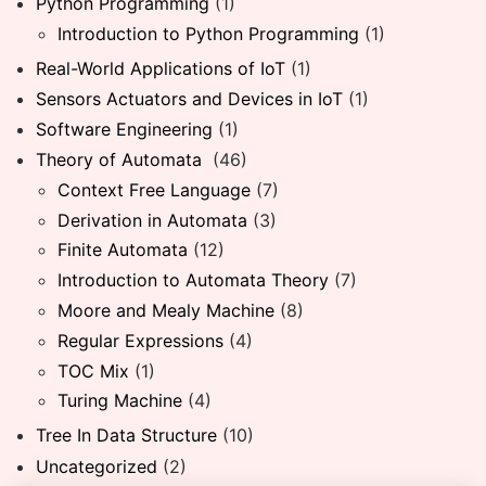
Python Programming
(1)
Introduction to Python Programming
(1)
Real-World Applications of IoT
(1)
Sensors Actuators and Devices in IoT
(1)
Software Engineering
(1)
Theory of Automata
(46)
Context Free Language
(7)
Derivation in Automata
(3)
Finite Automata
(12)
Introduction to Automata Theory
(7)
Moore and Mealy Machine
(8)
Regular Expressions
(4)
TOC Mix
(1)
Turing Machine
(4)
Tree In Data Structure
(10)
Uncategorized
(2)