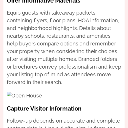
Offer Informative Materials
Equip guests with takeaway packets
containing flyers, floor plans, HOA information,
and neighborhood highlights. Details about
nearby schools, restaurants, and amenities
help buyers compare options and remember
your property when considering their choices
after visiting multiple homes. Branded folders
or brochures convey professionalism and keep
your listing top of mind as attendees move
forward in their search.
Capture Visitor Information
Follow-up depends on accurate and complete