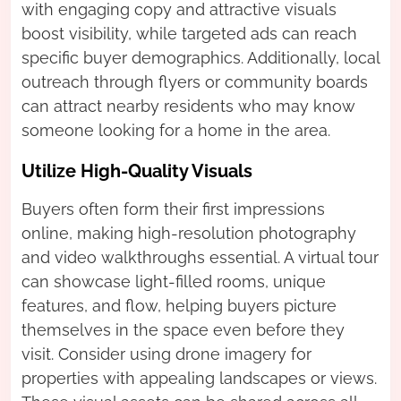
with engaging copy and attractive visuals
boost visibility, while targeted ads can reach
specific buyer demographics. Additionally, local
outreach through flyers or community boards
can attract nearby residents who may know
someone looking for a home in the area.
Utilize High-Quality Visuals
Buyers often form their first impressions
online, making high-resolution photography
and video walkthroughs essential. A virtual tour
can showcase light-filled rooms, unique
features, and flow, helping buyers picture
themselves in the space even before they
visit. Consider using drone imagery for
properties with appealing landscapes or views.