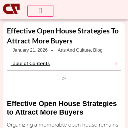
About Us
Contact us
Effective Open House Strategies To
Attract More Buyers
January 21, 2026
Arts And Culture
,
Blog
Table of Contents
Effective Open House Strategies
to Attract More Buyers
Organizing a memorable open house remains