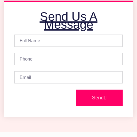
Send Us A
Message
Send