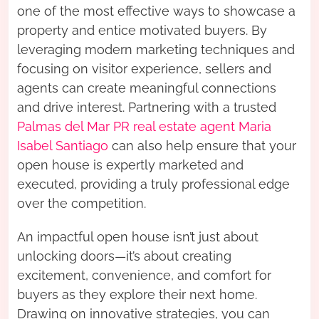
one of the most effective ways to showcase a
property and entice motivated buyers. By
leveraging modern marketing techniques and
focusing on visitor experience, sellers and
agents can create meaningful connections
and drive interest. Partnering with a trusted
Palmas del Mar PR real estate agent Maria
Isabel Santiago
can also help ensure that your
open house is expertly marketed and
executed, providing a truly professional edge
over the competition.
An impactful open house isn’t just about
unlocking doors—it’s about creating
excitement, convenience, and comfort for
buyers as they explore their next home.
Drawing on innovative strategies, you can