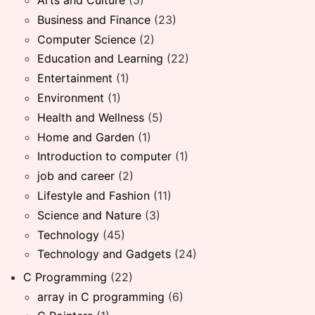
Business and Finance
(23)
Computer Science
(2)
Education and Learning
(22)
Entertainment
(1)
Environment
(1)
Health and Wellness
(5)
Home and Garden
(1)
Introduction to computer
(1)
job and career
(2)
Lifestyle and Fashion
(11)
Science and Nature
(3)
Technology
(45)
Technology and Gadgets
(24)
C Programming
(22)
array in C programming
(6)