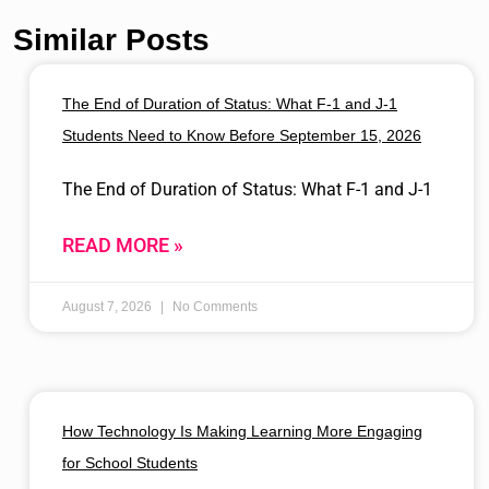
Similar Posts
The End of Duration of Status: What F-1 and J-1
Students Need to Know Before September 15, 2026
The End of Duration of Status: What F-1 and J-1
READ MORE »
August 7, 2026
No Comments
How Technology Is Making Learning More Engaging
for School Students