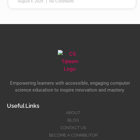
August 4, 2026
No Comments
Empowering learners with accessible, engaging computer
science education to inspire innovation and mastery.
Useful Links
ABOUT
BLOG
CONTACT US
BECOME A CONRIBUTOR