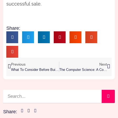
successful sale.
Share:
Previous
Next
What To Consider Before Building A Smart Custom Home
The Computer Science: A Comprehensive Overview
Share: