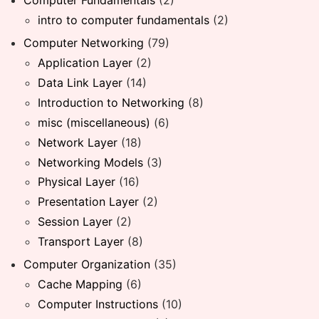
Computer Fundamentals
(2)
intro to computer fundamentals
(2)
Computer Networking
(79)
Application Layer
(2)
Data Link Layer
(14)
Introduction to Networking
(8)
misc (miscellaneous)
(6)
Network Layer
(18)
Networking Models
(3)
Physical Layer
(16)
Presentation Layer
(2)
Session Layer
(2)
Transport Layer
(8)
Computer Organization
(35)
Cache Mapping
(6)
Computer Instructions
(10)