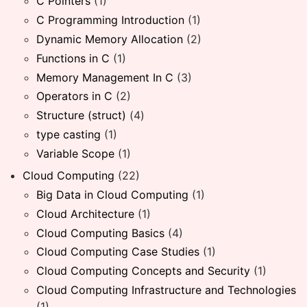
C Pointers
(1)
C Programming Introduction
(1)
Dynamic Memory Allocation
(2)
Functions in C
(1)
Memory Management In C
(3)
Operators in C
(2)
Structure (struct)
(4)
type casting
(1)
Variable Scope
(1)
Cloud Computing
(22)
Big Data in Cloud Computing
(1)
Cloud Architecture
(1)
Cloud Computing Basics
(4)
Cloud Computing Case Studies
(1)
Cloud Computing Concepts and Security
(1)
Cloud Computing Infrastructure and Technologies
(1)