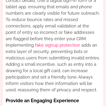
contact details. Use a digital sign-in form or a
tablet app, ensuring that emails and phone
numbers are clearly visible for future outreach.
To reduce bounce rates and missed
connections, apply email validation at the
point of entry so incorrect or fake addresses
are flagged before they enter your CRM.
Implementing
fake signup protection
adds an
extra layer of security, preventing bots or
malicious users from submitting invalid entries.
Adding a small incentive, such as entry into a
drawing for a local gift card, can increase
participation and set a friendly tone. Always
inform visitors how their information will be
used, reassuring them of privacy and respect.
Provide an Engaging Experience