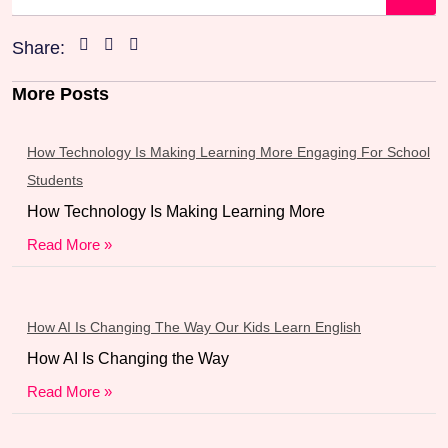
Share:
More Posts
How Technology Is Making Learning More Engaging For School
Students
How Technology Is Making Learning More
Read More »
How AI Is Changing The Way Our Kids Learn English
How AI Is Changing the Way
Read More »