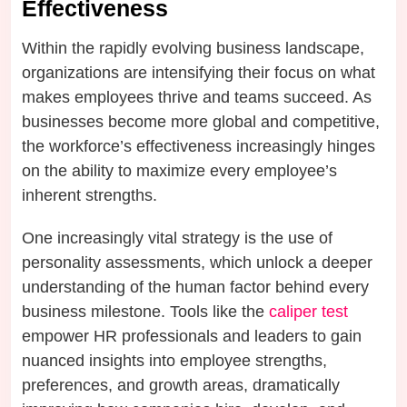
Effectiveness
Within the rapidly evolving business landscape,
organizations are intensifying their focus on what
makes employees thrive and teams succeed. As
businesses become more global and competitive,
the workforce’s effectiveness increasingly hinges
on the ability to maximize every employee’s
inherent strengths.
One increasingly vital strategy is the use of
personality assessments, which unlock a deeper
understanding of the human factor behind every
business milestone. Tools like the
caliper test
empower HR professionals and leaders to gain
nuanced insights into employee strengths,
preferences, and growth areas, dramatically