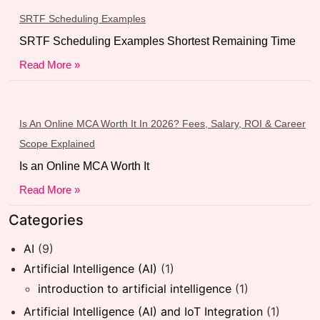
SRTF Scheduling Examples
SRTF Scheduling Examples Shortest Remaining Time
Read More »
Is An Online MCA Worth It In 2026? Fees, Salary, ROI & Career
Scope Explained
Is an Online MCA Worth It
Read More »
Categories
AI
(9)
Artificial Intelligence (AI)
(1)
introduction to artificial intelligence
(1)
Artificial Intelligence (AI) and IoT Integration
(1)