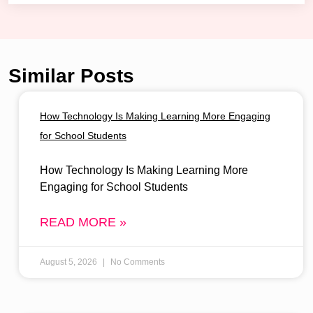
Similar Posts
How Technology Is Making Learning More Engaging
for School Students
How Technology Is Making Learning More
Engaging for School Students
READ MORE »
August 5, 2026
No Comments