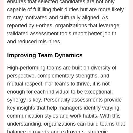
ensures that selected candidates are not only
capable of fulfilling their duties but are more likely
to stay motivated and culturally aligned. As
reported by Forbes, organizations that leverage
validated assessment tools report better job fit
and reduced mis-hires.
Improving Team Dynamics
High-performing teams are built on diversity of
perspective, complementary strengths, and
mutual respect. For teams to thrive, it is not
enough for each individual to be exceptional;
synergy is key. Personality assessments provide
key insights that help managers identify varying
communication styles and work habits. With this
understanding, organizations can build teams that
balance introverts and extroverts, strategic