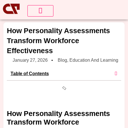
About Us
Contact us
How Personality Assessments
Transform Workforce
Effectiveness
January 27, 2026
Blog
,
Education And Learning
Table of Contents
How Personality Assessments
Transform Workforce