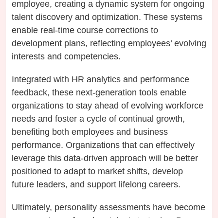
employee, creating a dynamic system for ongoing
talent discovery and optimization. These systems
enable real-time course corrections to
development plans, reflecting employees’ evolving
interests and competencies.
Integrated with HR analytics and performance
feedback, these next-generation tools enable
organizations to stay ahead of evolving workforce
needs and foster a cycle of continual growth,
benefiting both employees and business
performance. Organizations that can effectively
leverage this data-driven approach will be better
positioned to adapt to market shifts, develop
future leaders, and support lifelong careers.
Ultimately, personality assessments have become