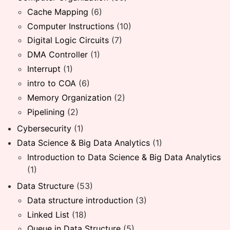
Cache Mapping
(6)
Computer Instructions
(10)
Digital Logic Circuits
(7)
DMA Controller
(1)
Interrupt
(1)
intro to COA
(6)
Memory Organization
(2)
Pipelining
(2)
Cybersecurity
(1)
Data Science & Big Data Analytics
(1)
Introduction to Data Science & Big Data Analytics
(1)
Data Structure
(53)
Data structure introduction
(3)
Linked List
(18)
Queue in Data Structure
(5)