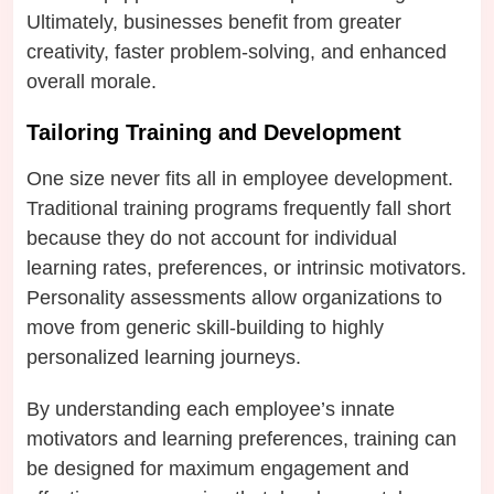
Ultimately, businesses benefit from greater
creativity, faster problem-solving, and enhanced
overall morale.
Tailoring Training and Development
One size never fits all in employee development.
Traditional training programs frequently fall short
because they do not account for individual
learning rates, preferences, or intrinsic motivators.
Personality assessments allow organizations to
move from generic skill-building to highly
personalized learning journeys.
By understanding each employee’s innate
motivators and learning preferences, training can
be designed for maximum engagement and