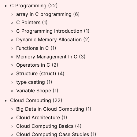
C Programming
(22)
array in C programming
(6)
C Pointers
(1)
C Programming Introduction
(1)
Dynamic Memory Allocation
(2)
Functions in C
(1)
Memory Management In C
(3)
Operators in C
(2)
Structure (struct)
(4)
type casting
(1)
Variable Scope
(1)
Cloud Computing
(22)
Big Data in Cloud Computing
(1)
Cloud Architecture
(1)
Cloud Computing Basics
(4)
Cloud Computing Case Studies
(1)