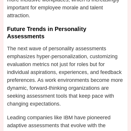
important for employee morale and talent
attraction.
Future Trends in Personality
Assessments
The next wave of personality assessments
emphasizes hyper-personalization, customizing
evaluation metrics not just for roles but for
individual aspirations, experiences, and feedback
preferences. As work environments become more
dynamic, forward-thinking organizations are
seeking assessment tools that keep pace with
changing expectations.
Leading companies like IBM have pioneered
adaptive assessments that evolve with the