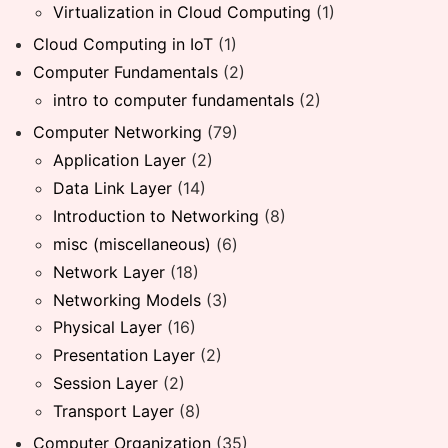
Virtualization in Cloud Computing
(1)
Cloud Computing in IoT
(1)
Computer Fundamentals
(2)
intro to computer fundamentals
(2)
Computer Networking
(79)
Application Layer
(2)
Data Link Layer
(14)
Introduction to Networking
(8)
misc (miscellaneous)
(6)
Network Layer
(18)
Networking Models
(3)
Physical Layer
(16)
Presentation Layer
(2)
Session Layer
(2)
Transport Layer
(8)
Computer Organization
(35)