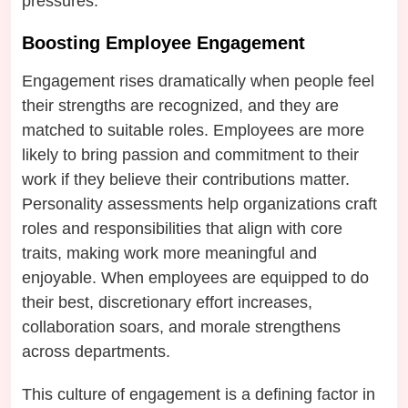
pressures.
Boosting Employee Engagement
Engagement rises dramatically when people feel
their strengths are recognized, and they are
matched to suitable roles. Employees are more
likely to bring passion and commitment to their
work if they believe their contributions matter.
Personality assessments help organizations craft
roles and responsibilities that align with core
traits, making work more meaningful and
enjoyable. When employees are equipped to do
their best, discretionary effort increases,
collaboration soars, and morale strengthens
across departments.
This culture of engagement is a defining factor in