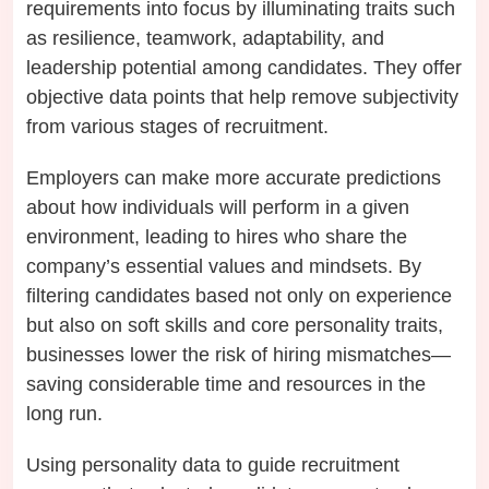
requirements into focus by illuminating traits such
as resilience, teamwork, adaptability, and
leadership potential among candidates. They offer
objective data points that help remove subjectivity
from various stages of recruitment.
Employers can make more accurate predictions
about how individuals will perform in a given
environment, leading to hires who share the
company’s essential values and mindsets. By
filtering candidates based not only on experience
but also on soft skills and core personality traits,
businesses lower the risk of hiring mismatches—
saving considerable time and resources in the
long run.
Using personality data to guide recruitment