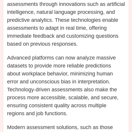
assessments through innovations such as artificial
intelligence, natural language processing, and
predictive analytics. These technologies enable
assessments to adapt in real time, offering
immediate feedback and customizing questions
based on previous responses.
Advanced platforms can now analyze massive
datasets to provide more reliable predictions
about workplace behavior, minimizing human
error and unconscious bias in interpretation.
Technology-driven assessments also make the
process more accessible, scalable, and secure,
ensuring consistent quality across multiple
regions and job functions.
Modern assessment solutions, such as those