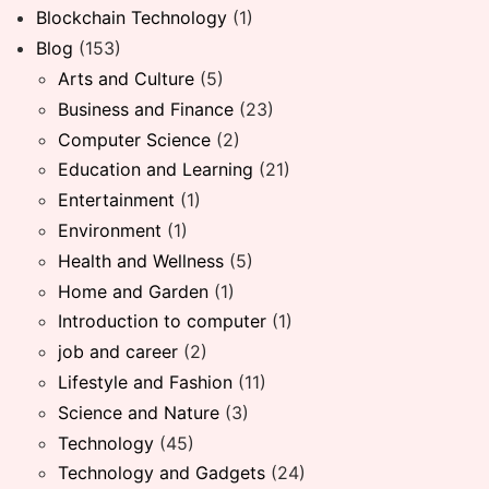
Blockchain Technology
(1)
Blog
(153)
Arts and Culture
(5)
Business and Finance
(23)
Computer Science
(2)
Education and Learning
(21)
Entertainment
(1)
Environment
(1)
Health and Wellness
(5)
Home and Garden
(1)
Introduction to computer
(1)
job and career
(2)
Lifestyle and Fashion
(11)
Science and Nature
(3)
Technology
(45)
Technology and Gadgets
(24)