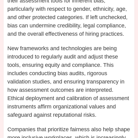
their assessment tools for inherent bias,
particularly with respect to gender, ethnicity, age,
and other protected categories. If left unchecked,
bias can undermine credibility, legal compliance,
and the overall effectiveness of hiring practices.
New frameworks and technologies are being
introduced to regularly audit and adjust these
tools, ensuring equity and compliance. This
includes conducting bias audits, rigorous
validation studies, and ensuring transparency in
how assessment outcomes are interpreted.
Ethical deployment and calibration of assessment
instruments affirm organizational values and
safeguard against reputational risks.
Companies that prioritize fairness also help shape
more inclusive workplaces, which is increasingly