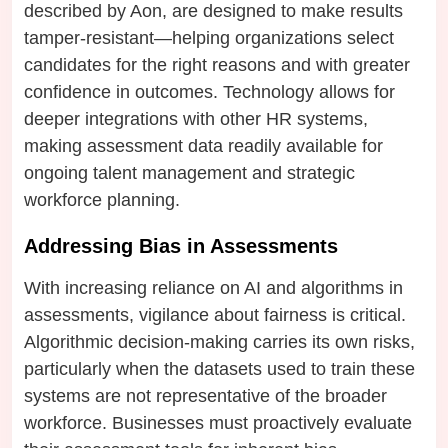
described by Aon, are designed to make results
tamper-resistant—helping organizations select
candidates for the right reasons and with greater
confidence in outcomes. Technology allows for
deeper integrations with other HR systems,
making assessment data readily available for
ongoing talent management and strategic
workforce planning.
Addressing Bias in Assessments
With increasing reliance on AI and algorithms in
assessments, vigilance about fairness is critical.
Algorithmic decision-making carries its own risks,
particularly when the datasets used to train these
systems are not representative of the broader
workforce. Businesses must proactively evaluate