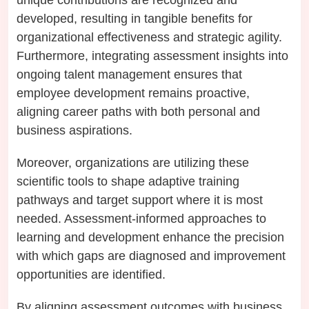
developed, resulting in tangible benefits for
organizational effectiveness and strategic agility.
Furthermore, integrating assessment insights into
ongoing talent management ensures that
employee development remains proactive,
aligning career paths with both personal and
business aspirations.
Moreover, organizations are utilizing these
scientific tools to shape adaptive training
pathways and target support where it is most
needed. Assessment-informed approaches to
learning and development enhance the precision
with which gaps are diagnosed and improvement
opportunities are identified.
By aligning assessment outcomes with business