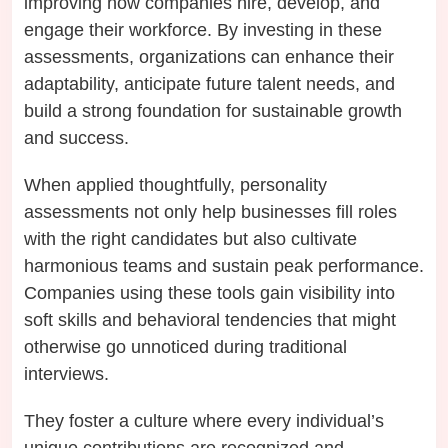
improving how companies hire, develop, and
engage their workforce. By investing in these
assessments, organizations can enhance their
adaptability, anticipate future talent needs, and
build a strong foundation for sustainable growth
and success.
When applied thoughtfully, personality
assessments not only help businesses fill roles
with the right candidates but also cultivate
harmonious teams and sustain peak performance.
Companies using these tools gain visibility into
soft skills and behavioral tendencies that might
otherwise go unnoticed during traditional
interviews.
They foster a culture where every individual’s
unique contributions are recognized and