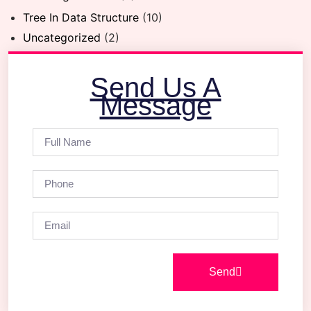
Tree In Data Structure
(10)
Uncategorized
(2)
Send Us A
Message
Send