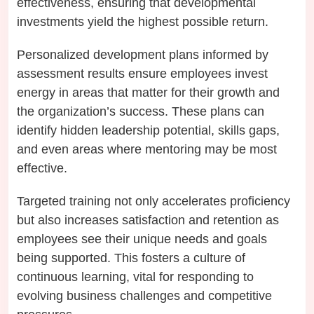
effectiveness, ensuring that developmental
investments yield the highest possible return.
Personalized development plans informed by
assessment results ensure employees invest
energy in areas that matter for their growth and
the organization’s success. These plans can
identify hidden leadership potential, skills gaps,
and even areas where mentoring may be most
effective.
Targeted training not only accelerates proficiency
but also increases satisfaction and retention as
employees see their unique needs and goals
being supported. This fosters a culture of
continuous learning, vital for responding to
evolving business challenges and competitive