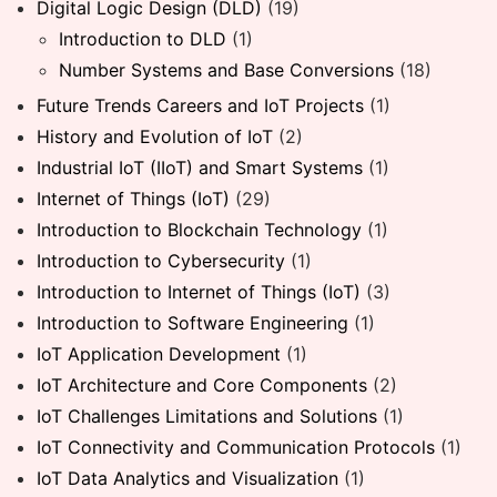
Digital Logic Design (DLD)
(19)
Introduction to DLD
(1)
Number Systems and Base Conversions
(18)
Future Trends Careers and IoT Projects
(1)
History and Evolution of IoT
(2)
Industrial IoT (IIoT) and Smart Systems
(1)
Internet of Things (IoT)
(29)
Introduction to Blockchain Technology
(1)
Introduction to Cybersecurity
(1)
Introduction to Internet of Things (IoT)
(3)
Introduction to Software Engineering
(1)
IoT Application Development
(1)
IoT Architecture and Core Components
(2)
IoT Challenges Limitations and Solutions
(1)
IoT Connectivity and Communication Protocols
(1)
IoT Data Analytics and Visualization
(1)