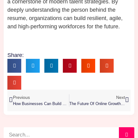
a cornerstone of modern talent strategies. By
deeply understanding the person behind the
resume, organizations can build resilient, agile,
and high-performing workforces for the future.
Share:
Previous
Next
How Businesses Can Build Winning Talent Pipelines
The Future Of Online Growth: Why Every Business Needs A Digital Marketing Agency