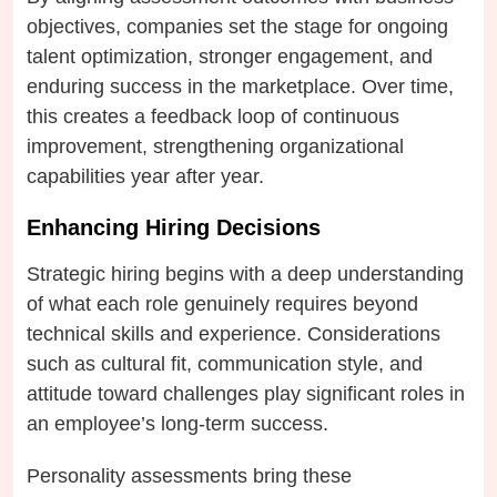
objectives, companies set the stage for ongoing
talent optimization, stronger engagement, and
enduring success in the marketplace. Over time,
this creates a feedback loop of continuous
improvement, strengthening organizational
capabilities year after year.
Enhancing Hiring Decisions
Strategic hiring begins with a deep understanding
of what each role genuinely requires beyond
technical skills and experience. Considerations
such as cultural fit, communication style, and
attitude toward challenges play significant roles in
an employee’s long-term success.
Personality assessments bring these