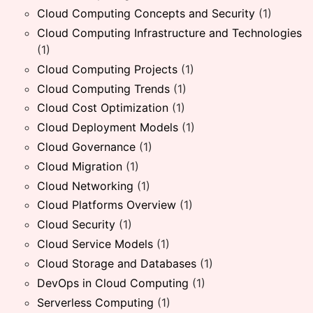
Cloud Computing Concepts and Security
(1)
Cloud Computing Infrastructure and Technologies
(1)
Cloud Computing Projects
(1)
Cloud Computing Trends
(1)
Cloud Cost Optimization
(1)
Cloud Deployment Models
(1)
Cloud Governance
(1)
Cloud Migration
(1)
Cloud Networking
(1)
Cloud Platforms Overview
(1)
Cloud Security
(1)
Cloud Service Models
(1)
Cloud Storage and Databases
(1)
DevOps in Cloud Computing
(1)
Serverless Computing
(1)