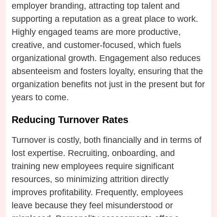
employer branding, attracting top talent and
supporting a reputation as a great place to work.
Highly engaged teams are more productive,
creative, and customer-focused, which fuels
organizational growth. Engagement also reduces
absenteeism and fosters loyalty, ensuring that the
organization benefits not just in the present but for
years to come.
Reducing Turnover Rates
Turnover is costly, both financially and in terms of
lost expertise. Recruiting, onboarding, and
training new employees require significant
resources, so minimizing attrition directly
improves profitability. Frequently, employees
leave because they feel misunderstood or