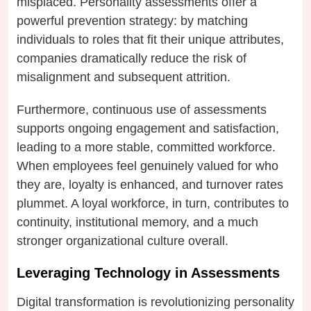
misplaced. Personality assessments offer a
powerful prevention strategy: by matching
individuals to roles that fit their unique attributes,
companies dramatically reduce the risk of
misalignment and subsequent attrition.
Furthermore, continuous use of assessments
supports ongoing engagement and satisfaction,
leading to a more stable, committed workforce.
When employees feel genuinely valued for who
they are, loyalty is enhanced, and turnover rates
plummet. A loyal workforce, in turn, contributes to
continuity, institutional memory, and a much
stronger organizational culture overall.
Leveraging Technology in Assessments
Digital transformation is revolutionizing personality