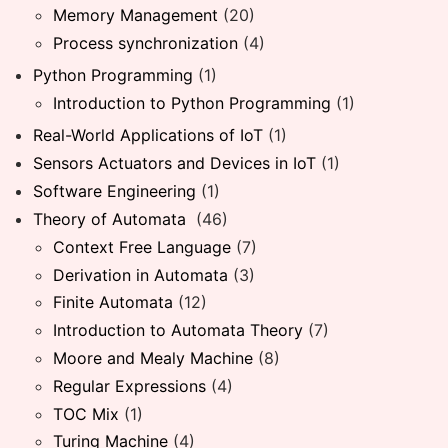
Memory Management
(20)
Process synchronization
(4)
Python Programming
(1)
Introduction to Python Programming
(1)
Real-World Applications of IoT
(1)
Sensors Actuators and Devices in IoT
(1)
Software Engineering
(1)
Theory of Automata
(46)
Context Free Language
(7)
Derivation in Automata
(3)
Finite Automata
(12)
Introduction to Automata Theory
(7)
Moore and Mealy Machine
(8)
Regular Expressions
(4)
TOC Mix
(1)
Turing Machine
(4)