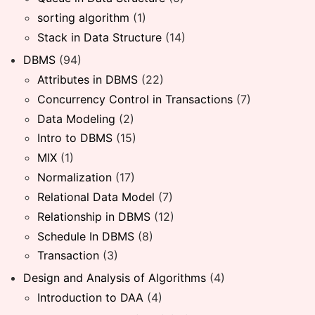
sorting algorithm
(1)
Stack in Data Structure
(14)
DBMS
(94)
Attributes in DBMS
(22)
Concurrency Control in Transactions
(7)
Data Modeling
(2)
Intro to DBMS
(15)
MIX
(1)
Normalization
(17)
Relational Data Model
(7)
Relationship in DBMS
(12)
Schedule In DBMS
(8)
Transaction
(3)
Design and Analysis of Algorithms
(4)
Introduction to DAA
(4)