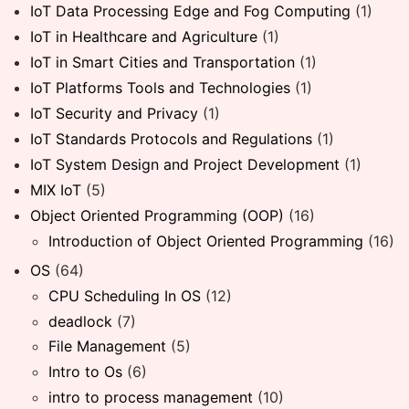
IoT Data Processing Edge and Fog Computing
(1)
IoT in Healthcare and Agriculture
(1)
IoT in Smart Cities and Transportation
(1)
IoT Platforms Tools and Technologies
(1)
IoT Security and Privacy
(1)
IoT Standards Protocols and Regulations
(1)
IoT System Design and Project Development
(1)
MIX IoT
(5)
Object Oriented Programming (OOP)
(16)
Introduction of Object Oriented Programming
(16)
OS
(64)
CPU Scheduling In OS
(12)
deadlock
(7)
File Management
(5)
Intro to Os
(6)
intro to process management
(10)