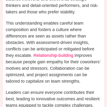
thinkers and detail-oriented performers, and risk-
takers and those who prefer stability.
This understanding enables careful team
composition and fosters a culture where
differences are seen as assets rather than
obstacles. With assessment-driven insights,
conflicts can be anticipated or mitigated before
they escalate.
Relationship-building
improves
because people gain empathy for their coworkers’
motives and stressors. Collaboration can be
optimized, and project assignments can be
tailored to capitalize on team strengths.
Leaders can ensure everyone contributes their
best, leading to innovative outcomes and resilient
teams equipped to tackle complex challenges.