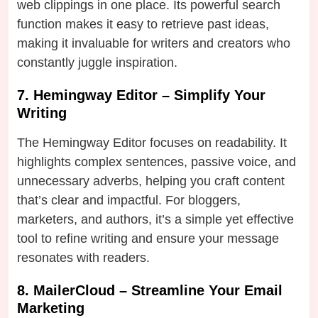
web clippings in one place. Its powerful search
function makes it easy to retrieve past ideas,
making it invaluable for writers and creators who
constantly juggle inspiration.
7. Hemingway Editor – Simplify Your
Writing
The Hemingway Editor focuses on readability. It
highlights complex sentences, passive voice, and
unnecessary adverbs, helping you craft content
that’s clear and impactful. For bloggers,
marketers, and authors, it’s a simple yet effective
tool to refine writing and ensure your message
resonates with readers.
8. MailerCloud – Streamline Your Email
Marketing