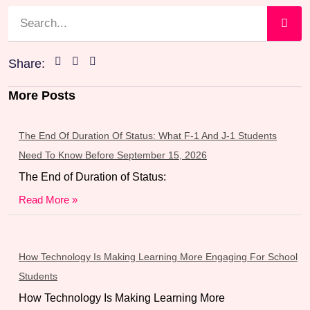
Share:
More Posts
The End Of Duration Of Status: What F-1 And J-1 Students
Need To Know Before September 15, 2026
The End of Duration of Status:
Read More »
How Technology Is Making Learning More Engaging For School
Students
How Technology Is Making Learning More