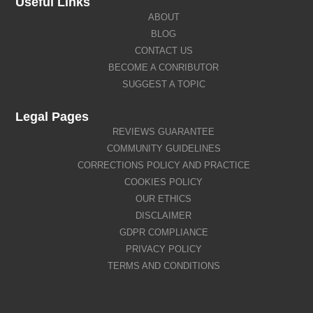
Useful Links
ABOUT
BLOG
CONTACT US
BECOME A CONRIBUTOR
SUGGEST A TOPIC
Legal Pages
REVIEWS GUARANTEE
COMMUNITY GUIDELINES
CORRECTIONS POLICY AND PRACTICE
COOKIES POLICY
OUR ETHICS
DISCLAIMER
GDPR COMPLIANCE
PRIVACY POLICY
TERMS AND CONDITIONS