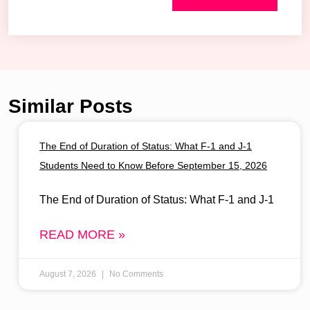
Similar Posts
The End of Duration of Status: What F-1 and J-1
Students Need to Know Before September 15, 2026
The End of Duration of Status: What F-1 and J-1
READ MORE »
August 7, 2026
No Comments