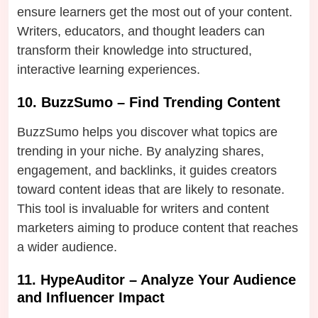
ensure learners get the most out of your content.
Writers, educators, and thought leaders can
transform their knowledge into structured,
interactive learning experiences.
10. BuzzSumo – Find Trending Content
BuzzSumo helps you discover what topics are
trending in your niche. By analyzing shares,
engagement, and backlinks, it guides creators
toward content ideas that are likely to resonate.
This tool is invaluable for writers and content
marketers aiming to produce content that reaches
a wider audience.
11. HypeAuditor – Analyze Your Audience
and Influencer Impact