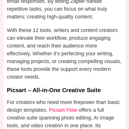
email responses. By letting Zapier handle
repetitive tasks, you can focus on what truly
matters: creating high-quality content.
With these 12 tools, writers and content creators
can elevate their workflow, produce engaging
content, and reach their audience more
effectively. Whether it’s perfecting your writing,
managing projects, or creating compelling visuals,
these tools provide the support every modern
creator needs.
Picsart – All-in-One Creative Suite
For creators who need more firepower than basic
design templates,
Picsart Flow
offers a full
creative suite spanning photo editing, AI image
tools, and video creation in one place. Its