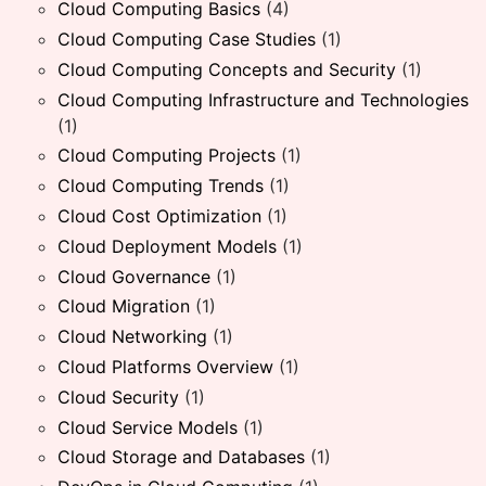
Cloud Computing Basics
(4)
Cloud Computing Case Studies
(1)
Cloud Computing Concepts and Security
(1)
Cloud Computing Infrastructure and Technologies
(1)
Cloud Computing Projects
(1)
Cloud Computing Trends
(1)
Cloud Cost Optimization
(1)
Cloud Deployment Models
(1)
Cloud Governance
(1)
Cloud Migration
(1)
Cloud Networking
(1)
Cloud Platforms Overview
(1)
Cloud Security
(1)
Cloud Service Models
(1)
Cloud Storage and Databases
(1)