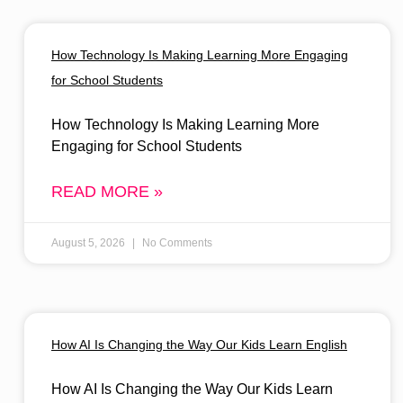
How Technology Is Making Learning More Engaging
for School Students
How Technology Is Making Learning More
Engaging for School Students
READ MORE »
August 5, 2026
No Comments
How AI Is Changing the Way Our Kids Learn English
How AI Is Changing the Way Our Kids Learn