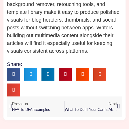
background remover, retouching tools, and
template library make it easy to produce polished
visuals for blog headers, thumbnails, and social
posts without switching between apps. Writers
building out multimedia content alongside their
articles will find it especially useful for keeping
visuals consistent across platforms.
Share:
Previous
Next
NFA To DFA Examples
What To Do If Your Car Is About To Be Hit At A Red Light