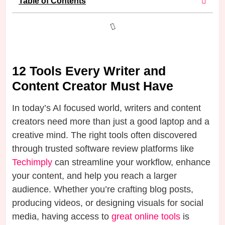
Table of Contents
12 Tools Every Writer and
Content Creator Must Have
In today’s AI focused world, writers and content
creators need more than just a good laptop and a
creative mind. The right tools often discovered
through trusted software review platforms like
Techimply
can streamline your workflow, enhance
your content, and help you reach a larger
audience. Whether you’re crafting blog posts,
producing videos, or designing visuals for social
media, having access to
great online tools
is