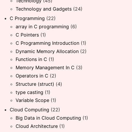
Technology
(45)
Technology and Gadgets
(24)
C Programming
(22)
array in C programming
(6)
C Pointers
(1)
C Programming Introduction
(1)
Dynamic Memory Allocation
(2)
Functions in C
(1)
Memory Management In C
(3)
Operators in C
(2)
Structure (struct)
(4)
type casting
(1)
Variable Scope
(1)
Cloud Computing
(22)
Big Data in Cloud Computing
(1)
Cloud Architecture
(1)