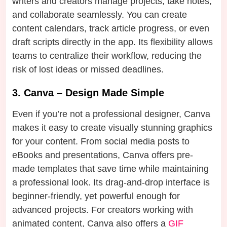
writers and creators manage projects, take notes,
and collaborate seamlessly. You can create
content calendars, track article progress, or even
draft scripts directly in the app. Its flexibility allows
teams to centralize their workflow, reducing the
risk of lost ideas or missed deadlines.
3. Canva – Design Made Simple
Even if you’re not a professional designer, Canva
makes it easy to create visually stunning graphics
for your content. From social media posts to
eBooks and presentations, Canva offers pre-
made templates that save time while maintaining
a professional look. Its drag-and-drop interface is
beginner-friendly, yet powerful enough for
advanced projects. For creators working with
animated content, Canva also offers a
GIF