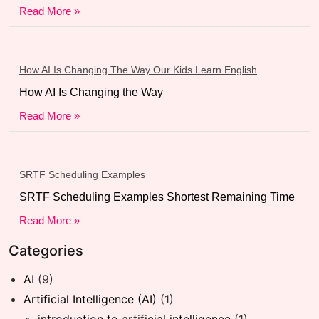
Read More »
How AI Is Changing The Way Our Kids Learn English
How AI Is Changing the Way
Read More »
SRTF Scheduling Examples
SRTF Scheduling Examples Shortest Remaining Time
Read More »
Categories
AI
(9)
Artificial Intelligence (AI)
(1)