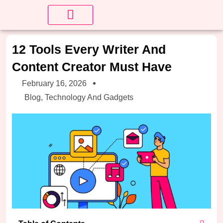
About Us
Contact us
12 Tools Every Writer And
Content Creator Must Have
February 16, 2026
Blog
,
Technology And Gadgets