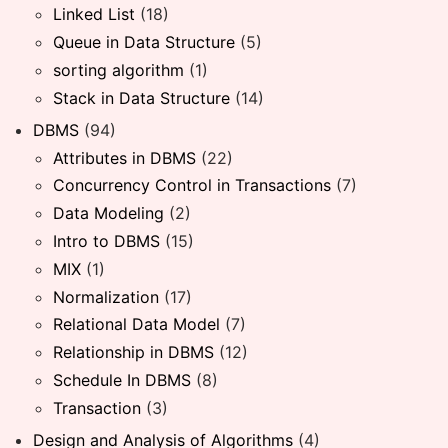
Linked List
(18)
Queue in Data Structure
(5)
sorting algorithm
(1)
Stack in Data Structure
(14)
DBMS
(94)
Attributes in DBMS
(22)
Concurrency Control in Transactions
(7)
Data Modeling
(2)
Intro to DBMS
(15)
MIX
(1)
Normalization
(17)
Relational Data Model
(7)
Relationship in DBMS
(12)
Schedule In DBMS
(8)
Transaction
(3)
Design and Analysis of Algorithms
(4)