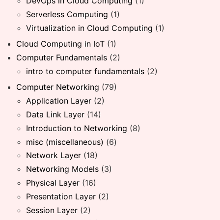
DevOps in Cloud Computing
(1)
Serverless Computing
(1)
Virtualization in Cloud Computing
(1)
Cloud Computing in IoT
(1)
Computer Fundamentals
(2)
intro to computer fundamentals
(2)
Computer Networking
(79)
Application Layer
(2)
Data Link Layer
(14)
Introduction to Networking
(8)
misc (miscellaneous)
(6)
Network Layer
(18)
Networking Models
(3)
Physical Layer
(16)
Presentation Layer
(2)
Session Layer
(2)