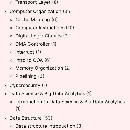
Transport Layer
(8)
Computer Organization
(35)
Cache Mapping
(6)
Computer Instructions
(10)
Digital Logic Circuits
(7)
DMA Controller
(1)
Interrupt
(1)
intro to COA
(6)
Memory Organization
(2)
Pipelining
(2)
Cybersecurity
(1)
Data Science & Big Data Analytics
(1)
Introduction to Data Science & Big Data Analytics
(1)
Data Structure
(53)
Data structure introduction
(3)