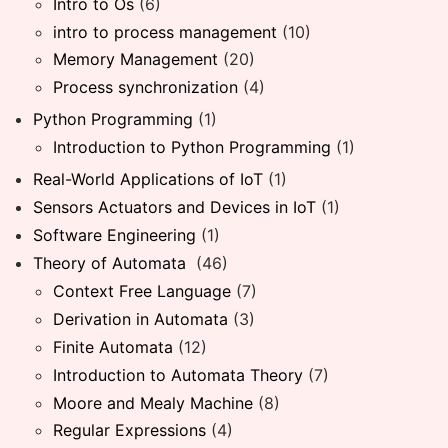
Intro to Os
(6)
intro to process management
(10)
Memory Management
(20)
Process synchronization
(4)
Python Programming
(1)
Introduction to Python Programming
(1)
Real-World Applications of IoT
(1)
Sensors Actuators and Devices in IoT
(1)
Software Engineering
(1)
Theory of Automata
(46)
Context Free Language
(7)
Derivation in Automata
(3)
Finite Automata
(12)
Introduction to Automata Theory
(7)
Moore and Mealy Machine
(8)
Regular Expressions
(4)