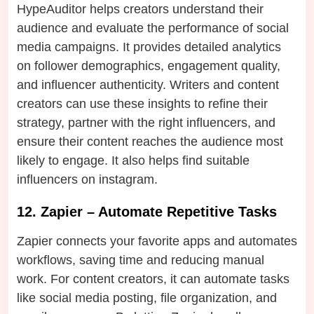
HypeAuditor helps creators understand their
audience and evaluate the performance of social
media campaigns. It provides detailed analytics
on follower demographics, engagement quality,
and influencer authenticity. Writers and content
creators can use these insights to refine their
strategy, partner with the right influencers, and
ensure their content reaches the audience most
likely to engage. It also helps find suitable
influencers on instagram.
12. Zapier – Automate Repetitive Tasks
Zapier connects your favorite apps and automates
workflows, saving time and reducing manual
work. For content creators, it can automate tasks
like social media posting, file organization, and