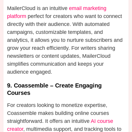
MailerCloud is an intuitive
email marketing
platform
perfect for creators who want to connect
directly with their audience. With automated
campaigns, customizable templates, and
analytics, it allows you to nurture subscribers and
grow your reach efficiently. For writers sharing
newsletters or content updates, MailerCloud
simplifies communication and keeps your
audience engaged.
9. Coassemble – Create Engaging
Courses
For creators looking to monetize expertise,
Coassemble makes building online courses
straightforward. It offers an intuitive
AI course
creator
, multimedia support, and tracking tools to