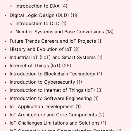
Introduction to DAA
(4)
Digital Logic Design (DLD)
(19)
Introduction to DLD
(1)
Number Systems and Base Conversions
(18)
Future Trends Careers and IoT Projects
(1)
History and Evolution of IoT
(2)
Industrial IoT (IIoT) and Smart Systems
(1)
Internet of Things (IoT)
(29)
Introduction to Blockchain Technology
(1)
Introduction to Cybersecurity
(1)
Introduction to Internet of Things (IoT)
(3)
Introduction to Software Engineering
(1)
IoT Application Development
(1)
IoT Architecture and Core Components
(2)
IoT Challenges Limitations and Solutions
(1)