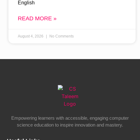
English
READ MORE »
August 4, 2026
No Comments
Empowering learners with accessible, engaging computer
science education to inspire innovation and mastery.