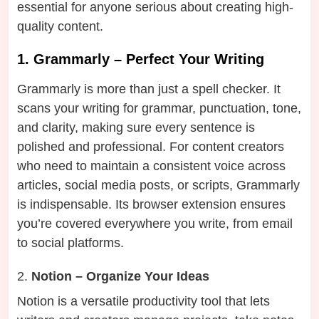
essential for anyone serious about creating high-
quality content.
1. Grammarly – Perfect Your Writing
Grammarly is more than just a spell checker. It
scans your writing for grammar, punctuation, tone,
and clarity, making sure every sentence is
polished and professional. For content creators
who need to maintain a consistent voice across
articles, social media posts, or scripts, Grammarly
is indispensable. Its browser extension ensures
you’re covered everywhere you write, from email
to social platforms.
Notion – Organize Your Ideas
Notion is a versatile productivity tool that lets