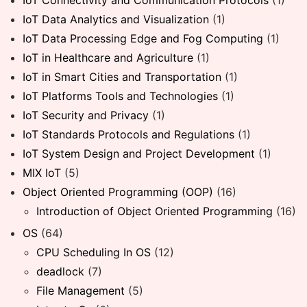
IoT Connectivity and Communication Protocols
(1)
IoT Data Analytics and Visualization
(1)
IoT Data Processing Edge and Fog Computing
(1)
IoT in Healthcare and Agriculture
(1)
IoT in Smart Cities and Transportation
(1)
IoT Platforms Tools and Technologies
(1)
IoT Security and Privacy
(1)
IoT Standards Protocols and Regulations
(1)
IoT System Design and Project Development
(1)
MIX IoT
(5)
Object Oriented Programming (OOP)
(16)
Introduction of Object Oriented Programming
(16)
OS
(64)
CPU Scheduling In OS
(12)
deadlock
(7)
File Management
(5)