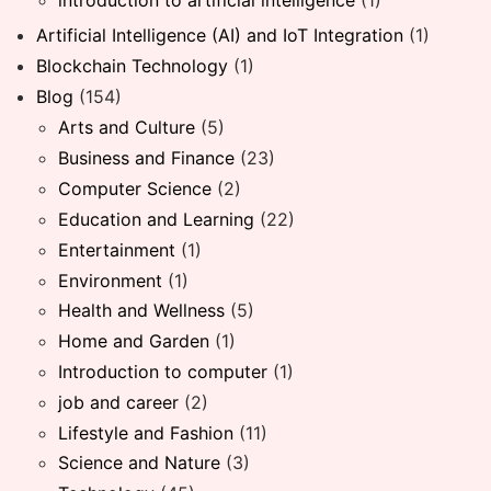
introduction to artificial intelligence
(1)
Artificial Intelligence (AI) and IoT Integration
(1)
Blockchain Technology
(1)
Blog
(154)
Arts and Culture
(5)
Business and Finance
(23)
Computer Science
(2)
Education and Learning
(22)
Entertainment
(1)
Environment
(1)
Health and Wellness
(5)
Home and Garden
(1)
Introduction to computer
(1)
job and career
(2)
Lifestyle and Fashion
(11)
Science and Nature
(3)