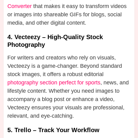
Converter
that makes it easy to transform videos
or images into shareable GIFs for blogs, social
media, and other digital content.
4. Vecteezy – High-Quality Stock
Photography
For writers and creators who rely on visuals,
Vecteezy is a game-changer. Beyond standard
stock images, it offers a robust editorial
photography section perfect for sports
, news, and
lifestyle content. Whether you need images to
accompany a blog post or enhance a video,
Vecteezy ensures your visuals are professional,
relevant, and eye-catching.
5. Trello – Track Your Workflow