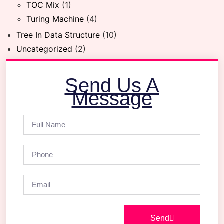
TOC Mix
(1)
Turing Machine
(4)
Tree In Data Structure
(10)
Uncategorized
(2)
Send Us A
Message
Send