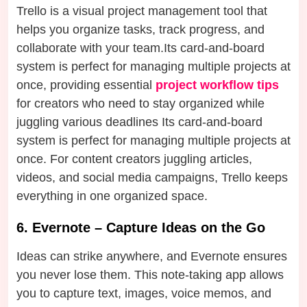
Trello is a visual project management tool that
helps you organize tasks, track progress, and
collaborate with your team.Its card-and-board
system is perfect for managing multiple projects at
once, providing essential
project workflow tips
for creators who need to stay organized while
juggling various deadlines Its card-and-board
system is perfect for managing multiple projects at
once. For content creators juggling articles,
videos, and social media campaigns, Trello keeps
everything in one organized space.
6. Evernote – Capture Ideas on the Go
Ideas can strike anywhere, and Evernote ensures
you never lose them. This note-taking app allows
you to capture text, images, voice memos, and