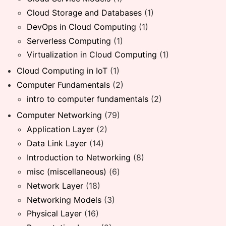
Cloud Storage and Databases
(1)
DevOps in Cloud Computing
(1)
Serverless Computing
(1)
Virtualization in Cloud Computing
(1)
Cloud Computing in IoT
(1)
Computer Fundamentals
(2)
intro to computer fundamentals
(2)
Computer Networking
(79)
Application Layer
(2)
Data Link Layer
(14)
Introduction to Networking
(8)
misc (miscellaneous)
(6)
Network Layer
(18)
Networking Models
(3)
Physical Layer
(16)