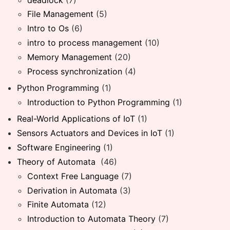
File Management
(5)
Intro to Os
(6)
intro to process management
(10)
Memory Management
(20)
Process synchronization
(4)
Python Programming
(1)
Introduction to Python Programming
(1)
Real-World Applications of IoT
(1)
Sensors Actuators and Devices in IoT
(1)
Software Engineering
(1)
Theory of Automata
(46)
Context Free Language
(7)
Derivation in Automata
(3)
Finite Automata
(12)
Introduction to Automata Theory
(7)