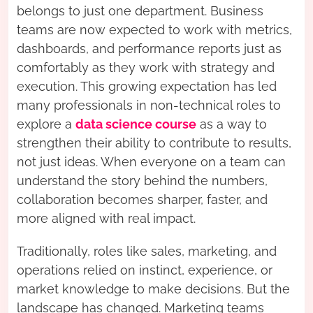
belongs to just one department. Business
teams are now expected to work with metrics,
dashboards, and performance reports just as
comfortably as they work with strategy and
execution. This growing expectation has led
many professionals in non-technical roles to
explore a
data science course
as a way to
strengthen their ability to contribute to results,
not just ideas. When everyone on a team can
understand the story behind the numbers,
collaboration becomes sharper, faster, and
more aligned with real impact.
Traditionally, roles like sales, marketing, and
operations relied on instinct, experience, or
market knowledge to make decisions. But the
landscape has changed. Marketing teams