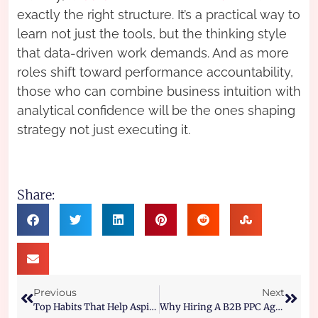
exactly the right structure. It’s a practical way to
learn not just the tools, but the thinking style
that data-driven work demands. And as more
roles shift toward performance accountability,
those who can combine business intuition with
analytical confidence will be the ones shaping
strategy not just executing it.
Share:
Previous
Next
Top Habits That Help Aspirants Crack Coding Decoding Faster
Why Hiring A B2B PPC Agency Or B2B Paid Search Agency Is The Smartest Move For Lead Generation