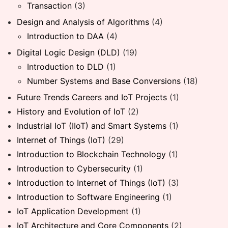
Transaction
(3)
Design and Analysis of Algorithms
(4)
Introduction to DAA
(4)
Digital Logic Design (DLD)
(19)
Introduction to DLD
(1)
Number Systems and Base Conversions
(18)
Future Trends Careers and IoT Projects
(1)
History and Evolution of IoT
(2)
Industrial IoT (IIoT) and Smart Systems
(1)
Internet of Things (IoT)
(29)
Introduction to Blockchain Technology
(1)
Introduction to Cybersecurity
(1)
Introduction to Internet of Things (IoT)
(3)
Introduction to Software Engineering
(1)
IoT Application Development
(1)
IoT Architecture and Core Components
(2)