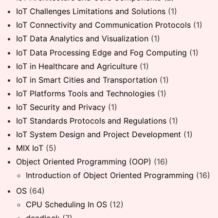
IoT Challenges Limitations and Solutions
(1)
IoT Connectivity and Communication Protocols
(1)
IoT Data Analytics and Visualization
(1)
IoT Data Processing Edge and Fog Computing
(1)
IoT in Healthcare and Agriculture
(1)
IoT in Smart Cities and Transportation
(1)
IoT Platforms Tools and Technologies
(1)
IoT Security and Privacy
(1)
IoT Standards Protocols and Regulations
(1)
IoT System Design and Project Development
(1)
MIX IoT
(5)
Object Oriented Programming (OOP)
(16)
Introduction of Object Oriented Programming
(16)
OS
(64)
CPU Scheduling In OS
(12)
deadlock
(7)