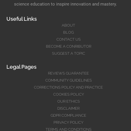
science education to inspire innovation and mastery.
Useful Links
ABOUT
BLOG
CONTACT US
BECOME A CONRIBUTOR
SUGGEST A TOPIC
Legal Pages
REVIEWS GUARANTEE
COMMUNITY GUIDELINES
CORRECTIONS POLICY AND PRACTICE
COOKIES POLICY
OUR ETHICS
DISCLAIMER
GDPR COMPLIANCE
PRIVACY POLICY
TERMS AND CONDITIONS