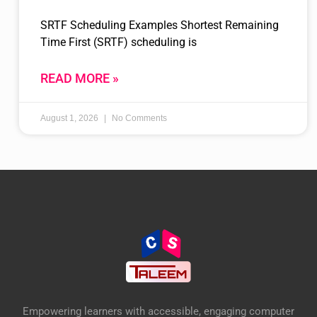
SRTF Scheduling Examples Shortest Remaining
Time First (SRTF) scheduling is
READ MORE »
August 1, 2026
No Comments
Empowering learners with accessible, engaging computer