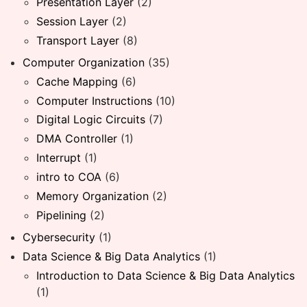
Presentation Layer
(2)
Session Layer
(2)
Transport Layer
(8)
Computer Organization
(35)
Cache Mapping
(6)
Computer Instructions
(10)
Digital Logic Circuits
(7)
DMA Controller
(1)
Interrupt
(1)
intro to COA
(6)
Memory Organization
(2)
Pipelining
(2)
Cybersecurity
(1)
Data Science & Big Data Analytics
(1)
Introduction to Data Science & Big Data Analytics
(1)