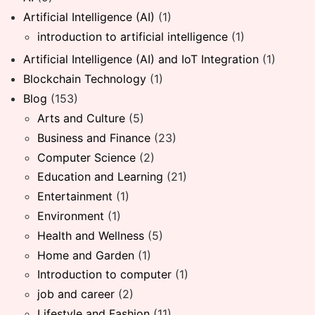
Artificial Intelligence (AI)
(1)
introduction to artificial intelligence
(1)
Artificial Intelligence (AI) and IoT Integration
(1)
Blockchain Technology
(1)
Blog
(153)
Arts and Culture
(5)
Business and Finance
(23)
Computer Science
(2)
Education and Learning
(21)
Entertainment
(1)
Environment
(1)
Health and Wellness
(5)
Home and Garden
(1)
Introduction to computer
(1)
job and career
(2)
Lifestyle and Fashion
(11)