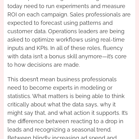
today need to run experiments and measure
ROI on each campaign. Sales professionals are
expected to forecast using patterns and
customer data. Operations leaders are being
asked to optimize workflows using real-time
inputs and KPIs. In all of these roles, fluency
with data isn’t a bonus skill anymore—it’s core
to how decisions are made.
This doesn’t mean business professionals
need to become experts in modeling or
statistics. What matters is being able to think
critically about what the data says, why it
might say that, and what action it supports. It’s
the difference between reacting to a drop in
leads and recognizing a seasonal trend.
Between blindly increasing ad spend and