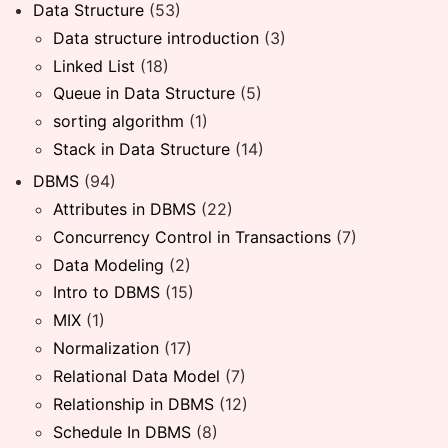
Data Structure
(53)
Data structure introduction
(3)
Linked List
(18)
Queue in Data Structure
(5)
sorting algorithm
(1)
Stack in Data Structure
(14)
DBMS
(94)
Attributes in DBMS
(22)
Concurrency Control in Transactions
(7)
Data Modeling
(2)
Intro to DBMS
(15)
MIX
(1)
Normalization
(17)
Relational Data Model
(7)
Relationship in DBMS
(12)
Schedule In DBMS
(8)