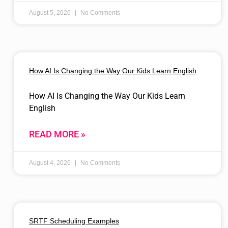
August 5, 2026
No Comments
How AI Is Changing the Way Our Kids Learn English
How AI Is Changing the Way Our Kids Learn
English
READ MORE »
August 4, 2026
No Comments
SRTF Scheduling Examples