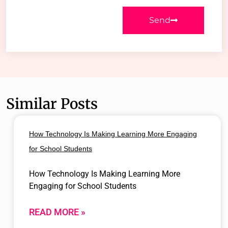
Send
Similar Posts
How Technology Is Making Learning More Engaging
for School Students
How Technology Is Making Learning More
Engaging for School Students
READ MORE »