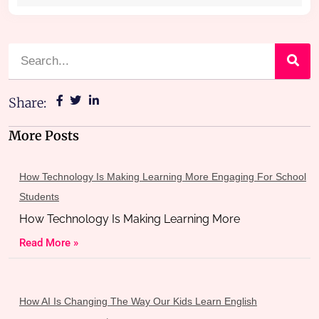
Share:
More Posts
How Technology Is Making Learning More Engaging For School
Students
How Technology Is Making Learning More
Read More »
How AI Is Changing The Way Our Kids Learn English