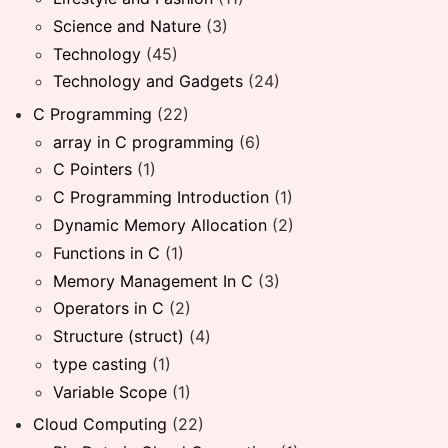
Science and Nature
(3)
Technology
(45)
Technology and Gadgets
(24)
C Programming
(22)
array in C programming
(6)
C Pointers
(1)
C Programming Introduction
(1)
Dynamic Memory Allocation
(2)
Functions in C
(1)
Memory Management In C
(3)
Operators in C
(2)
Structure (struct)
(4)
type casting
(1)
Variable Scope
(1)
Cloud Computing
(22)