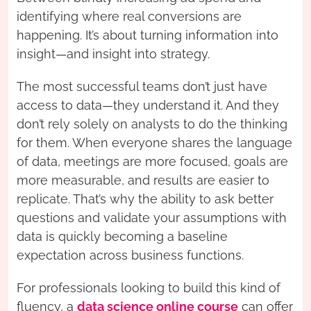
identifying where real conversions are
happening. It’s about turning information into
insight—and insight into strategy.
The most successful teams don’t just have
access to data—they understand it. And they
don’t rely solely on analysts to do the thinking
for them. When everyone shares the language
of data, meetings are more focused, goals are
more measurable, and results are easier to
replicate. That’s why the ability to ask better
questions and validate your assumptions with
data is quickly becoming a baseline
expectation across business functions.
For professionals looking to build this kind of
fluency, a
data science online course
can offer