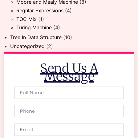
Moore and Mealy Machine
(8)
Regular Expressions
(4)
TOC Mix
(1)
Turing Machine
(4)
Tree In Data Structure
(10)
Uncategorized
(2)
Send Us A
Message