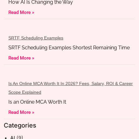
How AI Is Changing the Way
Read More »
SRTF Scheduling Examples
SRTF Scheduling Examples Shortest Remaining Time
Read More »
Is An Online MCA Worth It In 2026? Fees, Salary, ROI & Career
Scope Explained
Is an Online MCA Worth It
Read More »
Categories
AI
(9)