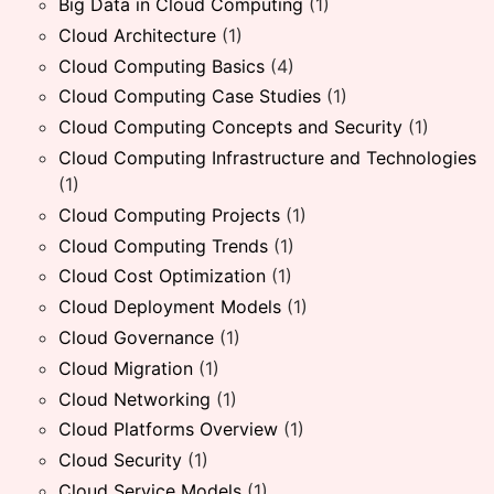
Big Data in Cloud Computing
(1)
Cloud Architecture
(1)
Cloud Computing Basics
(4)
Cloud Computing Case Studies
(1)
Cloud Computing Concepts and Security
(1)
Cloud Computing Infrastructure and Technologies
(1)
Cloud Computing Projects
(1)
Cloud Computing Trends
(1)
Cloud Cost Optimization
(1)
Cloud Deployment Models
(1)
Cloud Governance
(1)
Cloud Migration
(1)
Cloud Networking
(1)
Cloud Platforms Overview
(1)
Cloud Security
(1)
Cloud Service Models
(1)