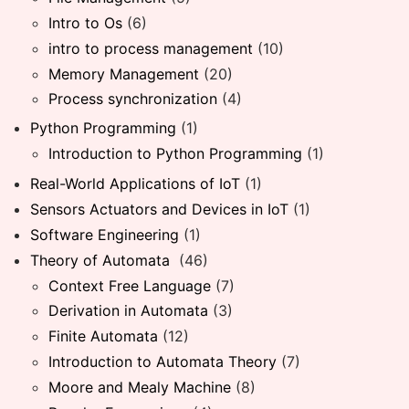
Intro to Os
(6)
intro to process management
(10)
Memory Management
(20)
Process synchronization
(4)
Python Programming
(1)
Introduction to Python Programming
(1)
Real-World Applications of IoT
(1)
Sensors Actuators and Devices in IoT
(1)
Software Engineering
(1)
Theory of Automata
(46)
Context Free Language
(7)
Derivation in Automata
(3)
Finite Automata
(12)
Introduction to Automata Theory
(7)
Moore and Mealy Machine
(8)