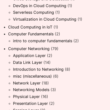
DevOps in Cloud Computing
(1)
Serverless Computing
(1)
Virtualization in Cloud Computing
(1)
Cloud Computing in IoT
(1)
Computer Fundamentals
(2)
intro to computer fundamentals
(2)
Computer Networking
(79)
Application Layer
(2)
Data Link Layer
(14)
Introduction to Networking
(8)
misc (miscellaneous)
(6)
Network Layer
(18)
Networking Models
(3)
Physical Layer
(16)
Presentation Layer
(2)