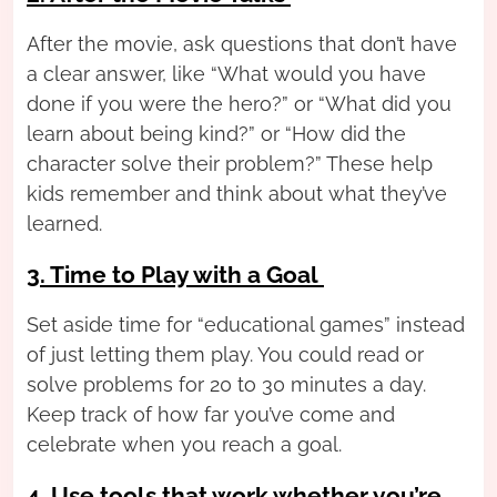
After the movie, ask questions that don’t have
a clear answer, like “What would you have
done if you were the hero?” or “What did you
learn about being kind?” or “How did the
character solve their problem?” These help
kids remember and think about what they’ve
learned.
3. Time to Play with a Goal
Set aside time for “educational games” instead
of just letting them play. You could read or
solve problems for 20 to 30 minutes a day.
Keep track of how far you’ve come and
celebrate when you reach a goal.
4. Use tools that work whether you’re