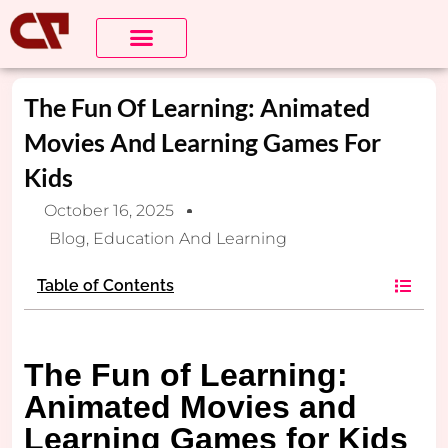
The Fun Of Learning: Animated
Movies And Learning Games For
Kids
October 16, 2025
Blog
,
Education And Learning
Table of Contents
The Fun of Learning:
Animated Movies and
Learning Games for Kids