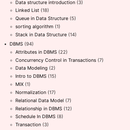
Data structure introduction
(3)
Linked List
(18)
Queue in Data Structure
(5)
sorting algorithm
(1)
Stack in Data Structure
(14)
DBMS
(94)
Attributes in DBMS
(22)
Concurrency Control in Transactions
(7)
Data Modeling
(2)
Intro to DBMS
(15)
MIX
(1)
Normalization
(17)
Relational Data Model
(7)
Relationship in DBMS
(12)
Schedule In DBMS
(8)
Transaction
(3)