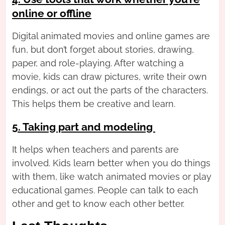
online or offline
Digital animated movies and online games are
fun, but don’t forget about stories, drawing,
paper, and role-playing. After watching a
movie, kids can draw pictures, write their own
endings, or act out the parts of the characters.
This helps them be creative and learn.
5. Taking part and modeling
It helps when teachers and parents are
involved. Kids learn better when you do things
with them, like watch animated movies or play
educational games. People can talk to each
other and get to know each other better.