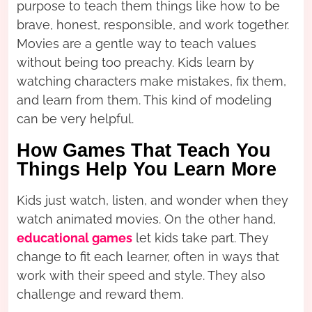
purpose to teach them things like how to be
brave, honest, responsible, and work together.
Movies are a gentle way to teach values
without being too preachy. Kids learn by
watching characters make mistakes, fix them,
and learn from them. This kind of modeling
can be very helpful.
How Games That Teach You
Things Help You Learn More
Kids just watch, listen, and wonder when they
watch animated movies. On the other hand,
educational games
let kids take part. They
change to fit each learner, often in ways that
work with their speed and style. They also
challenge and reward them.