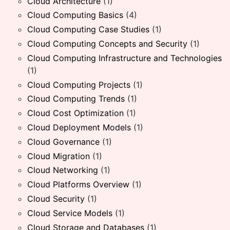
Cloud Architecture
(1)
Cloud Computing Basics
(4)
Cloud Computing Case Studies
(1)
Cloud Computing Concepts and Security
(1)
Cloud Computing Infrastructure and Technologies
(1)
Cloud Computing Projects
(1)
Cloud Computing Trends
(1)
Cloud Cost Optimization
(1)
Cloud Deployment Models
(1)
Cloud Governance
(1)
Cloud Migration
(1)
Cloud Networking
(1)
Cloud Platforms Overview
(1)
Cloud Security
(1)
Cloud Service Models
(1)
Cloud Storage and Databases
(1)