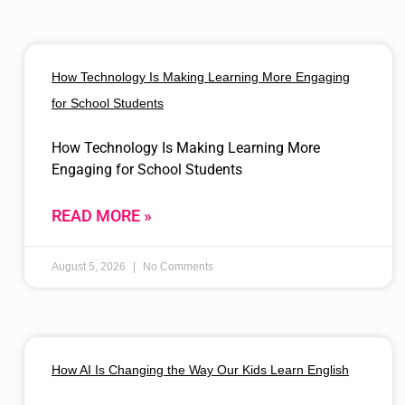
How Technology Is Making Learning More Engaging
for School Students
How Technology Is Making Learning More
Engaging for School Students
READ MORE »
August 5, 2026
No Comments
How AI Is Changing the Way Our Kids Learn English