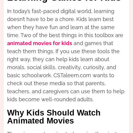
In today’s fast-paced digital world, learning
doesn’t have to be a chore. Kids learn best
when they have fun and learn at the same
time. Two of the best things in this toolbox are
animated movies for kids
and games that
teach them things. If you use these tools the
right way, they can help kids learn about
morals, social skills, creativity, curiosity, and
basic schoolwork. CSTaleem.com wants to
check out these media so that parents,
teachers, and caregivers can use them to help
kids become well-rounded adults.
Why Kids Should Watch
Animated Movies