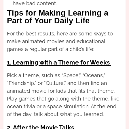
have bad content.
Tips for Making Learning a
Part of Your Daily Life
For the best results, here are some ways to
make animated movies and educational
games a regular part of a child’s life:
1. Learning with a Theme for Weeks
Pick a theme, such as “Space,” “Oceans,”
“Friendship,” or “Culture,” and then find an
animated movie for kids that fits that theme.
Play games that go along with the theme, like
ocean trivia or a space simulation. At the end
of the day, talk about what you learned.
2. After the Movie Talks