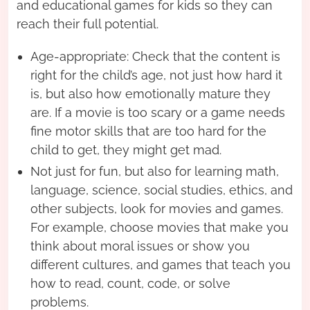
and educational games for kids so they can
reach their full potential.
Age-appropriate: Check that the content is
right for the child’s age, not just how hard it
is, but also how emotionally mature they
are. If a movie is too scary or a game needs
fine motor skills that are too hard for the
child to get, they might get mad.
Not just for fun, but also for learning math,
language, science, social studies, ethics, and
other subjects, look for movies and games.
For example, choose movies that make you
think about moral issues or show you
different cultures, and games that teach you
how to read, count, code, or solve
problems.