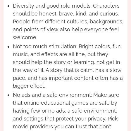
Diversity and good role models: Characters
should be honest, brave, kind, and curious.
People from different cultures, backgrounds,
and points of view also help everyone feel
welcome.
Not too much stimulation: Bright colors, fun
music, and effects are all fine, but they
should help the story or learning, not get in
the way of it. A story that is calm, has a slow
pace, and has important content often has a
bigger effect.
No ads and a safe environment: Make sure
that online educational games are safe by
having few or no ads, a safe environment,
and settings that protect your privacy. Pick
movie providers you can trust that don’t