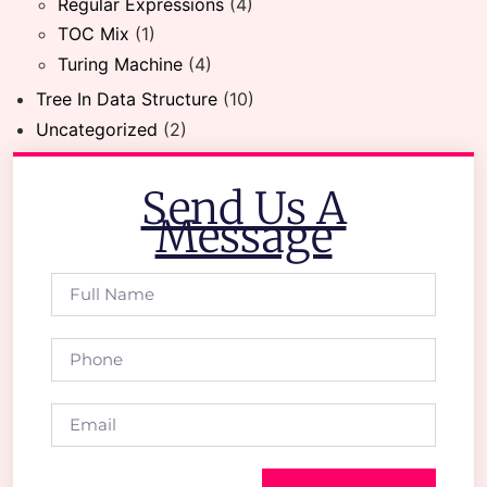
Regular Expressions
(4)
TOC Mix
(1)
Turing Machine
(4)
Tree In Data Structure
(10)
Uncategorized
(2)
Send Us A
Message