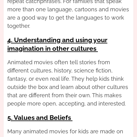
repeat catchphrases. For families that speak
more than one language, cartoons and movies
are a good way to get the languages to work
together.
4. Understanding and using your
imagination in other cultures
Animated movies often tell stories from
different cultures, history, science fiction,
fantasy, or even real life. They help kids think
outside the box and learn about other cultures
that are different from their own. This makes
people more open, accepting, and interested.
5. Values and Beliefs
Many animated movies for kids are made on