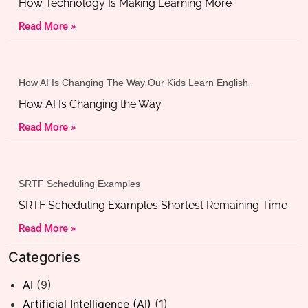
How Technology Is Making Learning More
Read More »
How AI Is Changing The Way Our Kids Learn English
How AI Is Changing the Way
Read More »
SRTF Scheduling Examples
SRTF Scheduling Examples Shortest Remaining Time
Read More »
Categories
AI
(9)
Artificial Intelligence (AI)
(1)