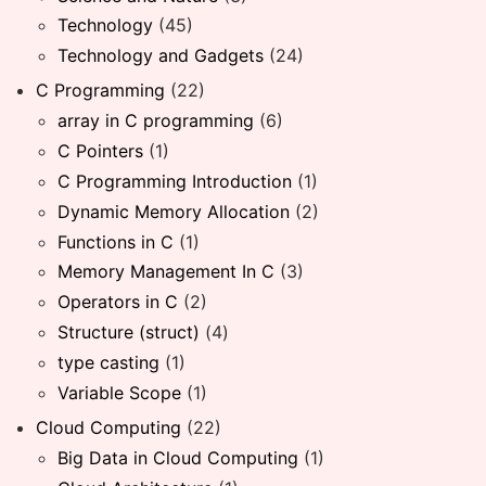
Technology
(45)
Technology and Gadgets
(24)
C Programming
(22)
array in C programming
(6)
C Pointers
(1)
C Programming Introduction
(1)
Dynamic Memory Allocation
(2)
Functions in C
(1)
Memory Management In C
(3)
Operators in C
(2)
Structure (struct)
(4)
type casting
(1)
Variable Scope
(1)
Cloud Computing
(22)
Big Data in Cloud Computing
(1)