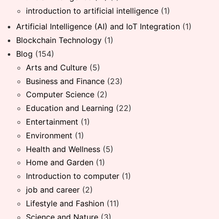
introduction to artificial intelligence
(1)
Artificial Intelligence (AI) and IoT Integration
(1)
Blockchain Technology
(1)
Blog
(154)
Arts and Culture
(5)
Business and Finance
(23)
Computer Science
(2)
Education and Learning
(22)
Entertainment
(1)
Environment
(1)
Health and Wellness
(5)
Home and Garden
(1)
Introduction to computer
(1)
job and career
(2)
Lifestyle and Fashion
(11)
Science and Nature
(3)