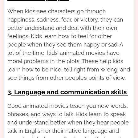
When kids see characters go through
happiness, sadness, fear, or victory, they can
better understand and deal with their own
feelings. Kids learn how to feel for other
people when they see them happy or sad. A
lot of the time, kids’ animated movies have
moral problems in the plots. These help kids
learn how to be nice, tell right from wrong, and
see things from other people’s points of view.
3. Language and communication skills
Good animated movies teach you new words,
phrases, and ways to talk. Kids learn to speak
and understand better when they hear people
talk in English or their native language and