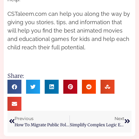
CSTaleem.com can help you along the way by
giving you stories, tips, and information that
will help you find the best animated movies
and educational games for kids and help each
child reach their full potential.
Share:
Previous
Next
How To Migrate Public Folders From One Exchange Server To Another
Simplify Complex Logic Equations Using Boolean Algebra