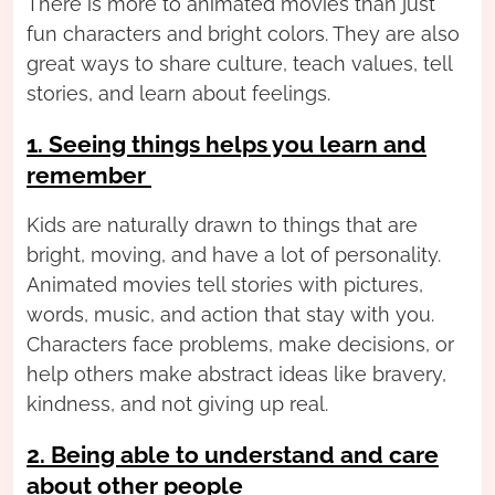
There is more to animated movies than just
fun characters and bright colors. They are also
great ways to share culture, teach values, tell
stories, and learn about feelings.
1. Seeing things helps you learn and
remember
Kids are naturally drawn to things that are
bright, moving, and have a lot of personality.
Animated movies tell stories with pictures,
words, music, and action that stay with you.
Characters face problems, make decisions, or
help others make abstract ideas like bravery,
kindness, and not giving up real.
2. Being able to understand and care
about other people