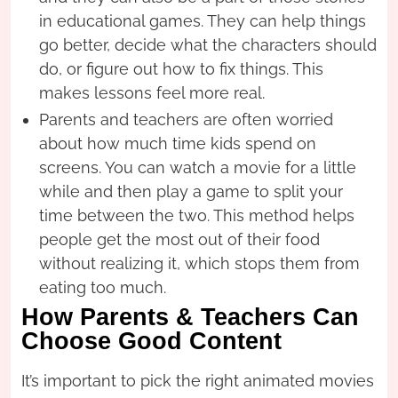
in educational games. They can help things
go better, decide what the characters should
do, or figure out how to fix things. This
makes lessons feel more real.
Parents and teachers are often worried
about how much time kids spend on
screens. You can watch a movie for a little
while and then play a game to split your
time between the two. This method helps
people get the most out of their food
without realizing it, which stops them from
eating too much.
How Parents & Teachers Can
Choose Good Content
It’s important to pick the right animated movies