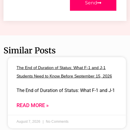
Send
Similar Posts
The End of Duration of Status: What F-1 and J-1
Students Need to Know Before September 15, 2026
The End of Duration of Status: What F-1 and J-1
READ MORE »
August 7, 2026
No Comments