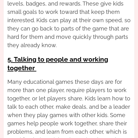
levels, badges, and rewards. These give kids
small goals to work toward that keep them
interested. Kids can play at their own speed, so
they can go back to parts of the game that are
hard for them and move quickly through parts
they already know.
5. Talking to people and working
together
Many educational games these days are for
more than one player, require players to work
together, or let players share. Kids learn how to
talk to each other, make deals, and be a leader
when they play games with other kids. Some
games help people work together, share their
problems, and learn from each other, which is