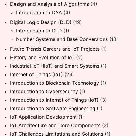
Design and Analysis of Algorithms
(4)
Introduction to DAA
(4)
Digital Logic Design (DLD)
(19)
Introduction to DLD
(1)
Number Systems and Base Conversions
(18)
Future Trends Careers and IoT Projects
(1)
History and Evolution of IoT
(2)
Industrial IoT (IIoT) and Smart Systems
(1)
Internet of Things (IoT)
(29)
Introduction to Blockchain Technology
(1)
Introduction to Cybersecurity
(1)
Introduction to Internet of Things (IoT)
(3)
Introduction to Software Engineering
(1)
IoT Application Development
(1)
IoT Architecture and Core Components
(2)
IoT Challenges Limitations and Solutions
(1)