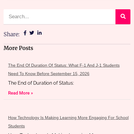
Share:
More Posts
The End Of Duration Of Status: What F-1 And J-1 Students
Need To Know Before September 15, 2026
The End of Duration of Status:
Read More »
How Technology Is Making Learning More Engaging For School
Students