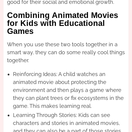
good for their social and emotional growth.
Combining Animated Movies
for Kids with Educational
Games
When you use these two tools together in a
smart way, they can do some really cool things
together.
Reinforcing Ideas: A child watches an
animated movie about protecting the
environment and then plays a game where
they can plant trees or fix ecosystems in the
game. This makes learning real.
Learning Through Stories: Kids can see
characters and stories in animated movies,
and they can also be a part of those stories