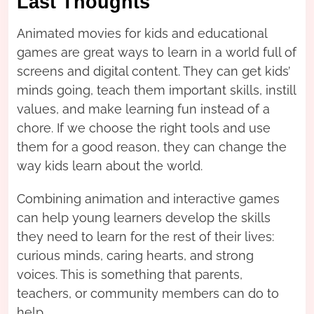
Last Thoughts
Animated movies for kids and educational
games are great ways to learn in a world full of
screens and digital content. They can get kids’
minds going, teach them important skills, instill
values, and make learning fun instead of a
chore. If we choose the right tools and use
them for a good reason, they can change the
way kids learn about the world.
Combining animation and interactive games
can help young learners develop the skills
they need to learn for the rest of their lives:
curious minds, caring hearts, and strong
voices. This is something that parents,
teachers, or community members can do to
help.