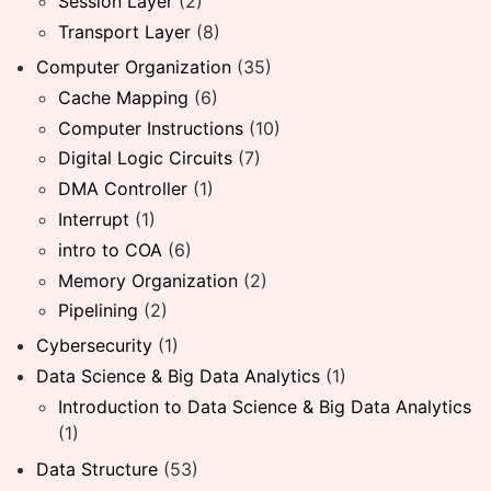
Session Layer
(2)
Transport Layer
(8)
Computer Organization
(35)
Cache Mapping
(6)
Computer Instructions
(10)
Digital Logic Circuits
(7)
DMA Controller
(1)
Interrupt
(1)
intro to COA
(6)
Memory Organization
(2)
Pipelining
(2)
Cybersecurity
(1)
Data Science & Big Data Analytics
(1)
Introduction to Data Science & Big Data Analytics
(1)
Data Structure
(53)