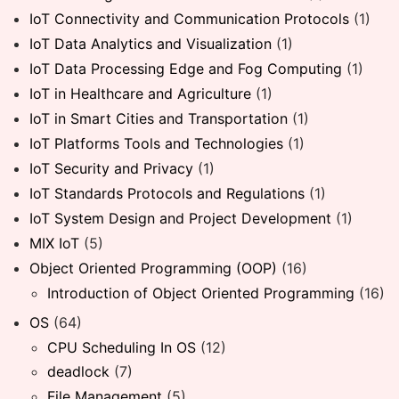
IoT Connectivity and Communication Protocols
(1)
IoT Data Analytics and Visualization
(1)
IoT Data Processing Edge and Fog Computing
(1)
IoT in Healthcare and Agriculture
(1)
IoT in Smart Cities and Transportation
(1)
IoT Platforms Tools and Technologies
(1)
IoT Security and Privacy
(1)
IoT Standards Protocols and Regulations
(1)
IoT System Design and Project Development
(1)
MIX IoT
(5)
Object Oriented Programming (OOP)
(16)
Introduction of Object Oriented Programming
(16)
OS
(64)
CPU Scheduling In OS
(12)
deadlock
(7)
File Management
(5)