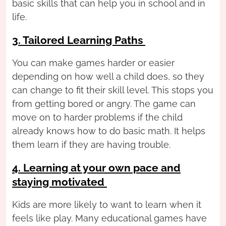
basic skills that can help you in school and in
life.
3. Tailored Learning Paths
You can make games harder or easier
depending on how well a child does, so they
can change to fit their skill level. This stops you
from getting bored or angry. The game can
move on to harder problems if the child
already knows how to do basic math. It helps
them learn if they are having trouble.
4. Learning at your own pace and
staying motivated
Kids are more likely to want to learn when it
feels like play. Many educational games have