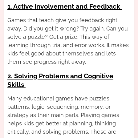
1. Active Involvement and Feedback
Games that teach give you feedback right
away. Did you get it wrong? Try again. Can you
solve a puzzle? Get a prize. This way of
learning through trial and error works. It makes
kids feel good about themselves and lets
them see progress right away.
2. Solving Problems and Cognitive
Skills
Many educational games have puzzles,
patterns, logic, sequencing, memory, or
strategy as their main parts. Playing games
helps kids get better at planning, thinking
critically, and solving problems. These are