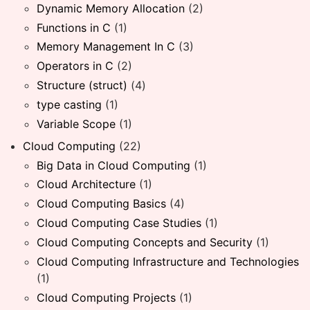
Dynamic Memory Allocation
(2)
Functions in C
(1)
Memory Management In C
(3)
Operators in C
(2)
Structure (struct)
(4)
type casting
(1)
Variable Scope
(1)
Cloud Computing
(22)
Big Data in Cloud Computing
(1)
Cloud Architecture
(1)
Cloud Computing Basics
(4)
Cloud Computing Case Studies
(1)
Cloud Computing Concepts and Security
(1)
Cloud Computing Infrastructure and Technologies
(1)
Cloud Computing Projects
(1)