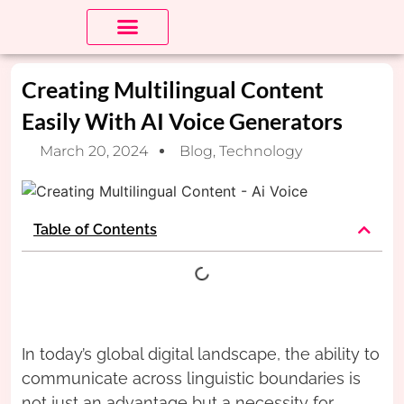
About Us
Contact us
Creating Multilingual Content
Easily With AI Voice Generators
March 20, 2024
Blog
,
Technology
Table of Contents
In today’s global digital landscape, the ability to
communicate across linguistic boundaries is
not just an advantage but a necessity for