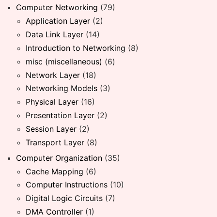
Computer Networking
(79)
Application Layer
(2)
Data Link Layer
(14)
Introduction to Networking
(8)
misc (miscellaneous)
(6)
Network Layer
(18)
Networking Models
(3)
Physical Layer
(16)
Presentation Layer
(2)
Session Layer
(2)
Transport Layer
(8)
Computer Organization
(35)
Cache Mapping
(6)
Computer Instructions
(10)
Digital Logic Circuits
(7)
DMA Controller
(1)