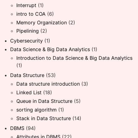
Interrupt
(1)
intro to COA
(6)
Memory Organization
(2)
Pipelining
(2)
Cybersecurity
(1)
Data Science & Big Data Analytics
(1)
Introduction to Data Science & Big Data Analytics
(1)
Data Structure
(53)
Data structure introduction
(3)
Linked List
(18)
Queue in Data Structure
(5)
sorting algorithm
(1)
Stack in Data Structure
(14)
DBMS
(94)
Attributes in DBMS
(22)