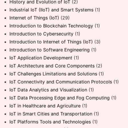
History and Evolution of IoT
(2)
Industrial IoT (IIoT) and Smart Systems
(1)
Internet of Things (IoT)
(29)
Introduction to Blockchain Technology
(1)
Introduction to Cybersecurity
(1)
Introduction to Internet of Things (IoT)
(3)
Introduction to Software Engineering
(1)
IoT Application Development
(1)
IoT Architecture and Core Components
(2)
IoT Challenges Limitations and Solutions
(1)
IoT Connectivity and Communication Protocols
(1)
IoT Data Analytics and Visualization
(1)
IoT Data Processing Edge and Fog Computing
(1)
IoT in Healthcare and Agriculture
(1)
IoT in Smart Cities and Transportation
(1)
IoT Platforms Tools and Technologies
(1)