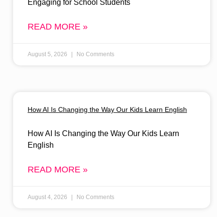
Engaging for School Students
READ MORE »
August 5, 2026
No Comments
How AI Is Changing the Way Our Kids Learn English
How AI Is Changing the Way Our Kids Learn
English
READ MORE »
August 4, 2026
No Comments