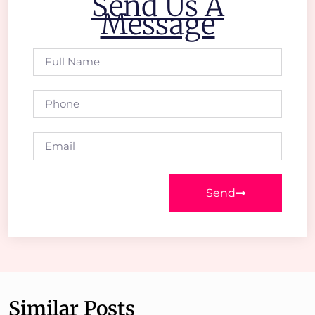
Send Us A
Message
Send
Similar Posts