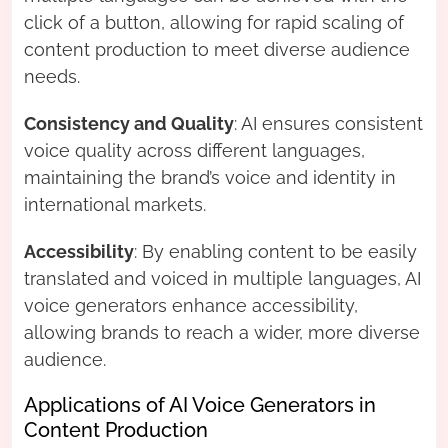
click of a button, allowing for rapid scaling of
content production to meet diverse audience
needs.
Consistency and Quality
: AI ensures consistent
voice quality across different languages,
maintaining the brand’s voice and identity in
international markets.
Accessibility
: By enabling content to be easily
translated and voiced in multiple languages, AI
voice generators enhance accessibility,
allowing brands to reach a wider, more diverse
audience.
Applications of AI Voice Generators in
Content Production