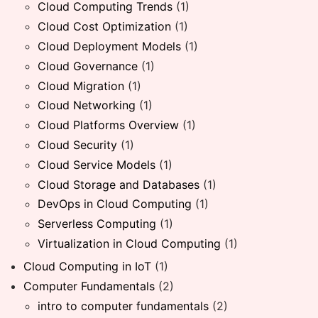
Cloud Computing Trends
(1)
Cloud Cost Optimization
(1)
Cloud Deployment Models
(1)
Cloud Governance
(1)
Cloud Migration
(1)
Cloud Networking
(1)
Cloud Platforms Overview
(1)
Cloud Security
(1)
Cloud Service Models
(1)
Cloud Storage and Databases
(1)
DevOps in Cloud Computing
(1)
Serverless Computing
(1)
Virtualization in Cloud Computing
(1)
Cloud Computing in IoT
(1)
Computer Fundamentals
(2)
intro to computer fundamentals
(2)