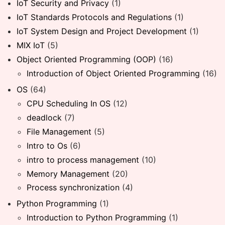
IoT Security and Privacy
(1)
IoT Standards Protocols and Regulations
(1)
IoT System Design and Project Development
(1)
MIX IoT
(5)
Object Oriented Programming (OOP)
(16)
Introduction of Object Oriented Programming
(16)
OS
(64)
CPU Scheduling In OS
(12)
deadlock
(7)
File Management
(5)
Intro to Os
(6)
intro to process management
(10)
Memory Management
(20)
Process synchronization
(4)
Python Programming
(1)
Introduction to Python Programming
(1)