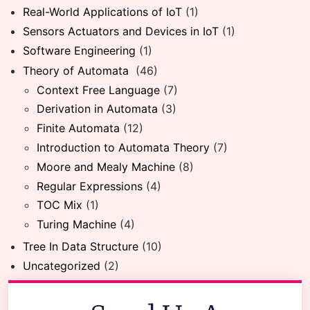
Real-World Applications of IoT
(1)
Sensors Actuators and Devices in IoT
(1)
Software Engineering
(1)
Theory of Automata
(46)
Context Free Language
(7)
Derivation in Automata
(3)
Finite Automata
(12)
Introduction to Automata Theory
(7)
Moore and Mealy Machine
(8)
Regular Expressions
(4)
TOC Mix
(1)
Turing Machine
(4)
Tree In Data Structure
(10)
Uncategorized
(2)