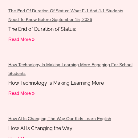
The End Of Duration Of Status: What F-1 And J-1 Students
Need To Know Before September 15, 2026
The End of Duration of Status:
Read More »
How Technology Is Making Learning More Engaging For School
Students
How Technology Is Making Learning More
Read More »
How AI Is Changing The Way Our Kids Learn English
How AI Is Changing the Way