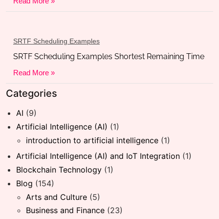
Read More »
SRTF Scheduling Examples
SRTF Scheduling Examples Shortest Remaining Time
Read More »
Categories
AI
(9)
Artificial Intelligence (AI)
(1)
introduction to artificial intelligence
(1)
Artificial Intelligence (AI) and IoT Integration
(1)
Blockchain Technology
(1)
Blog
(154)
Arts and Culture
(5)
Business and Finance
(23)