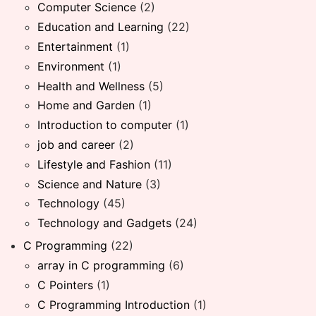
Computer Science
(2)
Education and Learning
(22)
Entertainment
(1)
Environment
(1)
Health and Wellness
(5)
Home and Garden
(1)
Introduction to computer
(1)
job and career
(2)
Lifestyle and Fashion
(11)
Science and Nature
(3)
Technology
(45)
Technology and Gadgets
(24)
C Programming
(22)
array in C programming
(6)
C Pointers
(1)
C Programming Introduction
(1)