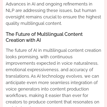
Advances in AI and ongoing refinements in
NLP are addressing these issues, but human
oversight remains crucial to ensure the highest
quality multilingual content.
The Future of Multilingual Content
Creation with AI
The future of AI in multilingual content creation
looks promising, with continuous
improvements expected in voice naturalness,
emotional expressiveness, and accuracy of
translations. As AI technology evolves, we can
anticipate even more seamless integration of
voice generators into content production
workflows, making it easier than ever for
creators to produce content that resonates on