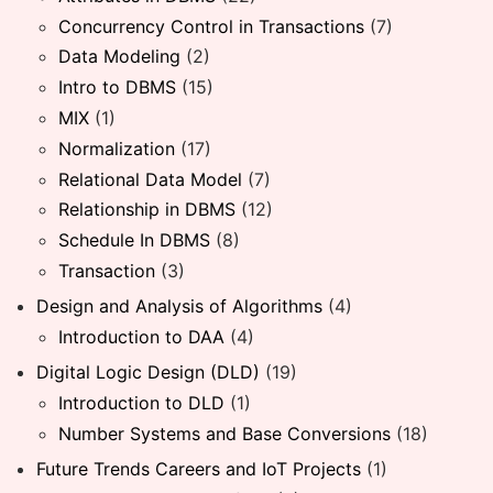
Concurrency Control in Transactions
(7)
Data Modeling
(2)
Intro to DBMS
(15)
MIX
(1)
Normalization
(17)
Relational Data Model
(7)
Relationship in DBMS
(12)
Schedule In DBMS
(8)
Transaction
(3)
Design and Analysis of Algorithms
(4)
Introduction to DAA
(4)
Digital Logic Design (DLD)
(19)
Introduction to DLD
(1)
Number Systems and Base Conversions
(18)
Future Trends Careers and IoT Projects
(1)