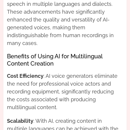
speech in multiple languages and dialects.
These advancements have significantly
enhanced the quality and versatility of AI-
generated voices, making them
indistinguishable from human recordings in
many cases.
Benefits of Using AI for Multilingual
Content Creation
Cost Efficiency
: AI voice generators eliminate
the need for professional voice actors and
recording equipment, significantly reducing
the costs associated with producing
multilingual content.
Scalability
: With AI, creating content in
multiple languages can be achieved with the