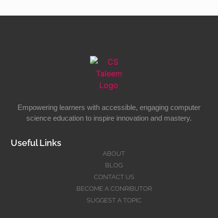
Empowering learners with accessible, engaging computer
science education to inspire innovation and mastery.
Useful Links
ABOUT
BLOG
CONTACT US
BECOME A CONRIBUTOR
SUGGEST A TOPIC