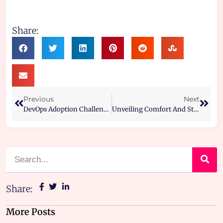
Share:
Previous
Next
DevOps Adoption Challenges And How To Overcome Them
Unveiling Comfort And Style- The Corteiz Tracksuit Phenomenon
Share:
More Posts