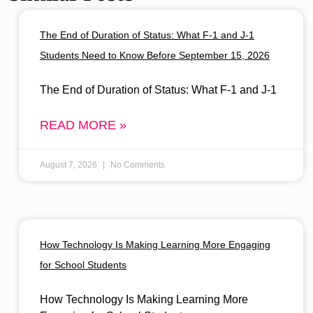
The End of Duration of Status: What F-1 and J-1
Students Need to Know Before September 15, 2026
The End of Duration of Status: What F-1 and J-1
READ MORE »
August 7, 2026
No Comments
How Technology Is Making Learning More Engaging
for School Students
How Technology Is Making Learning More