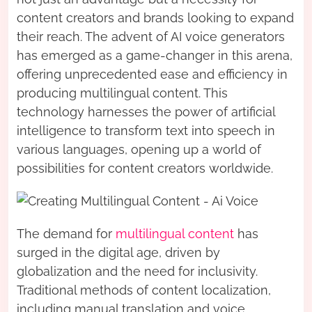
content creators and brands looking to expand
their reach. The advent of AI voice generators
has emerged as a game-changer in this arena,
offering unprecedented ease and efficiency in
producing multilingual content. This
technology harnesses the power of artificial
intelligence to transform text into speech in
various languages, opening up a world of
possibilities for content creators worldwide.
The demand for
multilingual content
has
surged in the digital age, driven by
globalization and the need for inclusivity.
Traditional methods of content localization,
including manual translation and voice