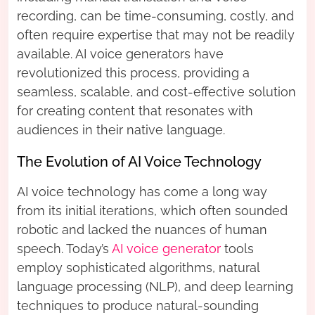
recording, can be time-consuming, costly, and
often require expertise that may not be readily
available. AI voice generators have
revolutionized this process, providing a
seamless, scalable, and cost-effective solution
for creating content that resonates with
audiences in their native language.
The Evolution of AI Voice Technology
AI voice technology has come a long way
from its initial iterations, which often sounded
robotic and lacked the nuances of human
speech. Today’s
AI voice generator
tools
employ sophisticated algorithms, natural
language processing (NLP), and deep learning
techniques to produce natural-sounding