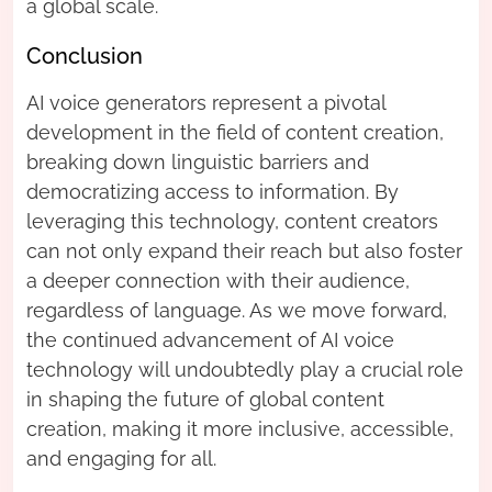
a global scale.
Conclusion
AI voice generators represent a pivotal
development in the field of content creation,
breaking down linguistic barriers and
democratizing access to information. By
leveraging this technology, content creators
can not only expand their reach but also foster
a deeper connection with their audience,
regardless of language. As we move forward,
the continued advancement of AI voice
technology will undoubtedly play a crucial role
in shaping the future of global content
creation, making it more inclusive, accessible,
and engaging for all.