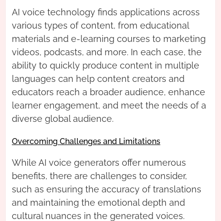
AI voice technology finds applications across
various types of content, from educational
materials and e-learning courses to marketing
videos, podcasts, and more. In each case, the
ability to quickly produce content in multiple
languages can help content creators and
educators reach a broader audience, enhance
learner engagement, and meet the needs of a
diverse global audience.
Overcoming Challenges and Limitations
While AI voice generators offer numerous
benefits, there are challenges to consider,
such as ensuring the accuracy of translations
and maintaining the emotional depth and
cultural nuances in the generated voices.