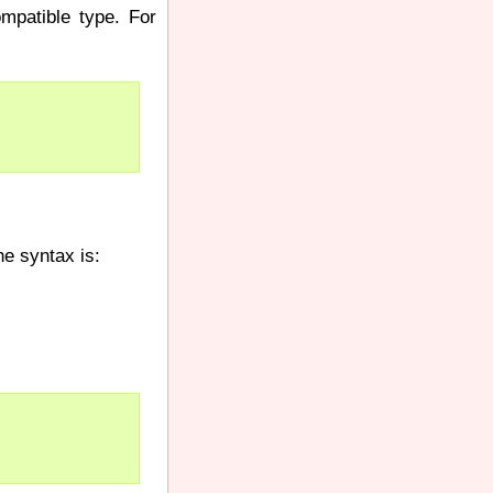
mpatible type. For
he syntax is: