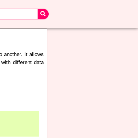
 another. It allows
with different data