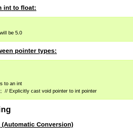
om
int
to
float
:
f will be 5.0
ween pointer types
:
ts to an int
r;  // Explicitly cast void pointer to int pointer
ing
ng (Automatic Conversion)