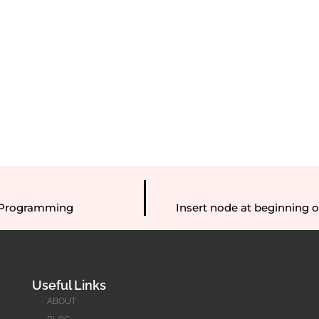
C Programming
Insert node at beginning of 
Useful Links
ABOUT