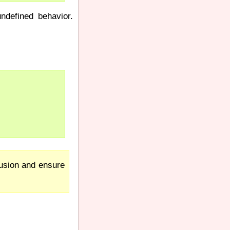
ndefined behavior.
fusion and ensure