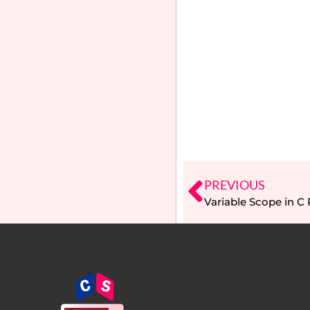
PREVIOUS
Variable Scope in 