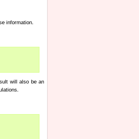
se information.
ult will also be an
ulations.