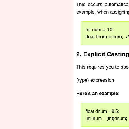
This occurs automatica
example, when assigning 
int num = 10;
float fnum = num;  //
2. Explicit Castin
This requires you to spe
(type) expression
Here’s an example:
float dnum = 9.5;
int inum = (int)dnum;  