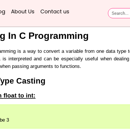
og
About Us
Contact us
ng In C Programming
amming is a way to convert a variable from one data type to
 is interpreted and can be especially useful when dealing 
 when passing arguments to functions.
Type Casting
om
float
to
int
:
l be 3