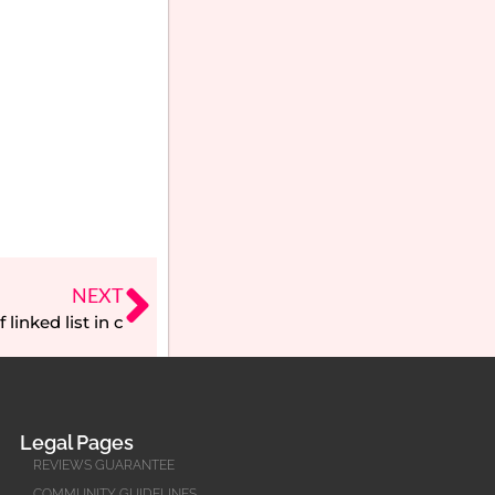
NEXT
linked list in c
Legal Pages
REVIEWS GUARANTEE
COMMUNITY GUIDELINES