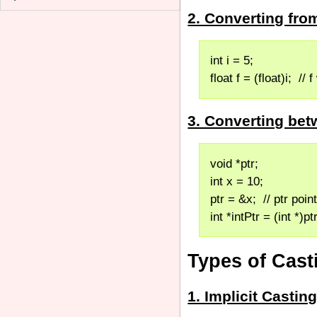
2. Converting fr
int i = 5;
float f = (float)i;  // 
3. Converting bet
void *ptr;
int x = 10;
ptr = &x;  // ptr poin
int *intPtr = (int *)pt
Types of Cast
1. Implicit Casti