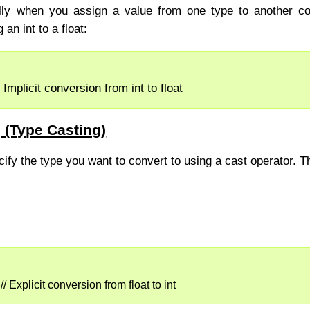
lly when you assign a value from one type to another co
an int to a float:
 Implicit conversion from int to float
g (Type Casting)
cify the type you want to convert to using a cast operator. T
// Explicit conversion from float to int