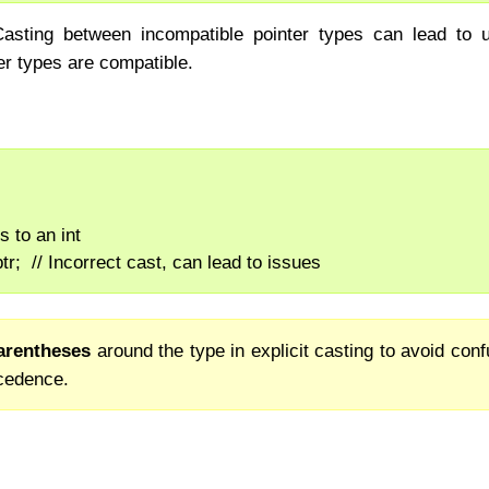
Casting between incompatible pointer types can lead to u
er types are compatible.
ts to an int
)ptr;  // Incorrect cast, can lead to issues
arentheses
around the type in explicit casting to avoid con
ecedence.