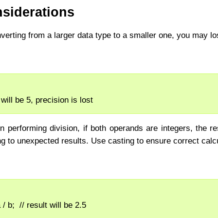
siderations
verting from a larger data type to a smaller one, you may lo
i will be 5, precision is lost
performing division, if both operands are integers, the res
ing to unexpected results. Use casting to ensure correct calc
 / b;  // result will be 2.5