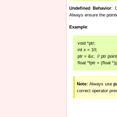
Undefined Behavior
: 
Always ensure the point
Example
:
void *ptr;
int x = 10;
ptr = &x;  // ptr poin
float *fptr = (float *
Note:
Always use
p
correct operator pr