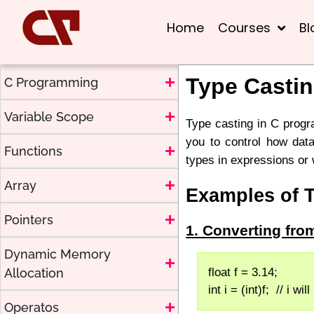
Home
Courses
Bl
Type Casti
C Programming
Variable Scope
Type casting in C progr
you to control how data
Functions
types in expressions or
Array
Examples of 
Pointers
1. Converting fr
Dynamic Memory
Allocation
float f = 3.14;
int i = (int)f;  // i wil
Operatos