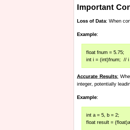
Important Con
Loss of Data
: When con
Example
:
float fnum = 5.75;
int i = (int)fnum;  // 
Accurate Results
:
When 
integer, potentially lead
Example
:
int a = 5, b = 2;
float result = (float)a