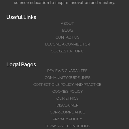
science education to inspire innovation and mastery.
Useful Links
ABOUT
BLOG
CONTACT US
BECOME A CONRIBUTOR
SUGGEST A TOPIC
Legal Pages
REVIEWS GUARANTEE
COMMUNITY GUIDELINES
CORRECTIONS POLICY AND PRACTICE
COOKIES POLICY
OUR ETHICS
DISCLAIMER
GDPR COMPLIANCE
PRIVACY POLICY
TERMS AND CONDITIONS