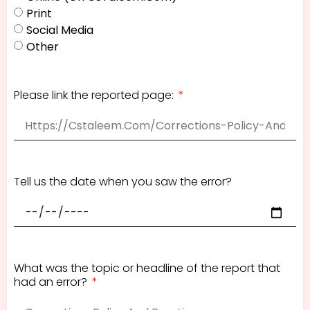
Print
Social Media
Other
Please link the reported page:
Tell us the date when you saw the error?
What was the topic or headline of the report that
had an error?