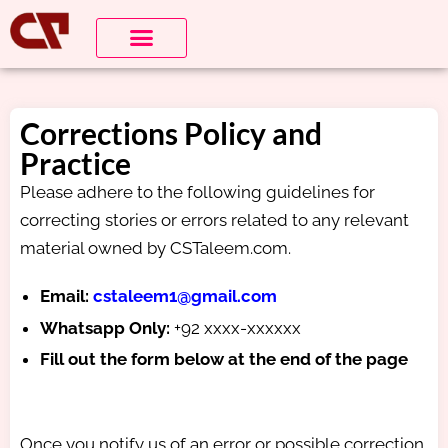
Corrections Policy and
Practice
Please adhere to the following guidelines for
correcting stories or errors related to any relevant
material owned by CSTaleem.com.
Email:
cstaleem1@gmail.com
Whatsapp Only:
+92 xxxx-xxxxxx
Fill out the form below at the end of the page
Once you notify us of an error or possible correction,