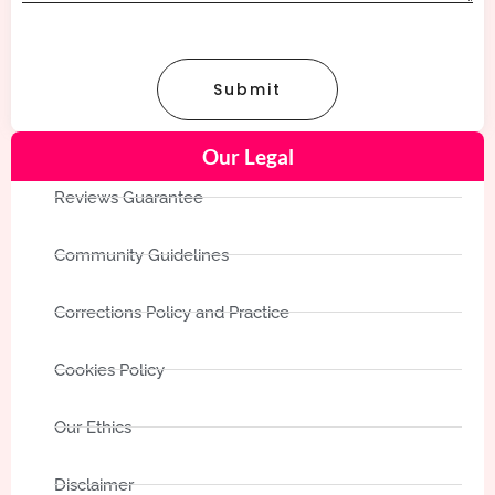
Submit
Our Legal
Reviews Guarantee
Community Guidelines
Corrections Policy and Practice
Cookies Policy
Our Ethics
Disclaimer