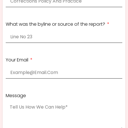
What was the byline or source of the report?
Your Email
Message