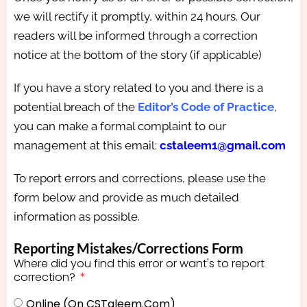
we will rectify it promptly, within 24 hours. Our
readers will be informed through a correction
notice at the bottom of the story (if applicable)
If you have a story related to you and there is a
potential breach of the
Editor’s Code of Practice
,
you can make a formal complaint to our
management at this email:
cstaleem1@gmail.com
To report errors and corrections, please use the
form below and provide as much detailed
information as possible.
Reporting Mistakes/Corrections Form
Where did you find this error or want's to report
correction?
Online (on CSTaleem.com)