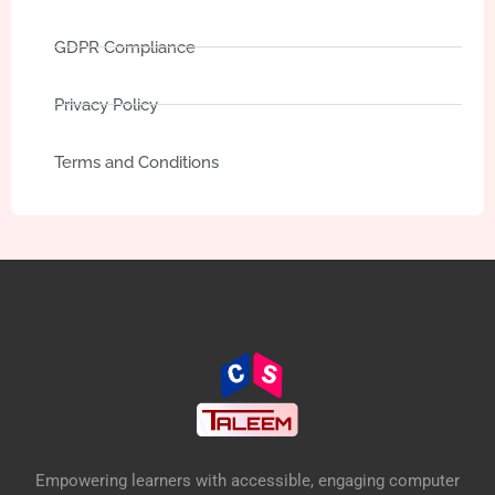
GDPR Compliance
Privacy Policy
Terms and Conditions
Empowering learners with accessible, engaging computer